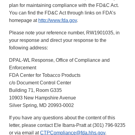
plan for maintaining compliance with the FD&C Act.
You can find the FD&C Act through links on FDA’s
homepage at
http://www.fda.gov
.
Please note your reference number, RW1901035, in
your response and direct your response to the
following address:
DPAL-WL Response, Office of Compliance and
Enforcement
FDA Center for Tobacco Products
c/o Document Control Center
Building 71, Room G335
10903 New Hampshire Avenue
Silver Spring, MD 20993-0002
If you have any questions about the content of this
letter, please contact Ele Ibarra-Pratt at (301) 796-9235
or via email at
CTPCompliance@fda.hhs.gov
.