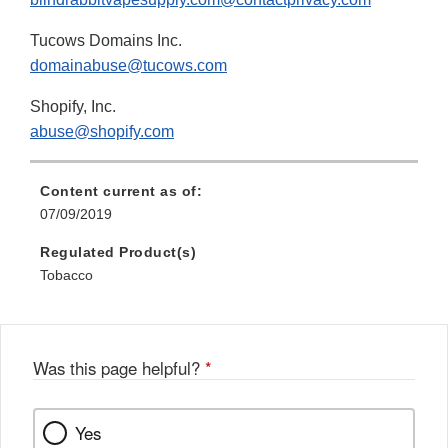
Tucows Domains Inc.
domainabuse@tucows.com
Shopify, Inc.
abuse@shopify.com
Content current as of:
07/09/2019
Regulated Product(s)
Tobacco
Was this page helpful?
*
Yes