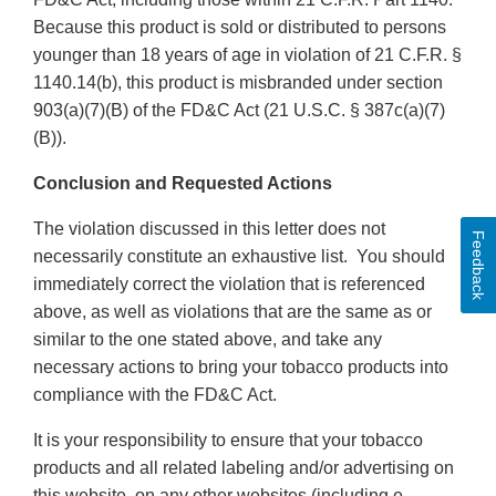
Because this product is sold or distributed to persons
younger than 18 years of age in violation of 21 C.F.R. §
1140.14(b), this product is misbranded under section
903(a)(7)(B) of the FD&C Act (21 U.S.C. § 387c(a)(7)
(B)).
Conclusion and Requested Actions
The violation discussed in this letter does not
Feedback
necessarily constitute an exhaustive list. You should
immediately correct the violation that is referenced
above, as well as violations that are the same as or
similar to the one stated above, and take any
necessary actions to bring your tobacco products into
compliance with the FD&C Act.
It is your responsibility to ensure that your tobacco
products and all related labeling and/or advertising on
this website, on any other websites (including e-