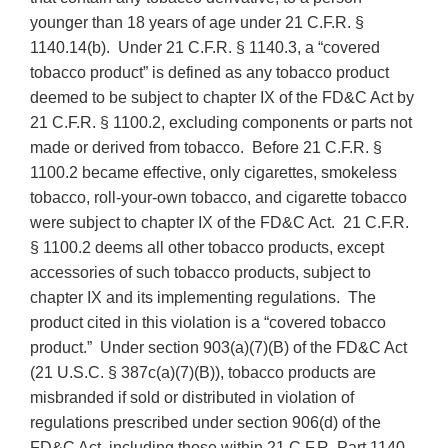
younger than 18 years of age under 21 C.F.R. §
1140.14(b). Under 21 C.F.R. § 1140.3, a “covered
tobacco product” is defined as any tobacco product
deemed to be subject to chapter IX of the FD&C Act by
21 C.F.R. § 1100.2, excluding components or parts not
made or derived from tobacco. Before 21 C.F.R. §
1100.2 became effective, only cigarettes, smokeless
tobacco, roll-your-own tobacco, and cigarette tobacco
were subject to chapter IX of the FD&C Act. 21 C.F.R.
§ 1100.2 deems all other tobacco products, except
accessories of such tobacco products, subject to
chapter IX and its implementing regulations. The
product cited in this violation is a “covered tobacco
product.” Under section 903(a)(7)(B) of the FD&C Act
(21 U.S.C. § 387c(a)(7)(B)), tobacco products are
misbranded if sold or distributed in violation of
regulations prescribed under section 906(d) of the
FD&C Act, including those within 21 C.F.R. Part 1140.