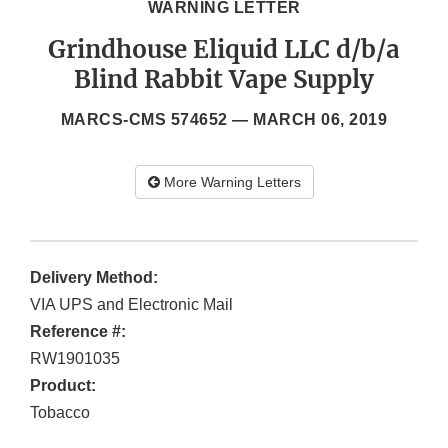
WARNING LETTER
Grindhouse Eliquid LLC d/b/a
Blind Rabbit Vape Supply
MARCS-CMS 574652 —
MARCH 06, 2019
More Warning Letters
Delivery Method:
VIA UPS and Electronic Mail
Reference #:
RW1901035
Product:
Tobacco