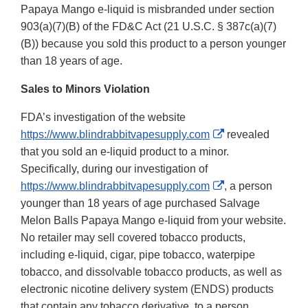
Papaya Mango e-liquid is misbranded under section
903(a)(7)(B) of the FD&C Act (21 U.S.C. § 387c(a)(7)
(B)) because you sold this product to a person younger
than 18 years of age.
Sales to Minors Violation
FDA’s investigation of the website
External
https://www.blindrabbitvapesupply.com
revealed
Link
that you sold an e-liquid product to a minor.
Disclaimer
Specifically, during our investigation of
External
https://www.blindrabbitvapesupply.com
, a person
Link
younger than 18 years of age purchased Salvage
Disclaimer
Melon Balls Papaya Mango e-liquid from your website.
No retailer may sell covered tobacco products,
including e-liquid, cigar, pipe tobacco, waterpipe
tobacco, and dissolvable tobacco products, as well as
electronic nicotine delivery system (ENDS) products
that contain any tobacco derivative, to a person