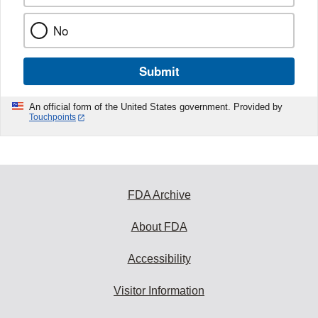
No
Submit
An official form of the United States government. Provided by
Touchpoints
FDA Archive
About FDA
Accessibility
Visitor Information