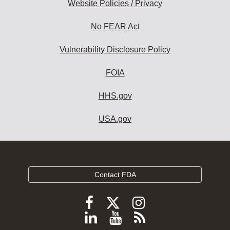
Website Policies / Privacy
No FEAR Act
Vulnerability Disclosure Policy
FOIA
HHS.gov
USA.gov
Contact FDA
Follow
Follow
Follow
FDA
FDA
FDA
Follow
View
Subscribe
on