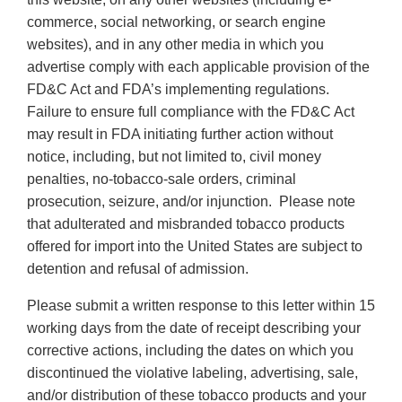
commerce, social networking, or search engine
websites), and in any other media in which you
advertise comply with each applicable provision of the
FD&C Act and FDA’s implementing regulations.
Failure to ensure full compliance with the FD&C Act
may result in FDA initiating further action without
notice, including, but not limited to, civil money
penalties, no-tobacco-sale orders, criminal
prosecution, seizure, and/or injunction. Please note
that adulterated and misbranded tobacco products
offered for import into the United States are subject to
detention and refusal of admission.
Please submit a written response to this letter within 15
working days from the date of receipt describing your
corrective actions, including the dates on which you
discontinued the violative labeling, advertising, sale,
and/or distribution of these tobacco products and your