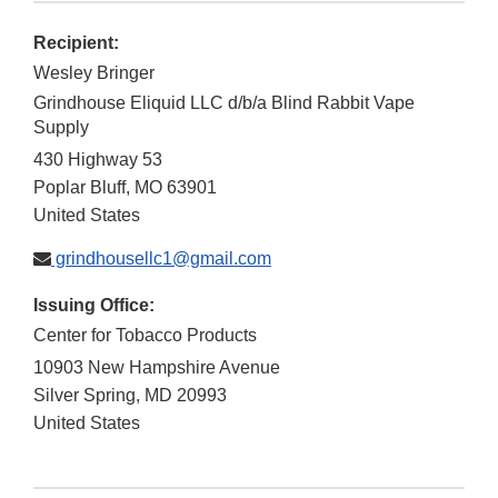
Recipient:
Wesley Bringer
Grindhouse Eliquid LLC d/b/a Blind Rabbit Vape
Supply
430 Highway 53
Poplar Bluff
,
MO
63901
United States
grindhousellc1@gmail.com
Issuing Office:
Center for Tobacco Products
10903 New Hampshire Avenue
Silver Spring
,
MD
20993
United States