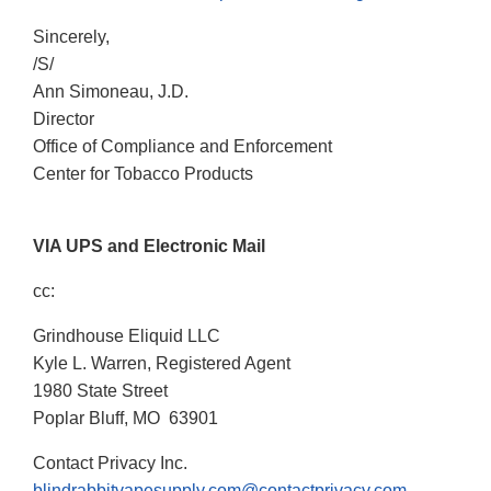
Sincerely,
/S/
Ann Simoneau, J.D.
Director
Office of Compliance and Enforcement
Center for Tobacco Products
VIA UPS and Electronic Mail
cc:
Grindhouse Eliquid LLC
Kyle L. Warren, Registered Agent
1980 State Street
Poplar Bluff, MO 63901
Contact Privacy Inc.
blindrabbitvapesupply.com@contactprivacy.com