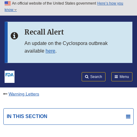
An official website of the United States government
Here’s how you
Skip to main content
know
Search
Submit
FDA
Skip to FDA Search
Recall Alert
Skip to in this section menu
An update on the Cyclospora outbreak
available
here
.
Skip to footer links
Search
Menu
Warning Letters
IN THIS SECTION