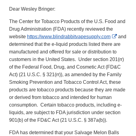
Dear Wesley Bringer:
The Center for Tobacco Products of the U.S. Food and
Drug Administration (FDA) recently reviewed the
External
website
https://www.blindrabbitvapesupply.com
and
Link
determined that the e-liquid products listed there are
Disclaim
manufactured and offered for sale or distribution to
customers in the United States. Under section 201(rr)
of the Federal Food, Drug, and Cosmetic Act (FD&C
Act) (21 U.S.C. § 321(rr)), as amended by the Family
Smoking Prevention and Tobacco Control Act, these
products are tobacco products because they are made
or derived from tobacco and intended for human
consumption. Certain tobacco products, including e-
liquids, are subject to FDA jurisdiction under section
901(b) of the FD&C Act (21 U.S.C. § 387a(b)).
FDA has determined that your Salvage Melon Balls