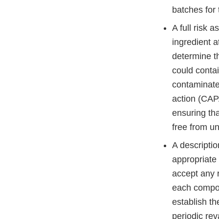
batches for
A full risk 
ingredient a
determine th
could conta
contaminated
action (CAPA
ensuring tha
free from un
A descriptio
appropriate s
accept any r
each compone
establish the
periodic rev