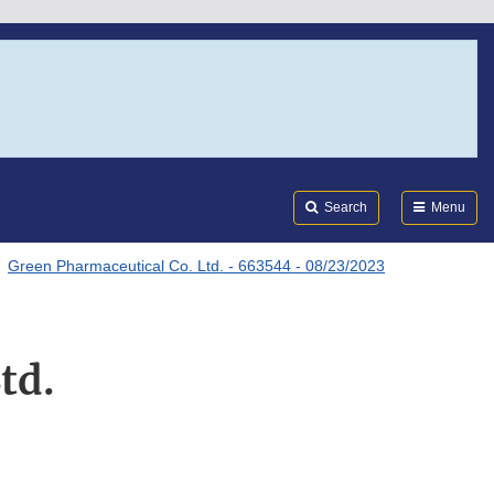
Search
Submi
FDA
Search
Menu
Green Pharmaceutical Co. Ltd. - 663544 - 08/23/2023
td.