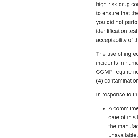
high-risk drug c
to ensure that th
you did not perfo
identification te
acceptability of
The use of ingre
incidents in hu
CGMP requirement
(4)
contaminatio
In response to thi
A commitme
date of this
the manufact
unavailable,