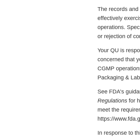
The records and 
effectively exerc
operations. Speci
or rejection of 
Your QU is respon
concerned that y
CGMP operations,
Packaging & Lab
See FDA’s guid
Regulations
for 
meet the require
https://www.fda
In response to thi