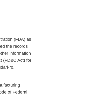
stration (FDA) as
ed the records
ther information
ct (FD&C Act) for
dari-ro,
nufacturing
ode of Federal