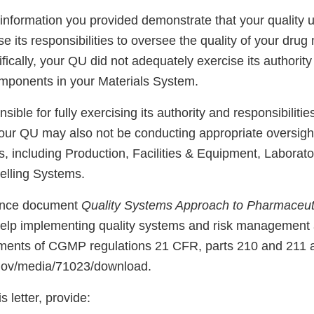
information you provided demonstrate that your quality u
ise its responsibilities to oversee the quality of your dru
fically, your QU did not adequately exercise its authority
components in your Materials System.
sible for fully exercising its authority and responsibilitie
our QU may also not be conducting appropriate oversigh
 including Production, Facilities & Equipment, Laborato
elling Systems.
ance document
Quality Systems Approach to Pharmaceu
help implementing quality systems and risk management
ments of CGMP regulations 21 CFR, parts 210 and 211 
.gov/media/71023/download.
s letter, provide: