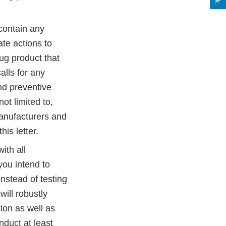
 contain any
te actions to
ug product that
alls for any
and preventive
ot limited to,
manufacturers and
his letter.
ith all
 you intend to
instead of testing
will robustly
ation as well as
nduct at least