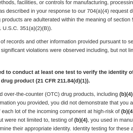
ods, facilities, or controls for manufacturing, processin
 as described in your response to our 704(a)(4) request 
products are adulterated within the meaning of section 
 U.S.C. 351(a)(2)(B)).
of records and other information provided pursuant to se
significant violations were observed including, but not lim
led to conduct at least one test to verify the identity 
drug product (21 CFR 211.84(d)(1)).
 over-the-counter (OTC) drug products, including
(b)(4)
rmation you provided, you did not demonstrate that you 
 each lot of the incoming component at high-risk of
(b)(4
t were not limited to, testing of
(b)(4)
, you used in manu
mine their appropriate identity. Identity testing for these 