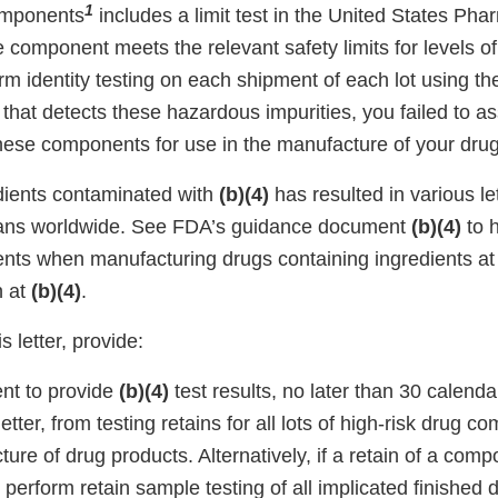
1
omponents
includes a limit test in the United States P
e component meets the relevant safety limits for levels o
rm identity testing on each shipment of each lot using t
st that detects these hazardous impurities, you failed to a
 these components for use in the manufacture of your dru
dients contaminated with
(b)(4)
has resulted in various le
mans worldwide. See FDA’s guidance document
(b)(4)
to 
s when manufacturing drugs containing ingredients at 
n at
(b)(4)
.
s letter, provide:
nt to provide
(b)(4)
test results, no later than 30 calend
 letter, from testing retains for all lots of high-risk drug 
ure of drug products. Alternatively, if a retain of a compo
 perform retain sample testing of all implicated finished 