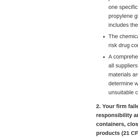
one specific
propylene gl
includes th
The chemical
risk drug co
A comprehen
all supplier
materials ar
determine w
unsuitable 
2. Your firm fai
responsibility 
containers, clo
products (21 CF