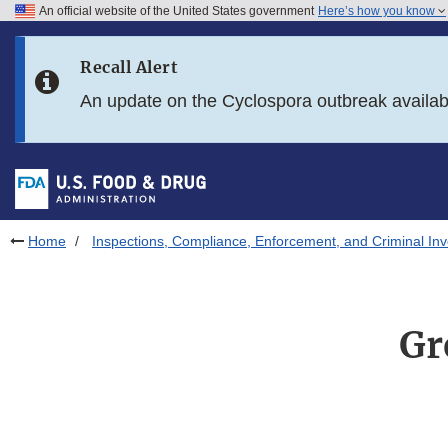
An official website of the United States government
Here’s how you know
Skip to main content
Recall Alert
Skip to FDA Search
An update on the Cyclospora outbreak availa
Skip to in this section menu
Skip to footer links
Home
Inspections, Compliance, Enforcement, and Criminal Inv
Gr