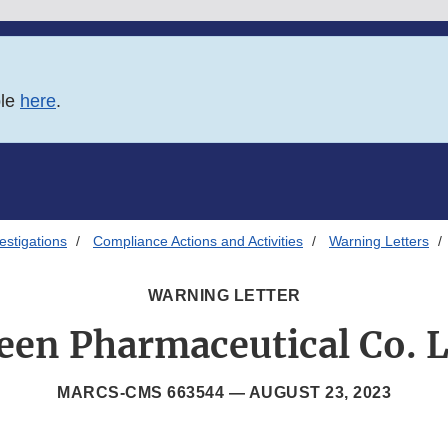
ble
here
.
estigations
Compliance Actions and Activities
Warning Letters
WARNING LETTER
een Pharmaceutical Co. L
MARCS-CMS 663544 —
AUGUST 23, 2023