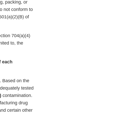
g, packing, or
do not conform to
501(a)(2)(B) of
ction 704(a)(4)
ited to, the
of each
. Based on the
adequately tested
)
contamination.
facturing drug
and certain other