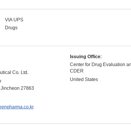
VIA UPS
Drugs
Issuing Office:
Center for Drug Evaluation a
CDER
ical Co. Ltd.
United States
o
Jincheon
27863
enpharma.co.kr