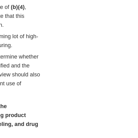
se of
(b)(4)
,
e that this
h.
ing lot of high-
ring.
termine whether
ified and the
eview should also
nt use of
the
ug product
eling, and drug