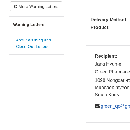
More Warning Letters
Delivery Method:
Warning Letters
Product:
About Warning and
Close-Out Letters
Recipient:
Jang Hyun-pill
Green Pharmaceut
1098 Nongdari-r
Munbaek-myeon
South Korea
green_qc@gre