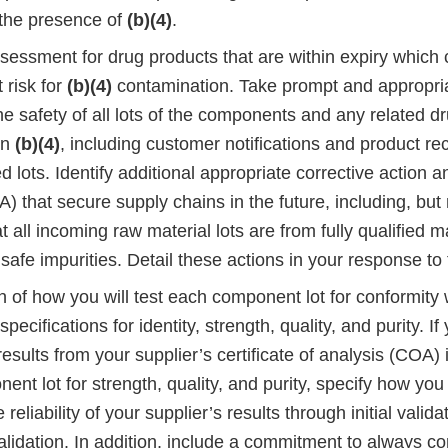
 the presence of
(b)(4)
.
assessment for drug products that are within expiry which
t risk for
(b)(4)
contamination. Take prompt and appropria
e safety of all lots of the components and any related dr
in
(b)(4)
, including customer notifications and product rec
 lots. Identify additional appropriate corrective action 
) that secure supply chains in the future, including, but n
t all incoming raw material lots are from fully qualified 
safe impurities. Detail these actions in your response to t
n of how you will test each component lot for conformity w
pecifications for identity, strength, quality, and purity. If
esults from your supplier’s certificate of analysis (COA) 
nt lot for strength, quality, and purity, specify how you 
 reliability of your supplier’s results through initial valid
alidation. In addition, include a commitment to always co