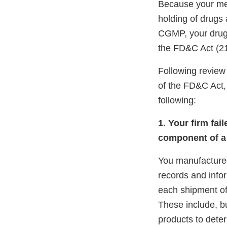
Because your meth
holding of drugs
CGMP, your drug 
the FD&C Act (21
Following review 
of the FD&C Act, 
following:
1. Your firm fai
component of a 
You manufactured
records and info
each shipment of
These include, bu
products to deter