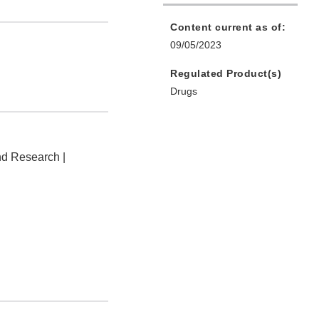
Content current as of:
09/05/2023
Regulated Product(s)
Drugs
nd Research |