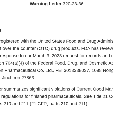
Warning Letter
320-23-36
ill:
s registered with the United States Food and Drug Admini
f over-the-counter (OTC) drug products. FDA has review
 response to our March 3, 2023 request for records and o
ion 704(a)(4) of the Federal Food, Drug, and Cosmetic A
reen Pharmaceutical Co. Ltd., FEI 3013338037, 1098 Nong
 Jincheon 27863.
ter summarizes significant violations of Current Good Ma
regulations for finished pharmaceuticals. See Title 21 C
ts 210 and 211 (21 CFR, parts 210 and 211).