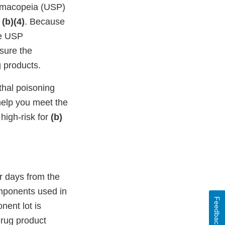
harmacopeia (USP)
f
(b)(4)
. Because
he USP
ssure the
g products.
thal poisoning
help you meet the
high-risk for
(b)
ar days from the
components used in
Feedback
nent lot is
drug product