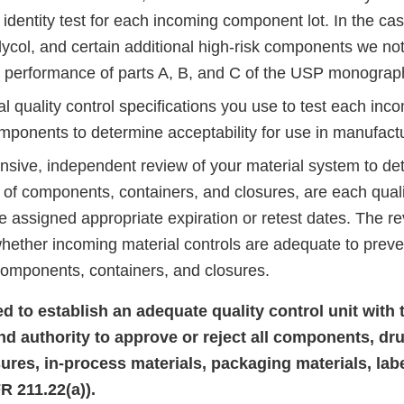
 identity test for each incoming component lot. In the ca
ycol, and certain additional high-risk components we not
e performance of parts A, B, and C of the USP monograp
 quality control specifications you use to test each incom
mponents to determine acceptability for use in manufactu
sive, independent review of your material system to de
s of components, containers, and closures, are each qual
e assigned appropriate expiration or retest dates. The r
hether incoming material controls are adequate to preve
components, containers, and closures.
led to establish an adequate quality control unit with 
and authority to approve or reject all components, dr
sures, in-process materials, packaging materials, lab
R 211.22(a)).