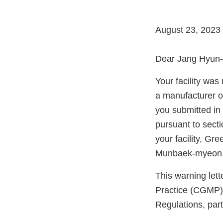
August 23, 2023
Dear Jang Hyun-p
Your facility wa
a manufacturer o
you submitted in
pursuant to sect
your facility, G
Munbaek-myeon,
This warning let
Practice (CGMP) 
Regulations, par