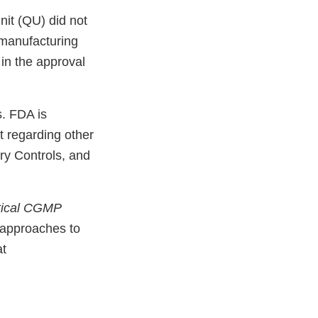
nit (QU) did not
g manufacturing
 in the approval
s. FDA is
t regarding other
ry Controls, and
tical CGMP
 approaches to
at