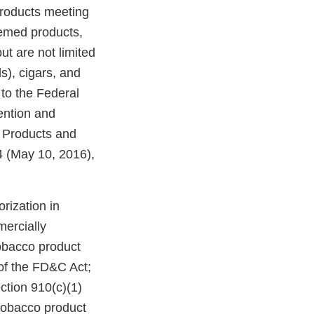
products meeting
eemed products,
ut are not limited
ds), cigars, and
to the Federal
ention and
o Products and
 (May 10, 2016),
rization in
mercially
tobacco product
of the FD&C Act;
ction 910(c)(1)
 tobacco product