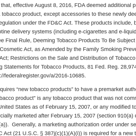
that, effective August 8, 2016, FDA deemed additional 
f a tobacco product, except accessories to these newly d
regulation under the FD&C Act. These products include, b
cotine delivery systems (including e-cigarettes and e-liqui
e Final Rule, Deeming Tobacco Products To Be Subject 
 Cosmetic Act, as Amended by the Family Smoking Prev
Act; Restrictions on the Sale and Distribution of Tobacc
 Statements for Tobacco Products, 81 Fed. Reg. 28,974
s://federalregister.gov/a/2016-10685.
uires “new tobacco products” to have a premarket autho
obacco product” is any tobacco product that was not com
United States as of February 15, 2007, or any modified 
ially marketed after February 15, 2007 (section 910(a) 
a)). Generally, a marketing authorization order under se
C Act (21 U.S.C. § 387j(c)(1)(A)(i)) is required for a new