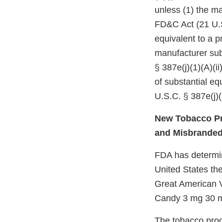
unless (1) the ma
FD&C Act (21 U.S
equivalent to a p
manufacturer subm
§ 387e(j)(1)(A)(i
of substantial e
U.S.C. § 387e(j)(
New Tobacco Pr
and Misbrande
FDA has determine
United States the
Great American 
Candy 3 mg 30 ml
The tobacco prod