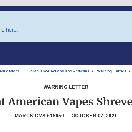
ble
here
.
estigations
Compliance Actions and Activities
Warning Letters
WARNING LETTER
t American Vapes Shrev
MARCS-CMS 618050 —
OCTOBER 07, 2021