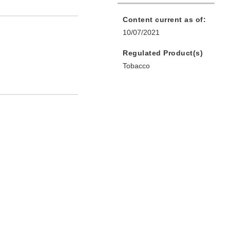
Content current as of:
10/07/2021
Regulated Product(s)
Tobacco