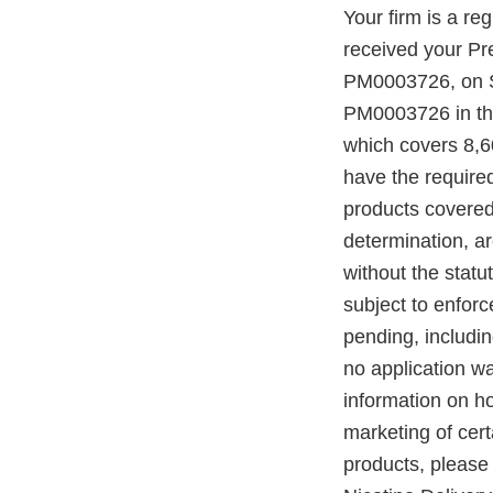
Your firm is a r
received your P
PM0003726, on S
PM0003726 in the
which covers 8,6
have the require
products covered
determination, a
without the statu
subject to enforc
pending, includi
no application w
information on h
marketing of ce
products, please 