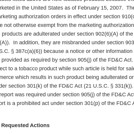
keted in the United States as of February 15, 2007. Th
eting authorization orders in effect under section 910(c)
 not otherwise exempt from the marketing authorization
 products are adulterated under section 902(6)(A) of th
A)). In addition, they are misbranded under section 903(
.C. § 387c(a)(6)) because a notice or other information
 provided as required by section 905(j) of the FD&C Act
ect to a tobacco product while such article is held for sa
mmerce which results in such product being adulterated o
der section 301(k) of the FD&C Act (21 U.S.C. § 331(k)). 
 report was required under section 905(j) of the FD&C Act,
rt is a prohibited act under section 301(p) of the FD&C 
 Requested Actions