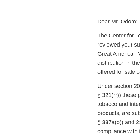
Dear Mr. Odom:
The Center for T
reviewed your su
Great American V
distribution in t
offered for sale 
Under section 20
§ 321(rr)) these
tobacco and inte
products, are sub
§ 387a(b)) and 21
compliance with 