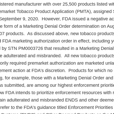
egistered manufacturer with over 25,500 products listed 
remarket Tobacco Product Application (PMTA), assigned
eptember 9, 2020. However, FDA issued a negative ac
 form of a Marketing Denial Order determination on Aug
07 products. As discussed above, new tobacco products
d FDA marketing authorization order in effect, including
 by STN PM0003726 that resulted in a Marketing Denial
re adulterated and misbranded. All new tobacco product
torily required premarket authorization are marketed unl
ement action at FDA’s discretion. Products for which no 
ng, for example, those with a Marketing Denial Order and
as submitted, are among our highest enforcement priorit
ow FDA intends to prioritize enforcement resources with 
rtain adulterated and misbranded ENDS and other deem
refer to the FDA’s guidance titled Enforcement Priorities 