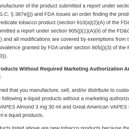
nufacturer of the product submitted a report under sectio
.C. § 387e(j)) and FDA issues an order finding the produ
redicate tobacco product (section 910(a)(2)(A) of the FD&
itted a report under section 905(j)(1)(A)(ii) of the FD&
i)) and all modifications are covered by exemptions from
quivalence granted by FDA under section 905(j)(3) of the
3)).
oducts Without Required Marketing Authorization Ar
d
d that you manufacture, sell, and/or distribute to custo
 following e-liquid products without a marketing authoriz
VAPES Almond 3 mg 30 ml and Great American VAPES B
 e-liquid products.
ucts listed above are new tobacco products because th