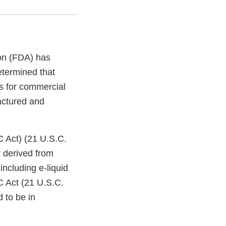
on (FDA) has
etermined that
s for commercial
factured and
C Act) (21 U.S.C.
 derived from
ncluding e-liquid
C Act (21 U.S.C.
 to be in