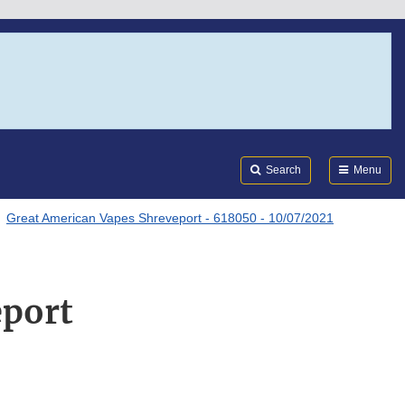
Search
Submi
FDA
Search
Menu
Great American Vapes Shreveport - 618050 - 10/07/2021
eport