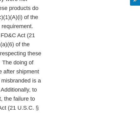
ese products do
(1)(A)(i) of the
 requirement.
e FD&C Act (21
a)(6) of the
 respecting these
. The doing of
le after shipment
r misbranded is a
Additionally, to
 the failure to
Act (21 U.S.C. §