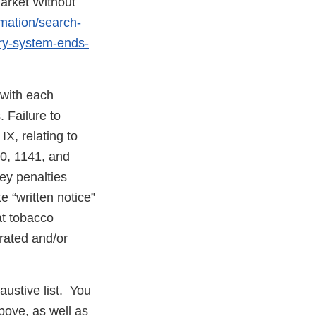
arket Without
rmation/search-
ery-system-ends-
 with each
 Failure to
X, relating to
40, 1141, and
ney penalties
e “written notice”
at tobacco
erated and/or
austive list. You
bove, as well as