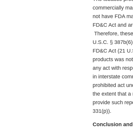
commercially mar
not have FDA mark
FD&C Act and are
Therefore, these
U.S.C. § 387b(6)(
FD&C Act (21 U.S
products was not
any act with resp
in interstate co
prohibited act un
the extent that a
provide such repo
331(p)).
Conclusion and