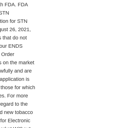
with FDA. FDA
 STN
tion for STN
ust 26, 2021,
 that do not
 your ENDS
 Order
s on the market
awfully and are
application is
 those for which
ies. For more
regard to the
ed new tobacco
for Electronic