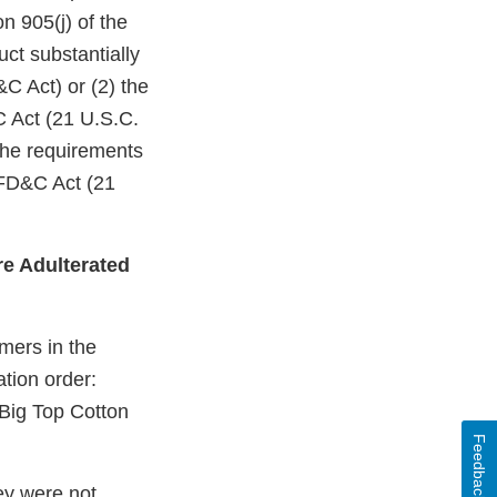
n 905(j) of the
ct substantially
C Act) or (2) the
C Act (21 U.S.C.
 the requirements
 FD&C Act (21
e Adulterated
mers in the
ation order:
ig Top Cotton
Feedback
ey were not