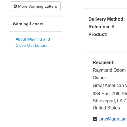
More Warning Letters
Delivery Method:
Warning Letters
Reference #:
Product:
About Warning and
Close-Out Letters
Recipient:
Raymond Odom
Owner
Great American 
934 East 70th St
Shreveport
,
LA
7
United States
tony@greatam