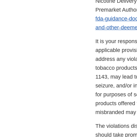
Nicotine Delive
Premarket Author
fda-guidance-doc
and-other-deeme
It is your respon
applicable provi
address any viola
tobacco products
1143, may lead to
seizure, and/or i
for purposes of s
products offered 
misbranded may 
The violations di
should take promp