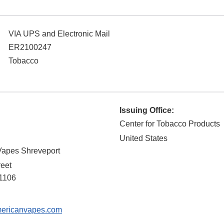
VIA UPS and Electronic Mail
ER2100247
Tobacco
Issuing Office:
Center for Tobacco Products
United States
Vapes Shreveport
reet
1106
ericanvapes.com