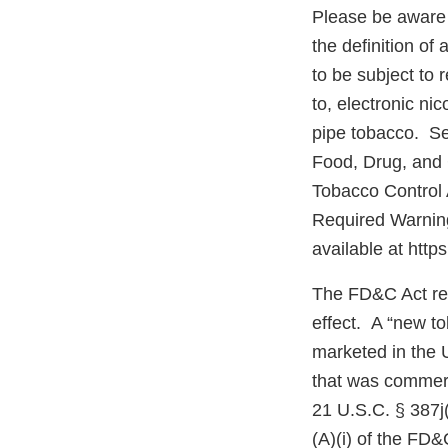
Please be aware 
the definition o
to be subject to 
to, electronic ni
pipe tobacco. Se
Food, Drug, and
Tobacco Control 
Required Warning
available at http
The FD&C Act req
effect. A “new t
marketed in the 
that was commerc
21 U.S.C. § 387j(
(A)(i) of the FD&