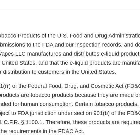
obacco Products of the U.S. Food and Drug Administrati
bmissions to the FDA and our inspection records, and d
apes LLC manufactures and distributes e-liquid product
he United States, and that the e-liquid products are manu
or distribution to customers in the United States.
1(rr) of the Federal Food, Drug, and Cosmetic Act (FD&
 products are tobacco products because they are made or
nded for human consumption. Certain tobacco products, i
ject to FDA jurisdiction under section 901(b) of the FD&
 C.F.R. § 1100.1. Therefore, these products are required
the requirements in the FD&C Act.