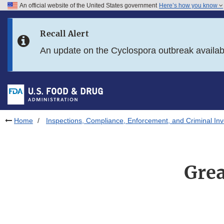
An official website of the United States government
Here’s how you know
Skip to main content
Recall Alert
Skip to FDA Search
An update on the Cyclospora outbreak availa
Skip to in this section menu
Skip to footer links
Home
Inspections, Compliance, Enforcement, and Criminal Inv
Grea