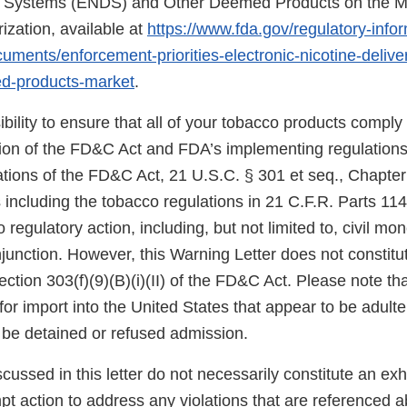
ry Systems (ENDS) and Other Deemed Products on the M
ization, available at
https://www.fda.gov/regulatory-info
uments/enforcement-priorities-electronic-nicotine-deliv
d-products-market
.
sibility to ensure that all of your tobacco products comply
sion of the FD&C Act and FDA’s implementing regulations.
tions of the FD&C Act, 21 U.S.C. § 301 et seq., Chapter I
 including the tobacco regulations in 21 C.F.R. Parts 11
 regulatory action, including, but not limited to, civil mo
njunction. However, this Warning Letter does not constitut
ection 303(f)(9)(B)(i)(II) of the FD&C Act. Please note th
for import into the United States that appear to be adult
be detained or refused admission.
scussed in this letter do not necessarily constitute an exh
t action to address any violations that are referenced a