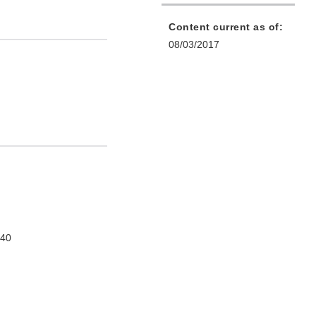
Content current as of:
08/03/2017
740