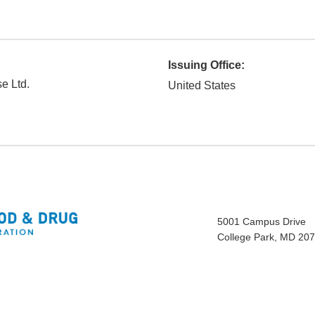
Issuing Office:
e Ltd.
United States
5001 Campus Drive
College Park, MD 20