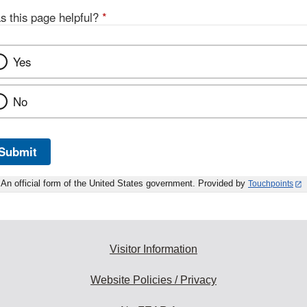
s this page helpful?
*
Yes
No
Submit
An official form of the United States government. Provided by
Touchpoints
Visitor Information
Website Policies / Privacy