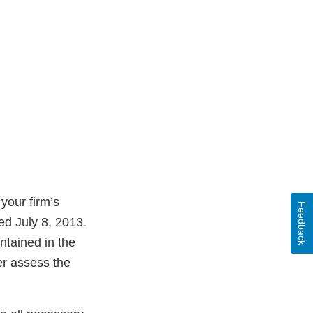
your firm’s
Feedback
ed July 8, 2013.
ntained in the
er assess the