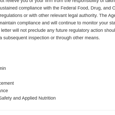
not relieve you or your firm from the responsibility of taki
sustained compliance with the Federal Food, Drug, and 
regulations or with other relevant legal authority. The A
maintain compliance and will continue to monitor your sta
letter will not preclude any future regulatory action shou
a subsequent inspection or through other means.
min
rcement
ance
Safety and Applied Nutrition