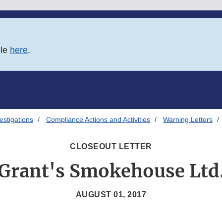
ble
here
.
estigations
Compliance Actions and Activities
Warning Letters
CLOSEOUT LETTER
Grant's Smokehouse Ltd
AUGUST 01, 2017