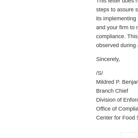
This letter does 
steps to assure 
its implementing 
and your firm to 
compliance. This 
observed during 
Sincerely,
/S/
Mildred P. Benja
Branch Chief
Division of Enfo
Office of Compli
Center for Food 