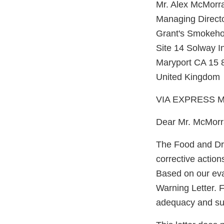
Mr. Alex McMorr
Managing Direct
Grant's Smokeho
Site 14 Solway In
Maryport CA 15
United Kingdom
VIA EXPRESS M
Dear Mr. McMorr
The Food and Dru
corrective action
Based on our eva
Warning Letter. F
adequacy and sust