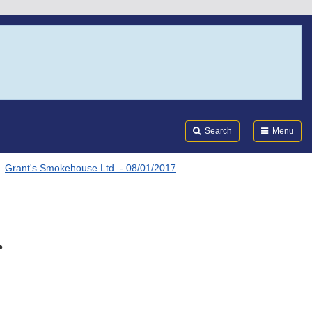
Search
Submi
FDA
Search
Menu
Grant's Smokehouse Ltd. - 08/01/2017
.