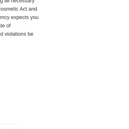
ng all necessary
Cosmetic Act and
gency expects you
te of
ld violations be