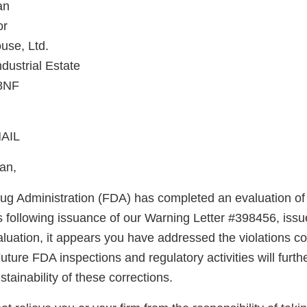
an
or
use, Ltd.
dustrial Estate
 8NF
AIL
an,
g Administration (FDA) has completed an evaluation of 
s following issuance of our Warning Letter #398456, issu
luation, it appears you have addressed the violations co
uture FDA inspections and regulatory activities will furth
ainability of these corrections.