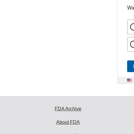
Wa
FDA Archive
About FDA