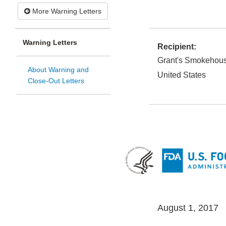
More Warning Letters
Warning Letters
Recipient:
Grant's Smokehous
About Warning and
United States
Close-Out Letters
August 1, 2017