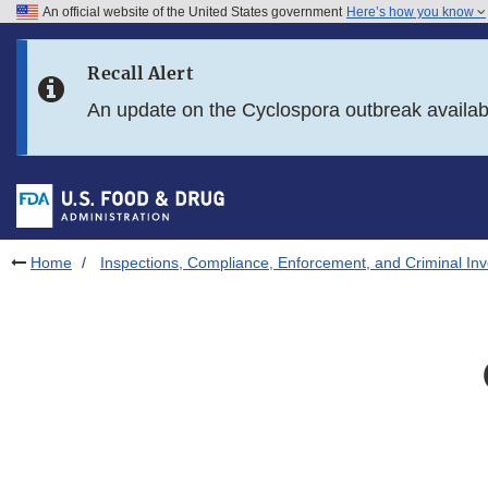
An official website of the United States government
Here’s how you know
Skip to main content
Recall Alert
Skip to FDA Search
An update on the Cyclospora outbreak availa
Skip to in this section menu
Skip to footer links
Home
Inspections, Compliance, Enforcement, and Criminal Inv