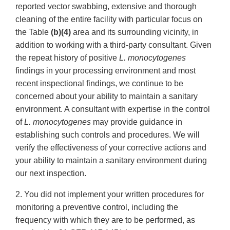
reported vector swabbing, extensive and thorough
cleaning of the entire facility with particular focus on
the Table
(b)(4)
area and its surrounding vicinity, in
addition to working with a third-party consultant. Given
the repeat history of positive
L. monocytogenes
findings in your processing environment and most
recent inspectional findings, we continue to be
concerned about your ability to maintain a sanitary
environment. A consultant with expertise in the control
of
L. monocytogenes
may provide guidance in
establishing such controls and procedures. We will
verify the effectiveness of your corrective actions and
your ability to maintain a sanitary environment during
our next inspection.
2. You did not implement your written procedures for
monitoring a preventive control, including the
frequency with which they are to be performed, as