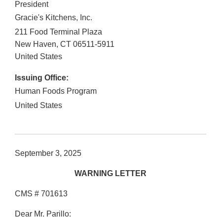
President
Gracie's Kitchens, Inc.
211 Food Terminal Plaza
New Haven
,
CT
06511-5911
United States
Issuing Office:
Human Foods Program
United States
September 3, 2025
WARNING LETTER
CMS # 701613
Dear Mr. Parillo: