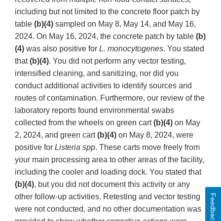
including but not limited to the concrete floor patch by
table
(b)(4)
sampled on May 8, May 14, and May 16,
2024. On May 16, 2024, the concrete patch by table
(b)
(4)
was also positive for
L. monocytogenes
. You stated
that
(b)(4)
. You did not perform any vector testing,
intensified cleaning, and sanitizing, nor did you
conduct additional activities to identify sources and
routes of contamination. Furthermore, our review of the
laboratory reports found environmental swabs
collected from the wheels on green cart
(b)(4)
on May
2, 2024, and green cart
(b)(4)
on May 8, 2024, were
positive for
Listeria spp
. These carts move freely from
your main processing area to other areas of the facility,
including the cooler and loading dock. You stated that
(b)(4)
, but you did not document this activity or any
other follow-up activities. Retesting and vector testing
Feedback
were not conducted, and no other documentation was