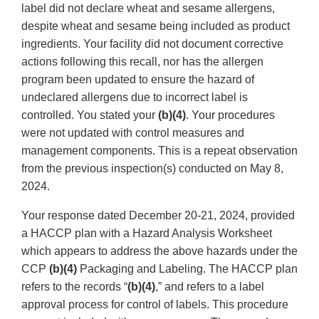
label did not declare wheat and sesame allergens,
despite wheat and sesame being included as product
ingredients. Your facility did not document corrective
actions following this recall, nor has the allergen
program been updated to ensure the hazard of
undeclared allergens due to incorrect label is
controlled. You stated your
(b)(4)
. Your procedures
were not updated with control measures and
management components. This is a repeat observation
from the previous inspection(s) conducted on May 8,
2024.
Your response dated December 20-21, 2024, provided
a HACCP plan with a Hazard Analysis Worksheet
which appears to address the above hazards under the
CCP
(b)(4)
Packaging and Labeling. The HACCP plan
refers to the records “
(b)(4)
,” and refers to a label
approval process for control of labels. This procedure