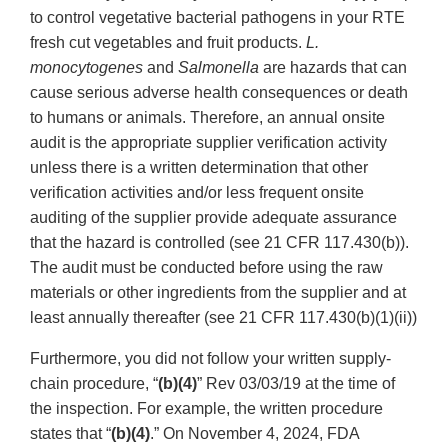
to control vegetative bacterial pathogens in your RTE
fresh cut vegetables and fruit products.
L.
monocytogenes
and
Salmonella
are hazards that can
cause serious adverse health consequences or death
to humans or animals. Therefore, an annual onsite
audit is the appropriate supplier verification activity
unless there is a written determination that other
verification activities and/or less frequent onsite
auditing of the supplier provide adequate assurance
that the hazard is controlled (see 21 CFR 117.430(b)).
The audit must be conducted before using the raw
materials or other ingredients from the supplier and at
least annually thereafter (see 21 CFR 117.430(b)(1)(ii))
Furthermore, you did not follow your written supply-
chain procedure, “
(b)(4)
” Rev 03/03/19 at the time of
the inspection. For example, the written procedure
states that “
(b)(4)
.” On November 4, 2024, FDA