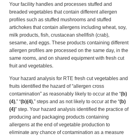
Your facility handles and processes stuffed and
breaded vegetables that contain different allergen
profiles such as stuffed mushrooms and stuffed
artichokes that contain allergens including wheat, soy,
milk products, fish, crustacean shellfish (crab),
sesame, and eggs. These products containing different
allergen profiles are processed on the same day, in the
same rooms, and on shared equipment with fresh cut
fruit and vegetables.
Your hazard analysis for RTE fresh cut vegetables and
fruits identified the hazard of “allergen cross
contamination” as reasonably likely to occur at the “
(b)
(4)
,” “
(b)(4)
,” steps and as not likely to occur at the “
(b)
(4)
” step. Your hazard analysis identified the practice of
producing and packaging products containing
allergens at the end of vegetable production to
eliminate any chance of contamination as a measure