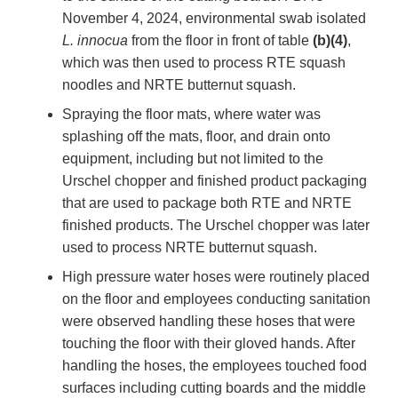
November 4, 2024, environmental swab isolated
L. innocua
from the floor in front of table
(b)(4)
,
which was then used to process RTE squash
noodles and NRTE butternut squash.
Spraying the floor mats, where water was
splashing off the mats, floor, and drain onto
equipment, including but not limited to the
Urschel chopper and finished product packaging
that are used to package both RTE and NRTE
finished products. The Urschel chopper was later
used to process NRTE butternut squash.
High pressure water hoses were routinely placed
on the floor and employees conducting sanitation
were observed handling these hoses that were
touching the floor with their gloved hands. After
handling the hoses, the employees touched food
surfaces including cutting boards and the middle