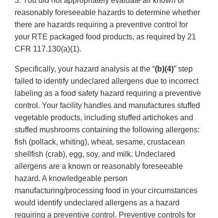
3. You did not appropriately evaluate all known or
reasonably foreseeable hazards to determine whether
there are hazards requiring a preventive control for
your RTE packaged food products, as required by 21
CFR 117.130(a)(1).
Specifically, your hazard analysis at the “
(b)(4)
” step
failed to identify undeclared allergens due to incorrect
labeling as a food safety hazard requiring a preventive
control. Your facility handles and manufactures stuffed
vegetable products, including stuffed artichokes and
stuffed mushrooms containing the following allergens:
fish (pollack, whiting), wheat, sesame, crustacean
shellfish (crab), egg, soy, and milk. Undeclared
allergens are a known or reasonably foreseeable
hazard. A knowledgeable person
manufacturing/processing food in your circumstances
would identify undeclared allergens as a hazard
requiring a preventive control. Preventive controls for