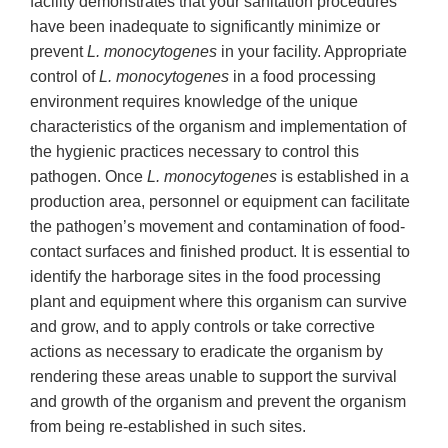
facility demonstrates that your sanitation procedures
have been inadequate to significantly minimize or
prevent
L. monocytogenes
in your facility. Appropriate
control of
L.
monocytogenes
in a food processing
environment requires knowledge of the unique
characteristics of the organism and implementation of
the hygienic practices necessary to control this
pathogen. Once
L. monocytogenes
is established in a
production area, personnel or equipment can facilitate
the pathogen’s movement and contamination of food-
contact surfaces and finished product. It is essential to
identify the harborage sites in the food processing
plant and equipment where this organism can survive
and grow, and to apply controls or take corrective
actions as necessary to eradicate the organism by
rendering these areas unable to support the survival
and growth of the organism and prevent the organism
from being re-established in such sites.