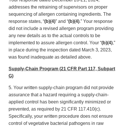
addresses the retraining of supervisors on proper
sequencing of allergen containing ingredients. The
response states, “
(b)(4)
” and “
(b)(4)
.” Your response
did not include a revised allergen program providing
any new details as to the actual controls to be
implemented to assure allergen control. Your “
(b)(4)
,”
in place during the inspection dated March 3, 2023,
was found inadequate as detailed above.
Supply-Chain Program (21 CFR Part 117, Subpart
G)
5. Your written supply-chain program did not provide
assurance that a hazard requiring a supply-chain-
applied control has been significantly minimized or
prevented, as required by 21 CFR 117.410(c).
Specifically, your written procedure does not ensure
control of vegetative bacterial pathogens in raw