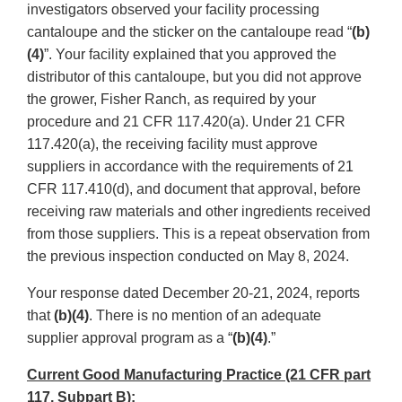
investigators observed your facility processing
cantaloupe and the sticker on the cantaloupe read “
(b)
(4)
”. Your facility explained that you approved the
distributor of this cantaloupe, but you did not approve
the grower, Fisher Ranch, as required by your
procedure and 21 CFR 117.420(a). Under 21 CFR
117.420(a), the receiving facility must approve
suppliers in accordance with the requirements of 21
CFR 117.410(d), and document that approval, before
receiving raw materials and other ingredients received
from those suppliers. This is a repeat observation from
the previous inspection conducted on May 8, 2024.
Your response dated December 20-21, 2024, reports
that
(b)(4)
. There is no mention of an adequate
supplier approval program as a “
(b)(4)
.”
Current Good Manufacturing Practice (21 CFR part
117, Subpart B):