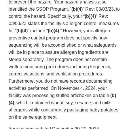
to prevent the hazard. Your hazard analysis also
identified the SSOP Program, “
(b)(4)
” Rev: 03/03/23, to
control the hazard. Specifically, your “
(b)(4)
” Rev:
03/03/23 states the facility’s allergen control measures
for “
(b)(4)
” include “
(b)(4)
.” However, your allergen
preventive control program does not specify how
sequencing will be accomplished or what safeguards
will be in place to assure allergen ingredients are
stored separately. The program does not contain
written monitoring procedures including frequency,
corrective actions, and verification procedures.
Furthermore, you do not have records documenting
activities performed. On November 4, 2024, your
facility was processing stuffed artichokes on table
(b)
(4)
, which contained wheat, soy, sesame, and milk
allergens while concurrently packaging baby potatoes
on the same equipment.
Your response dated December 20-21, 2024,