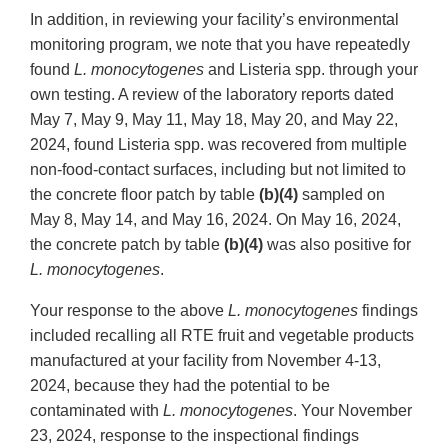
In addition, in reviewing your facility’s environmental
monitoring program, we note that you have repeatedly
found
L. monocytogenes
and Listeria spp. through your
own testing. A review of the laboratory reports dated
May 7, May 9, May 11, May 18, May 20, and May 22,
2024, found Listeria spp. was recovered from multiple
non-food-contact surfaces, including but not limited to
the concrete floor patch by table
(b)(4)
sampled on
May 8, May 14, and May 16, 2024. On May 16, 2024,
the concrete patch by table
(b)(4)
was also positive for
L. monocytogenes
.
Your response to the above
L. monocytogenes
findings
included recalling all RTE fruit and vegetable products
manufactured at your facility from November 4-13,
2024, because they had the potential to be
contaminated with
L.
monocytogenes
. Your November
23, 2024, response to the inspectional findings