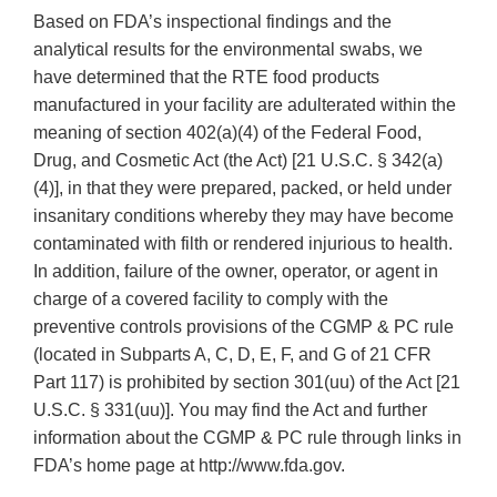
Based on FDA’s inspectional findings and the
analytical results for the environmental swabs, we
have determined that the RTE food products
manufactured in your facility are adulterated within the
meaning of section 402(a)(4) of the Federal Food,
Drug, and Cosmetic Act (the Act) [21 U.S.C. § 342(a)
(4)], in that they were prepared, packed, or held under
insanitary conditions whereby they may have become
contaminated with filth or rendered injurious to health.
In addition, failure of the owner, operator, or agent in
charge of a covered facility to comply with the
preventive controls provisions of the CGMP & PC rule
(located in Subparts A, C, D, E, F, and G of 21 CFR
Part 117) is prohibited by section 301(uu) of the Act [21
U.S.C. § 331(uu)]. You may find the Act and further
information about the CGMP & PC rule through links in
FDA’s home page at http://www.fda.gov.