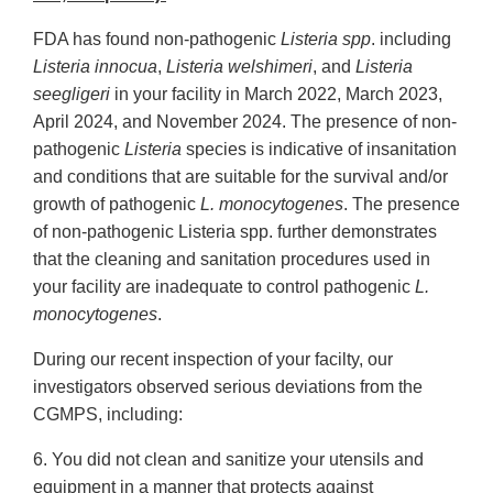
FDA has found non-pathogenic
Listeria spp
. including
Listeria innocua
,
Listeria welshimeri
, and
Listeria
seegligeri
in your facility in March 2022, March 2023,
April 2024, and November 2024. The presence of non-
pathogenic
Listeria
species is indicative of insanitation
and conditions that are suitable for the survival and/or
growth of pathogenic
L. monocytogenes
. The presence
of non-pathogenic Listeria spp. further demonstrates
that the cleaning and sanitation procedures used in
your facility are inadequate to control pathogenic
L.
monocytogenes
.
During our recent inspection of your facilty, our
investigators observed serious deviations from the
CGMPS, including:
6. You did not clean and sanitize your utensils and
equipment in a manner that protects against