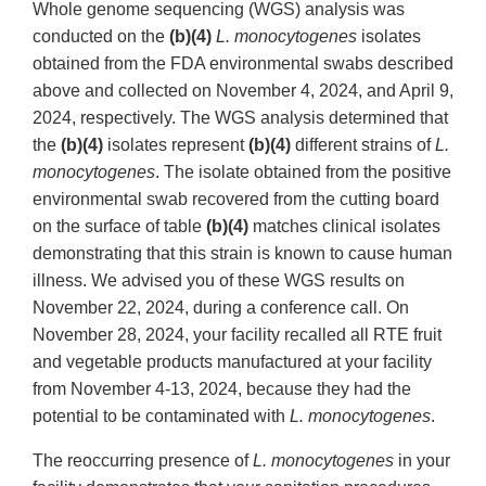
Whole genome sequencing (WGS) analysis was
conducted on the
(b)(4)
L. monocytogenes
isolates
obtained from the FDA environmental swabs described
above and collected on November 4, 2024, and April 9,
2024, respectively. The WGS analysis determined that
the
(b)(4)
isolates represent
(b)(4)
different strains of
L.
monocytogenes
. The isolate obtained from the positive
environmental swab recovered from the cutting board
on the surface of table
(b)(4)
matches clinical isolates
demonstrating that this strain is known to cause human
illness. We advised you of these WGS results on
November 22, 2024, during a conference call. On
November 28, 2024, your facility recalled all RTE fruit
and vegetable products manufactured at your facility
from November 4-13, 2024, because they had the
potential to be contaminated with
L. monocytogenes
.
The reoccurring presence of
L. monocytogenes
in your