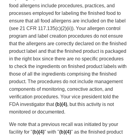
food allergens include procedures, practices, and
processes employed for labeling the finished food to
ensure that all food allergens are included on the label
(see 21 CFR 117.135(c)(2)(ii)). Your allergen control
program and label creation procedures do not ensure
that the allergens are correctly declared on the finished
product label and that the finished product is packaged
in the right box since there are no specific procedures
to check the ingredients on finished product labels with
those of all the ingredients comprising the finished
product. The procedures do not include management
components of monitoring, corrective action, and
verification procedures. Your vice president told the
FDA investigator that
(b)(4)
, but this activity is not
monitored or documented.
We note that a previous recall was initiated by your
facility for "
(b)(4)
" with "
(b)(4)
" as the finished product