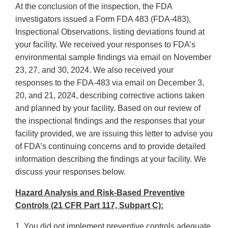
At the conclusion of the inspection, the FDA
investigators issued a Form FDA 483 (FDA-483),
Inspectional Observations, listing deviations found at
your facility. We received your responses to FDA’s
environmental sample findings via email on November
23, 27, and 30, 2024. We also received your
responses to the FDA-483 via email on December 3,
20, and 21, 2024, describing corrective actions taken
and planned by your facility. Based on our review of
the inspectional findings and the responses that your
facility provided, we are issuing this letter to advise you
of FDA’s continuing concerns and to provide detailed
information describing the findings at your facility. We
discuss your responses below.
Hazard Analysis and Risk-Based Preventive
Controls (21 CFR Part 117, Subpart C):
1. You did not implement preventive controls adequate