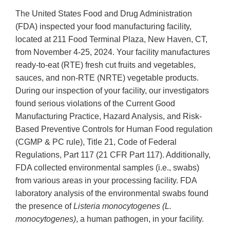
The United States Food and Drug Administration
(FDA) inspected your food manufacturing facility,
located at 211 Food Terminal Plaza, New Haven, CT,
from November 4-25, 2024. Your facility manufactures
ready-to-eat (RTE) fresh cut fruits and vegetables,
sauces, and non-RTE (NRTE) vegetable products.
During our inspection of your facility, our investigators
found serious violations of the Current Good
Manufacturing Practice, Hazard Analysis, and Risk-
Based Preventive Controls for Human Food regulation
(CGMP & PC rule), Title 21, Code of Federal
Regulations, Part 117 (21 CFR Part 117). Additionally,
FDA collected environmental samples (i.e., swabs)
from various areas in your processing facility. FDA
laboratory analysis of the environmental swabs found
the presence of
Listeria monocytogenes (L.
monocytogenes)
, a human pathogen, in your facility.