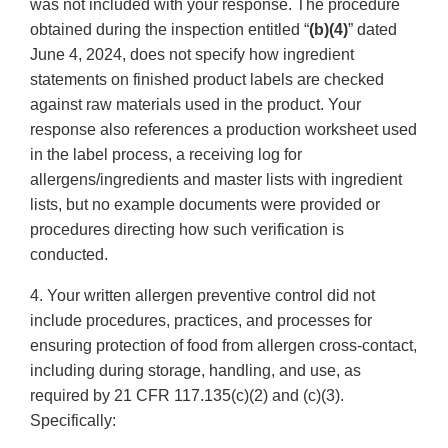
was not included with your response. The procedure
obtained during the inspection entitled “
(b)(4)
” dated
June 4, 2024, does not specify how ingredient
statements on finished product labels are checked
against raw materials used in the product. Your
response also references a production worksheet used
in the label process, a receiving log for
allergens/ingredients and master lists with ingredient
lists, but no example documents were provided or
procedures directing how such verification is
conducted.
4. Your written allergen preventive control did not
include procedures, practices, and processes for
ensuring protection of food from allergen cross-contact,
including during storage, handling, and use, as
required by 21 CFR 117.135(c)(2) and (c)(3).
Specifically: