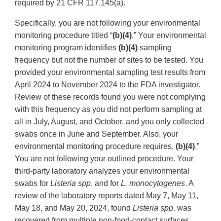
required by 21 CFR 117.145(a).
Specifically, you are not following your environmental
monitoring procedure titled “
(b)(4)
.” Your environmental
monitoring program identifies
(b)(4)
sampling
frequency but not the number of sites to be tested. You
provided your environmental sampling test results from
April 2024 to November 2024 to the FDA investigator.
Review of these records found you were not complying
with this frequency as you did not perform sampling at
all in July, August, and October, and you only collected
swabs once in June and September. Also, your
environmental monitoring procedure requires,
(b)(4)
.”
You are not following your outlined procedure. Your
third-party laboratory analyzes your environmental
swabs for
Listeria spp
. and for
L. monocytogenes
. A
review of the laboratory reports dated May 7, May 11,
May 18, and May 20, 2024, found
Listeria spp
. was
recovered from multiple non-food-contact surfaces,