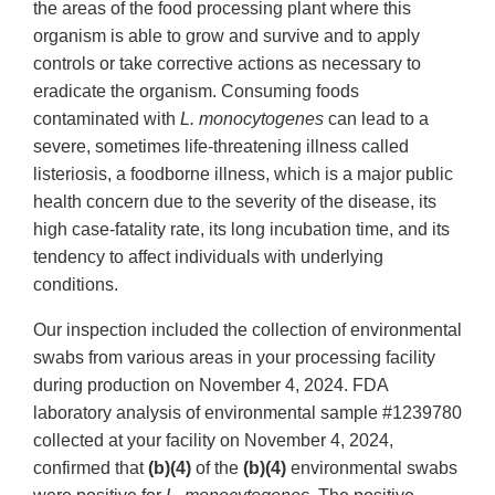
the areas of the food processing plant where this
organism is able to grow and survive and to apply
controls or take corrective actions as necessary to
eradicate the organism. Consuming foods
contaminated with
L. monocytogenes
can lead to a
severe, sometimes life-threatening illness called
listeriosis, a foodborne illness, which is a major public
health concern due to the severity of the disease, its
high case-fatality rate, its long incubation time, and its
tendency to affect individuals with underlying
conditions.
Our inspection included the collection of environmental
swabs from various areas in your processing facility
during production on November 4, 2024. FDA
laboratory analysis of environmental sample #1239780
collected at your facility on November 4, 2024,
confirmed that
(b)(4)
of the
(b)(4)
environmental swabs