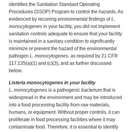
identifies the Sanitation Standard Operating
Procedures (SSOP) Program to control the hazards. As
evidenced by recurring environmental findings of
L.
monocytogenes
in your facility, you did not implement
sanitation controls adequate to ensure that your facility
is maintained in a sanitary condition to significantly
minimize or prevent the hazard of the environmental
pathogen
L. monocytogenes
, as required by 21 CFR
117.135(a)(1) and (c)(3), and as further discussed
below.
Listeria monocytogenes in your facility
L. monocytogenes
is a pathogenic bacterium that is
widespread in the environment and may be introduced
into a food processing facility from raw materials,
humans, or equipment. Without proper controls, it can
proliferate in food processing facilities where it may
contaminate food. Therefore, it is essential to identify