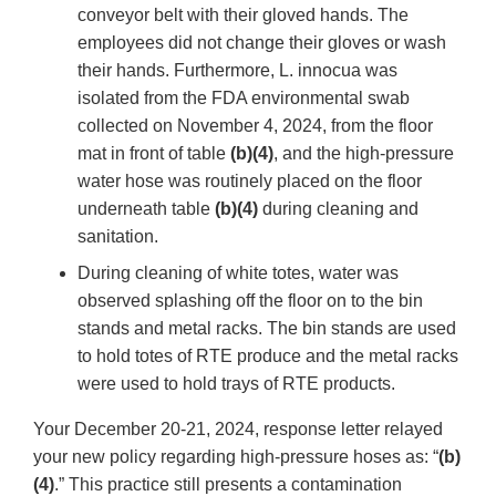
conveyor belt with their gloved hands. The
employees did not change their gloves or wash
their hands. Furthermore, L. innocua was
isolated from the FDA environmental swab
collected on November 4, 2024, from the floor
mat in front of table
(b)(4)
, and the high-pressure
water hose was routinely placed on the floor
underneath table
(b)(4)
during cleaning and
sanitation.
During cleaning of white totes, water was
observed splashing off the floor on to the bin
stands and metal racks. The bin stands are used
to hold totes of RTE produce and the metal racks
were used to hold trays of RTE products.
Your December 20-21, 2024, response letter relayed
your new policy regarding high-pressure hoses as: “
(b)
(4)
.” This practice still presents a contamination