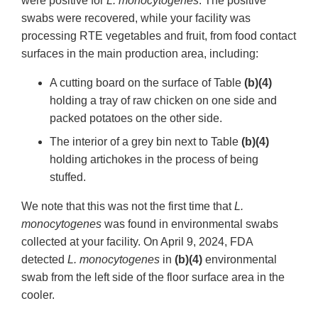
were positive for
L. monocytogenes
. The positive
swabs were recovered, while your facility was
processing RTE vegetables and fruit, from food contact
surfaces in the main production area, including:
A cutting board on the surface of Table
(b)(4)
holding a tray of raw chicken on one side and
packed potatoes on the other side.
The interior of a grey bin next to Table
(b)(4)
holding artichokes in the process of being
stuffed.
We note that this was not the first time that
L.
monocytogenes
was found in environmental swabs
collected at your facility. On April 9, 2024, FDA
detected
L. monocytogenes
in
(b)(4)
environmental
swab from the left side of the floor surface area in the
cooler.