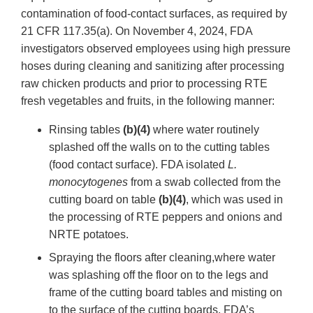
contamination of food-contact surfaces, as required by
21 CFR 117.35(a). On November 4, 2024, FDA
investigators observed employees using high pressure
hoses during cleaning and sanitizing after processing
raw chicken products and prior to processing RTE
fresh vegetables and fruits, in the following manner:
Rinsing tables
(b)(4)
where water routinely
splashed off the walls on to the cutting tables
(food contact surface). FDA isolated
L.
monocytogenes
from a swab collected from the
cutting board on table
(b)(4)
, which was used in
the processing of RTE peppers and onions and
NRTE potatoes.
Spraying the floors after cleaning,where water
was splashing off the floor on to the legs and
frame of the cutting board tables and misting on
to the surface of the cutting boards. FDA’s