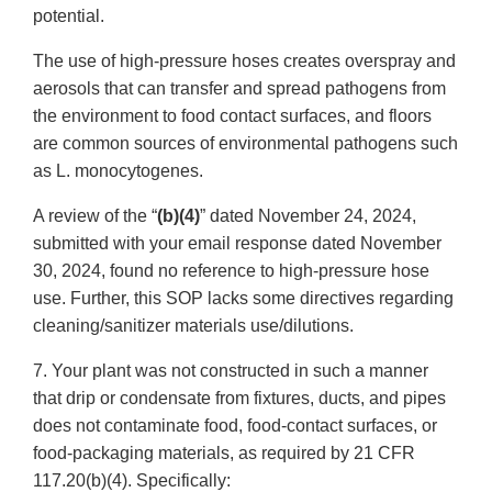
potential.
The use of high-pressure hoses creates overspray and
aerosols that can transfer and spread pathogens from
the environment to food contact surfaces, and floors
are common sources of environmental pathogens such
as L. monocytogenes.
A review of the “
(b)(4)
” dated November 24, 2024,
submitted with your email response dated November
30, 2024, found no reference to high-pressure hose
use. Further, this SOP lacks some directives regarding
cleaning/sanitizer materials use/dilutions.
7. Your plant was not constructed in such a manner
that drip or condensate from fixtures, ducts, and pipes
does not contaminate food, food-contact surfaces, or
food-packaging materials, as required by 21 CFR
117.20(b)(4). Specifically: