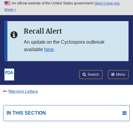
An official website of the United States government
Here’s how you
Skip to main content
know
Search
Submit
FDA
Skip to FDA Search
Recall Alert
Skip to in this section menu
An update on the Cyclospora outbreak
available
here
.
Skip to footer links
Search
Menu
Warning Letters
IN THIS SECTION