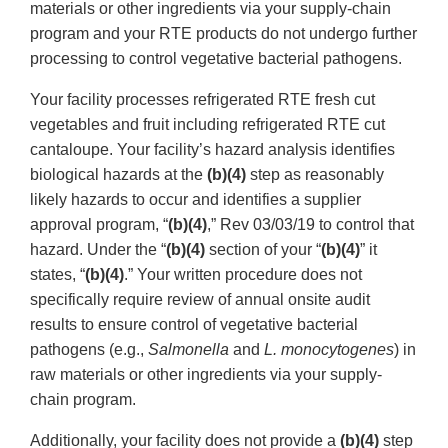
materials or other ingredients via your supply-chain
program and your RTE products do not undergo further
processing to control vegetative bacterial pathogens.
Your facility processes refrigerated RTE fresh cut
vegetables and fruit including refrigerated RTE cut
cantaloupe. Your facility’s hazard analysis identifies
biological hazards at the
(b)(4)
step as reasonably
likely hazards to occur and identifies a supplier
approval program, “
(b)(4)
,” Rev 03/03/19 to control that
hazard. Under the “
(b)(4)
section of your “
(b)(4)
” it
states, “
(b)(4)
.” Your written procedure does not
specifically require review of annual onsite audit
results to ensure control of vegetative bacterial
pathogens (e.g.,
Salmonella
and
L. monocytogenes
) in
raw materials or other ingredients via your supply-
chain program.
Additionally, your facility does not provide a
(b)(4)
step