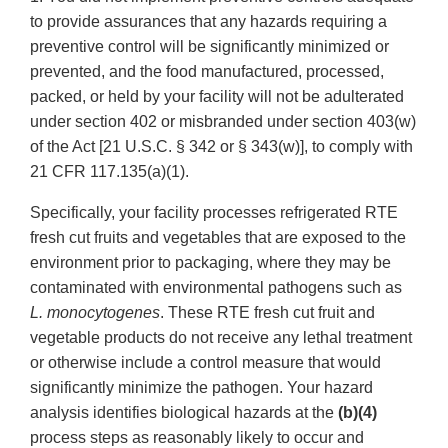
to provide assurances that any hazards requiring a
preventive control will be significantly minimized or
prevented, and the food manufactured, processed,
packed, or held by your facility will not be adulterated
under section 402 or misbranded under section 403(w)
of the Act [21 U.S.C. § 342 or § 343(w)], to comply with
21 CFR 117.135(a)(1).
Specifically, your facility processes refrigerated RTE
fresh cut fruits and vegetables that are exposed to the
environment prior to packaging, where they may be
contaminated with environmental pathogens such as
L. monocytogenes
. These RTE fresh cut fruit and
vegetable products do not receive any lethal treatment
or otherwise include a control measure that would
significantly minimize the pathogen. Your hazard
analysis identifies biological hazards at the
(b)(4)
process steps as reasonably likely to occur and