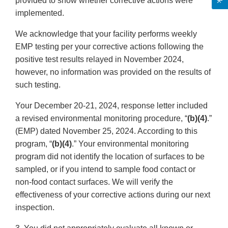
provided to show whether corrective actions were
implemented.
We acknowledge that your facility performs weekly
EMP testing per your corrective actions following the
positive test results relayed in November 2024,
however, no information was provided on the results of
such testing.
Your December 20-21, 2024, response letter included
a revised environmental monitoring procedure, “
(b)(4)
.”
(EMP) dated November 25, 2024. According to this
program, “
(b)(4)
.” Your environmental monitoring
program did not identify the location of surfaces to be
sampled, or if you intend to sample food contact or
non-food contact surfaces. We will verify the
effectiveness of your corrective actions during our next
inspection.