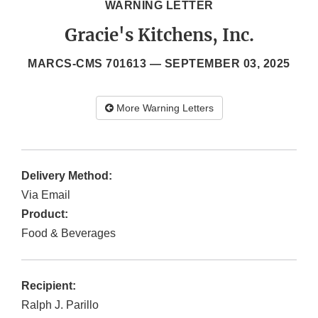
WARNING LETTER
Gracie's Kitchens, Inc.
MARCS-CMS 701613 —
SEPTEMBER 03, 2025
More Warning Letters
Delivery Method:
Via Email
Product:
Food & Beverages
Recipient:
Ralph J. Parillo