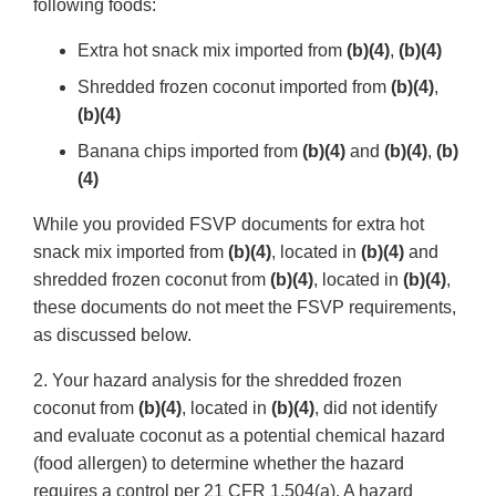
following foods:
Extra hot snack mix imported from
(b)(4)
,
(b)(4)
Shredded frozen coconut imported from
(b)(4)
,
(b)(4)
Banana chips imported from
(b)(4)
and
(b)(4)
,
(b)
(4)
While you provided FSVP documents for extra hot
snack mix imported from
(b)(4)
, located in
(b)(4)
and
shredded frozen coconut from
(b)(4)
, located in
(b)(4)
,
these documents do not meet the FSVP requirements,
as discussed below.
2. Your hazard analysis for the shredded frozen
coconut from
(b)(4)
, located in
(b)(4)
, did not identify
and evaluate coconut as a potential chemical hazard
(food allergen) to determine whether the hazard
requires a control per 21 CFR 1.504(a). A hazard