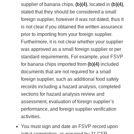
supplier of banana chips,
(b)(4)
, located in
(b)(4)
,
stated that they should be considered a small
foreign supplier, however it was not dated, thus it
is not clear if you obtained the written assurance
prior to importing from your foreign supplier.
Furthermore, it is not clear whether your supplier
was approved as a small foreign supplier or per
standard requirements. For example, your FSVP
for banana chips imported from
(b)(4)
included
documents that are not required for a small
foreign supplier, such as additional food safety
records including a hazard analysis, completed
sections for hazard analysis review and
assessment, evaluation of foreign supplier’s
performance, and foreign supplier verification
activities.
You must sign and date an FSVP record upon
initial completion, as required by 21 CFR