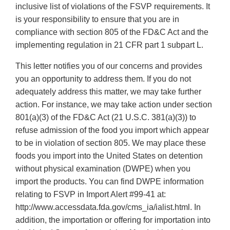
inclusive list of violations of the FSVP requirements. It
is your responsibility to ensure that you are in
compliance with section 805 of the FD&C Act and the
implementing regulation in 21 CFR part 1 subpart L.
This letter notifies you of our concerns and provides
you an opportunity to address them. If you do not
adequately address this matter, we may take further
action. For instance, we may take action under section
801(a)(3) of the FD&C Act (21 U.S.C. 381(a)(3)) to
refuse admission of the food you import which appear
to be in violation of section 805. We may place these
foods you import into the United States on detention
without physical examination (DWPE) when you
import the products. You can find DWPE information
relating to FSVP in Import Alert #99-41 at:
http://www.accessdata.fda.gov/cms_ia/ialist.html. In
addition, the importation or offering for importation into