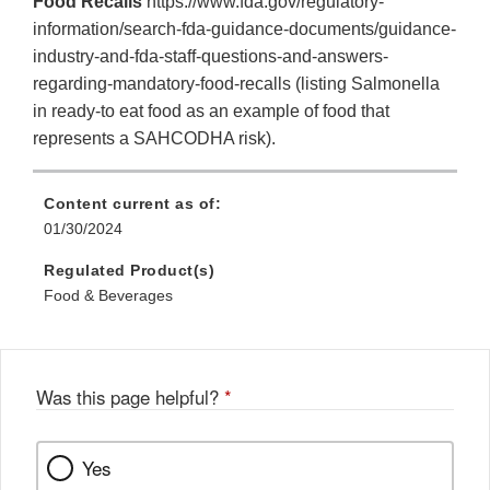
Food Recalls
https://www.fda.gov/regulatory-
information/search-fda-guidance-documents/guidance-
industry-and-fda-staff-questions-and-answers-
regarding-mandatory-food-recalls (listing Salmonella
in ready-to eat food as an example of food that
represents a SAHCODHA risk).
Content current as of:
01/30/2024
Regulated Product(s)
Food & Beverages
Was this page helpful?
*
Yes