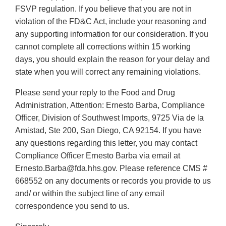
FSVP regulation. If you believe that you are not in
violation of the FD&C Act, include your reasoning and
any supporting information for our consideration. If you
cannot complete all corrections within 15 working
days, you should explain the reason for your delay and
state when you will correct any remaining violations.
Please send your reply to the Food and Drug
Administration, Attention: Ernesto Barba, Compliance
Officer, Division of Southwest Imports, 9725 Via de la
Amistad, Ste 200, San Diego, CA 92154. If you have
any questions regarding this letter, you may contact
Compliance Officer Ernesto Barba via email at
Ernesto.Barba@fda.hhs.gov. Please reference CMS #
668552 on any documents or records you provide to us
and/ or within the subject line of any email
correspondence you send to us.