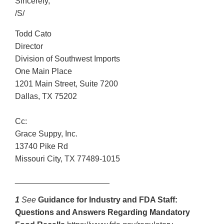
Sincerely,
/S/
Todd Cato
Director
Division of Southwest Imports
One Main Place
1201 Main Street, Suite 7200
Dallas, TX 75202
Cc:
Grace Suppy, Inc.
13740 Pike Rd
Missouri City, TX 77489-1015
_____________________
1
See
Guidance for Industry and FDA Staff:
Questions and Answers Regarding Mandatory