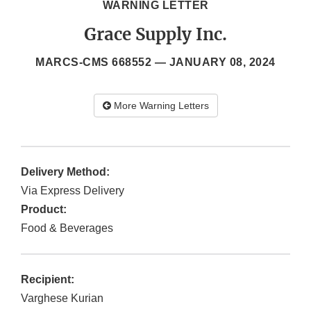
WARNING LETTER
Grace Supply Inc.
MARCS-CMS 668552 —
JANUARY 08, 2024
More Warning Letters
Delivery Method:
Via Express Delivery
Product:
Food & Beverages
Recipient:
Varghese Kurian