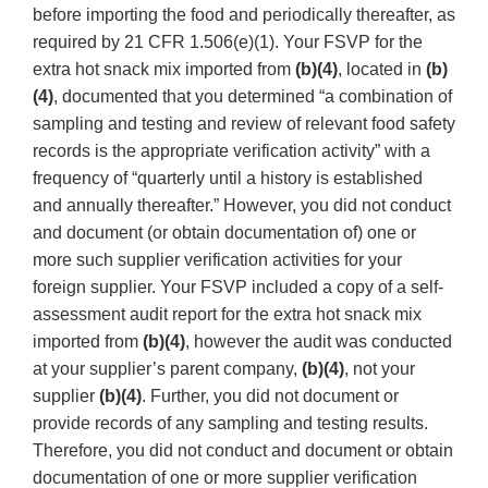
before importing the food and periodically thereafter, as
required by 21 CFR 1.506(e)(1). Your FSVP for the
extra hot snack mix imported from
(b)(4)
, located in
(b)
(4)
, documented that you determined “a combination of
sampling and testing and review of relevant food safety
records is the appropriate verification activity” with a
frequency of “quarterly until a history is established
and annually thereafter.” However, you did not conduct
and document (or obtain documentation of) one or
more such supplier verification activities for your
foreign supplier. Your FSVP included a copy of a self-
assessment audit report for the extra hot snack mix
imported from
(b)(4)
, however the audit was conducted
at your supplier’s parent company,
(b)(4)
, not your
supplier
(b)(4)
. Further, you did not document or
provide records of any sampling and testing results.
Therefore, you did not conduct and document or obtain
documentation of one or more supplier verification