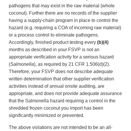
pathogens that may exist in the raw material (whole
coconut). Further there are no records of the supplier
having a supply-chain program in place to control the
hazard (e.g. requiring a COA of incoming raw material)
or a process control to eliminate pathogens.
Accordingly, finished product testing every
(b)(4)
months as described in your FSVP is not an
appropriate verification activity for a serious hazard
(
Salmonella
), as required by 21 CFR 1.506(d)(2).
Therefore, your FSVP does not describe adequate
written determination that other supplier verification
activities instead of annual onsite auditing, are
appropriate, and does not provide adequate assurance
that the Salmonella hazard requiring a control in the
shredded frozen coconut you import has been
significantly minimized or prevented.
The above violations are not intended to be an all-