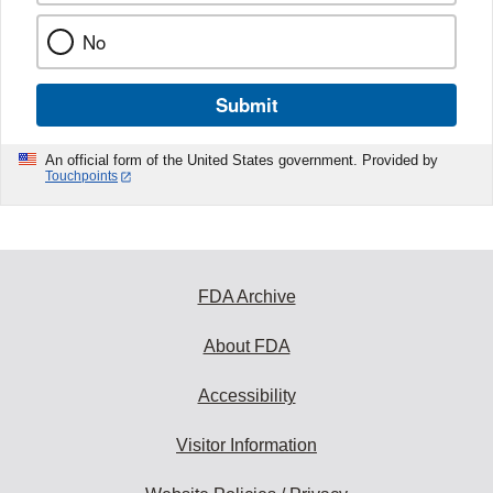
No
Submit
An official form of the United States government. Provided by
Touchpoints
FDA Archive
About FDA
Accessibility
Visitor Information