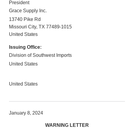
President
Grace Supply Inc.
13740 Pike Rd
Missouri City
,
TX
77489-1015
United States
Issuing Office:
Division of Southwest Imports
United States
United States
January 8, 2024
WARNING LETTER