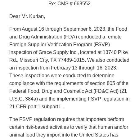
Re: CMS # 668552
Dear Mr. Kurian,
From August 16 through September 6, 2023, the Food
and Drug Administration (FDA) conducted a remote
Foreign Supplier Verification Program (FSVP)
inspection of Grace Supply Inc., located at 13740 Pike
Rd., Missouri City, TX 77489-1015. We also conducted
an inspection from February 13 through 16, 2023.
These inspections were conducted to determine
compliance with the requirements of section 805 of the
Federal Food, Drug and Cosmetic Act (FD&C Act) (21
U.S.C. 384a) and the implementing FSVP regulation in
21 CFR part 1 subpart L.
The FSVP regulation requires that importers perform
certain risk-based activities to verify that human and/or
animal food they import into the United States has