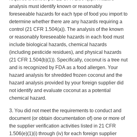
analysis must identify known or reasonably
foreseeable hazards for each type of food you import to
determine whether there are any hazards requiring a
control (21 CFR 1.504(a)). The analysis of the known
or reasonably foreseeable hazards in each food must
include biological hazards, chemical hazards
(including pesticide residues), and physical hazards
(21 CFR 1.504(b)(1)). Specifically, coconut is a tree nut
and is recognized by FDA as a food allergen. Your
hazard analysis for shredded frozen coconut and the
hazard analysis provided by your foreign supplier did
not identify and evaluate coconut as a potential
chemical hazard.
3. You did not meet the requirements to conduct and
document (or obtain documentation of) one or more of
the supplier verification activities listed in 21 CFR
1.506(e)(1)(i) through (iv) for each foreign supplier