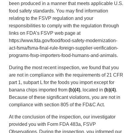
been produced in a manner that meets applicable U.S.
food safety standards. You may find information
relating to the FSVP regulation and your
responsibilities to comply with the regulation through
links on FDA’s FSVP web page at
https://www.fda.gov/food/food-safety-modernization-
act-fsma/fsma-final-rule-foreign-supplier-verification-
programs-fsvp-importers-food-humans-and-animals.
During the most recent inspection, we found that you
are not in compliance with the requirements of 21 CFR
part 1, subpart L for the foods you import except for
banana chips imported from
(b)(4)
, located in
(b)(4)
.
Because of these significant violations, you are not in
compliance with section 805 of the FD&C Act.
At the conclusion of the inspection, our investigator
provided you with Form FDA 483a, FSVP
Observations. During the inspection, you informed our