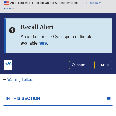
An official website of the United States government
Here’s how you
Skip to main content
know
Search
Submit
FDA
Skip to FDA Search
Recall Alert
Skip to in this section menu
An update on the Cyclospora outbreak
available
here
.
Skip to footer links
Search
Menu
Warning Letters
IN THIS SECTION