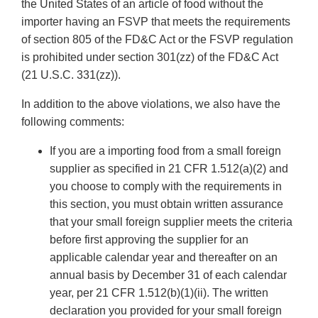
the United States of an article of food without the
importer having an FSVP that meets the requirements
of section 805 of the FD&C Act or the FSVP regulation
is prohibited under section 301(zz) of the FD&C Act
(21 U.S.C. 331(zz)).
In addition to the above violations, we also have the
following comments:
If you are a importing food from a small foreign
supplier as specified in 21 CFR 1.512(a)(2) and
you choose to comply with the requirements in
this section, you must obtain written assurance
that your small foreign supplier meets the criteria
before first approving the supplier for an
applicable calendar year and thereafter on an
annual basis by December 31 of each calendar
year, per 21 CFR 1.512(b)(1)(ii). The written
declaration you provided for your small foreign