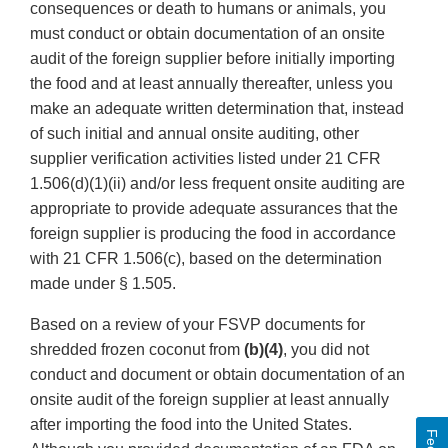
consequences or death to humans or animals, you
must conduct or obtain documentation of an onsite
audit of the foreign supplier before initially importing
the food and at least annually thereafter, unless you
make an adequate written determination that, instead
of such initial and annual onsite auditing, other
supplier verification activities listed under 21 CFR
1.506(d)(1)(ii) and/or less frequent onsite auditing are
appropriate to provide adequate assurances that the
foreign supplier is producing the food in accordance
with 21 CFR 1.506(c), based on the determination
made under § 1.505.
Based on a review of your FSVP documents for
shredded frozen coconut from
(b)(4)
, you did not
conduct and document or obtain documentation of an
onsite audit of the foreign supplier at least annually
after importing the food into the United States.