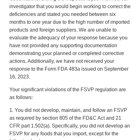
investigator that you would begin working to correct the
deficiencies and stated you needed between six
months to one year due to the high number of imported
products and foreign suppliers. We are unable to
evaluate the adequacy of your response because you
have not provided any supporting documentation
demonstrating your planned or completed corrective
actions. Additionally, we have not received your
response to the Form FDA 483a issued on September
16, 2023.
Your significant violations of the FSVP regulation are
as follows:
1. You did not develop, maintain, and follow an FSVP
as required by section 805 of the FD&C Act and 21
CFR part 1.502(a). Specifically, you did not develop an
FSVP for any foods that you import, except for the