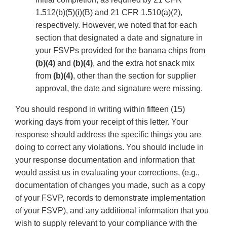
1.512(b)(5)(i)(B) and 21 CFR 1.510(a)(2),
respectively. However, we noted that for each
section that designated a date and signature in
your FSVPs provided for the banana chips from
(b)(4)
and
(b)(4)
, and the extra hot snack mix
from
(b)(4)
, other than the section for supplier
approval, the date and signature were missing.
You should respond in writing within fifteen (15)
working days from your receipt of this letter. Your
response should address the specific things you are
doing to correct any violations. You should include in
your response documentation and information that
would assist us in evaluating your corrections, (e.g.,
documentation of changes you made, such as a copy
of your FSVP, records to demonstrate implementation
of your FSVP), and any additional information that you
wish to supply relevant to your compliance with the