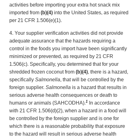
activities before importing your extra hot snack mix
imported from
(b)(4)
into the United States, as required
per 21 CFR 1.506(e)(1).
4. Your supplier verification activities did not provide
adequate assurance that the hazards requiring a
control in the foods you import have been significantly
minimized or prevented, as required by 21 CFR
1.506(c). Specifically, you determined that for your
shredded frozen coconut from
(b)(4)
, there is a hazard,
specifically
Salmonella
, that will be controlled by the
foreign supplier.
Salmonella
is a hazard that results in
serious adverse health consequences or death to
1
humans or animals (SAHCODHA).
In accordance
with 21 CFR 1.506(d)(2), when a hazard in a food will
be controlled by the foreign supplier and is one for
which there is a reasonable probability that exposure
to the hazard will result in serious adverse health