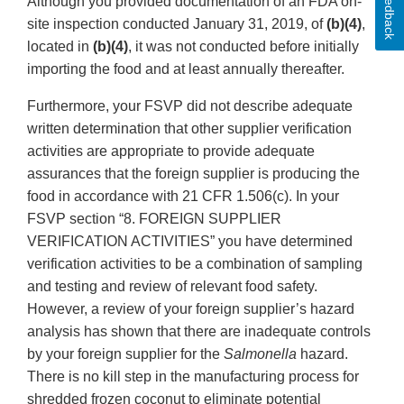
Feedback
Although you provided documentation of an FDA on-
site inspection conducted January 31, 2019, of
(b)(4)
,
located in
(b)(4)
, it was not conducted before initially
importing the food and at least annually thereafter.
Furthermore, your FSVP did not describe adequate
written determination that other supplier verification
activities are appropriate to provide adequate
assurances that the foreign supplier is producing the
food in accordance with 21 CFR 1.506(c). In your
FSVP section “8. FOREIGN SUPPLIER
VERIFICATION ACTIVITIES” you have determined
verification activities to be a combination of sampling
and testing and review of relevant food safety.
However, a review of your foreign supplier’s hazard
analysis has shown that there are inadequate controls
by your foreign supplier for the
Salmonella
hazard.
There is no kill step in the manufacturing process for
shredded frozen coconut to eliminate potential