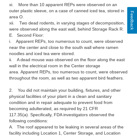
xi. More than 10 apparent REPs were observed on an
outer plastic sleeve, on a case of canned iced tea, stored in
Feedback
area O.
xii. Two dead rodents, in varying stages of decomposition,
were observed along the east wall, behind Storage Rack R.
E. Second Floor:
i. Apparent REPs, too numerous to count, were observed
near the center and close to the south wall where ramen
noodles and iced tea were stored.
ii. A dead mouse was observed on the floor along the east
wall in the electrical room in the Center storage
area. Apparent REPs, too numerous to count, were observed
throughout the room, as well as two apparent bird feathers.
2. You did not maintain your building, fixtures, and other
physical facilities of your plant in a clean and sanitary
condition and in repair adequate to prevent food from
becoming adulterated, as required by 21 CFR
117.35(a). Specifically, FDA investigators observed the
following conditions:
A. The roof appeared to be leaking in several areas of the
facility including Location 1, Center Storage, and Location