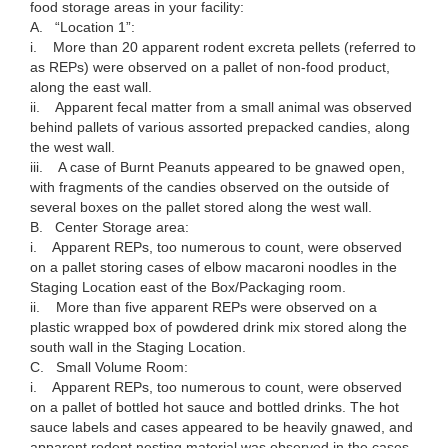
food storage areas in your facility:
A. “Location 1”:
i. More than 20 apparent rodent excreta pellets (referred to
as REPs) were observed on a pallet of non-food product,
along the east wall.
ii. Apparent fecal matter from a small animal was observed
behind pallets of various assorted prepacked candies, along
the west wall.
iii. A case of Burnt Peanuts appeared to be gnawed open,
with fragments of the candies observed on the outside of
several boxes on the pallet stored along the west wall.
B. Center Storage area:
i. Apparent REPs, too numerous to count, were observed
on a pallet storing cases of elbow macaroni noodles in the
Staging Location east of the Box/Packaging room.
ii. More than five apparent REPs were observed on a
plastic wrapped box of powdered drink mix stored along the
south wall in the Staging Location.
C. Small Volume Room:
i. Apparent REPs, too numerous to count, were observed
on a pallet of bottled hot sauce and bottled drinks. The hot
sauce labels and cases appeared to be heavily gnawed, and
apparent rodent nesting material was observed in the cases