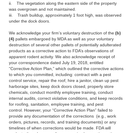
ii. The vegetation along the eastern side of the property
was overgrown and not maintained.
iii. Trash buildup, approximately 1 foot high, was observed
under the dock doors.
We acknowledge your firm’s voluntary destruction of the
(b)
(4)
pallets embargoed by MDA as well as your voluntary
destruction of several other pallets of potentially adulterated
products as a corrective action to FDA’s observations of
apparent rodent activity. We also acknowledge receipt of
your correspondence dated July 19, 2018, entitled
“Corrective Action Plan,” which outlined the corrective actions
to which you committed, including: contract with a pest
control service, repair the roof, hire a janitor, clean up pest
harborage sites, keep dock doors closed, properly store
chemicals, conduct monthly employee training, conduct
internal audits, correct violative conditions, and keep records
for roofing, sanitation, employee training, and pest
control. However, your “Corrective Action Plan” failed to
provide any documentation of the corrections (e.g., work
orders, pictures, records, and training documents) or any
timelines of when corrections would be made. FDA will