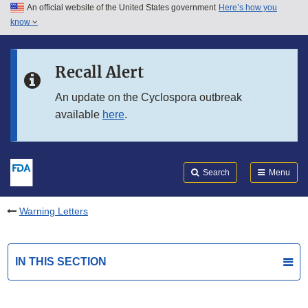
An official website of the United States government
Here’s how you
Skip to main content
know
Search
Submit
FDA
Skip to FDA Search
Recall Alert
Skip to in this section menu
An update on the Cyclospora outbreak
available
here
.
Skip to footer links
Search
Menu
Warning Letters
IN THIS SECTION