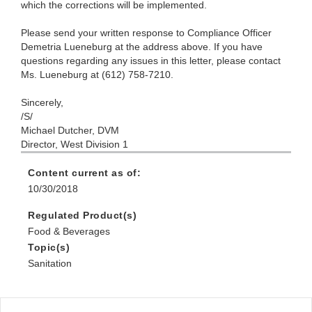
which the corrections will be implemented.
Please send your written response to Compliance Officer
Demetria Lueneburg at the address above. If you have
questions regarding any issues in this letter, please contact
Ms. Lueneburg at (612) 758-7210.
Sincerely,
/S/
Michael Dutcher, DVM
Director, West Division 1
Content current as of:
10/30/2018
Regulated Product(s)
Food & Beverages
Topic(s)
Sanitation