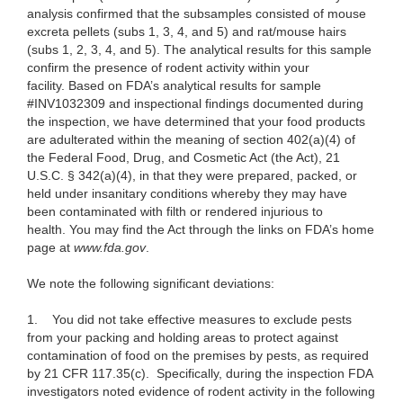
analysis confirmed that the subsamples consisted of mouse
excreta pellets (subs 1, 3, 4, and 5) and rat/mouse hairs
(subs 1, 2, 3, 4, and 5). The analytical results for this sample
confirm the presence of rodent activity within your
facility. Based on FDA’s analytical results for sample
#INV1032309 and inspectional findings documented during
the inspection, we have determined that your food products
are adulterated within the meaning of section 402(a)(4) of
the Federal Food, Drug, and Cosmetic Act (the Act), 21
U.S.C. § 342(a)(4), in that they were prepared, packed, or
held under insanitary conditions whereby they may have
been contaminated with filth or rendered injurious to
health. You may find the Act through the links on FDA’s home
page at
www.fda.gov
.
We note the following significant deviations:
1. You did not take effective measures to exclude pests
from your packing and holding areas to protect against
contamination of food on the premises by pests, as required
by 21 CFR 117.35(c). Specifically, during the inspection FDA
investigators noted evidence of rodent activity in the following