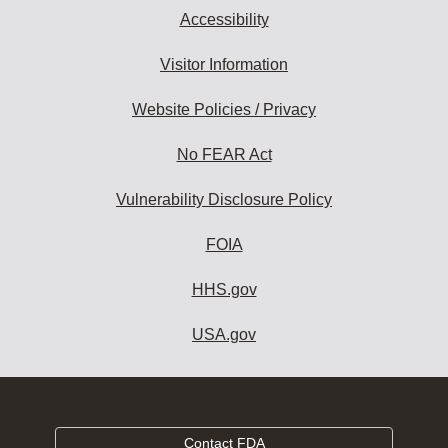
Accessibility
Visitor Information
Website Policies / Privacy
No FEAR Act
Vulnerability Disclosure Policy
FOIA
HHS.gov
USA.gov
Contact FDA