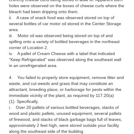
holes were observed on the boxes of cheese curls where the
bleach had been dripping onto them.
ii. A case of snack food was observed stored on top of
several bottles of car motor oil stored in the Center Storage
area.
iii. Motor oil was observed being stored on top of and
spilling onto a variety of bottled beverages in the northeast
corner of Location 2.
iv. A pallet of Cream Cheese with a label that indicated
“Keep Refrigerated” was observed along the southeast wall
in an unrefrigerated area.
4. You failed to properly store equipment, remove litter and
waste, and cut weeds and grass that may constitute an
attractant, breeding place, or harborage for pests within the
immediate vicinity of the plant, as required by 117.20(a)
(1). Specifically,
i. Over 20 pallets of various bottled beverages, stacks of
wood and plastic pallets, unused equipment, several pallets
of firewood, and stacks of black garbage bags full of leaves,
approximately 2 feet high, were stored outside your facility
along the southeast side of the building.