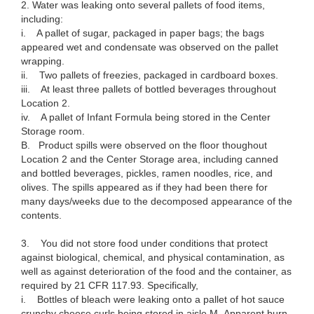
2. Water was leaking onto several pallets of food items,
including:
i. A pallet of sugar, packaged in paper bags; the bags
appeared wet and condensate was observed on the pallet
wrapping.
ii. Two pallets of freezies, packaged in cardboard boxes.
iii. At least three pallets of bottled beverages throughout
Location 2.
iv. A pallet of Infant Formula being stored in the Center
Storage room.
B. Product spills were observed on the floor thoughout
Location 2 and the Center Storage area, including canned
and bottled beverages, pickles, ramen noodles, rice, and
olives. The spills appeared as if they had been there for
many days/weeks due to the decomposed appearance of the
contents.
3. You did not store food under conditions that protect
against biological, chemical, and physical contamination, as
well as against deterioration of the food and the container, as
required by 21 CFR 117.93. Specifically,
i. Bottles of bleach were leaking onto a pallet of hot sauce
crunchy cheese curls being stored in aisle M. Apparent burn