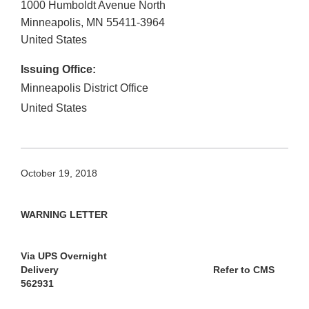
1000 Humboldt Avenue North
Minneapolis
,
MN
55411-3964
United States
Issuing Office:
Minneapolis District Office
United States
October 19, 2018
WARNING LETTER
Via UPS Overnight
Delivery
Refer to CMS
562931