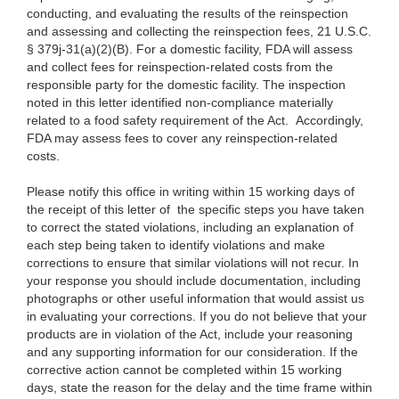
conducting, and evaluating the results of the reinspection
and assessing and collecting the reinspection fees, 21 U.S.C.
§ 379j-31(a)(2)(B). For a domestic facility, FDA will assess
and collect fees for reinspection-related costs from the
responsible party for the domestic facility. The inspection
noted in this letter identified non-compliance materially
related to a food safety requirement of the Act. Accordingly,
FDA may assess fees to cover any reinspection-related
costs.
Please notify this office in writing within 15 working days of
the receipt of this letter of the specific steps you have taken
to correct the stated violations, including an explanation of
each step being taken to identify violations and make
corrections to ensure that similar violations will not recur. In
your response you should include documentation, including
photographs or other useful information that would assist us
in evaluating your corrections. If you do not believe that your
products are in violation of the Act, include your reasoning
and any supporting information for our consideration. If the
corrective action cannot be completed within 15 working
days, state the reason for the delay and the time frame within