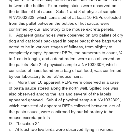
between the bottles. Fluorescing stains were observed on
the bottles of hot sauce. Subs 1 and 3 of physical sample
#INV1032309, which consisted of at least 10 REPs collected
from this pallet between the bottles of hot sauce, were
confirmed by our laboratory to be mouse excreta pellets.
ii. Apparent gnaw holes were observed on two pallets of dry
dog and cat foods packaged in paper bags; three bags were
noted to be in various stages of fullness, from slightly to
completely empty. Apparent REPs, too numerous to count, ¼
to 1 cm in length, and a dead rodent were also observed on
the pallets. Sub 2 of physical sample #INV1032309, which
consisted of hairs found on a bag of cat food, was confirmed
by our laboratory to be rat/mouse hairs.
iii. More than 10 apparent REPs were observed in a case
of pasta sauce stored along the north wall. Spilled rice was
also observed among the jars and several of the labels
appeared gnawed. Sub 4 of physical sample #INV1032309,
which consisted of apparent REPs collected between jars of
the pasta sauce, were confirmed by our laboratory to be
mouse excreta pellets.
D. “Location 2”:
i. At least two live birds were observed flying in various