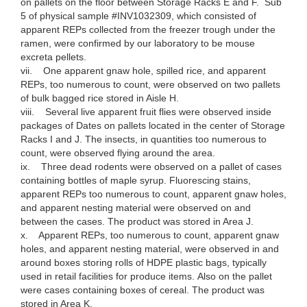
on pallets on the floor between Storage Racks E and F. Sub
5 of physical sample #INV1032309, which consisted of
apparent REPs collected from the freezer trough under the
ramen, were confirmed by our laboratory to be mouse
excreta pellets.
vii. One apparent gnaw hole, spilled rice, and apparent
REPs, too numerous to count, were observed on two pallets
of bulk bagged rice stored in Aisle H.
viii. Several live apparent fruit flies were observed inside
packages of Dates on pallets located in the center of Storage
Racks I and J. The insects, in quantities too numerous to
count, were observed flying around the area.
ix. Three dead rodents were observed on a pallet of cases
containing bottles of maple syrup. Fluorescing stains,
apparent REPs too numerous to count, apparent gnaw holes,
and apparent nesting material were observed on and
between the cases. The product was stored in Area J.
x. Apparent REPs, too numerous to count, apparent gnaw
holes, and apparent nesting material, were observed in and
around boxes storing rolls of HDPE plastic bags, typically
used in retail facilities for produce items. Also on the pallet
were cases containing boxes of cereal. The product was
stored in Area K.