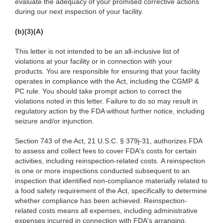
evaluate the adequacy of your promised corrective actions
during our next inspection of your facility.
(b)(3)(A)
This letter is not intended to be an all-inclusive list of
violations at your facility or in connection with your
products. You are responsible for ensuring that your facility
operates in compliance with the Act, including the CGMP &
PC rule. You should take prompt action to correct the
violations noted in this letter. Failure to do so may result in
regulatory action by the FDA without further notice, including
seizure and/or injunction.
Section 743 of the Act, 21 U.S.C. § 379j-31, authorizes FDA
to assess and collect fees to cover FDA's costs for certain
activities, including reinspection-related costs. A reinspection
is one or more inspections conducted subsequent to an
inspection that identified non-compliance materially related to
a food safety requirement of the Act, specifically to determine
whether compliance has been achieved. Reinspection-
related costs means all expenses, including administrative
expenses incurred in connection with FDA's arranging,