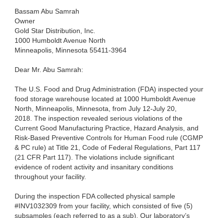
Bassam Abu Samrah
Owner
Gold Star Distribution, Inc.
1000 Humboldt Avenue North
Minneapolis, Minnesota 55411-3964
Dear Mr. Abu Samrah:
The U.S. Food and Drug Administration (FDA) inspected your
food storage warehouse located at 1000 Humboldt Avenue
North, Minneapolis, Minnesota, from July 12-July 20,
2018. The inspection revealed serious violations of the
Current Good Manufacturing Practice, Hazard Analysis, and
Risk-Based Preventive Controls for Human Food rule (CGMP
& PC rule) at Title 21, Code of Federal Regulations, Part 117
(21 CFR Part 117). The violations include significant
evidence of rodent activity and insanitary conditions
throughout your facility.
During the inspection FDA collected physical sample
#INV1032309 from your facility, which consisted of five (5)
subsamples (each referred to as a sub). Our laboratory’s