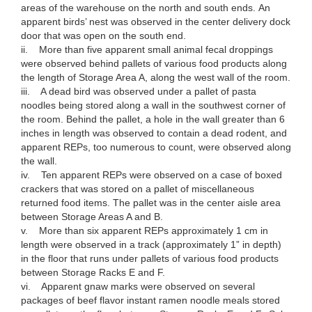
areas of the warehouse on the north and south ends. An
apparent birds’ nest was observed in the center delivery dock
door that was open on the south end.
ii. More than five apparent small animal fecal droppings
were observed behind pallets of various food products along
the length of Storage Area A, along the west wall of the room.
iii. A dead bird was observed under a pallet of pasta
noodles being stored along a wall in the southwest corner of
the room. Behind the pallet, a hole in the wall greater than 6
inches in length was observed to contain a dead rodent, and
apparent REPs, too numerous to count, were observed along
the wall.
iv. Ten apparent REPs were observed on a case of boxed
crackers that was stored on a pallet of miscellaneous
returned food items. The pallet was in the center aisle area
between Storage Areas A and B.
v. More than six apparent REPs approximately 1 cm in
length were observed in a track (approximately 1” in depth)
in the floor that runs under pallets of various food products
between Storage Racks E and F.
vi. Apparent gnaw marks were observed on several
packages of beef flavor instant ramen noodle meals stored