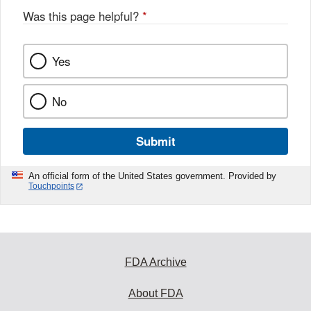
Was this page helpful?
*
Yes
No
Submit
An official form of the United States government. Provided by
Touchpoints
FDA Archive
About FDA