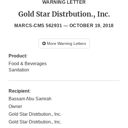
WARNING LETTER
Gold Star Distrbution., Inc.
MARCS-CMS 562931 —
OCTOBER 19, 2018
More Warning Letters
Product:
Food & Beverages
Sanitation
Recipient:
Bassam Abu Samrah
Owner
Gold Star Distrbution., Inc.
Gold Star Distrbution., Inc.