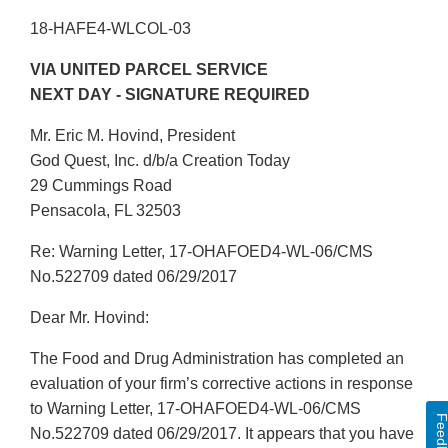
18-HAFE4-WLCOL-03
VIA UNITED PARCEL SERVICE
NEXT DAY - SIGNATURE REQUIRED
Mr. Eric M. Hovind, President
God Quest, Inc. d/b/a Creation Today
29 Cummings Road
Pensacola, FL 32503
Re: Warning Letter, 17-OHAFOED4-WL-06/CMS
No.522709 dated 06/29/2017
Dear Mr. Hovind:
The Food and Drug Administration has completed an
evaluation of your firm’s corrective actions in response
to Warning Letter, 17-OHAFOED4-WL-06/CMS
Feedbac
No.522709 dated 06/29/2017. It appears that you have