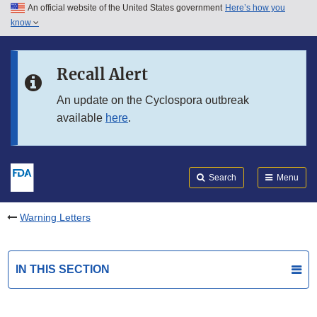
An official website of the United States government
Here’s how you
Skip to main content
know
Search
Submit
FDA
Skip to FDA Search
Recall Alert
Skip to in this section menu
An update on the Cyclospora outbreak
available
here
.
Skip to footer links
Search
Menu
Warning Letters
IN THIS SECTION