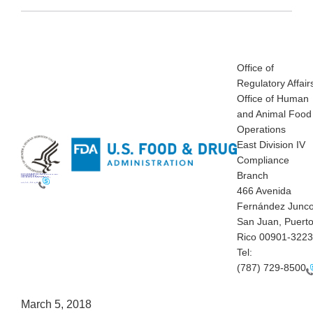
Office of
Regulatory Affair
Office of Human
and Animal Food
Operations
East Division IV
Compliance
Branch
Office of Regulatory Affairs
Office of Human and Animal Food Operations
East Division IV
Compliance Branch
466 Avenida Fernández Juncos
San Juan, Puerto Rico 00901-3223
Tel:
(787) 729-8500
466 Avenida
Fernández Junc
San Juan, Puert
Rico 00901-3223
Tel:
(787) 729-8500
March 5, 2018