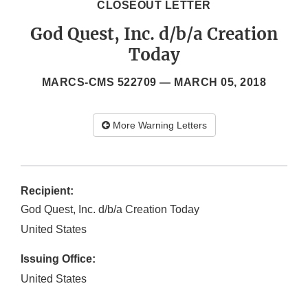
CLOSEOUT LETTER
God Quest, Inc. d/b/a Creation
Today
MARCS-CMS 522709 —
MARCH 05, 2018
More Warning Letters
Recipient:
God Quest, Inc. d/b/a Creation Today
United States
Issuing Office:
United States