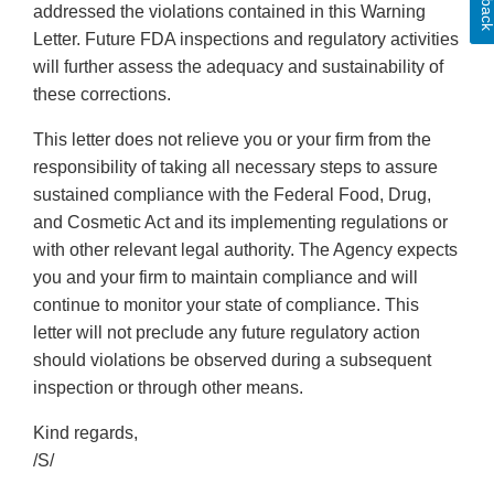
addressed the violations contained in this Warning
Letter. Future FDA inspections and regulatory activities
will further assess the adequacy and sustainability of
these corrections.
This letter does not relieve you or your firm from the
responsibility of taking all necessary steps to assure
sustained compliance with the Federal Food, Drug,
and Cosmetic Act and its implementing regulations or
with other relevant legal authority. The Agency expects
you and your firm to maintain compliance and will
continue to monitor your state of compliance. This
letter will not preclude any future regulatory action
should violations be observed during a subsequent
inspection or through other means.
Kind regards,
/S/