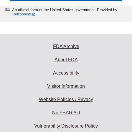
An official form of the United States government. Provided by
Touchpoints
FDA Archive
About FDA
Accessibility
Visitor Information
Website Policies / Privacy
No FEAR Act
Vulnerability Disclosure Policy