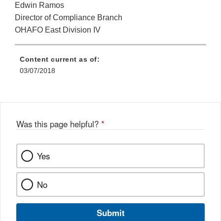
Edwin Ramos
Director of Compliance Branch
OHAFO East Division IV
Content current as of:
03/07/2018
Was this page helpful?
*
Yes
No
Submit