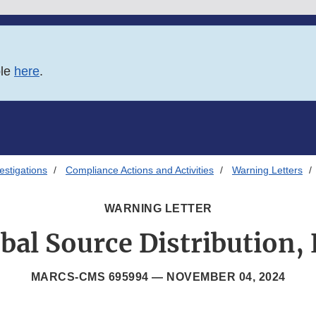
ble
here
.
estigations
Compliance Actions and Activities
Warning Letters
WARNING LETTER
bal Source Distribution,
MARCS-CMS 695994 —
NOVEMBER 04, 2024