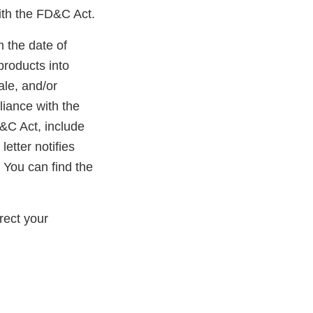
ith the FD&C Act.
m the date of
products into
ale, and/or
liance with the
D&C Act, include
etter notifies
 You can find the
rect your