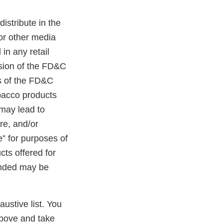
distribute in the
 or other media
in any retail
ision of the FD&C
ns of the FD&C
obacco products
 may lead to
ure, and/or
e” for purposes of
cts offered for
randed may be
austive list. You
above and take