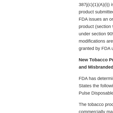
387j(c)(1)(A)(i))
product submitte
FDA issues an ord
product (section 
under section 905
modifications ar
granted by FDA u
New Tobacco Pr
and Misbrande
FDA has determine
States the follo
Pulse Disposable
The tobacco prod
commercially mar