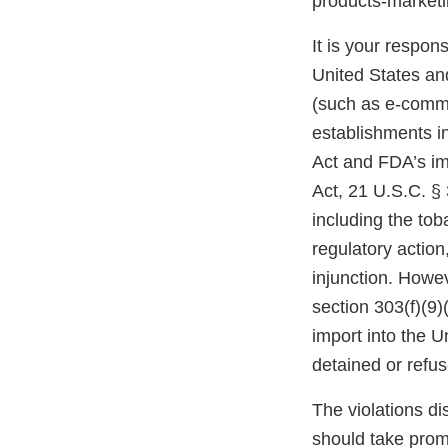
products-marke
It is your respons
United States and
(such as e-comme
establishments i
Act and FDA’s im
Act, 21 U.S.C. § 
including the tob
regulatory action,
injunction. Howev
section 303(f)(9)
import into the 
detained or refu
The violations di
should take prom