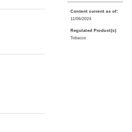
Content current as of:
11/06/2024
Regulated Product(s)
Tobacco