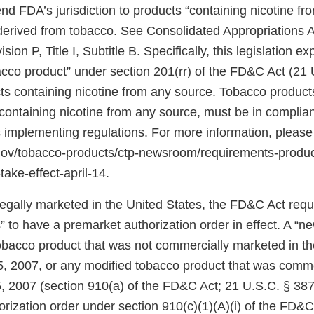
d FDA’s jurisdiction to products “containing nicotine fr
 derived from tobacco. See Consolidated Appropriations A
ion P, Title I, Subtitle B. Specifically, this legislation 
bacco product” under section 201(rr) of the FD&C Act (21 
ts containing nicotine from any source. Tobacco products
ontaining nicotine from any source, must be in complian
 implementing regulations. For more information, please
.gov/tobacco-products/ctp-newsroom/requirements-produ
take-effect-april-14.
 legally marketed in the United States, the FD&C Act req
 to have a premarket authorization order in effect. A “n
tobacco product that was not commercially marketed in th
5, 2007, or any modified tobacco product that was comm
, 2007 (section 910(a) of the FD&C Act; 21 U.S.C. § 387j
rization order under section 910(c)(1)(A)(i) of the FD&C