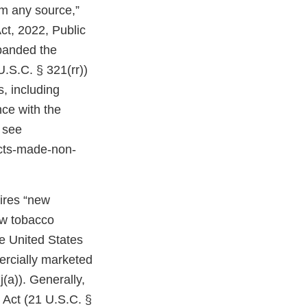
om any source,”
ct, 2022, Public
expanded the
U.S.C. § 321(rr))
, including
ce with the
 see
cts-made-non-
uires “new
ew tobacco
e United States
ercially marketed
(a)). Generally,
 Act (21 U.S.C. §