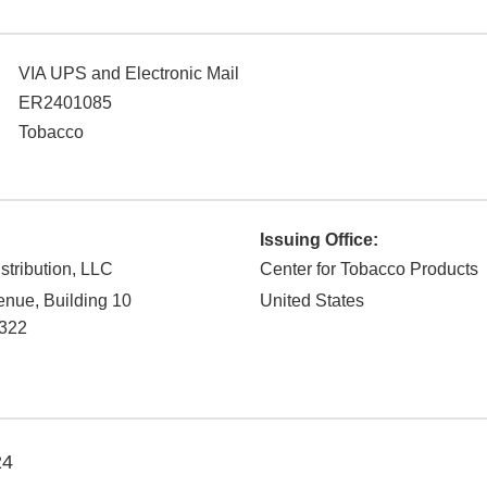
VIA UPS and Electronic Mail
ER2401085
Tobacco
Issuing Office:
stribution, LLC
Center for Tobacco Products
nue, Building 10
United States
322
24