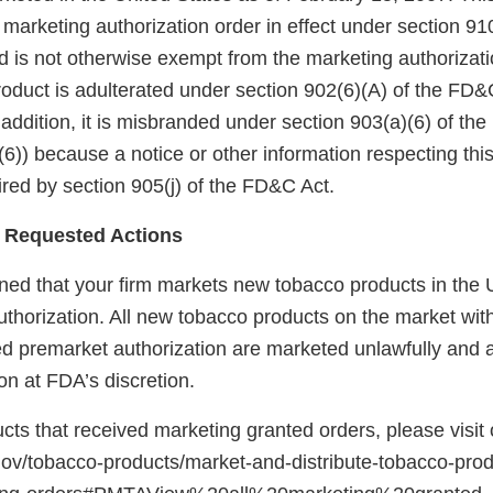
arketing authorization order in effect under section 910(
 is not otherwise exempt from the marketing authorizati
roduct is adulterated under section 902(6)(A) of the FD&
 addition, it is misbranded under section 903(a)(6) of th
6)) because a notice or other information respecting thi
red by section 905(j) of the FD&C Act.
 Requested Actions
ed that your firm markets new tobacco products in the U
uthorization. All new tobacco products on the market wit
red premarket authorization are marketed unlawfully and a
on at FDA’s discretion.
ducts that received marketing granted orders, please visit
gov/tobacco-products/market-and-distribute-tobacco-pro