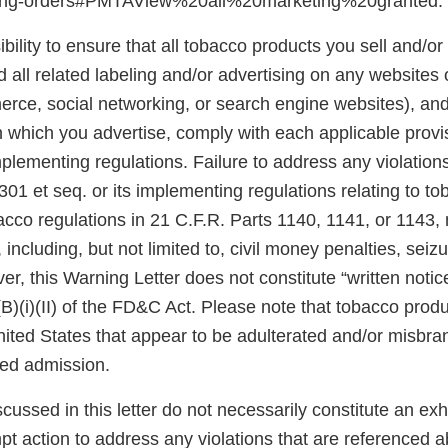
ting-orders#PMTAView%20all%20marketing%20granted.
ibility to ensure that all tobacco products you sell and/or 
 all related labeling and/or advertising on any websites
rce, social networking, or search engine websites), and 
n which you advertise, comply with each applicable prov
plementing regulations. Failure to address any violatio
301 et seq. or its implementing regulations relating to t
acco regulations in 21 C.F.R. Parts 1140, 1141, or 1143,
 including, but not limited to, civil money penalties, seiz
er, this Warning Letter does not constitute “written notic
(B)(i)(II) of the FD&C Act. Please note that tobacco produ
United States that appear to be adulterated and/or misb
sed admission.
scussed in this letter do not necessarily constitute an exh
pt action to address any violations that are referenced 