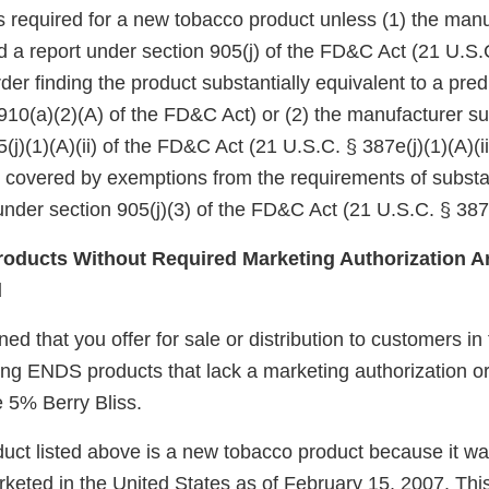
 is required for a new tobacco product unless (1) the manu
d a report under section 905(j) of the FD&C Act (21 U.S.
er finding the product substantially equivalent to a pre
910(a)(2)(A) of the FD&C Act) or (2) the manufacturer su
(j)(1)(A)(ii) of the FD&C Act (21 U.S.C. § 387e(j)(1)(A)(ii
e covered by exemptions from the requirements of substa
nder section 905(j)(3) of the FD&C Act (21 U.S.C. § 387e
oducts Without Required Marketing Authorization Ar
d
d that you offer for sale or distribution to customers in
wing ENDS products that lack a marketing authorization o
 5% Berry Bliss.
uct listed above is a new tobacco product because it wa
keted in the United States as of February 15, 2007. Thi