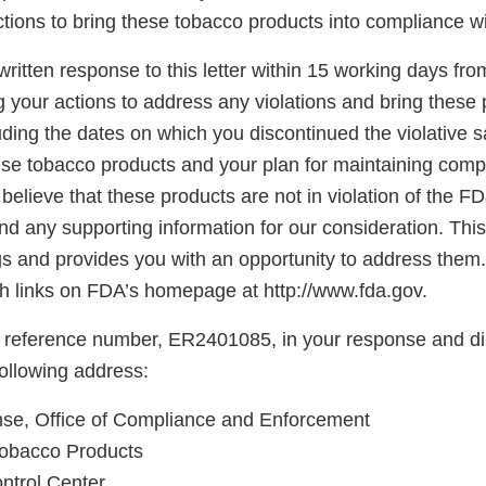
tions to bring these tobacco products into compliance w
ritten response to this letter within 15 working days fro
g your actions to address any violations and bring these 
ding the dates on which you discontinued the violative s
hese tobacco products and your plan for maintaining comp
believe that these products are not in violation of the F
d any supporting information for our consideration. This l
gs and provides you with an opportunity to address them.
 links on FDA’s homepage at http://www.fda.gov.
 reference number, ER2401085, in your response and di
following address:
, Office of Compliance and Enforcement
Tobacco Products
ntrol Center