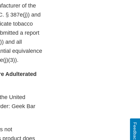
facturer of the
C. § 387e(j)) and
dicate tobacco
bmitted a report
)) and all
ntial equivalence
(j)(3)).
e Adulterated
 the United
rder: Geek Bar
Feedback
s not
s product does