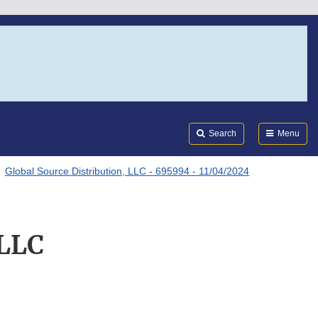
Search
Submi
FDA
Search
Menu
Global Source Distribution, LLC - 695994 - 11/04/2024
 LLC