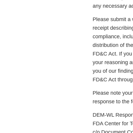
any necessary ac
Please submit a w
receipt describin
compliance, inclu
distribution of t
FD&C Act. If you 
your reasoning an
you of our findin
FD&C Act through
Please note your
response to the 
DEM-WL Response
FDA Center for 
c/o Document Co