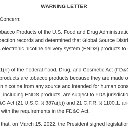
WARNING LETTER
Concern:
obacco Products of the U.S. Food and Drug Administrati
pection records and determined that Global Source Distri
s electronic nicotine delivery system (ENDS) products to
1(rr) of the Federal Food, Drug, and Cosmetic Act (FD&
e products are tobacco products because they are made o
in nicotine from any source and intended for human con
, including ENDS products, are subject to FDA jurisdicti
&C Act (21 U.S.C. § 387a(b)) and 21 C.F.R. § 1100.1, an
 with the requirements in the FD&C Act.
that, on March 15, 2022, the President signed legislati