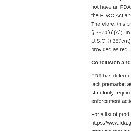
not have an FDA m
the FD&C Act and
Therefore, this p
§ 387b(6)(A)). In
U.S.C. § 387c(a)(
provided as requi
Conclusion and
FDA has determin
lack premarket a
statutorily requi
enforcement acti
For a list of pro
https://www.fda.