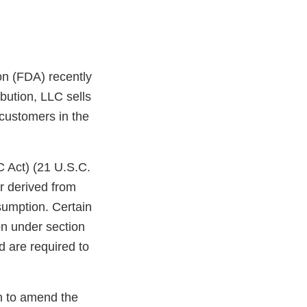
on (FDA) recently
bution, LLC sells
 customers in the
C Act) (21 U.S.C.
r derived from
sumption. Certain
on under section
d are required to
on to amend the