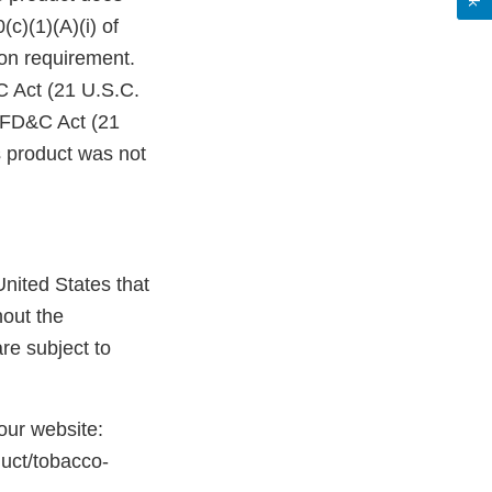
c)(1)(A)(i) of
on requirement.
C Act (21 U.S.C.
e FD&C Act (21
s product was not
nited States that
hout the
re subject to
 our website:
duct/tobacco-