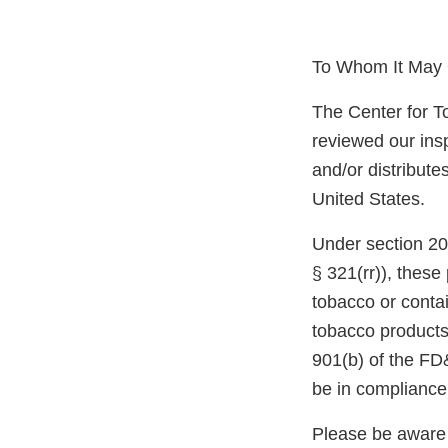
To Whom It May 
The Center for T
reviewed our ins
and/or distribute
United States.
Under section 20
§ 321(rr)), thes
tobacco or conta
tobacco products
901(b) of the FD
be in compliance
Please be aware 