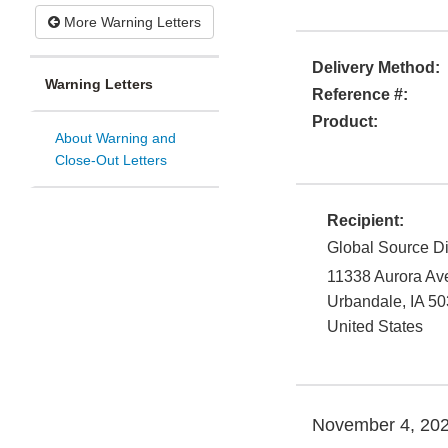
More Warning Letters
Delivery Method:
Warning Letters
Reference #:
Product:
About Warning and
Close-Out Letters
Recipient:
Global Source Di
11338 Aurora Ave
Urbandale
,
IA
50
United States
November 4, 20