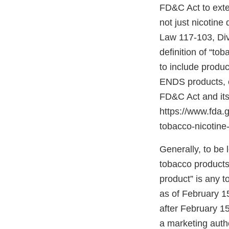
FD&C Act to exten
not just nicotine
Law 117-103, Divis
definition of “to
to include produc
ENDS products, c
FD&C Act and its
https://www.fda
tobacco-nicotine-
Generally, to be
tobacco products”
product” is any 
as of February 1
after February 15
a marketing autho