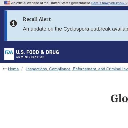
An official website of the United States government
Here’s how you know
Skip to main content
Recall Alert
Skip to FDA Search
An update on the Cyclospora outbreak availa
Skip to in this section menu
Skip to footer links
Home
Inspections, Compliance, Enforcement, and Criminal Inv
Glo