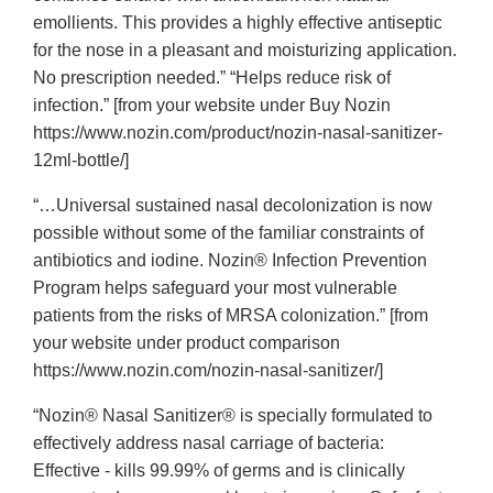
emollients. This provides a highly effective antiseptic
for the nose in a pleasant and moisturizing application.
No prescription needed.” “Helps reduce risk of
infection.” [from your website under Buy Nozin
https://www.nozin.com/product/nozin-nasal-sanitizer-
12ml-bottle/]
“…Universal sustained nasal decolonization is now
possible without some of the familiar constraints of
antibiotics and iodine. Nozin® Infection Prevention
Program helps safeguard your most vulnerable
patients from the risks of MRSA colonization.” [from
your website under product comparison
https://www.nozin.com/nozin-nasal-sanitizer/]
“Nozin® Nasal Sanitizer® is specially formulated to
effectively address nasal carriage of bacteria:
Effective - kills 99.99% of germs and is clinically