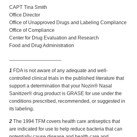
CAPT Tina Smith
Office Director
Office of Unapproved Drugs and Labeling Compliance
Office of Compliance
Center for Drug Evaluation and Research
Food and Drug Administration
___________________
1
FDA is not aware of any adequate and well-
controlled clinical trials in the published literature that
support a determination that your Nozin® Nasal
Sanitizer® drug product is GRASE for use under the
conditions prescribed, recommended, or suggested in
its labeling.
2
The 1994 TFM covers health care antiseptics that
are indicated for use to help reduce bacteria that can
potentially cause disease and health care and