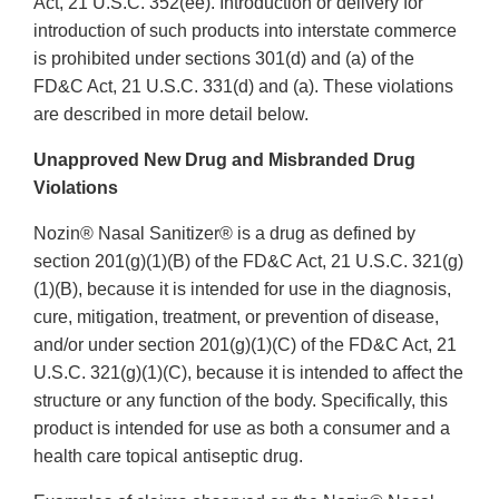
Act, 21 U.S.C. 352(ee). Introduction or delivery for
introduction of such products into interstate commerce
is prohibited under sections 301(d) and (a) of the
FD&C Act, 21 U.S.C. 331(d) and (a). These violations
are described in more detail below.
Unapproved New Drug and Misbranded Drug
Violations
Nozin® Nasal Sanitizer® is a drug as defined by
section 201(g)(1)(B) of the FD&C Act, 21 U.S.C. 321(g)
(1)(B), because it is intended for use in the diagnosis,
cure, mitigation, treatment, or prevention of disease,
and/or under section 201(g)(1)(C) of the FD&C Act, 21
U.S.C. 321(g)(1)(C), because it is intended to affect the
structure or any function of the body. Specifically, this
product is intended for use as both a consumer and a
health care topical antiseptic drug.