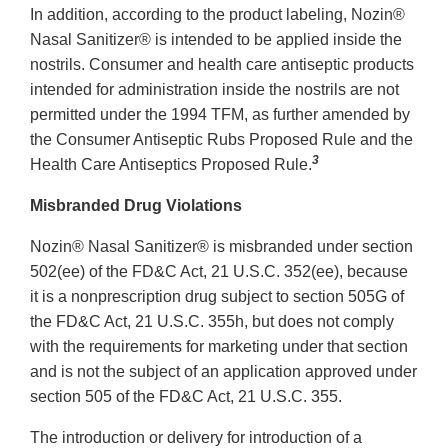
In addition, according to the product labeling, Nozin®
Nasal Sanitizer® is intended to be applied inside the
nostrils. Consumer and health care antiseptic products
intended for administration inside the nostrils are not
permitted under the 1994 TFM, as further amended by
the Consumer Antiseptic Rubs Proposed Rule and the
3
Health Care Antiseptics Proposed Rule.
Misbranded Drug Violations
Nozin® Nasal Sanitizer® is misbranded under section
502(ee) of the FD&C Act, 21 U.S.C. 352(ee), because
it is a nonprescription drug subject to section 505G of
the FD&C Act, 21 U.S.C. 355h, but does not comply
with the requirements for marketing under that section
and is not the subject of an application approved under
section 505 of the FD&C Act, 21 U.S.C. 355.
The introduction or delivery for introduction of a