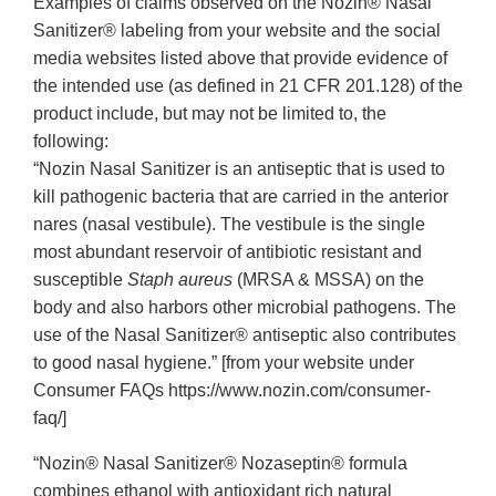
Examples of claims observed on the Nozin® Nasal
Sanitizer® labeling from your website and the social
media websites listed above that provide evidence of
the intended use (as defined in 21 CFR 201.128) of the
product include, but may not be limited to, the
following:
“Nozin Nasal Sanitizer is an antiseptic that is used to
kill pathogenic bacteria that are carried in the anterior
nares (nasal vestibule). The vestibule is the single
most abundant reservoir of antibiotic resistant and
susceptible
Staph aureus
(MRSA & MSSA) on the
body and also harbors other microbial pathogens. The
use of the Nasal Sanitizer® antiseptic also contributes
to good nasal hygiene.” [from your website under
Consumer FAQs https://www.nozin.com/consumer-
faq/]
“Nozin® Nasal Sanitizer® Nozaseptin® formula
combines ethanol with antioxidant rich natural