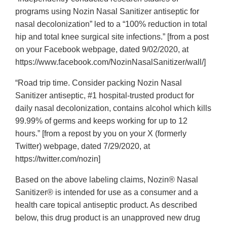
programs using Nozin Nasal Sanitizer antiseptic for
nasal decolonization” led to a “100% reduction in total
hip and total knee surgical site infections.” [from a post
on your Facebook webpage, dated 9/02/2020, at
https://www.facebook.com/NozinNasalSanitizer/wall/]
“Road trip time. Consider packing Nozin Nasal
Sanitizer antiseptic, #1 hospital-trusted product for
daily nasal decolonization, contains alcohol which kills
99.99% of germs and keeps working for up to 12
hours.” [from a repost by you on your X (formerly
Twitter) webpage, dated 7/29/2020, at
https://twitter.com/nozin]
Based on the above labeling claims, Nozin® Nasal
Sanitizer® is intended for use as a consumer and a
health care topical antiseptic product. As described
below, this drug product is an unapproved new drug