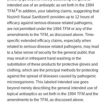
intended use of an antiseptic as set forth in the 1994
2
TFM.
In addition, your labeling claims, suggesting that
Nozin® Nasal Sanitizer® provides up to 12 hours of
efficacy against serious-disease related pathogens,
are not permitted under the 1994 TFM or any of the
amendments to the TFM, as discussed above. Time-
specific extended efficacy claims, especially when
related to serious-disease related pathogens, may lead
to a false sense of security for the general public that
may result in infrequent hand washing or the
substitution of these products for protective gloves and
clothing, which are the principal methods for protecting
against the spread of diseases caused by pathogenic
microorganisms. This labeled intended use goes
beyond merely describing the general intended use of
topical antiseptics as set forth in the 1994 TFM and the
amendments to the TFM, as discussed above.