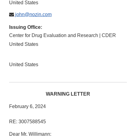
United States
john@nozin.com
Issuing Office:
Center for Drug Evaluation and Research | CDER
United States
United States
WARNING LETTER
February 6, 2024
RE: 3007588545
Dear Mr. Willimann: