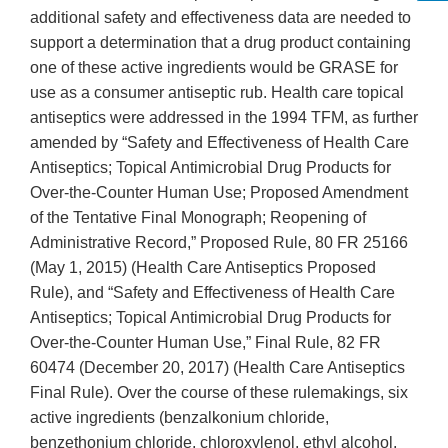
additional safety and effectiveness data are needed to
support a determination that a drug product containing
one of these active ingredients would be GRASE for
use as a consumer antiseptic rub. Health care topical
antiseptics were addressed in the 1994 TFM, as further
amended by “Safety and Effectiveness of Health Care
Antiseptics; Topical Antimicrobial Drug Products for
Over-the-Counter Human Use; Proposed Amendment
of the Tentative Final Monograph; Reopening of
Administrative Record,” Proposed Rule, 80 FR 25166
(May 1, 2015) (Health Care Antiseptics Proposed
Rule), and “Safety and Effectiveness of Health Care
Antiseptics; Topical Antimicrobial Drug Products for
Over-the-Counter Human Use,” Final Rule, 82 FR
60474 (December 20, 2017) (Health Care Antiseptics
Final Rule). Over the course of these rulemakings, six
active ingredients (benzalkonium chloride,
benzethonium chloride, chloroxylenol, ethyl alcohol,