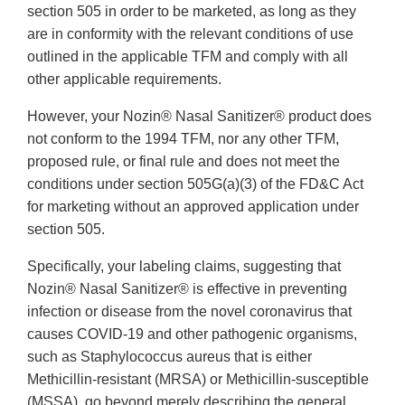
section 505 in order to be marketed, as long as they
are in conformity with the relevant conditions of use
outlined in the applicable TFM and comply with all
other applicable requirements.
However, your Nozin® Nasal Sanitizer® product does
not conform to the 1994 TFM, nor any other TFM,
proposed rule, or final rule and does not meet the
conditions under section 505G(a)(3) of the FD&C Act
for marketing without an approved application under
section 505.
Specifically, your labeling claims, suggesting that
Nozin® Nasal Sanitizer® is effective in preventing
infection or disease from the novel coronavirus that
causes COVID-19 and other pathogenic organisms,
such as Staphylococcus aureus that is either
Methicillin-resistant (MRSA) or Methicillin-susceptible
(MSSA), go beyond merely describing the general