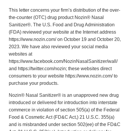
This letter concerns your firm’s distribution of the over-
the-counter (OTC) drug product Nozin® Nasal
Sanitizer®. The U.S. Food and Drug Administration
(FDA) reviewed your website at the Internet address
https://www.nozin.com/ on October 19 and October 20,
2023. We have also reviewed your social media
websites at
https://www.facebook.com/NozinNasalSanitizer/wall/
and https://twitter.com/nozin; these websites direct
consumers to your website https://www.nozin.com/ to
purchase your products.
Nozin® Nasal Sanitizer® is an unapproved new drug
introduced or delivered for introduction into interstate
commerce in violation of section 505(a) of the Federal
Food & Cosmetic Act (FD&C Act,) 21 U.S.C. 355(a)
and is misbranded under section 502(ee) of the FD&C