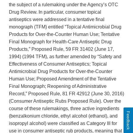
the subject of a rulemaking under the Agency’s OTC
Drug Review. In particular, consumer topical
antiseptics were addressed in a tentative final
monograph (TFM) entitled “Topical Antimicrobial Drug
Products for Over-the-Counter Human Use; Tentative
Final Monograph for Health-Care Antiseptic Drug
Products,” Proposed Rule, 59 FR 31402 (June 17,
1994) (1994 TFM), as further amended by “Safety and
Effectiveness of Consumer Antiseptics; Topical
Antimicrobial Drug Products for Over-the-Counter
Human Use; Proposed Amendment of the Tentative
Final Monograph; Reopening of Administrative
Record,” Proposed Rule, 81 FR 42912 (June 30, 2016)
(Consumer Antiseptic Rubs Proposed Rule). Over the
course of these rulemakings, three active ingredients
Feedback
(benzalkonium chloride, ethyl alcohol (ethanol), and
isopropyl alcohol) were classified as Category III for
use in consumer antiseptic rub products, meaning that