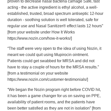
proven to decrease nasal bacteria carriage Safe, fast
acting - the active ingredient is ethyl alcohol, a well-
established, trusted, broad spectrum antiseptic 12-hour
duration - soothing solution is well tolerated, safe for
regular use and Nasal Sanitizer® effect lasts 12 hours”
[from your website under How It Works
https://www.nozin.com/how-it-works/]
“The staff were very open to the idea of using Nozin, it
meant we could quit using Mupirocin ointment.
Patients could get swabbed for MRSA and did not
have to stay a couple of hours for the MRSA results.”
[from a testimonial on your website
https://www.nozin.com/customer-testimonials/]
“We began the Nozin program right before COVID hit,
it has been a game changer for us on saving on PPE,
availability of patient rooms, and the patients have
been better satisfied as they are not in isolation” [from