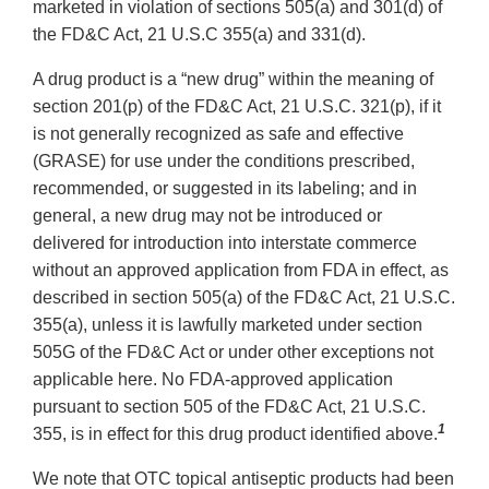
marketed in violation of sections 505(a) and 301(d) of
the FD&C Act, 21 U.S.C 355(a) and 331(d).
A drug product is a “new drug” within the meaning of
section 201(p) of the FD&C Act, 21 U.S.C. 321(p), if it
is not generally recognized as safe and effective
(GRASE) for use under the conditions prescribed,
recommended, or suggested in its labeling; and in
general, a new drug may not be introduced or
delivered for introduction into interstate commerce
without an approved application from FDA in effect, as
described in section 505(a) of the FD&C Act, 21 U.S.C.
355(a), unless it is lawfully marketed under section
505G of the FD&C Act or under other exceptions not
applicable here. No FDA-approved application
pursuant to section 505 of the FD&C Act, 21 U.S.C.
1
355, is in effect for this drug product identified above.
We note that OTC topical antiseptic products had been