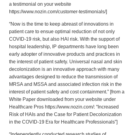
a testimonial on your website
https://www.nozin.com/customer-testimonials/]
“Now is the time to keep abreast of innovations in
patient care to ensue optimal reduction of not only
COVID-19 risk, but also HAI risk. With the support of
hospital leadership, IP departments have long been
early adopter of innovative products and practices in
the interest of patient safety. Universal nasal and skin
decolonization is an innovative approach with many
advantages designed to reduce the transmission of
MRSA and MSSA and associated infection risk in the
interest of patient safety and cost containment.” [from a
White Paper downloaded from your website under
Healthcare Pros https://www.nozin.com/: “Increased
Risk of HAIs and the Case for Patient Decolonization
in the COVID-19 Era for Healthcare Professionals”]
“Independently conducted research studies of