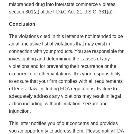
misbranded drug into interstate commerce violates
section 301(a) of the FD&C Act, 21 U.S.C. 331(a).
Conclusion
The violations cited in this letter are not intended to be
an all-inclusive list of violations that may exist in
connection with your products. You are responsible for
investigating and determining the causes of any
violations and for preventing their recurrence or the
occurrence of other violations. It is your responsibility
to ensure that your firm complies with all requirements
of federal law, including FDA regulations. Failure to
adequately address any violations may result in legal
action including, without limitation, seizure and
injunction.
This letter notifies you of our concerns and provides
you an opportunity to address them. Please notify FDA