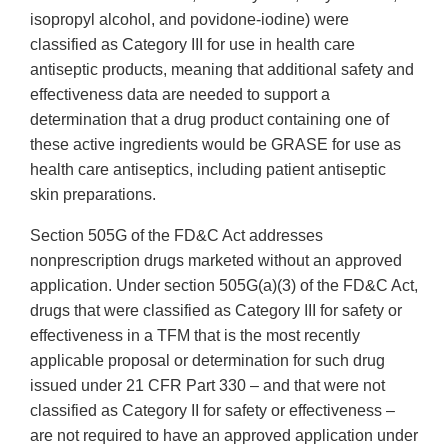
isopropyl alcohol, and povidone-iodine) were
classified as Category III for use in health care
antiseptic products, meaning that additional safety and
effectiveness data are needed to support a
determination that a drug product containing one of
these active ingredients would be GRASE for use as
health care antiseptics, including patient antiseptic
skin preparations.
Section 505G of the FD&C Act addresses
nonprescription drugs marketed without an approved
application. Under section 505G(a)(3) of the FD&C Act,
drugs that were classified as Category III for safety or
effectiveness in a TFM that is the most recently
applicable proposal or determination for such drug
issued under 21 CFR Part 330 – and that were not
classified as Category II for safety or effectiveness –
are not required to have an approved application under