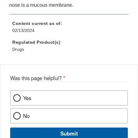
nose is a mucous membrane.
Content current as of:
02/13/2024
Regulated Product(s)
Drugs
Was this page helpful?
*
Yes
No
Submit