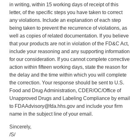
in writing, within 15 working days of receipt of this
letter, of the specific steps you have taken to correct
any violations. Include an explanation of each step
being taken to prevent the recurrence of violations, as
well as copies of related documentation. If you believe
that your products are not in violation of the FD&C Act,
include your reasoning and any supporting information
for our consideration. If you cannot complete corrective
action within fifteen working days, state the reason for
the delay and the time within which you will complete
the correction. Your response should be sent to U.S.
Food and Drug Administration, CDER/OC/Office of
Unapproved Drugs and Labeling Compliance by email
to FDAAdvisory@fda.hhs.gov and include your firm
name in the subject line of your email.
Sincerely,
/S/