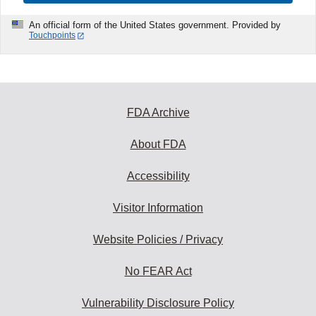
An official form of the United States government. Provided by
Touchpoints
FDA Archive
About FDA
Accessibility
Visitor Information
Website Policies / Privacy
No FEAR Act
Vulnerability Disclosure Policy