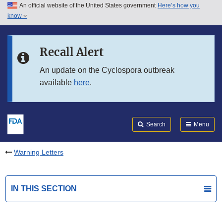
An official website of the United States government
Here’s how you
Skip to main content
know
Search
Submit
FDA
Skip to FDA Search
Recall Alert
Skip to in this section menu
An update on the Cyclospora outbreak
available
here
.
Skip to footer links
Search
Menu
Warning Letters
IN THIS SECTION