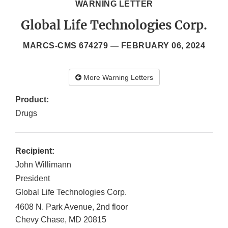
WARNING LETTER
Global Life Technologies Corp.
MARCS-CMS 674279 —
FEBRUARY 06, 2024
More Warning Letters
Product:
Drugs
Recipient:
John Willimann
President
Global Life Technologies Corp.
4608 N. Park Avenue, 2nd floor
Chevy Chase
,
MD
20815