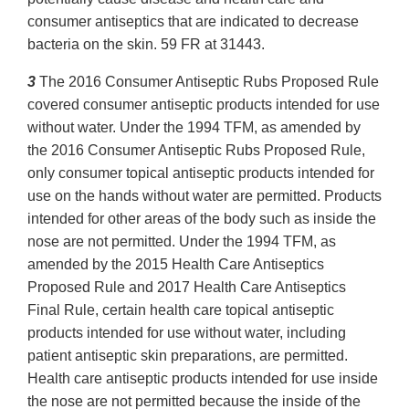
consumer antiseptics that are indicated to decrease
bacteria on the skin. 59 FR at 31443.
3
The 2016 Consumer Antiseptic Rubs Proposed Rule
covered consumer antiseptic products intended for use
without water. Under the 1994 TFM, as amended by
the 2016 Consumer Antiseptic Rubs Proposed Rule,
only consumer topical antiseptic products intended for
use on the hands without water are permitted. Products
intended for other areas of the body such as inside the
nose are not permitted. Under the 1994 TFM, as
amended by the 2015 Health Care Antiseptics
Proposed Rule and 2017 Health Care Antiseptics
Final Rule, certain health care topical antiseptic
products intended for use without water, including
patient antiseptic skin preparations, are permitted.
Health care antiseptic products intended for use inside
the nose are not permitted because the inside of the