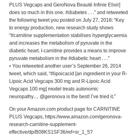
PLUS Vegcaps and GeroNova Beauté Infinie Elixir]
does so much in this one. #diabetes . . .” and retweeted
the following tweet you posted on July 27, 2018: “Key
to energy production, new research study shows
“#carnitine supplementation stabilises hyperglycaemia
and increases the metabolism of pyruvate in the
diabetic heart. l-carnitine provides a means to improve
pyruvate metabolism in the #diabetic heart . . .”
• You retweeted another user’s September 26, 2014
tweet, which said, “#lipoicacid [an ingredient in your R-
Lipoic Acid Vegcaps 300 mg and R-Lipoic Acid
Vegcaps 100 mg] model treats autonomic
neuropathy… @geronova is the best! I’ve tried it.”
On your Amazon.com product page for CARNITINE
PLUS Vegcaps, https://www.amazon.com/geronova-
research-carnitine-supplement-
effective/dp/B08KS1SF36/ref=sr_1_5?