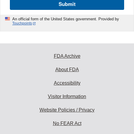
Submit
An official form of the United States government. Provided by
Touchpoints
FDA Archive
About FDA
Accessibility
Visitor Information
Website Policies / Privacy
No FEAR Act