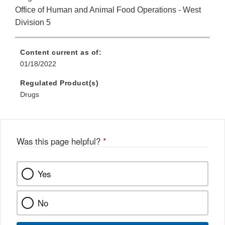
Office of Human and Animal Food Operations - West
Division 5
Content current as of:
01/18/2022
Regulated Product(s)
Drugs
Was this page helpful?
*
Yes
No