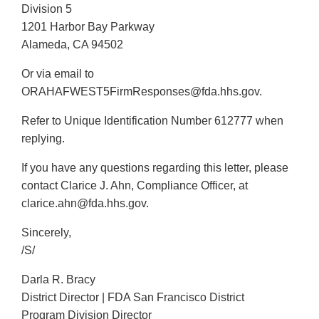
Division 5
1201 Harbor Bay Parkway
Alameda, CA 94502
Or via email to
ORAHAFWEST5FirmResponses@fda.hhs.gov.
Refer to Unique Identification Number 612777 when
replying.
If you have any questions regarding this letter, please
contact Clarice J. Ahn, Compliance Officer, at
clarice.ahn@fda.hhs.gov.
Sincerely,
/S/
Darla R. Bracy
District Director | FDA San Francisco District
Program Division Director