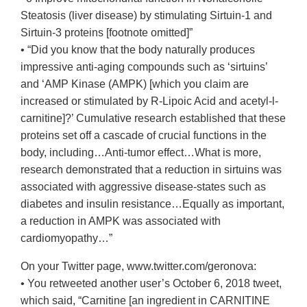
Steatosis (liver disease) by stimulating Sirtuin-1 and
Sirtuin-3 proteins [footnote omitted]”
• “Did you know that the body naturally produces
impressive anti-aging compounds such as ‘sirtuins’
and ‘AMP Kinase (AMPK) [which you claim are
increased or stimulated by R-Lipoic Acid and acetyl-l-
carnitine]?’ Cumulative research established that these
proteins set off a cascade of crucial functions in the
body, including…Anti-tumor effect…What is more,
research demonstrated that a reduction in sirtuins was
associated with aggressive disease-states such as
diabetes and insulin resistance…Equally as important,
a reduction in AMPK was associated with
cardiomyopathy…”
On your Twitter page, www.twitter.com/geronova:
• You retweeted another user’s October 6, 2018 tweet,
which said, “Carnitine [an ingredient in CARNITINE