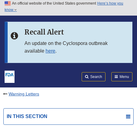
An official website of the United States government
Here’s how you
Skip to main content
know
Search
Submit
FDA
Skip to FDA Search
Recall Alert
Skip to in this section menu
An update on the Cyclospora outbreak
available
here
.
Skip to footer links
Search
Menu
Warning Letters
IN THIS SECTION