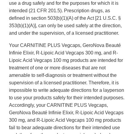
use a drug safely and for the purposes for which it is
intended (21 CFR 201.5). Prescription drugs, as
defined in section 503(b)(1)(A) of the Act [21 U.S.C. §
353(b)(1)(A)], can only be used safely at the direction,
and under the supervision, of a licensed practitioner.
Your CARNITINE PLUS Vegcaps, GeroNova Beauté
Infinie Elixir, R-Lipoic Acid Vegcaps 300 mg, and R-
Lipoic Acid Vegcaps 100 mg products are intended for
treatment of one or more diseases that are not
amenable to self-diagnosis or treatment without the
supervision of a licensed practitioner. Therefore, it is
impossible to write adequate directions for a layperson
to use your products safely for their intended purposes.
Accordingly, your CARNITINE PLUS Vegcaps,
GeroNova Beauté Infinie Elixir, R-Lipoic Acid Vegcaps
300 mg, and R-Lipoic Acid Vegcaps 100 mg products
fail to bear adequate directions for their intended use