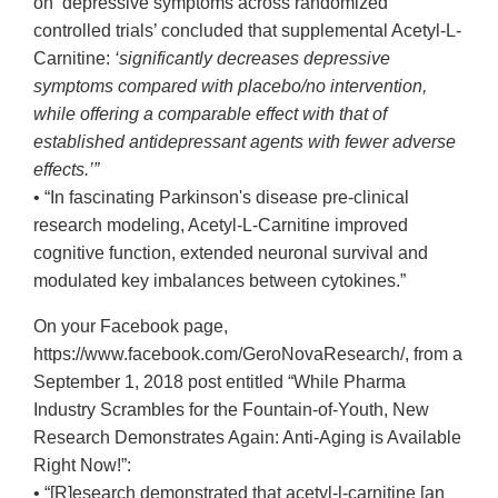
on ‘depressive symptoms across randomized
controlled trials’ concluded that supplemental Acetyl-L-
Carnitine:
‘significantly decreases depressive
symptoms compared with placebo/no intervention,
while offering a comparable effect with that of
established antidepressant agents with fewer adverse
effects.’”
• “In fascinating Parkinson's disease pre-clinical
research modeling, Acetyl-L-Carnitine improved
cognitive function, extended neuronal survival and
modulated key imbalances between cytokines.”
On your Facebook page,
https://www.facebook.com/GeroNovaResearch/, from a
September 1, 2018 post entitled “While Pharma
Industry Scrambles for the Fountain-of-Youth, New
Research Demonstrates Again: Anti-Aging is Available
Right Now!”:
• “[R]esearch demonstrated that acetyl-l-carnitine [an