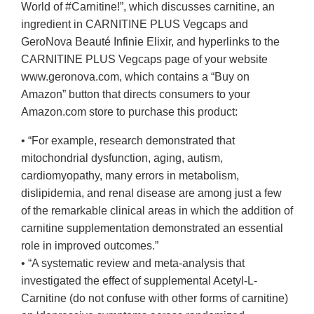
World of #Carnitine!”, which discusses carnitine, an
ingredient in CARNITINE PLUS Vegcaps and
GeroNova Beauté Infinie Elixir, and hyperlinks to the
CARNITINE PLUS Vegcaps page of your website
www.geronova.com, which contains a “Buy on
Amazon” button that directs consumers to your
Amazon.com store to purchase this product:
• “For example, research demonstrated that
mitochondrial dysfunction, aging, autism,
cardiomyopathy, many errors in metabolism,
dislipidemia, and renal disease are among just a few
of the remarkable clinical areas in which the addition of
carnitine supplementation demonstrated an essential
role in improved outcomes.”
• “A systematic review and meta-analysis that
investigated the effect of supplemental Acetyl-L-
Carnitine (do not confuse with other forms of carnitine)