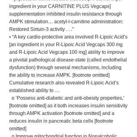
ingredient in your CARNITINE PLUS Vegcaps]
supplementation inhibited insulin resistance through
AMPK stimulation… acetyl-l-carnitine administration:
Restored Sirtuin-3 activity . . .”
• “A key cardio-protective area involved R-Lipoic Acid’s
[an ingredient in your R-Lipoic Acid Vegcaps 300 mg
and R-Lipoic Acid Vegcaps 100 mg] ability to improve
a pivotal pathological disease-state (called endothelial
dysfunction) through several mechanisms, including
the ability to increase AMPK. [footnote omitted]
Cumulative research also revealed R-Lipoic Acid’s
established ability to …
o ‘Possess anti-diabetic and anti-obesity properties,’
[footnote omitted] as it both increases insulin sensitivity
through AMPK activation [footnote omitted] and a
reduces insulin in pancreatic beta cells [footnote
omitted]
o Improve mitochondrial function in Nonalcoholic