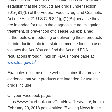
purchase your products. The claims on your websites
establish that the products are drugs under section
201(g)(1)(B) of the Federal Food, Drug, and Cosmetic
Act (the Act) [21 U.S.C. § 321(g)(1)(B)] because they
are intended for use in the diagnosis, cure, mitigation,
treatment, or prevention of disease. As explained
further below, introducing or delivering these products
for introduction into interstate commerce for such uses
violates the Act. You can find the Act and FDA
regulations through links on FDA’s home page at
External
www.fda.gov.
Link
Examples of some of the website claims that provide
Disclaimer
evidence that your products are intended for use as
drugs include:
On your Facebook page,
https://www.facebook.com/GeroNovaResearch/, from a
February 20, 2018 post entitled “Exciting News in the