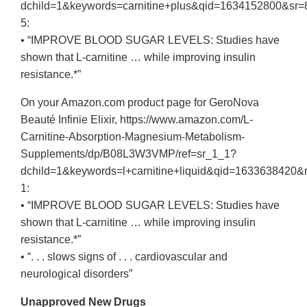
dchild=1&keywords=carnitine+plus&qid=1634152800&sr=
5:
• “IMPROVE BLOOD SUGAR LEVELS: Studies have
shown that L-carnitine … while improving insulin
resistance.*”
On your Amazon.com product page for GeroNova
Beauté Infinie Elixir, https://www.amazon.com/L-
Carnitine-Absorption-Magnesium-Metabolism-
Supplements/dp/B08L3W3VMP/ref=sr_1_1?
dchild=1&keywords=l+carnitine+liquid&qid=16336384
1:
• “IMPROVE BLOOD SUGAR LEVELS: Studies have
shown that L-carnitine … while improving insulin
resistance.*”
• “. . . slows signs of . . . cardiovascular and
neurological disorders”
Unapproved New Drugs