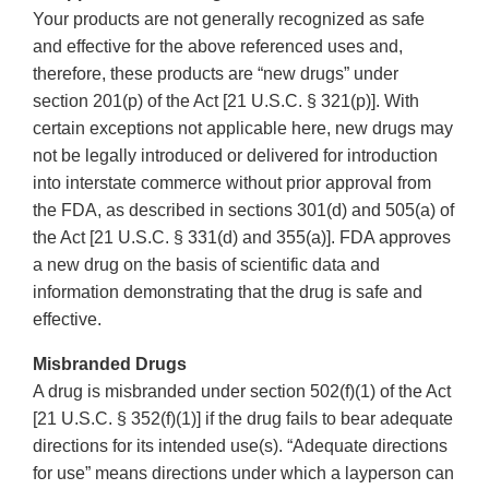
Your products are not generally recognized as safe
and effective for the above referenced uses and,
therefore, these products are “new drugs” under
section 201(p) of the Act [21 U.S.C. § 321(p)]. With
certain exceptions not applicable here, new drugs may
not be legally introduced or delivered for introduction
into interstate commerce without prior approval from
the FDA, as described in sections 301(d) and 505(a) of
the Act [21 U.S.C. § 331(d) and 355(a)]. FDA approves
a new drug on the basis of scientific data and
information demonstrating that the drug is safe and
effective.
Misbranded Drugs
A drug is misbranded under section 502(f)(1) of the Act
[21 U.S.C. § 352(f)(1)] if the drug fails to bear adequate
directions for its intended use(s). “Adequate directions
for use” means directions under which a layperson can