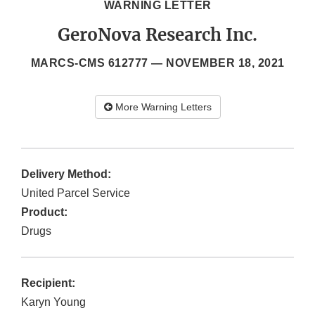
WARNING LETTER
GeroNova Research Inc.
MARCS-CMS 612777 —
NOVEMBER 18, 2021
More Warning Letters
Delivery Method:
United Parcel Service
Product:
Drugs
Recipient:
Karyn Young