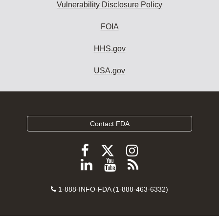
Vulnerability Disclosure Policy
FOIA
HHS.gov
USA.gov
Contact FDA
Follow
Follow
Follow
FDA
FDA
FDA
Follow
View
Subscribe
on
on
on
FDA
FDA
to
X
Facebook
Instagram
Contact
on
videos
FDA
1-888-INFO-FDA (1-888-463-6332)
Number
LinkedIn
on
RSS