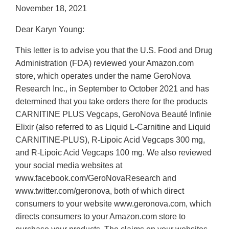
November 18, 2021
Dear Karyn Young:
This letter is to advise you that the U.S. Food and Drug
Administration (FDA) reviewed your Amazon.com
store, which operates under the name GeroNova
Research Inc., in September to October 2021 and has
determined that you take orders there for the products
CARNITINE PLUS Vegcaps, GeroNova Beauté Infinie
Elixir (also referred to as Liquid L-Carnitine and Liquid
CARNITINE-PLUS), R-Lipoic Acid Vegcaps 300 mg,
and R-Lipoic Acid Vegcaps 100 mg. We also reviewed
your social media websites at
www.facebook.com/GeroNovaResearch and
www.twitter.com/geronova, both of which direct
consumers to your website www.geronova.com, which
directs consumers to your Amazon.com store to