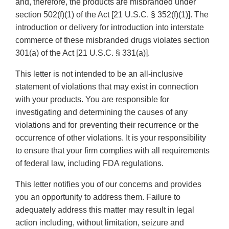
and, therefore, the products are misbranded under
section 502(f)(1) of the Act [21 U.S.C. § 352(f)(1)]. The
introduction or delivery for introduction into interstate
commerce of these misbranded drugs violates section
301(a) of the Act [21 U.S.C. § 331(a)].
This letter is not intended to be an all-inclusive
statement of violations that may exist in connection
with your products. You are responsible for
investigating and determining the causes of any
violations and for preventing their recurrence or the
occurrence of other violations. It is your responsibility
to ensure that your firm complies with all requirements
of federal law, including FDA regulations.
This letter notifies you of our concerns and provides
you an opportunity to address them. Failure to
adequately address this matter may result in legal
action including, without limitation, seizure and