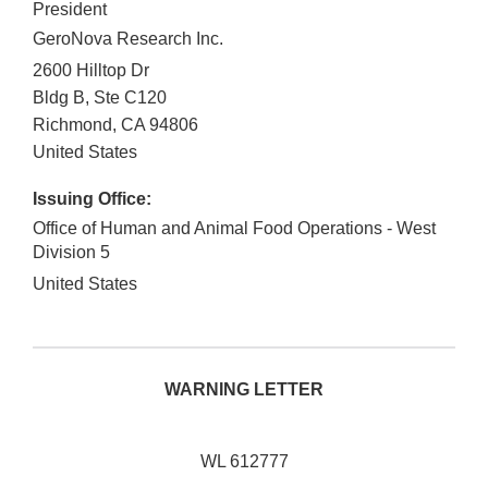
President
GeroNova Research Inc.
2600 Hilltop Dr
Bldg B, Ste C120
Richmond
,
CA
94806
United States
Issuing Office:
Office of Human and Animal Food Operations - West
Division 5
United States
WARNING LETTER
WL 612777