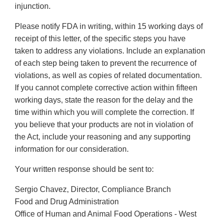
injunction.
Please notify FDA in writing, within 15 working days of
receipt of this letter, of the specific steps you have
taken to address any violations. Include an explanation
of each step being taken to prevent the recurrence of
violations, as well as copies of related documentation.
If you cannot complete corrective action within fifteen
working days, state the reason for the delay and the
time within which you will complete the correction. If
you believe that your products are not in violation of
the Act, include your reasoning and any supporting
information for our consideration.
Your written response should be sent to:
Sergio Chavez, Director, Compliance Branch
Food and Drug Administration
Office of Human and Animal Food Operations - West