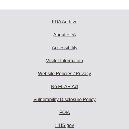
FDA Archive
About FDA
Accessibility
Visitor Information
Website Policies / Privacy
No FEAR Act
Vulnerability Disclosure Policy
FOIA
HHS.gov