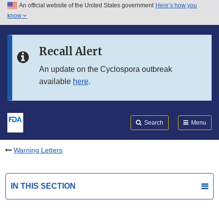
An official website of the United States government
Here’s how you
Skip to main content
know
Search
Submit
FDA
Skip to FDA Search
Recall Alert
Skip to in this section menu
An update on the Cyclospora outbreak
available
here
.
Skip to footer links
Search
Menu
Warning Letters
IN THIS SECTION