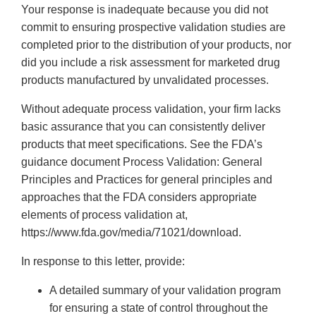
Your response is inadequate because you did not
commit to ensuring prospective validation studies are
completed prior to the distribution of your products, nor
did you include a risk assessment for marketed drug
products manufactured by unvalidated processes.
Without adequate process validation, your firm lacks
basic assurance that you can consistently deliver
products that meet specifications. See the FDA’s
guidance document Process Validation: General
Principles and Practices for general principles and
approaches that the FDA considers appropriate
elements of process validation at,
https://www.fda.gov/media/71021/download.
In response to this letter, provide:
A detailed summary of your validation program
for ensuring a state of control throughout the