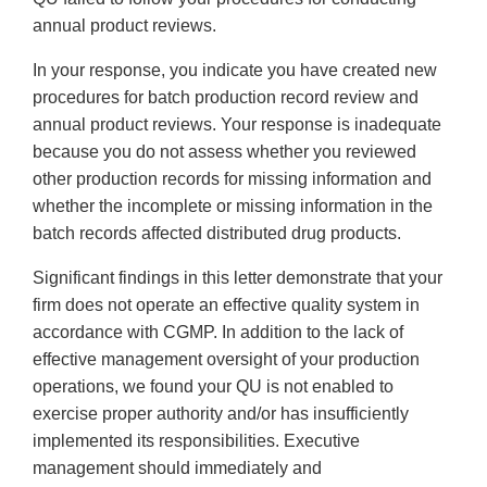
annual product reviews.
In your response, you indicate you have created new
procedures for batch production record review and
annual product reviews. Your response is inadequate
because you do not assess whether you reviewed
other production records for missing information and
whether the incomplete or missing information in the
batch records affected distributed drug products.
Significant findings in this letter demonstrate that your
firm does not operate an effective quality system in
accordance with CGMP. In addition to the lack of
effective management oversight of your production
operations, we found your QU is not enabled to
exercise proper authority and/or has insufficiently
implemented its responsibilities. Executive
management should immediately and