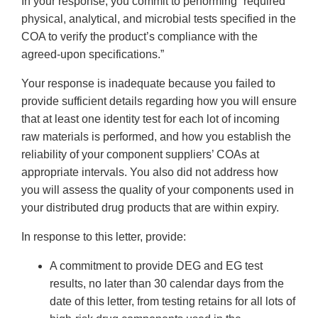
In your response, you commit to performing “required
physical, analytical, and microbial tests specified in the
COA to verify the product’s compliance with the
agreed-upon specifications.”
Your response is inadequate because you failed to
provide sufficient details regarding how you will ensure
that at least one identity test for each lot of incoming
raw materials is performed, and how you establish the
reliability of your component suppliers’ COAs at
appropriate intervals. You also did not address how
you will assess the quality of your components used in
your distributed drug products that are within expiry.
In response to this letter, provide:
A commitment to provide DEG and EG test
results, no later than 30 calendar days from the
date of this letter, from testing retains for all lots of