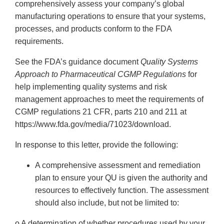
comprehensively assess your company’s global
manufacturing operations to ensure that your systems,
processes, and products conform to the FDA
requirements.
See the FDA’s guidance document
Quality Systems
Approach to Pharmaceutical CGMP Regulations
for
help implementing quality systems and risk
management approaches to meet the requirements of
CGMP regulations 21 CFR, parts 210 and 211 at
https://www.fda.gov/media/71023/download.
In response to this letter, provide the following:
A comprehensive assessment and remediation
plan to ensure your QU is given the authority and
resources to effectively function. The assessment
should also include, but not be limited to:
o A determination of whether procedures used by your