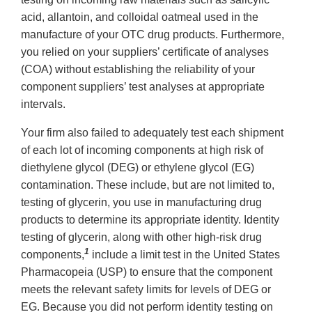
acid, allantoin, and colloidal oatmeal used in the
manufacture of your OTC drug products. Furthermore,
you relied on your suppliers’ certificate of analyses
(COA) without establishing the reliability of your
component suppliers’ test analyses at appropriate
intervals.
Your firm also failed to adequately test each shipment
of each lot of incoming components at high risk of
diethylene glycol (DEG) or ethylene glycol (EG)
contamination. These include, but are not limited to,
testing of glycerin, you use in manufacturing drug
products to determine its appropriate identity. Identity
testing of glycerin, along with other high-risk drug
1
components,
include a limit test in the United States
Pharmacopeia (USP) to ensure that the component
meets the relevant safety limits for levels of DEG or
EG. Because you did not perform identity testing on