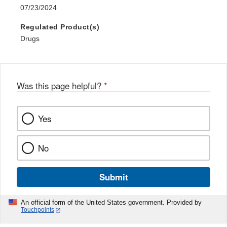
07/23/2024
Regulated Product(s)
Drugs
Was this page helpful?
*
Yes
No
Submit
An official form of the United States government. Provided by
Touchpoints