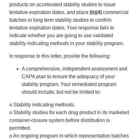
products on accelerated stability studies to issue
tentative expiration dates, and place
(b)(4)
commercial
batches in long term stability studies to confirm
tentative expiration dates. Your response fails to
indicate whether you are going to use validated
stability indicating methods in your stability program.
In response to this letter, provide the following:
A comprehensive, independent assessment and
CAPA plan to ensure the adequacy of your
stability program. Your remediated program
should include, but not be limited to:
o Stability indicating methods.
o Stability studies for each drug product in its marketed
container-closure system before distribution is
permitted.
o An ongoing program in which representative batches