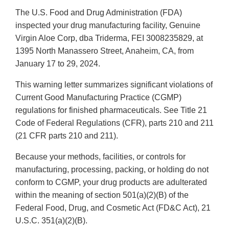
The U.S. Food and Drug Administration (FDA)
inspected your drug manufacturing facility, Genuine
Virgin Aloe Corp, dba Triderma, FEI 3008235829, at
1395 North Manassero Street, Anaheim, CA, from
January 17 to 29, 2024.
This warning letter summarizes significant violations of
Current Good Manufacturing Practice (CGMP)
regulations for finished pharmaceuticals. See Title 21
Code of Federal Regulations (CFR), parts 210 and 211
(21 CFR parts 210 and 211).
Because your methods, facilities, or controls for
manufacturing, processing, packing, or holding do not
conform to CGMP, your drug products are adulterated
within the meaning of section 501(a)(2)(B) of the
Federal Food, Drug, and Cosmetic Act (FD&C Act), 21
U.S.C. 351(a)(2)(B).