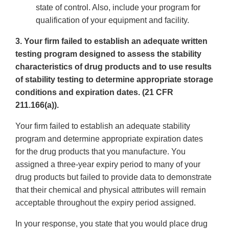
state of control. Also, include your program for
qualification of your equipment and facility.
3. Your firm failed to establish an adequate written
testing program designed to assess the stability
characteristics of drug products and to use results
of stability testing to determine appropriate storage
conditions and expiration dates. (21 CFR
211.166(a)).
Your firm failed to establish an adequate stability
program and determine appropriate expiration dates
for the drug products that you manufacture. You
assigned a three-year expiry period to many of your
drug products but failed to provide data to demonstrate
that their chemical and physical attributes will remain
acceptable throughout the expiry period assigned.
In your response, you state that you would place drug