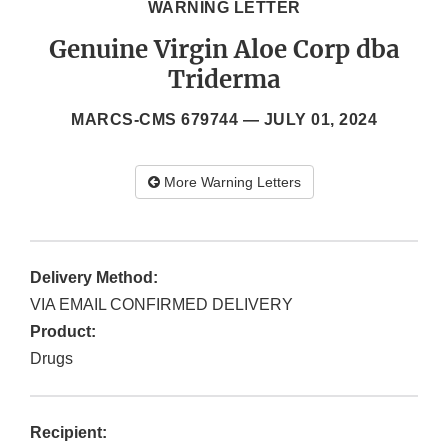
WARNING LETTER
Genuine Virgin Aloe Corp dba
Triderma
MARCS-CMS 679744 —
JULY 01, 2024
More Warning Letters
Delivery Method:
VIA EMAIL CONFIRMED DELIVERY
Product:
Drugs
Recipient: