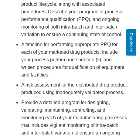
product lifecycle, along with associated
procedures. Describe your program for process
performance qualification (PPQ), and ongoing
monitoring of both intra-batch and inter-batch
variation to ensure a continuing state of control.
Feedback
A timeline for performing appropriate PPQ for
each of your marketed drug products. Include
your process performance protocol(s), and
written procedures for qualification of equipment
and facilities.
A risk assessment for the distributed drug product
produced using inadequately validated process.
Provide a detailed program for designing,
validating, maintaining, controlling, and
monitoring each of your manufacturing processes
that includes vigilant monitoring of intra-batch
and inter-batch variation to ensure an ongoing