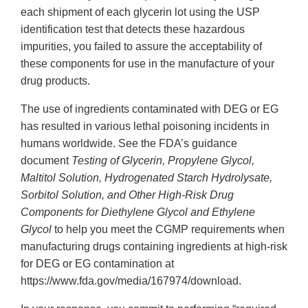
each shipment of each glycerin lot using the USP
identification test that detects these hazardous
impurities, you failed to assure the acceptability of
these components for use in the manufacture of your
drug products.
The use of ingredients contaminated with DEG or EG
has resulted in various lethal poisoning incidents in
humans worldwide. See the FDA’s guidance
document
Testing of Glycerin, Propylene Glycol,
Maltitol Solution, Hydrogenated Starch Hydrolysate,
Sorbitol Solution, and Other High-Risk Drug
Components for Diethylene Glycol and Ethylene
Glycol
to help you meet the CGMP requirements when
manufacturing drugs containing ingredients at high-risk
for DEG or EG contamination at
https://www.fda.gov/media/167974/download.