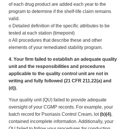
of each drug product are added each year to the
program to determine if the shelf-life claim remains
valid.
o Detailed definition of the specific attributes to be
tested at each station (timepoint)
o All procedures that describe these and other
elements of your remediated stability program.
4. Your firm failed to establish an adequate quality
unit and the responsibilities and procedures
applicable to the quality control unit are not in
writing and fully followed (21 CFR 211.22(a) and
(d)).
Your quality unit (QU) failed to provide adequate
oversight of your CGMP records. For example, your
batch record for Psoriasis Control Cream, lot
(b)(4)
,
contained incomplete information. Additionally, your
QU failed to follow your procedures for conducting