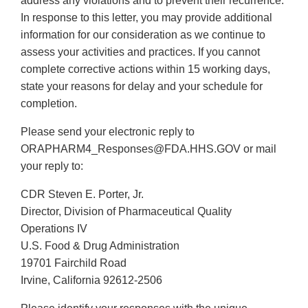
address any violations and to prevent their recurrence.
In response to this letter, you may provide additional
information for our consideration as we continue to
assess your activities and practices. If you cannot
complete corrective actions within 15 working days,
state your reasons for delay and your schedule for
completion.
Please send your electronic reply to
ORAPHARM4_Responses@FDA.HHS.GOV or mail
your reply to:
CDR Steven E. Porter, Jr.
Director, Division of Pharmaceutical Quality
Operations IV
U.S. Food & Drug Administration
19701 Fairchild Road
Irvine, California 92612-2506