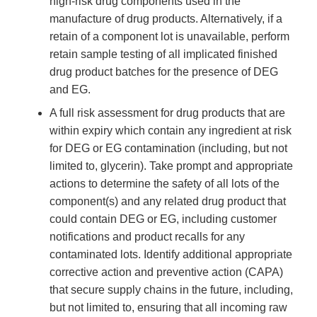
high-risk drug components used in the
manufacture of drug products. Alternatively, if a
retain of a component lot is unavailable, perform
retain sample testing of all implicated finished
drug product batches for the presence of DEG
and EG.
A full risk assessment for drug products that are
within expiry which contain any ingredient at risk
for DEG or EG contamination (including, but not
limited to, glycerin). Take prompt and appropriate
actions to determine the safety of all lots of the
component(s) and any related drug product that
could contain DEG or EG, including customer
notifications and product recalls for any
contaminated lots. Identify additional appropriate
corrective action and preventive action (CAPA)
that secure supply chains in the future, including,
but not limited to, ensuring that all incoming raw