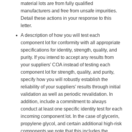
material lots are from fully qualified
manufacturers and free from unsafe impurities.
Detail these actions in your response to this
letter.
A description of how you will test each
component lot for conformity with all appropriate
specifications for identity, strength, quality, and
purity. If you intend to accept any results from
your suppliers’ COA instead of testing each
component lot for strength, quality, and purity,
specify how you will robustly establish the
reliability of your suppliers’ results through initial
validation as well as periodic revalidation. In
addition, include a commitment to always
conduct at least one specific identity test for each
incoming component lot. In the case of glycerin,
propylene glycol, and certain additional high-risk
components we note that this includes the