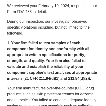
We reviewed your February 19, 2024, response to our
Form FDA 483 in detail.
During our inspection, our investigator observed
specific violations including, but not limited to, the
following.
1. Your firm failed to test samples of each
component for identity and conformity with all
appropriate written specifications for purity,
strength, and quality. Your firm also failed to
validate and establish the reliability of your
component supplier's test analyses at appropriate
intervals (21 CFR 211.84(d)(1) and 211.84(d)(2)).
Your firm manufactures over-the-counter (OTC) drug
products such as skin protectant creams for eczema
and diabetics. You failed to conduct adequate identity
testing on incoming raw materials such as salicylic