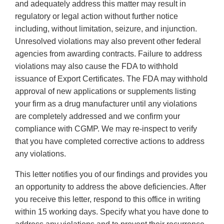
and adequately address this matter may result in
regulatory or legal action without further notice
including, without limitation, seizure, and injunction.
Unresolved violations may also prevent other federal
agencies from awarding contracts. Failure to address
violations may also cause the FDA to withhold
issuance of Export Certificates. The FDA may withhold
approval of new applications or supplements listing
your firm as a drug manufacturer until any violations
are completely addressed and we confirm your
compliance with CGMP. We may re-inspect to verify
that you have completed corrective actions to address
any violations.
This letter notifies you of our findings and provides you
an opportunity to address the above deficiencies. After
you receive this letter, respond to this office in writing
within 15 working days. Specify what you have done to