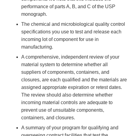
performance of parts A, B, and C of the USP
monograph.
The chemical and microbiological quality control
specifications you use to test and release each
incoming lot of component for use in
manufacturing.
A comprehensive, independent review of your
material system to determine whether all
suppliers of components, containers, and
closures, are each qualified and the materials are
assigned appropriate expiration or retest dates.
The review should also determine whether
incoming material controls are adequate to
prevent use of unsuitable components,
containers, and closures.
A summary of your program for qualifying and
overseeing contract facilities that test the