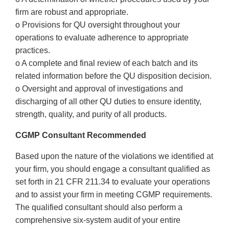
firm are robust and appropriate.
o Provisions for QU oversight throughout your
operations to evaluate adherence to appropriate
practices.
o A complete and final review of each batch and its
related information before the QU disposition decision.
o Oversight and approval of investigations and
discharging of all other QU duties to ensure identity,
strength, quality, and purity of all products.
CGMP Consultant Recommended
Based upon the nature of the violations we identified at
your firm, you should engage a consultant qualified as
set forth in 21 CFR 211.34 to evaluate your operations
and to assist your firm in meeting CGMP requirements.
The qualified consultant should also perform a
comprehensive six-system audit of your entire