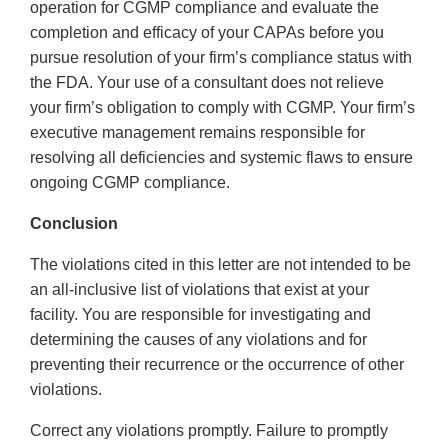
operation for CGMP compliance and evaluate the
completion and efficacy of your CAPAs before you
pursue resolution of your firm’s compliance status with
the FDA. Your use of a consultant does not relieve
your firm’s obligation to comply with CGMP. Your firm’s
executive management remains responsible for
resolving all deficiencies and systemic flaws to ensure
ongoing CGMP compliance.
Conclusion
The violations cited in this letter are not intended to be
an all-inclusive list of violations that exist at your
facility. You are responsible for investigating and
determining the causes of any violations and for
preventing their recurrence or the occurrence of other
violations.
Correct any violations promptly. Failure to promptly