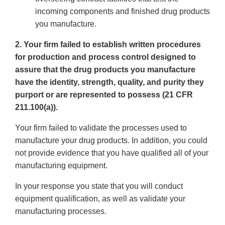
incoming components and finished drug products
you manufacture.
2. Your firm failed to establish written procedures
for production and process control designed to
assure that the drug products you manufacture
have the identity, strength, quality, and purity they
purport or are represented to possess (21 CFR
211.100(a)).
Your firm failed to validate the processes used to
manufacture your drug products. In addition, you could
not provide evidence that you have qualified all of your
manufacturing equipment.
In your response you state that you will conduct
equipment qualification, as well as validate your
manufacturing processes.