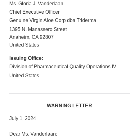
Ms. Gloria J. Vanderlaan
Chief Executive Officer
Genuine Virgin Aloe Corp dba Triderma
1395 N. Manassero Street
Anaheim
,
CA
92807
United States
Issuing Office:
Division of Pharmaceutical Quality Operations IV
United States
WARNING LETTER
July 1, 2024
Dear Ms. Vanderlaan: