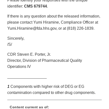
Please identify your responses with the unique
identifier:
CMS 679744
.
If there is any question about the released information,
please contact Yumi Hiramine, Compliance Officer at
Yumi.Hiramine@fda.hhs.gov, or at (818) 226-1839.
Sincerely,
/S/
CDR Steven E. Porter, Jr.
Director, Division of Pharmaceutical Quality
Operations IV
__________________
1
Components with higher risk of DEG or EG
contamination compared to other drug components.
Content current as of: