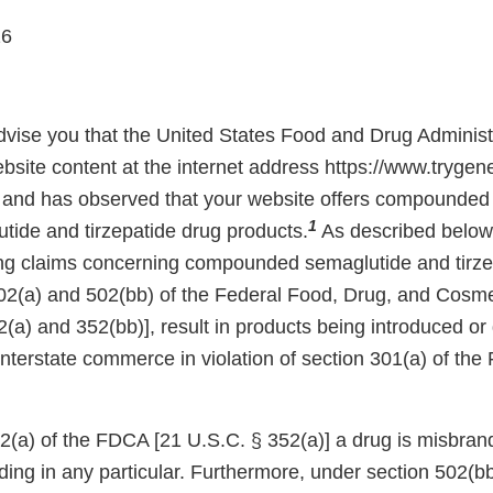
26
 advise you that the United States Food and Drug Adminis
bsite content at the internet address https://www.trygen
and has observed that your website offers compounded 
1
tide and tirzepatide drug products.
As described below,
ing claims concerning compounded semaglutide and tirze
02(a) and 502(bb) of the Federal Food, Drug, and Cosm
(a) and 352(bb)], result in products being introduced or 
 interstate commerce in violation of section 301(a) of th
(a) of the FDCA [21 U.S.C. § 352(a)] a drug is misbrande
ading in any particular. Furthermore, under section 502(