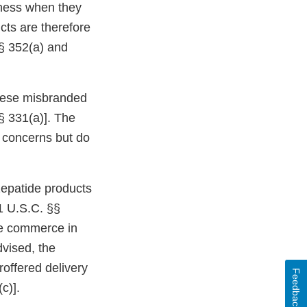
eness when they
cts are therefore
§ 352(a) and
 these misbranded
§ 331(a)]. The
ur concerns but do
epatide products
1 U.S.C. §§
ate commerce in
dvised, the
roffered delivery
Feedback
c)].