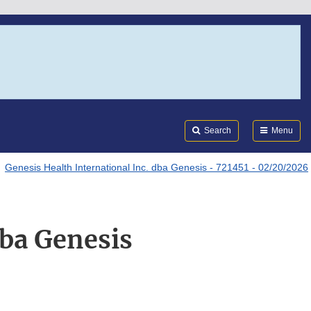
Search
Submi
FDA
Search
Menu
Genesis Health International Inc. dba Genesis - 721451 - 02/20/2026
dba Genesis