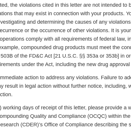
ed, the violations cited in this letter are not intended to 
ations that may exist in connection with your products. Y
nvestigating and determining the causes of any violations
ecurrence or the occurrence of other violations. It is your
operations comply with all requirements of federal law, 
 example, compounded drug products must meet the cond
 503B of the FD&C Act [21 U.S.C. §§ 353a or 353b] in o
uirements under the Act, including the new drug approval
immediate action to address any violations. Failure to a
 result in legal action without further notice, including, w
ction.
5) working days of receipt of this letter, please provide a
 Compounding Quality and Compliance (OCQC) within the
esearch (CDER)’s Office of Compliance describing the s