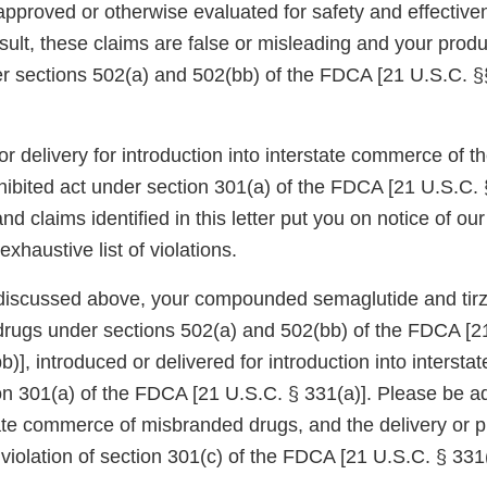
proved or otherwise evaluated for safety and effectiv
sult, these claims are false or misleading and your produ
 sections 502(a) and 502(bb) of the FDCA [21 U.S.C. §
or delivery for introduction into interstate commerce of
hibited act under section 301(a) of the FDCA [21 U.S.C. 
nd claims identified in this letter put you on notice of o
xhaustive list of violations.
discussed above, your compounded semaglutide and tirz
rugs under sections 502(a) and 502(bb) of the FDCA [2
)], introduced or delivered for introduction into interst
ion 301(a) of the FDCA [21 U.S.C. § 331(a)]. Please be a
tate commerce of misbranded drugs, and the delivery or p
a violation of section 301(c) of the FDCA [21 U.S.C. § 331(