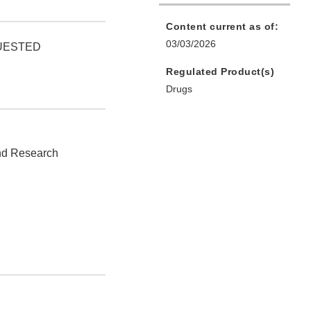
Content current as of:
03/03/2026
QUESTED
Regulated Product(s)
Drugs
and Research