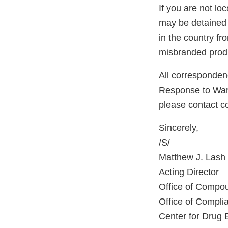
If you are not lo
may be detained 
in the country f
misbranded produ
All correspondenc
Response to Warni
please contact 
Sincerely,
/S/
Matthew J. Lash
Acting Director
Office of Compo
Office of Compli
Center for Drug 