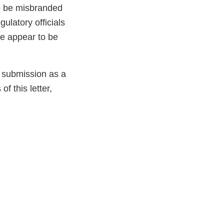
to be misbranded
ulatory officials
ve appear to be
e submission as a
f this letter,