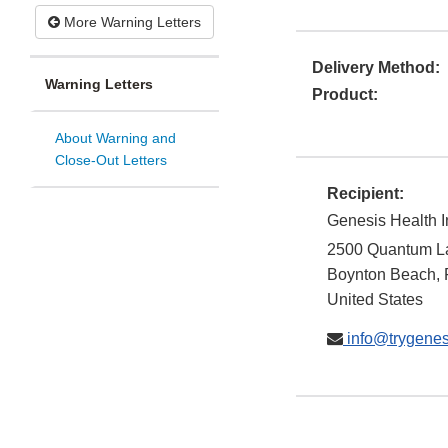
More Warning Letters
Delivery Method:
Warning Letters
Product:
About Warning and
Close-Out Letters
Recipient:
Genesis Health I
2500 Quantum L
Boynton Beach
,
United States
info@trygenes