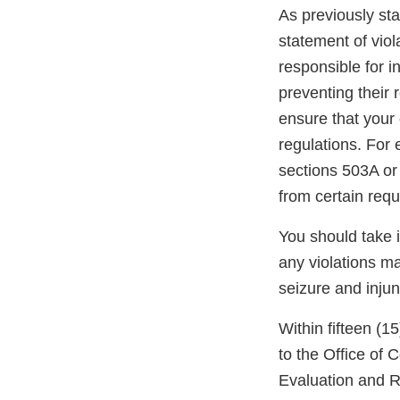
As previously stat
statement of viol
responsible for i
preventing their r
ensure that your 
regulations. For
sections 503A or
from certain req
You should take 
any violations may
seizure and injun
Within fifteen (1
to the Office of
Evaluation and R