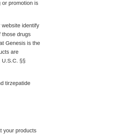
 or promotion is
website identify
f those drugs
at Genesis is the
ucts are
1 U.S.C. §§
d tirzepatide
t your products