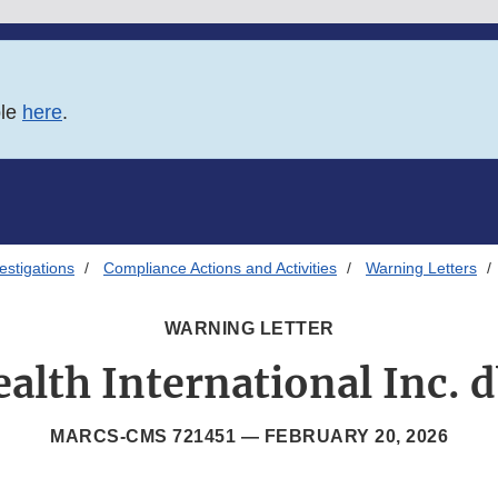
ble
here
.
estigations
Compliance Actions and Activities
Warning Letters
WARNING LETTER
alth International Inc. 
MARCS-CMS 721451 —
FEBRUARY 20, 2026