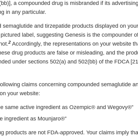
bb)], a compounded drug is misbranded if its advertising
g in any particular.
emaglutide and tirzepatide products displayed on your 
 pictured label, suggesting Genesis is the compounder o
2
not.
Accordingly, the representations on your website th
ese drug products are false or misleading, and the prod
nded under sections 502(a) and 502(bb) of the FDCA [2
e following claims concerning compounded semaglutide an
on your website:
he same active ingredient as Ozempic® and Wegovy®”
e ingredient as Mounjaro®”
products are not FDA-approved. Your claims imply tha