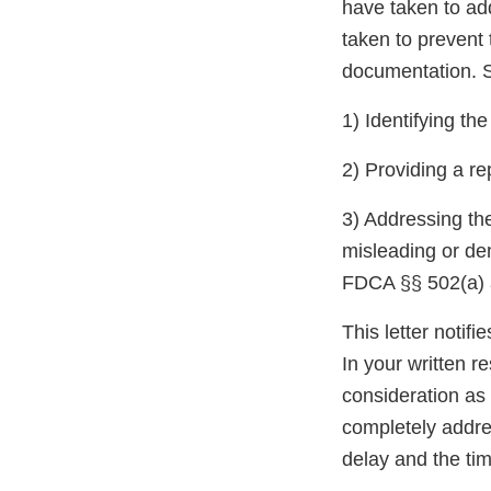
have taken to ad
taken to prevent 
documentation. S
1) Identifying th
2) Providing a re
3) Addressing the
misleading or de
FDCA §§ 502(a) a
This letter notif
In your written r
consideration as 
completely addres
delay and the tim