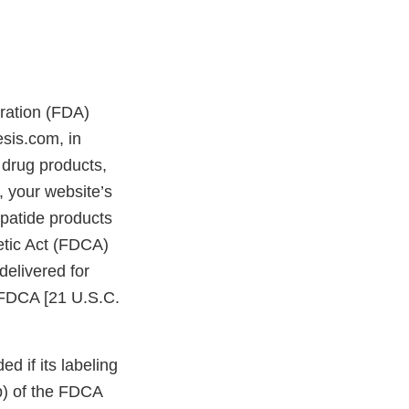
tration (FDA)
esis.com, in
drug products,
 your website’s
patide products
etic Act (FDCA)
delivered for
e FDCA [21 U.S.C.
d if its labeling
bb) of the FDCA