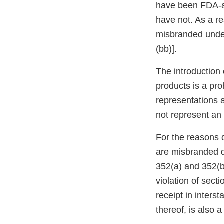
have been FDA-ap
have not. As a re
misbranded under
(bb)].
The introduction 
products is a pro
representations a
not represent an e
For the reasons 
are misbranded d
352(a) and 352(bb
violation of sect
receipt in inters
thereof, is also 