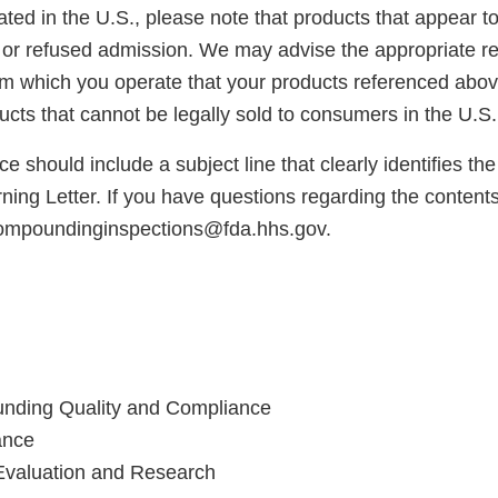
cated in the U.S., please note that products that appear 
or refused admission. We may advise the appropriate reg
rom which you operate that your products referenced abo
cts that cannot be legally sold to consumers in the U.S.
e should include a subject line that clearly identifies th
ng Letter. If you have questions regarding the contents o
compoundinginspections@fda.hhs.gov.
unding Quality and Compliance
ance
Evaluation and Research