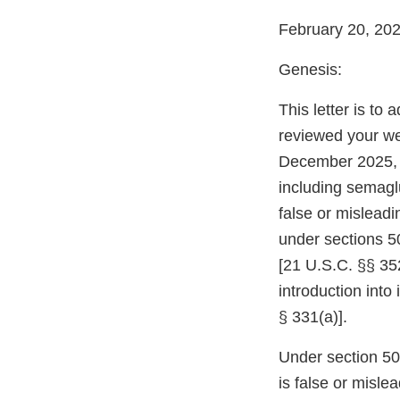
February 20, 20
Genesis:
This letter is to
reviewed your we
December 2025, 
including semaglu
false or mislead
under sections 5
[21 U.S.C. §§ 352
introduction into
§ 331(a)].
Under section 502
is false or misle