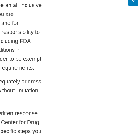
be an all-inclusive
ou are
 and for
 responsibility to
including FDA
itions in
rder to be exempt
 requirements.
dequately address
ithout limitation,
 written response
 Center for Drug
pecific steps you