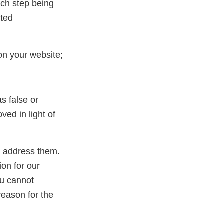
ach step being
ated
on your website;
s false or
ed in light of
to address them.
ion for our
ou cannot
reason for the