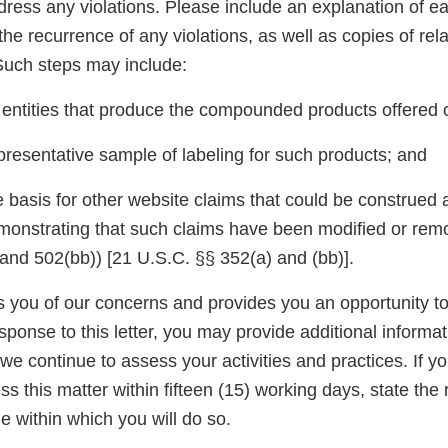
dress any violations. Please include an explanation of e
the recurrence of any violations, as well as copies of rel
uch steps may include:
e entities that produce the compounded products offered 
presentative sample of labeling for such products; and
 basis for other website claims that could be construed a
monstrating that such claims have been modified or remov
nd 502(bb)) [21 U.S.C. §§ 352(a) and (bb)].
ies you of our concerns and provides you an opportunity 
esponse to this letter, you may provide additional informat
we continue to assess your activities and practices. If y
s this matter within fifteen (15) working days, state the 
e within which you will do so.