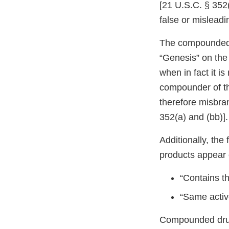
[21 U.S.C. § 352(
false or misleadin
The compounded s
“Genesis” on the
when in fact it is 
compounder of th
therefore misbra
352(a) and (bb)].
Additionally, th
products appear 
“Contains t
“Same activ
Compounded drug 