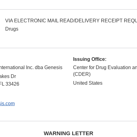
VIA ELECTRONIC MAIL READ/DELIVERY RECEIPT RE
Drugs
Issuing Office:
nternational Inc. dba Genesis
Center for Drug Evaluation 
(CDER)
akes Dr
United States
FL
33426
is.com
WARNING LETTER