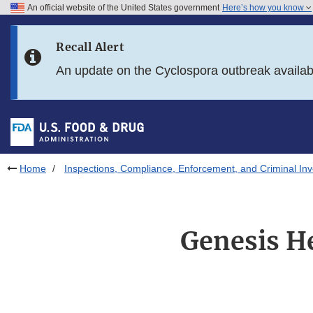
An official website of the United States government
Here’s how you know
Skip to main content
Recall Alert
Skip to FDA Search
An update on the Cyclospora outbreak availa
Skip to in this section menu
Skip to footer links
Home
Inspections, Compliance, Enforcement, and Criminal Inv
Genesis He