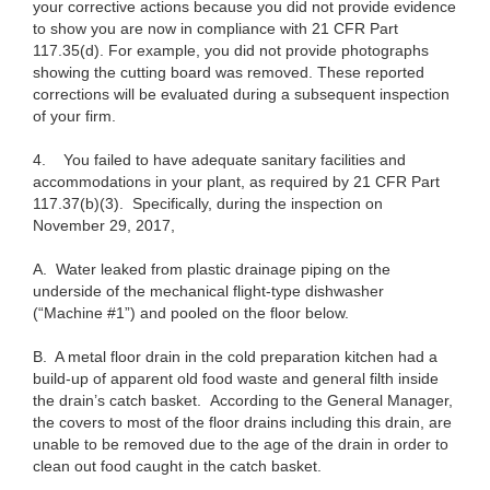
your corrective actions because you did not provide evidence
to show you are now in compliance with 21 CFR Part
117.35(d). For example, you did not provide photographs
showing the cutting board was removed. These reported
corrections will be evaluated during a subsequent inspection
of your firm.
4.
You failed to have adequate sanitary facilities and
accommodations in your plant, as required by 21 CFR Part
117.37(b)(3). Specifically, during the inspection on
November 29, 2017,
A.
Water leaked from plastic drainage piping on the
underside of the mechanical flight-type dishwasher
(“Machine #1”) and pooled on the floor below.
B.
A metal floor drain in the cold preparation kitchen had a
build-up of apparent old food waste and general filth inside
the drain’s catch basket. According to the General Manager,
the covers to most of the floor drains including this drain, are
unable to be removed due to the age of the drain in order to
clean out food caught in the catch basket.