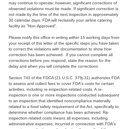
may continue to operate; however, significant corrections of
observed violations must be made. If significant correction is
not made by the time of the next inspection in approximately
30 calendar days, FDA will reclassify your airline catering
facility as "Non-Approved".
Please notify this office in writing within 15 working days from
your receipt of this letter of the specific steps you have taken
to correct the violations with documentation to show how
correction has been achieved. If you cannot complete all
corrections before you respond, state the reason for the
delay and when you will complete the corrections.
Section 743 of the FDCA (21 U.S.C. 379j-31) authorizes FDA
to assess and collect fees to cover FDA's costs for certain
activities, including re-inspection-related costs. A re-
inspection is one or more inspections conducted subsequent
to an inspection that identified noncompliance materially
related to a food safety requirement of the Act, specifically to
determine whether compliance has been achieved. Re-
inspection-related costs means all expenses, including
administrative expenses, incurred in connection with FDA's