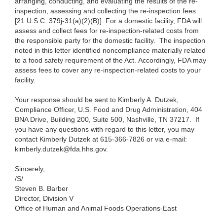
arranging, conducting, and evaluating the results of the re
-
inspection, assessing and collecting the re-inspection fees
[21 U.S.C. 379j-31(a)(2)(B)]. For a domestic facility, FDA will
assess and collect fees for re-inspection-related costs from
the responsible party for the domestic facility. The inspection
noted in this letter identified noncompliance materially related
to a food safety requirement of the Act. Accordingly, FDA may
assess fees to cover any re-inspection-related costs to your
facility.
Your response should be sent to Kimberly A. Dutzek,
Compliance Officer, U.S. Food and Drug Administration, 404
BNA Drive, Building 200, Suite 500, Nashville, TN 37217. If
you have any questions with regard to this letter, you may
contact Kimberly Dutzek at 615-366-7826 or via e-mail:
kimberly.dutzek@fda.hhs.gov.
Sincerely,
/S/
Steven B. Barber
Director, Division V
Office of Human and Animal Foods Operations-East