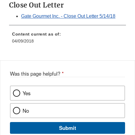
Close Out Letter
Gate Gourmet Inc. - Close Out Letter 5/14/18
Content current as of:
04/09/2018
Was this page helpful?
*
Yes
No
Submit