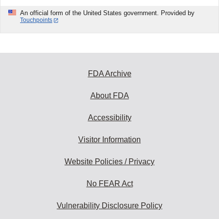
An official form of the United States government. Provided by
Touchpoints
FDA Archive
About FDA
Accessibility
Visitor Information
Website Policies / Privacy
No FEAR Act
Vulnerability Disclosure Policy