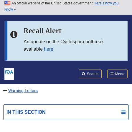
An official website of the United States government
Here’s how you
Skip to main content
know
Search
Submit
FDA
Skip to FDA Search
Recall Alert
Skip to in this section menu
An update on the Cyclospora outbreak
available
here
.
Skip to footer links
Search
Menu
Warning Letters
IN THIS SECTION