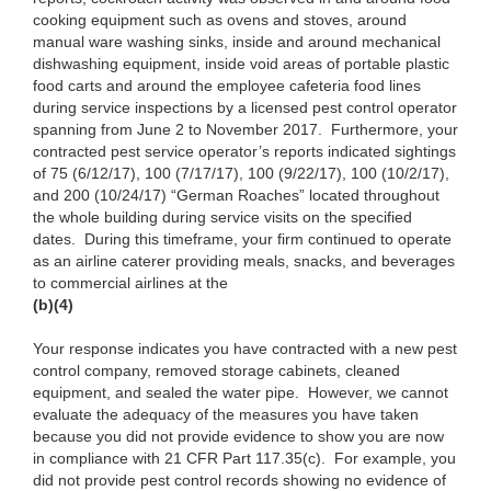
cooking equipment such as ovens and stoves, around
manual ware washing sinks, inside and around mechanical
dishwashing equipment, inside void areas of portable plastic
food carts and around the employee cafeteria food lines
during service inspections by a licensed pest control operator
spanning from June 2 to November 2017. Furthermore, your
contracted pest service operator’s reports indicated sightings
of 75 (6/12/17), 100 (7/17/17), 100 (9/22/17), 100 (10/2/17),
and 200 (10/24/17) “German Roaches” located throughout
the whole building during service visits on the specified
dates. During this timeframe, your firm continued to operate
as an airline caterer providing meals, snacks, and beverages
to commercial airlines at the
(b)(4)
Your response indicates you have contracted with a new pest
control company, removed storage cabinets, cleaned
equipment, and sealed the water pipe. However, we cannot
evaluate the adequacy of the measures you have taken
because you did not provide evidence to show you are now
in compliance with 21 CFR Part 117.35(c). For example, you
did not provide pest control records showing no evidence of