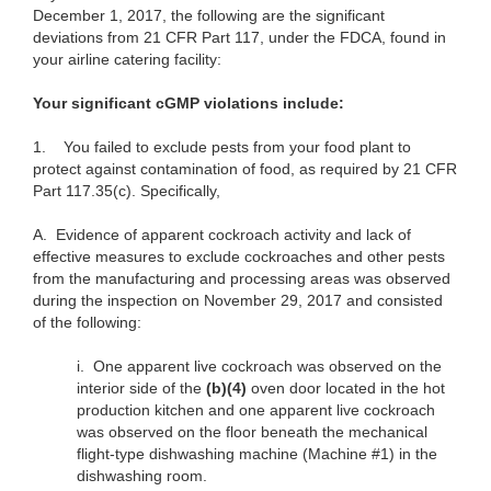
December 1, 2017, the following are the significant
deviations from 21 CFR Part 117, under the FDCA, found in
your airline catering facility:
Your significant cGMP violations include:
1.
You failed to exclude pests from your food plant to
protect against contamination of food, as required by 21 CFR
Part 117.35(c). Specifically,
A.
Evidence of apparent cockroach activity and lack of
effective measures to exclude cockroaches and other pests
from the manufacturing and processing areas was observed
during the inspection on November 29, 2017 and consisted
of the following:
i.
One apparent live cockroach was observed on the
interior side of the
(b)(4)
oven door located in the hot
production kitchen and one apparent live cockroach
was observed on the floor beneath the mechanical
flight-type dishwashing machine (Machine #1) in the
dishwashing room.