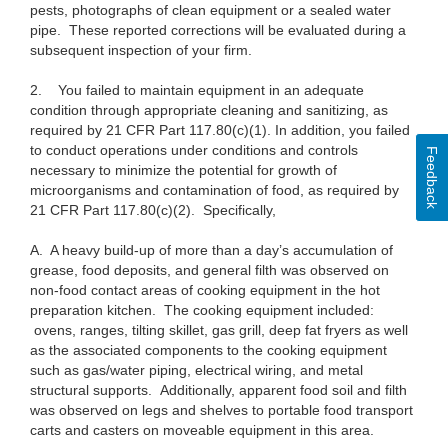
pests, photographs of clean equipment or a sealed water
pipe. These reported corrections will be evaluated during a
subsequent inspection of your firm.
2.
You failed to maintain equipment in an adequate
condition through appropriate cleaning and sanitizing, as
required by 21 CFR Part 117.80(c)(1). In addition, you failed
to conduct operations under conditions and controls
Feedback
necessary to minimize the potential for growth of
microorganisms and contamination of food, as required by
21 CFR Part 117.80(c)(2). Specifically,
A.
A heavy build-up of more than a day’s accumulation of
grease, food deposits, and general filth was observed on
non-food contact areas of cooking equipment in the hot
preparation kitchen. The cooking equipment included:
ovens, ranges, tilting skillet, gas grill, deep fat fryers as well
as the associated components to the cooking equipment
such as gas/water piping, electrical wiring, and metal
structural supports. Additionally, apparent food soil and filth
was observed on legs and shelves to portable food transport
carts and casters on moveable equipment in this area.