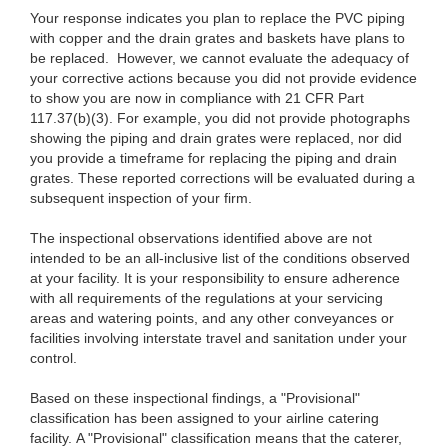
Your response indicates you plan to replace the PVC piping
with copper and the drain grates and baskets have plans to
be replaced. However, we cannot evaluate the adequacy of
your corrective actions because you did not provide evidence
to show you are now in compliance with 21 CFR Part
117.37(b)(3). For example, you did not provide photographs
showing the piping and drain grates were replaced, nor did
you provide a timeframe for replacing the piping and drain
grates. These reported corrections will be evaluated during a
subsequent inspection of your firm.
The inspectional observations identified above are not
intended to be an all-inclusive list of the conditions observed
at your facility. It is your responsibility to ensure adherence
with all requirements of the regulations at your servicing
areas and watering points, and any other conveyances or
facilities involving interstate travel and sanitation under your
control.
Based on these inspectional findings, a "Provisional"
classification has been assigned to your airline catering
facility. A "Provisional" classification means that the caterer,