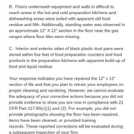
B.
Floors underneath equipment and walls in difficult to
reach areas in the hot and cold preparation kitchens and
dishwashing areas were soiled with apparent old food
residue and filth. Additionally, standing water was observed in
an approximate 12” X 12” section in the floor near the gas
ranges where floor tiles were missing.
C.
Interior and exterior sides of black plastic dust pans were
stored within five feet of food preparation counters and food
products in the preparation kitchens with apparent build-up of
food and liquid residue.
Your response indicates you have repaired the 12” x 12”
section of tile and that you plan to retrain your employees on
proper cleaning and sanitizing. However, we cannot evaluate
the adequacy of your corrective actions because you did not
provide evidence to show you are now in compliance with 21
CFR Part 117.80(c)(1) and (2). For example, you did not
provide photographs showing the floor has been repaired,
items have been cleaned, or provided training
records. These reported corrections will be evaluated during
a subsequent inspection of your firm.