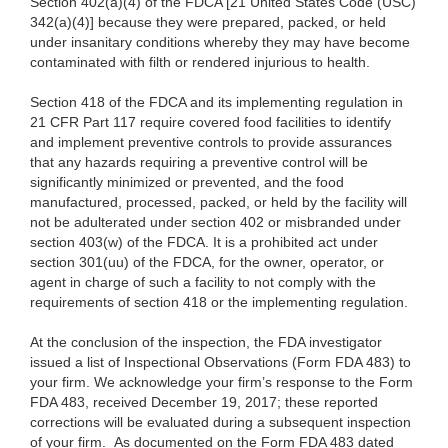
Section 402(a)(4) of the FDCA [21 United States Code (USC)
342(a)(4)] because they were prepared, packed, or held
under insanitary conditions whereby they may have become
contaminated with filth or rendered injurious to health.
Section 418 of the FDCA and its implementing regulation in
21 CFR Part 117 require covered food facilities to identify
and implement preventive controls to provide assurances
that any hazards requiring a preventive control will be
significantly minimized or prevented, and the food
manufactured, processed, packed, or held by the facility will
not be adulterated under section 402 or misbranded under
section 403(w) of the FDCA. It is a prohibited act under
section 301(uu) of the FDCA, for the owner, operator, or
agent in charge of such a facility to not comply with the
requirements of section 418 or the implementing regulation.
At the conclusion of the inspection, the FDA investigator
issued a list of Inspectional Observations (Form FDA 483) to
your firm. We acknowledge your firm’s response to the Form
FDA 483, received December 19, 2017; these reported
corrections will be evaluated during a subsequent inspection
of your firm. As documented on the Form FDA 483 dated