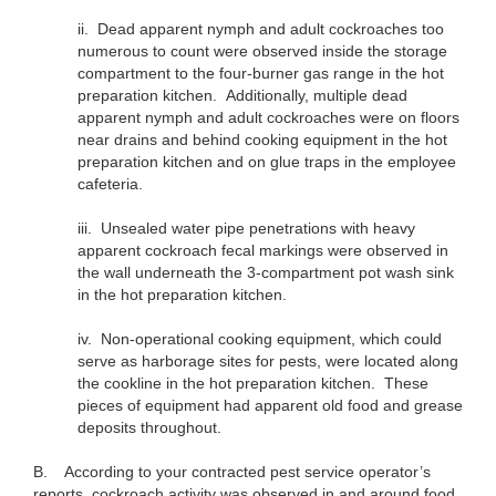
ii.
Dead apparent nymph and adult cockroaches too
numerous to count were observed inside the storage
compartment to the four-burner gas range in the hot
preparation kitchen. Additionally, multiple dead
apparent nymph and adult cockroaches were on floors
near drains and behind cooking equipment in the hot
preparation kitchen and on glue traps in the employee
cafeteria.
iii.
Unsealed water pipe penetrations with heavy
apparent cockroach fecal markings were observed in
the wall underneath the 3-compartment pot wash sink
in the hot preparation kitchen.
iv.
Non-operational cooking equipment, which could
serve as harborage sites for pests, were located along
the cookline in the hot preparation kitchen. These
pieces of equipment had apparent old food and grease
deposits throughout.
B. According to your contracted pest service operator’s
reports, cockroach activity was observed in and around food