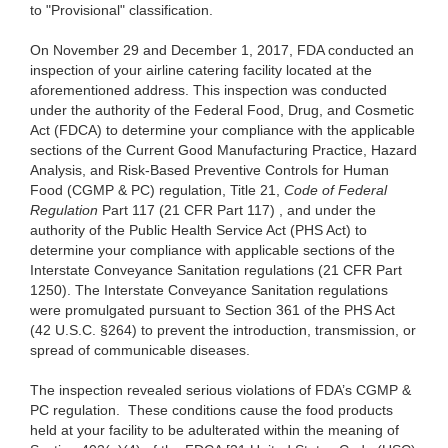
to "Provisional" classification.
On November 29 and December 1, 2017, FDA conducted an
inspection of your airline catering facility located at the
aforementioned address. This inspection was conducted
under the authority of the Federal Food, Drug, and Cosmetic
Act (FDCA) to determine your compliance with the applicable
sections of the Current Good Manufacturing Practice, Hazard
Analysis, and Risk-Based Preventive Controls for Human
Food (CGMP & PC) regulation, Title 21,
Code of Federal
Regulation
Part 117 (21 CFR Part 117) , and under the
authority of the Public Health Service Act (PHS Act) to
determine your compliance with applicable sections of the
Interstate Conveyance Sanitation regulations (21 CFR Part
1250). The Interstate Conveyance Sanitation regulations
were promulgated pursuant to Section 361 of the PHS Act
(42 U.S.C. §264) to prevent the introduction, transmission, or
spread of communicable diseases.
The inspection revealed serious violations of FDA’s CGMP &
PC regulation. These conditions cause the food products
held at your facility to be adulterated within the meaning of