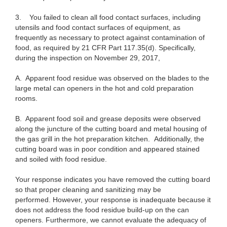
3.
You failed to clean all food contact surfaces, including
utensils and food contact surfaces of equipment, as
frequently as necessary to protect against contamination of
food, as required by 21 CFR Part 117.35(d). Specifically,
during the inspection on November 29, 2017,
A.
Apparent food residue was observed on the blades to the
large metal can openers in the hot and cold preparation
rooms.
B.
Apparent food soil and grease deposits were observed
along the juncture of the cutting board and metal housing of
the gas grill in the hot preparation kitchen. Additionally, the
cutting board was in poor condition and appeared stained
and soiled with food residue.
Your response indicates you have removed the cutting board
so that proper cleaning and sanitizing may be
performed. However, your response is inadequate because it
does not address the food residue build-up on the can
openers. Furthermore, we cannot evaluate the adequacy of