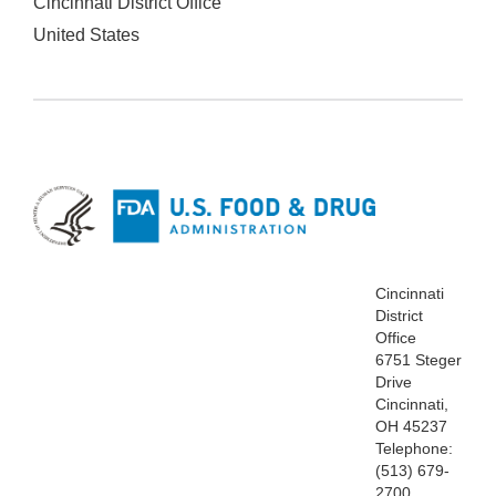
Cincinnati District Office
United States
Cincinnati
District
Office
6751 Steger
Drive
Cincinnati,
OH 45237
Telephone:
(513) 679-
2700