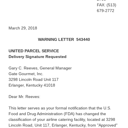
FAX: (513)
679-2772
March 29, 2018
WARNING LETTER
543440
UNITED PARCEL SERVICE
Delivery Signature Requested
Gary C. Reeves, General Manager
Gate Gourmet, Inc.
3298 Lincoln Road Unit 117
Erlanger, Kentucky 41018
Dear Mr. Reeves:
This letter serves as your formal notification that the U.S.
Food and Drug Administration (FDA) has changed the
classification of your airline catering facility, located at 3298
Lincoln Road, Unit 117, Erlanger, Kentucky, from "Approved"