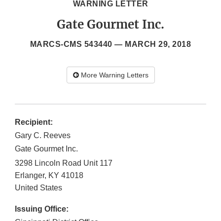
WARNING LETTER
Gate Gourmet Inc.
MARCS-CMS 543440 —
MARCH 29, 2018
More Warning Letters
Recipient:
Gary C. Reeves
Gate Gourmet Inc.
3298 Lincoln Road Unit 117
Erlanger
,
KY
41018
United States
Issuing Office: