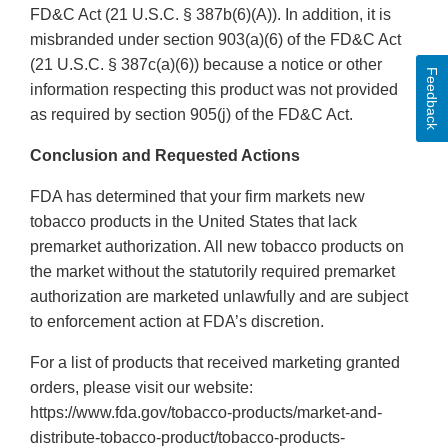
FD&C Act (21 U.S.C. § 387b(6)(A)). In addition, it is
misbranded under section 903(a)(6) of the FD&C Act
(21 U.S.C. § 387c(a)(6)) because a notice or other
Feedback
information respecting this product was not provided
as required by section 905(j) of the FD&C Act.
Conclusion and Requested Actions
FDA has determined that your firm markets new
tobacco products in the United States that lack
premarket authorization. All new tobacco products on
the market without the statutorily required premarket
authorization are marketed unlawfully and are subject
to enforcement action at FDA’s discretion.
For a list of products that received marketing granted
orders, please visit our website:
https://www.fda.gov/tobacco-products/market-and-
distribute-tobacco-product/tobacco-products-