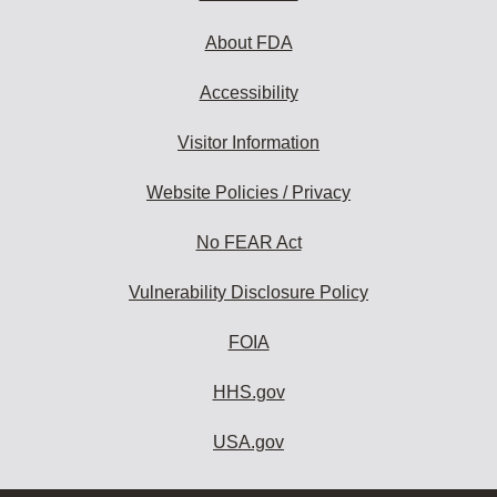
About FDA
Accessibility
Visitor Information
Website Policies / Privacy
No FEAR Act
Vulnerability Disclosure Policy
FOIA
HHS.gov
USA.gov