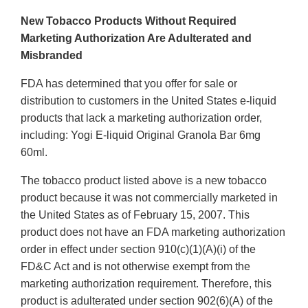
New Tobacco Products Without Required
Marketing Authorization Are Adulterated and
Misbranded
FDA has determined that you offer for sale or
distribution to customers in the United States e-liquid
products that lack a marketing authorization order,
including: Yogi E-liquid Original Granola Bar 6mg
60ml.
The tobacco product listed above is a new tobacco
product because it was not commercially marketed in
the United States as of February 15, 2007. This
product does not have an FDA marketing authorization
order in effect under section 910(c)(1)(A)(i) of the
FD&C Act and is not otherwise exempt from the
marketing authorization requirement. Therefore, this
product is adulterated under section 902(6)(A) of the