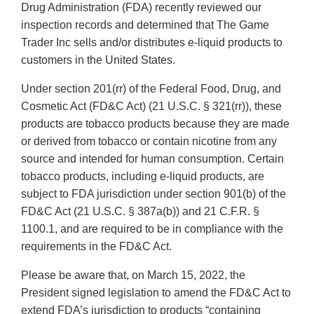
Drug Administration (FDA) recently reviewed our
inspection records and determined that The Game
Trader Inc sells and/or distributes e-liquid products to
customers in the United States.
Under section 201(rr) of the Federal Food, Drug, and
Cosmetic Act (FD&C Act) (21 U.S.C. § 321(rr)), these
products are tobacco products because they are made
or derived from tobacco or contain nicotine from any
source and intended for human consumption. Certain
tobacco products, including e-liquid products, are
subject to FDA jurisdiction under section 901(b) of the
FD&C Act (21 U.S.C. § 387a(b)) and 21 C.F.R. §
1100.1, and are required to be in compliance with the
requirements in the FD&C Act.
Please be aware that, on March 15, 2022, the
President signed legislation to amend the FD&C Act to
extend FDA’s jurisdiction to products “containing