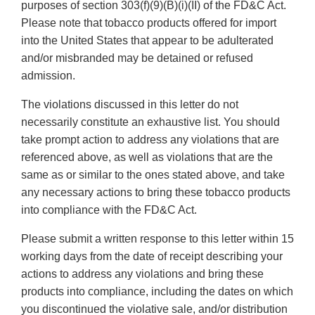
purposes of section 303(f)(9)(B)(i)(II) of the FD&C Act.
Please note that tobacco products offered for import
into the United States that appear to be adulterated
and/or misbranded may be detained or refused
admission.
The violations discussed in this letter do not
necessarily constitute an exhaustive list. You should
take prompt action to address any violations that are
referenced above, as well as violations that are the
same as or similar to the ones stated above, and take
any necessary actions to bring these tobacco products
into compliance with the FD&C Act.
Please submit a written response to this letter within 15
working days from the date of receipt describing your
actions to address any violations and bring these
products into compliance, including the dates on which
you discontinued the violative sale, and/or distribution