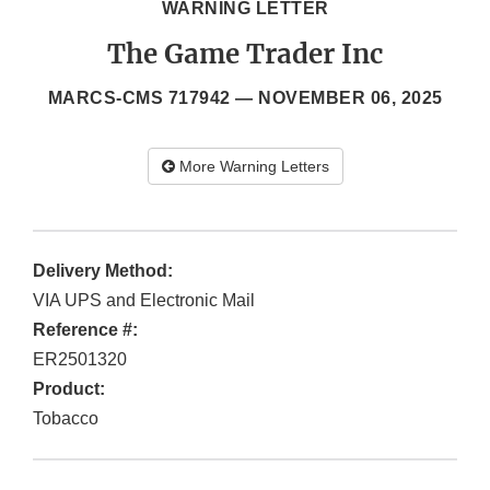
WARNING LETTER
The Game Trader Inc
MARCS-CMS 717942 —
NOVEMBER 06, 2025
More Warning Letters
Delivery Method:
VIA UPS and Electronic Mail
Reference #:
ER2501320
Product:
Tobacco