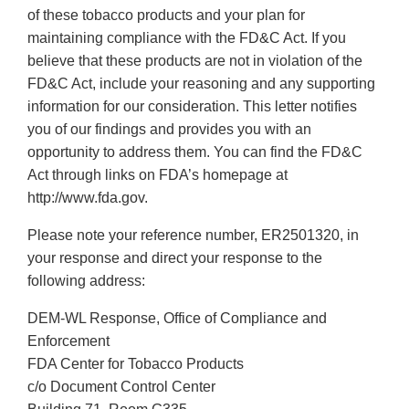
of these tobacco products and your plan for
maintaining compliance with the FD&C Act. If you
believe that these products are not in violation of the
FD&C Act, include your reasoning and any supporting
information for our consideration. This letter notifies
you of our findings and provides you with an
opportunity to address them. You can find the FD&C
Act through links on FDA’s homepage at
http://www.fda.gov.
Please note your reference number, ER2501320, in
your response and direct your response to the
following address:
DEM-WL Response, Office of Compliance and
Enforcement
FDA Center for Tobacco Products
c/o Document Control Center