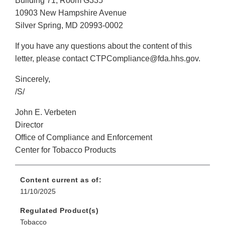
Building 71, Room G335
10903 New Hampshire Avenue
Silver Spring, MD 20993-0002
If you have any questions about the content of this
letter, please contact CTPCompliance@fda.hhs.gov.
Sincerely,
/S/
John E. Verbeten
Director
Office of Compliance and Enforcement
Center for Tobacco Products
Content current as of:
11/10/2025
Regulated Product(s)
Tobacco