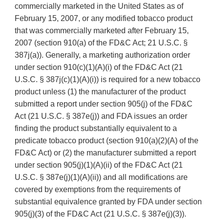
commercially marketed in the United States as of
February 15, 2007, or any modified tobacco product
that was commercially marketed after February 15,
2007 (section 910(a) of the FD&C Act; 21 U.S.C. §
387j(a)). Generally, a marketing authorization order
under section 910(c)(1)(A)(i) of the FD&C Act (21
U.S.C. § 387j(c)(1)(A)(i)) is required for a new tobacco
product unless (1) the manufacturer of the product
submitted a report under section 905(j) of the FD&C
Act (21 U.S.C. § 387e(j)) and FDA issues an order
finding the product substantially equivalent to a
predicate tobacco product (section 910(a)(2)(A) of the
FD&C Act) or (2) the manufacturer submitted a report
under section 905(j)(1)(A)(ii) of the FD&C Act (21
U.S.C. § 387e(j)(1)(A)(ii)) and all modifications are
covered by exemptions from the requirements of
substantial equivalence granted by FDA under section
905(j)(3) of the FD&C Act (21 U.S.C. § 387e(j)(3)).