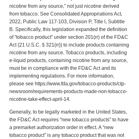
nicotine from any source,” not just nicotine derived
from tobacco. See Consolidated Appropriations Act,
2022, Public Law 117-103, Division P, Title I, Subtitle
B. Specifically, this legislation expanded the definition
of “tobacco product” under section 201(rr) of the FD&C
Act (21 U.S.C. § 321(rr)) to include products containing
nicotine from any source. Tobacco products, including
e-liquid products, containing nicotine from any source,
must be in compliance with the FD&C Act and its
implementing regulations. For more information,
please see https://www.fda.gov/tobacco-products/ctp-
newsroom/requirements-products-made-non-tobacco-
nicotine-take-effect-april-14.
Generally, to be legally marketed in the United States,
the FD&C Act requires “new tobacco products” to have
a premarket authorization order in effect. A “new
tobacco product” is any tobacco product that was not