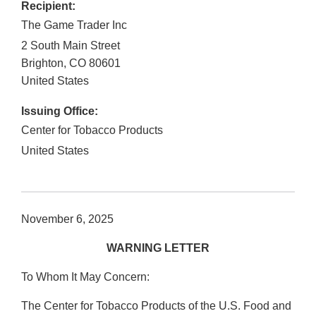
Recipient:
The Game Trader Inc
2 South Main Street
Brighton
,
CO
80601
United States
Issuing Office:
Center for Tobacco Products
United States
November 6, 2025
WARNING LETTER
To Whom It May Concern:
The Center for Tobacco Products of the U.S. Food and