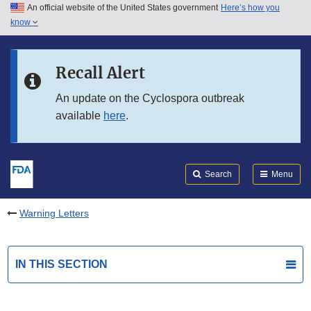
An official website of the United States government
Here’s how you
Skip to main content
know
Search
Submit
FDA
Skip to FDA Search
Recall Alert
Skip to in this section menu
An update on the Cyclospora outbreak
available
here
.
Skip to footer links
Search
Menu
Warning Letters
IN THIS SECTION