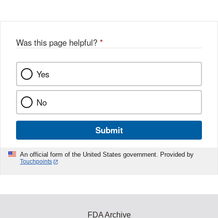
Was this page helpful?
*
Yes
No
Submit
An official form of the United States government. Provided by
Touchpoints
FDA Archive