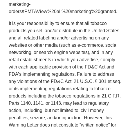
marketing-
orders#PMTAView%20all%20marketing%20granted.
It is your responsibility to ensure that all tobacco
products you sell and/or distribute in the United States
and all related labeling and/or advertising on any
websites or other media (such as e-commerce, social
networking, or search engine websites), and in any
retail establishments in which you advertise, comply
with each applicable provision of the FD&C Act and
FDA’s implementing regulations. Failure to address
any violations of the FD&C Act, 21 U.S.C. § 301 et seq.
or its implementing regulations relating to tobacco
products including the tobacco regulations in 21 C.F.R.
Parts 1140, 1141, or 1143, may lead to regulatory
action, including, but not limited to, civil money
penalties, seizure, and/or injunction. However, this
Warning Letter does not constitute “written notice” for