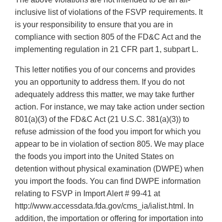
inclusive list of violations of the FSVP requirements. It
is your responsibility to ensure that you are in
compliance with section 805 of the FD&C Act and the
implementing regulation in 21 CFR part 1, subpart L.
This letter notifies you of our concerns and provides
you an opportunity to address them. If you do not
adequately address this matter, we may take further
action. For instance, we may take action under section
801(a)(3) of the FD&C Act (21 U.S.C. 381(a)(3)) to
refuse admission of the food you import for which you
appear to be in violation of section 805. We may place
the foods you import into the United States on
detention without physical examination (DWPE) when
you import the foods. You can find DWPE information
relating to FSVP in Import Alert # 99-41 at
http://www.accessdata.fda.gov/cms_ia/ialist.html. In
addition, the importation or offering for importation into