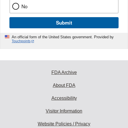
No
Submit
An official form of the United States government. Provided by
Touchpoints
FDA Archive
About FDA
Accessibility
Visitor Information
Website Policies / Privacy