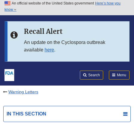
An official website of the United States government
Here’s how you
Skip to main content
know
Search
Submit
FDA
Skip to FDA Search
Recall Alert
Skip to in this section menu
An update on the Cyclospora outbreak
available
here
.
Skip to footer links
Search
Menu
Warning Letters
IN THIS SECTION