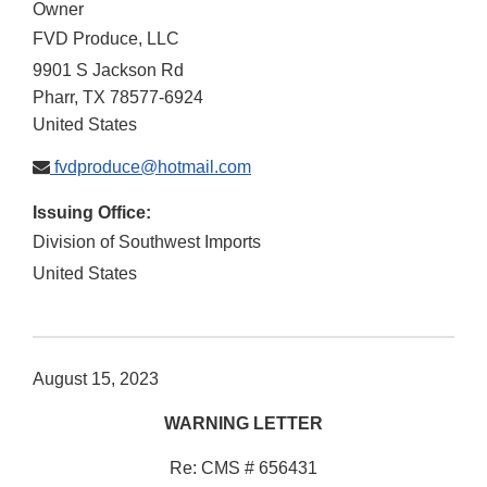
Owner
FVD Produce, LLC
9901 S Jackson Rd
Pharr
,
TX
78577-6924
United States
fvdproduce@hotmail.com
Issuing Office:
Division of Southwest Imports
United States
August 15, 2023
WARNING LETTER
Re: CMS # 656431