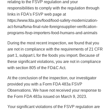
relating to the FSVP regulation and your
responsibilities to comply with the regulation through
links in FDA’s FSVP web page at
https://www.fda.gov/food/food-safety-modernization-
act-fsma/fsma-final-rule-foreignsupplier-verification-
programs-fsvp-importers-food-humans-and-animals
During the most recent inspection, we found that you
are not in compliance with the requirements of 21 CFR
part 1, subpart L for the foods you import. Because of
these significant violations, you are not in compliance
with section 805 of the FD&C Act.
At the conclusion of the inspection, our investigator
provided you with a Form FDA 483a FSVP
Observations. We have not received your response to
the Form FDA 483a issued on March 9, 2023.
Your significant violations of the FSVP regulation are