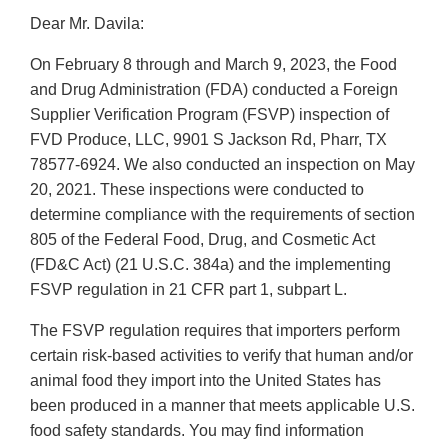
Dear Mr. Davila:
On February 8 through and March 9, 2023, the Food
and Drug Administration (FDA) conducted a Foreign
Supplier Verification Program (FSVP) inspection of
FVD Produce, LLC, 9901 S Jackson Rd, Pharr, TX
78577-6924. We also conducted an inspection on May
20, 2021. These inspections were conducted to
determine compliance with the requirements of section
805 of the Federal Food, Drug, and Cosmetic Act
(FD&C Act) (21 U.S.C. 384a) and the implementing
FSVP regulation in 21 CFR part 1, subpart L.
The FSVP regulation requires that importers perform
certain risk-based activities to verify that human and/or
animal food they import into the United States has
been produced in a manner that meets applicable U.S.
food safety standards. You may find information