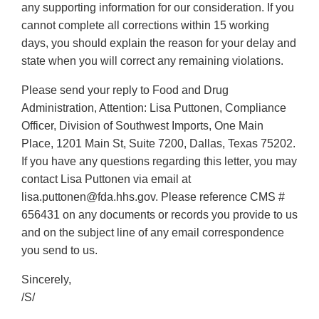
any supporting information for our consideration. If you
cannot complete all corrections within 15 working
days, you should explain the reason for your delay and
state when you will correct any remaining violations.
Please send your reply to Food and Drug
Administration, Attention: Lisa Puttonen, Compliance
Officer, Division of Southwest Imports, One Main
Place, 1201 Main St, Suite 7200, Dallas, Texas 75202.
If you have any questions regarding this letter, you may
contact Lisa Puttonen via email at
lisa.puttonen@fda.hhs.gov. Please reference CMS #
656431 on any documents or records you provide to us
and on the subject line of any email correspondence
you send to us.
Sincerely,
/S/