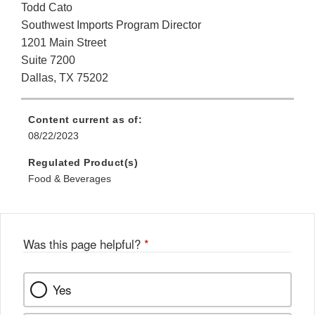
Todd Cato
Southwest Imports Program Director
1201 Main Street
Suite 7200
Dallas, TX 75202
Content current as of:
08/22/2023
Regulated Product(s)
Food & Beverages
Was this page helpful?
*
Yes