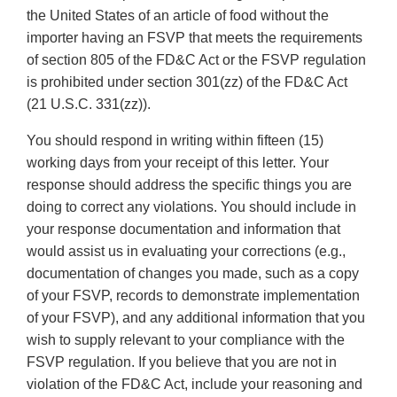
the United States of an article of food without the
importer having an FSVP that meets the requirements
of section 805 of the FD&C Act or the FSVP regulation
is prohibited under section 301(zz) of the FD&C Act
(21 U.S.C. 331(zz)).
You should respond in writing within fifteen (15)
working days from your receipt of this letter. Your
response should address the specific things you are
doing to correct any violations. You should include in
your response documentation and information that
would assist us in evaluating your corrections (e.g.,
documentation of changes you made, such as a copy
of your FSVP, records to demonstrate implementation
of your FSVP), and any additional information that you
wish to supply relevant to your compliance with the
FSVP regulation. If you believe that you are not in
violation of the FD&C Act, include your reasoning and