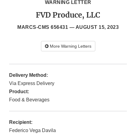
WARNING LETTER
FVD Produce, LLC
MARCS-CMS 656431 —
AUGUST 15, 2023
More Warning Letters
Delivery Method:
Via Express Delivery
Product:
Food & Beverages
Recipient:
Federico Vega Davila