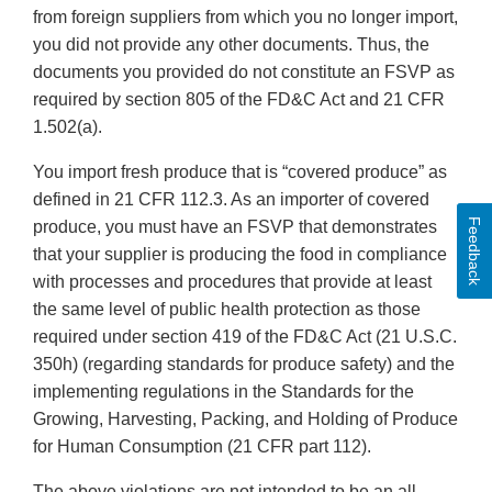
from foreign suppliers from which you no longer import,
you did not provide any other documents. Thus, the
documents you provided do not constitute an FSVP as
required by section 805 of the FD&C Act and 21 CFR
1.502(a).
You import fresh produce that is “covered produce” as
defined in 21 CFR 112.3. As an importer of covered
Feedback
produce, you must have an FSVP that demonstrates
that your supplier is producing the food in compliance
with processes and procedures that provide at least
the same level of public health protection as those
required under section 419 of the FD&C Act (21 U.S.C.
350h) (regarding standards for produce safety) and the
implementing regulations in the Standards for the
Growing, Harvesting, Packing, and Holding of Produce
for Human Consumption (21 CFR part 112).
The above violations are not intended to be an all-