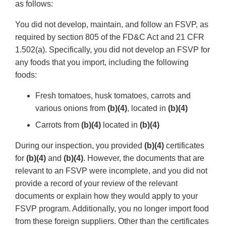
as follows:
You did not develop, maintain, and follow an FSVP, as
required by section 805 of the FD&C Act and 21 CFR
1.502(a). Specifically, you did not develop an FSVP for
any foods that you import, including the following
foods:
Fresh tomatoes, husk tomatoes, carrots and
various onions from
(b)(4)
, located in
(b)(4)
Carrots from
(b)(4)
located in
(b)(4)
During our inspection, you provided
(b)(4)
certificates
for
(b)(4)
and
(b)(4)
. However, the documents that are
relevant to an FSVP were incomplete, and you did not
provide a record of your review of the relevant
documents or explain how they would apply to your
FSVP program. Additionally, you no longer import food
from these foreign suppliers. Other than the certificates