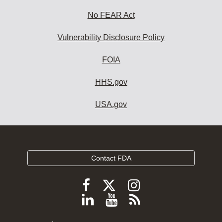
No FEAR Act
Vulnerability Disclosure Policy
FOIA
HHS.gov
USA.gov
Contact FDA
Follow
Follow
Follow
FDA
FDA
FDA
Follow
View
Subscribe
on
on
on
FDA
FDA
to
X