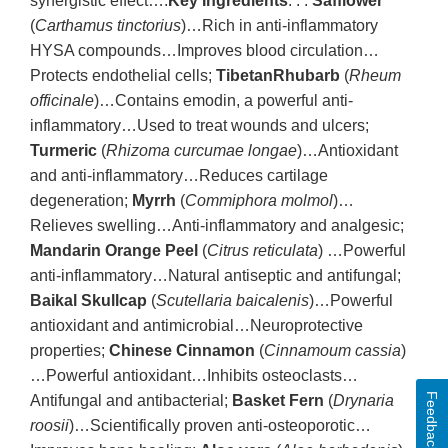
synergistic effect….
Key Ingredients
. . .
Safflower
(
Carthamus tinctorius
)…Rich in anti-inflammatory
HYSA compounds…Improves blood circulation…
Protects endothelial cells;
TibetanRhubarb
(
Rheum
officinale
)…Contains emodin, a powerful anti-
inflammatory…Used to treat wounds and ulcers;
Turmeric
(
Rhizoma curcumae longae
)…Antioxidant
and anti-inflammatory…Reduces cartilage
degeneration;
Myrrh
(
Commiphora molmol
)…
Relieves swelling…Anti-inflammatory and analgesic;
Mandarin Orange Peel
(
Citrus reticulata
) …Powerful
anti-inflammatory…Natural antiseptic and antifungal;
Baikal Skullcap
(
Scutellaria baicalenis
)…Powerful
antioxidant and antimicrobial…Neuroprotective
properties;
Chinese Cinnamon
(
Cinnamoum cassia
)
…Powerful antioxidant…Inhibits osteoclasts…
Feedback
Antifungal and antibacterial;
Basket Fern
(
Drynaria
roosii
)…Scientifically proven anti-osteoporotic…