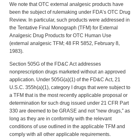
We note that OTC external analgesic products have
been the subject of rulemaking under FDA’s OTC Drug
Review. In particular, such products were addressed in
the Tentative Final Monograph (TFM) for External
Analgesic Drug Products for OTC Human Use
(external analgesic TFM; 48 FR 5852, February 8,
1983).
Section 505G of the FD&C Act addresses
nonprescription drugs marketed without an approved
application. Under 505G(a)(1) of the FD&C Act, 21
U.S.C. 355h(a)(1), category I drugs that were subject to
a TFM that is the most recently applicable proposal or
determination for such drug issued under 21 CFR Part
330 are deemed to be GRASE and not “new drugs,” as
long as they are in conformity with the relevant
conditions of use outlined in the applicable TFM and
comply with all other applicable requirements.