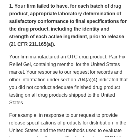
1. Your firm failed to have, for each batch of drug
product, appropriate laboratory determination of
satisfactory conformance to final specifications for
the drug product, including the identity and
strength of each active ingredient, prior to release
(21 CFR 211.165(a)).
Your firm manufactured an OTC drug product, PainFix
Relief Gel, containing menthol for the United States
market. Your response to our request for records and
other information under section 704(a)(4) indicated that
you did not conduct adequate finished drug product
testing on all drug products shipped to the United
States.
For example, in response to our request to provide
release specifications of products for distribution in the
United States and the test methods used to evaluate