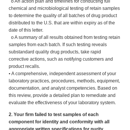
o An action plan and timelines for conducting full
chemical and microbiological testing of retain samples
to determine the quality of all batches of drug product
distributed to the U.S. that are within expiry as of the
date of this letter.
o A summary of all results obtained from testing retain
samples from each batch. If such testing reveals
substandard quality drug products, take rapid
corrective actions, such as notifying customers and
product recalls.
• A comprehensive, independent assessment of your
laboratory practices, procedures, methods, equipment,
documentation, and analyst competencies. Based on
this review, provide a detailed plan to remediate and
evaluate the effectiveness of your laboratory system.
2. Your firm failed to test samples of each
component for identity and conformity with all
appropriate written specifications for purity,