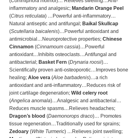
(
Commiphora molmol
)… Relieves swelling…Anti-
inflammatory and analgesic;
Mandarin Orange Peel
(
Citrus reticulata
) …Powerful anti-inflammatory…
Natural antiseptic and antifungal;
Baikal Skullcap
(
Scutellaria baicalenis
)…Powerful antioxidant and
antimicrobial…Neuroprotective properties;
Chinese
Cinnamon
(
Cinnamoum cassia
)…Powerful
antioxidant…Inhibits osteoclasts…Antifungal and
antibacterial;
Basket Fern
(
Drynaria roosii
)…
Scientifically proven anti-osteoporotic…Improves bone
healing;
Aloe vera
(
Aloe barbadenis
)…a rich
antioxidant and anti-inflammatory…Reduces risk of
joint cartilage degeneration;
Wild celery root
(
Angelica anomala
)…Analgesic and antibacterial…
Reduces muscle spasms…Relieves headaches;
Dragon’s blood
(
Daemonorops draco
)… Promotes
tissue regeneration…Traditionally used for sprains;
Zedoary
(
White Turmeric
) …Relieves joint swelling;