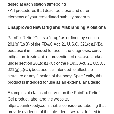
tested at each station (timepoint)
• All procedures that describe these and other
elements of your remediated stability program.
Unapproved New Drug and Misbranding Violations
PainFix Relief Gel is a “drug” as defined by section
201(g)(1)(B) of the FD&C Act, 21 U.S.C. 321(g)(1)(B),
because it is intended for use in the diagnosis, cure,
mitigation, treatment, or prevention of disease, and/or
under section 201(g)(1)(C) of the FD&C Act, 21 U.S.C.
321(g)(1)(C), because it is intended to affect the
structure or any function of the body. Specifically, this
product is intended for use as an external analgesic.
Examples of claims observed on the PainFix Relief
Gel product label and the website,
https://painfixbody.com, that is considered labeling that
provide evidence of the intended uses (as defined in