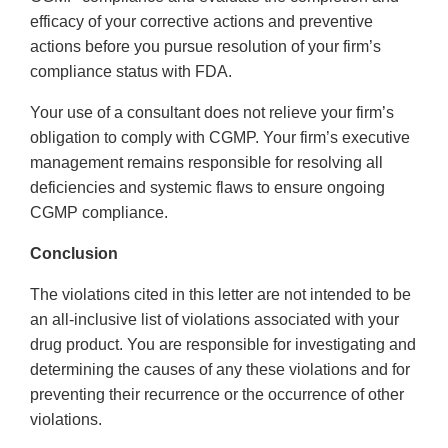
efficacy of your corrective actions and preventive
actions before you pursue resolution of your firm’s
compliance status with FDA.
Your use of a consultant does not relieve your firm’s
obligation to comply with CGMP. Your firm’s executive
management remains responsible for resolving all
deficiencies and systemic flaws to ensure ongoing
CGMP compliance.
Conclusion
The violations cited in this letter are not intended to be
an all-inclusive list of violations associated with your
drug product. You are responsible for investigating and
determining the causes of any these violations and for
preventing their recurrence or the occurrence of other
violations.