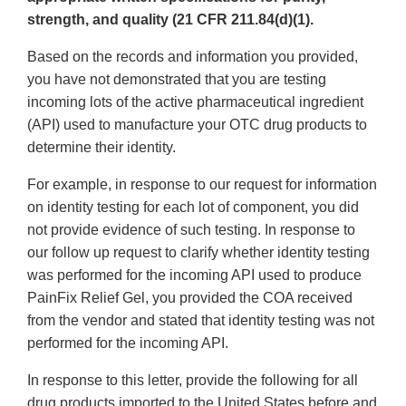
strength, and quality (21 CFR 211.84(d)(1).
Based on the records and information you provided,
you have not demonstrated that you are testing
incoming lots of the active pharmaceutical ingredient
(API) used to manufacture your OTC drug products to
determine their identity.
For example, in response to our request for information
on identity testing for each lot of component, you did
not provide evidence of such testing. In response to
our follow up request to clarify whether identity testing
was performed for the incoming API used to produce
PainFix Relief Gel, you provided the COA received
from the vendor and stated that identity testing was not
performed for the incoming API.
In response to this letter, provide the following for all
drug products imported to the United States before and