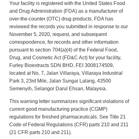
Your facility is registered with the United States Food
and Drug Administration (FDA) as a manufacturer of
over-the-counter (OTC) drug products. FDA has
reviewed the records you submitted in response to our
November 5, 2020, request, and subsequent
correspondence, for records and other information
pursuant to section 704(a)(4) of the Federal Food,
Drug, and Cosmetic Act (FD&C Act) for your facility,
Furley Bioextracts SDN BHD, FEI 3008174509,
located at No. 7, Jalan Villaraya, Villaraya Industrial
Park 3, 23rd Mile, Jalan Sungai Lalang, 43500
Semenyih, Selangor Darul Ehsan, Malaysia.
This warning letter summarizes significant violations of
current good manufacturing practice (CGMP)
regulations for finished pharmaceuticals. See Title 21
Code of Federal Regulations (CFR) parts 210 and 211
(21 CFR parts 210 and 211).