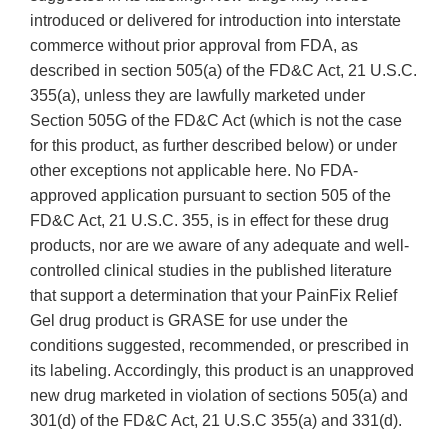
introduced or delivered for introduction into interstate
commerce without prior approval from FDA, as
described in section 505(a) of the FD&C Act, 21 U.S.C.
355(a), unless they are lawfully marketed under
Section 505G of the FD&C Act (which is not the case
for this product, as further described below) or under
other exceptions not applicable here. No FDA-
approved application pursuant to section 505 of the
FD&C Act, 21 U.S.C. 355, is in effect for these drug
products, nor are we aware of any adequate and well-
controlled clinical studies in the published literature
that support a determination that your PainFix Relief
Gel drug product is GRASE for use under the
conditions suggested, recommended, or prescribed in
its labeling. Accordingly, this product is an unapproved
new drug marketed in violation of sections 505(a) and
301(d) of the FD&C Act, 21 U.S.C 355(a) and 331(d).