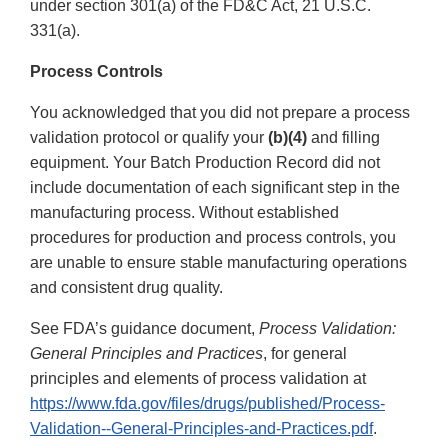
under section 301(a) of the FD&C Act, 21 U.S.C.
331(a).
Process Controls
You acknowledged that you did not prepare a process
validation protocol or qualify your
(b)(4)
and filling
equipment. Your Batch Production Record did not
include documentation of each significant step in the
manufacturing process. Without established
procedures for production and process controls, you
are unable to ensure stable manufacturing operations
and consistent drug quality.
See FDA’s guidance document,
Process Validation:
General Principles and Practices
, for general
principles and elements of process validation at
https://www.fda.gov/files/drugs/published/Process-
Validation--General-Principles-and-Practices.pdf
.