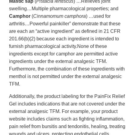
Mastic sap
(
Pistacia lentiscus
) …Relieves joint
swelling…Multiple pharmacological properties; and
Camphor
(
Cinnamomum camphora
) …used for
arthritis…Powerful painkiller” demonstrate that these
are each an “active ingredient” as defined in 21 CFR
201.66(b)(2) because each ingredient is intended to
furnish pharmacological activity.None of these
ingredients except for camphor are permitted active
ingredients under the external analgesic TFM.
Furthermore, the combination of these ingredients with
menthol is not permitted under the external analgesic
TFM.
Additionally, the product labeling for the PainFix Relief
Gel includes indications that are not covered under the
external analgesic TFM. For example, your product
website includes claims such as fighting inflammation,
pain relief from bursitis and tendonitis, healing, treating
wounds and ulcers, protecting endothelial cells,