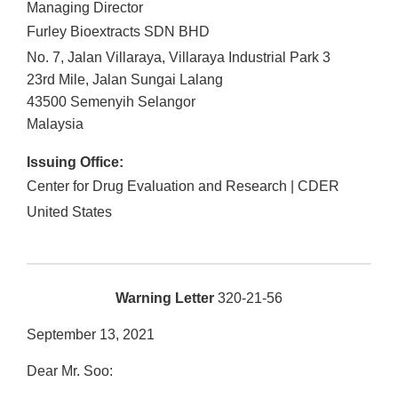
Managing Director
Furley Bioextracts SDN BHD
No. 7, Jalan Villaraya, Villaraya Industrial Park 3
23rd Mile, Jalan Sungai Lalang
43500
Semenyih
Selangor
Malaysia
Issuing Office:
Center for Drug Evaluation and Research | CDER
United States
Warning Letter
320-21-56
September 13, 2021
Dear Mr. Soo: