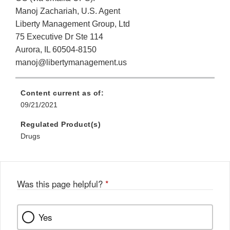
Manoj Zachariah, U.S. Agent
Liberty Management Group, Ltd
75 Executive Dr Ste 114
Aurora, IL 60504-8150
manoj@libertymanagement.us
Content current as of:
09/21/2021
Regulated Product(s)
Drugs
Was this page helpful?
*
Yes