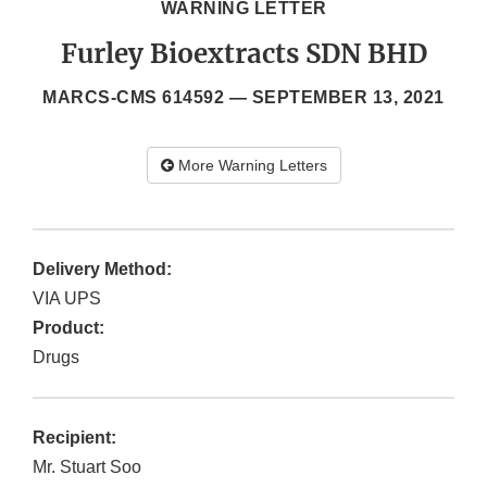
WARNING LETTER
Furley Bioextracts SDN BHD
MARCS-CMS 614592 —
SEPTEMBER 13, 2021
More Warning Letters
Delivery Method:
VIA UPS
Product:
Drugs
Recipient:
Mr. Stuart Soo