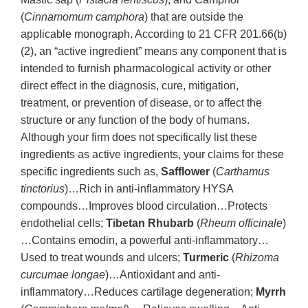
(
Cinnamomum camphora
) that are outside the
applicable monograph. According to 21 CFR 201.66(b)
(2), an “active ingredient” means any component that is
intended to furnish pharmacological activity or other
direct effect in the diagnosis, cure, mitigation,
treatment, or prevention of disease, or to affect the
structure or any function of the body of humans.
Although your firm does not specifically list these
ingredients as active ingredients, your claims for these
specific ingredients such as,
Safflower
(
Carthamus
tinctorius
)…Rich in anti-inflammatory HYSA
compounds…Improves blood circulation…Protects
endothelial cells;
Tibetan Rhubarb
(
Rheum officinale
)
…Contains emodin, a powerful anti-inflammatory…
Used to treat wounds and ulcers;
Turmeric
(
Rhizoma
curcumae longae
)…Antioxidant and anti-
inflammatory…Reduces cartilage degeneration;
Myrrh