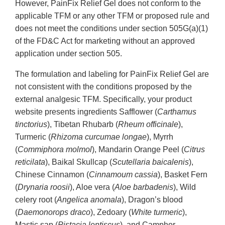
However, PainFix Relief Gel does not conform to the
applicable TFM or any other TFM or proposed rule and
does not meet the conditions under section 505G(a)(1)
of the FD&C Act for marketing without an approved
application under section 505.
The formulation and labeling for PainFix Relief Gel are
not consistent with the conditions proposed by the
external analgesic TFM. Specifically, your product
website presents ingredients Safflower (
Carthamus
tinctorius
), Tibetan Rhubarb (
Rheum officinale
),
Turmeric (
Rhizoma
curcumae longae
), Myrrh
(
Commiphora molmol
), Mandarin Orange Peel (
Citrus
reticilata
), Baikal Skullcap (
Scutellaria baicalenis
),
Chinese Cinnamon (
Cinnamoum cassia
), Basket Fern
(
Drynaria roosii
), Aloe vera (
Aloe barbadenis
), Wild
celery root (
Angelica anomala
), Dragon’s blood
(
Daemonorops draco
), Zedoary (
White turmeric
),
Mastic sap (
Pistacia lentiscus
), and Camphor