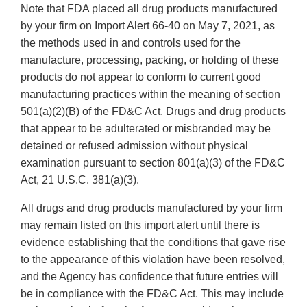
Note that FDA placed all drug products manufactured
by your firm on Import Alert 66-40 on May 7, 2021, as
the methods used in and controls used for the
manufacture, processing, packing, or holding of these
products do not appear to conform to current good
manufacturing practices within the meaning of section
501(a)(2)(B) of the FD&C Act. Drugs and drug products
that appear to be adulterated or misbranded may be
detained or refused admission without physical
examination pursuant to section 801(a)(3) of the FD&C
Act, 21 U.S.C. 381(a)(3).
All drugs and drug products manufactured by your firm
may remain listed on this import alert until there is
evidence establishing that the conditions that gave rise
to the appearance of this violation have been resolved,
and the Agency has confidence that future entries will
be in compliance with the FD&C Act. This may include