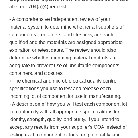
after our 704(a)(4) request:
• A comprehensive independent review of your
material system to determine whether all suppliers of
components, containers, and closures, are each
qualified and the materials are assigned appropriate
expiration or retest dates. The review should also
determine whether incoming material controls are
adequate to prevent use of unsuitable components,
containers, and closures.
• The chemical and microbiological quality control
specifications you use to test and release each
incoming lot of component for use in manufacturing.
• A description of how you will test each component lot
for conformity with all appropriate specifications for
identity, strength, quality, and purity. If you intend to
accept any results from your supplier's COA instead of
testing each component lot for strength, quality, and