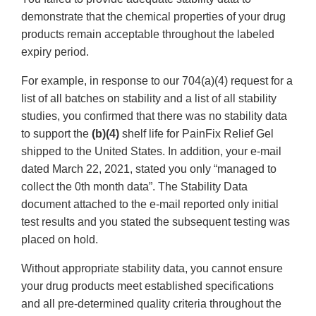
demonstrate that the chemical properties of your drug
products remain acceptable throughout the labeled
expiry period.
For example, in response to our 704(a)(4) request for a
list of all batches on stability and a list of all stability
studies, you confirmed that there was no stability data
to support the
(b)(4)
shelf life for PainFix Relief Gel
shipped to the United States. In addition, your e-mail
dated March 22, 2021, stated you only “managed to
collect the 0th month data”. The Stability Data
document attached to the e-mail reported only initial
test results and you stated the subsequent testing was
placed on hold.
Without appropriate stability data, you cannot ensure
your drug products meet established specifications
and all pre-determined quality criteria throughout the