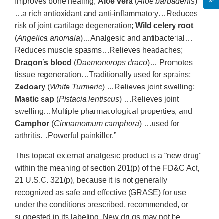
Improves bone healing;
Aloe vera
(
Aloe barbadenis
)
…a rich antioxidant and anti-inflammatory…Reduces
risk of joint cartilage degeneration;
Wild celery root
(
Angelica anomala
)…Analgesic and antibacterial…
Reduces muscle spasms…Relieves headaches;
Dragon’s blood
(
Daemonorops draco
)… Promotes
tissue regeneration…Traditionally used for sprains;
Zedoary
(
White Turmeric
) …Relieves joint swelling;
Mastic sap
(
Pistacia lentiscus
) …Relieves joint
swelling…Multiple pharmacological properties; and
Camphor
(
Cinnamomum camphora
) …used for
arthritis…Powerful painkiller.”
This topical external analgesic product is a “new drug”
within the meaning of section 201(p) of the FD&C Act,
21 U.S.C. 321(p), because it is not generally
recognized as safe and effective (GRASE) for use
under the conditions prescribed, recommended, or
suggested in its labeling. New drugs may not be