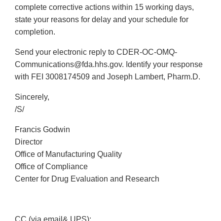
complete corrective actions within 15 working days,
state your reasons for delay and your schedule for
completion.
Send your electronic reply to CDER-OC-OMQ-
Communications@fda.hhs.gov. Identify your response
with FEI 3008174509 and Joseph Lambert, Pharm.D.
Sincerely,
/S/
Francis Godwin
Director
Office of Manufacturing Quality
Office of Compliance
Center for Drug Evaluation and Research
CC (via email& UPS):