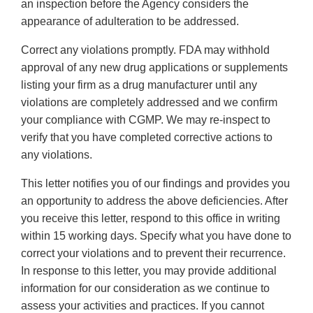
an inspection before the Agency considers the
appearance of adulteration to be addressed.
Correct any violations promptly. FDA may withhold
approval of any new drug applications or supplements
listing your firm as a drug manufacturer until any
violations are completely addressed and we confirm
your compliance with CGMP. We may re-inspect to
verify that you have completed corrective actions to
any violations.
This letter notifies you of our findings and provides you
an opportunity to address the above deficiencies. After
you receive this letter, respond to this office in writing
within 15 working days. Specify what you have done to
correct your violations and to prevent their recurrence.
In response to this letter, you may provide additional
information for our consideration as we continue to
assess your activities and practices. If you cannot