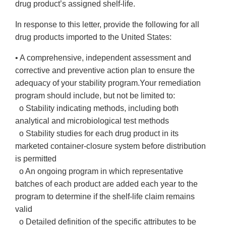
drug product’s assigned shelf-life.
In response to this letter, provide the following for all
drug products imported to the United States:
• A comprehensive, independent assessment and
corrective and preventive action plan to ensure the
adequacy of your stability program.Your remediation
program should include, but not be limited to:
o Stability indicating methods, including both
analytical and microbiological test methods
o Stability studies for each drug product in its
marketed container-closure system before distribution
is permitted
o An ongoing program in which representative
batches of each product are added each year to the
program to determine if the shelf-life claim remains
valid
o Detailed definition of the specific attributes to be