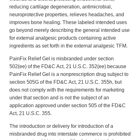
reducing cartilage degeneration, antimicrobial,
neuroprotective properties, relieves headaches, and
improves bone healing. These labeled intended uses
go beyond merely describing the general intended use
for external analgesic products containing active
ingredients as set forth in the external analgesic TFM.
PainFix Relief Gel is misbranded under section
502(ee) of the FD&C Act, 21 U.S.C. 352(ee) because
PainFix Relief Gel is a nonprescription drug subject to
section 505G of the FD&C Act, 21 U.S.C. 355h, but
does not comply with the requirements for marketing
under that section and is not the subject of an
application approved under section 505 of the FD&C
Act, 21 U.S.C. 355.
The introduction or delivery for introduction of a
misbranded drug into interstate commerce is prohibited