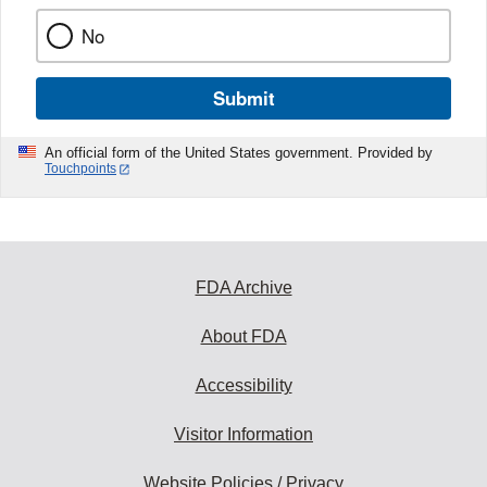
No
Submit
An official form of the United States government. Provided by
Touchpoints
FDA Archive
About FDA
Accessibility
Visitor Information
Website Policies / Privacy