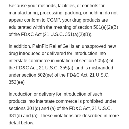
Because your methods, facilities, or controls for
manufacturing, processing, packing, or holding do not
appear conform to CGMP, your drug products are
adulterated within the meaning of section 501(a)(2)(B)
of the FD&C Act (21 U.S.C. 351(a)(2)(B)).
In addition, PainFix Relief Gel is an unapproved new
drug introduced or delivered for introduction into
interstate commerce in violation of section 505(a) of
the FD&C Act, 21 U.S.C. 355(a), and is misbranded
under section 502(ee) of the FD&C Act, 21 U.S.C.
352(ee).
Introduction or delivery for introduction of such
products into interstate commerce is prohibited under
sections 301(d) and (a) of the FD&C Act, 21 U.S.C.
331(d) and (a). These violations are described in more
detail below.