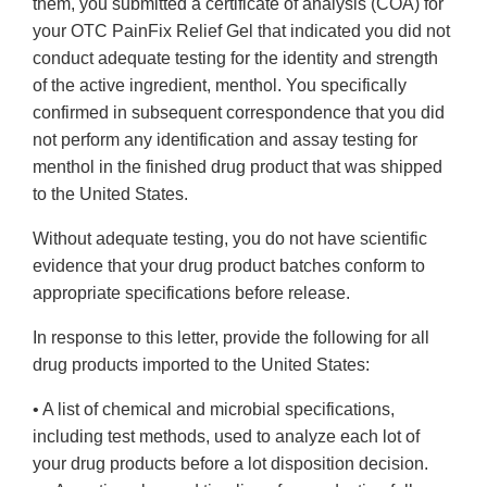
them, you submitted a certificate of analysis (COA) for
your OTC PainFix Relief Gel that indicated you did not
conduct adequate testing for the identity and strength
of the active ingredient, menthol. You specifically
confirmed in subsequent correspondence that you did
not perform any identification and assay testing for
menthol in the finished drug product that was shipped
to the United States.
Without adequate testing, you do not have scientific
evidence that your drug product batches conform to
appropriate specifications before release.
In response to this letter, provide the following for all
drug products imported to the United States:
• A list of chemical and microbial specifications,
including test methods, used to analyze each lot of
your drug products before a lot disposition decision.