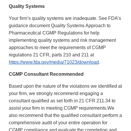
Quality Systems
Your firm’s quality systems are inadequate. See FDA’s
guidance document Quality Systems Approach to
Pharmaceutical CGMP Regulations for help
implementing quality systems and risk management
approaches to meet the requirements of CGMP
regulations 21 CFR, parts 210 and 211 at
https://www.fda.gov/media/71023/download
.
CGMP Consultant Recommended
Based upon the nature of the violations we identified at
your firm, we strongly recommend engaging a
consultant qualified as set forth in 21 CFR 211.34 to
assist your firm in meeting CGMP requirements.We
also recommend that the qualified consultant perform a
comprehensive audit of your entire operation for
CGMP compliance and evaluate the completion and