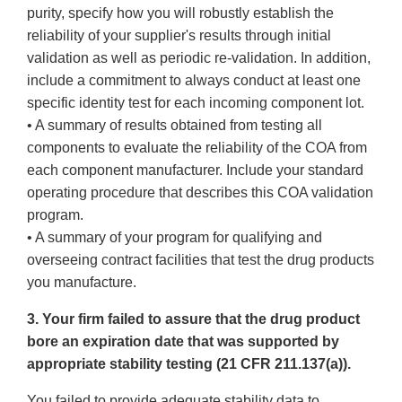
purity, specify how you will robustly establish the
reliability of your supplier's results through initial
validation as well as periodic re-validation. In addition,
include a commitment to always conduct at least one
specific identity test for each incoming component lot.
• A summary of results obtained from testing all
components to evaluate the reliability of the COA from
each component manufacturer. Include your standard
operating procedure that describes this COA validation
program.
• A summary of your program for qualifying and
overseeing contract facilities that test the drug products
you manufacture.
3. Your firm failed to assure that the drug product
bore an expiration date that was supported by
appropriate stability testing (21 CFR 211.137(a)).
You failed to provide adequate stability data to