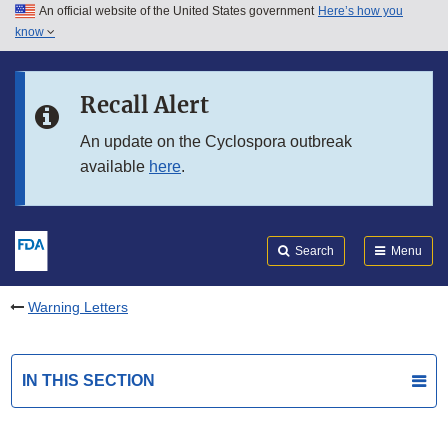
An official website of the United States government
Here’s how you
Skip to main content
know
Search
Submit
FDA
Skip to FDA Search
Recall Alert
Skip to in this section menu
An update on the Cyclospora outbreak
available
here
.
Skip to footer links
Search
Menu
Warning Letters
IN THIS SECTION