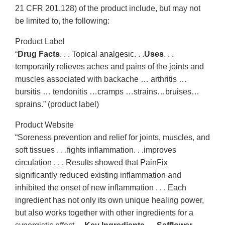
21 CFR 201.128) of the product include, but may not
be limited to, the following:
Product Label
“
Drug Facts
. . . Topical analgesic. . .
Uses
. . .
temporarily relieves aches and pains of the joints and
muscles associated with backache … arthritis …
bursitis … tendonitis …cramps …strains…bruises…
sprains.” (product label)
Product Website
“Soreness prevention and relief for joints, muscles, and
soft tissues . . .fights inflammation. . .improves
circulation . . . Results showed that PainFix
significantly reduced existing inflammation and
inhibited the onset of new inflammation . . . Each
ingredient has not only its own unique healing power,
but also works together with other ingredients for a