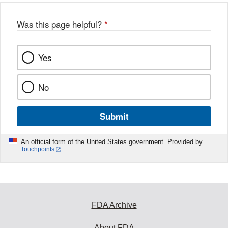
Was this page helpful?
*
Yes
No
Submit
An official form of the United States government. Provided by
Touchpoints
FDA Archive
About FDA