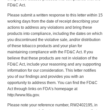
FD&C Act.
Please submit a written response to this letter within 15
working days from the date of receipt describing your
actions to address any violations and bring these
products into compliance, including the dates on which
you discontinued the violative sale, and/or distribution
of these tobacco products and your plan for
maintaining compliance with the FD&C Act. If you
believe that these products are not in violation of the
FD&C Act, include your reasoning and any supporting
information for our consideration. This letter notifies
you of our findings and provides you with an
opportunity to address them. You can find the FD&C
Act through links on FDA’s homepage at
http://www.fda.gov.
Please note your reference number, RW2402195, in