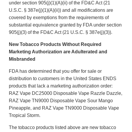
under section 905(j)(1)(A)(ii) of the FD&C Act (21
U.S.C. § 387e(j)(1)(A)(ii)) and all modifications are
covered by exemptions from the requirements of
substantial equivalence granted by FDA under section
905(j)(3) of the FD&C Act (21 U.S.C. § 387e(j)(3)).
New Tobacco Products Without Required
Marketing Authorization are Adulterated and
Misbranded
FDA has determined that you offer for sale or
distribution to customers in the United States ENDS
products that lack a marketing authorization order:
RAZ Vape DC25000 Disposable Vape Razzle Dazzle,
RAZ Vape TN9000 Disposable Vape Sour Mango
Pineapple, and RAZ Vape TN9000 Disposable Vape
Tropical Storm.
The tobacco products listed above are new tobacco