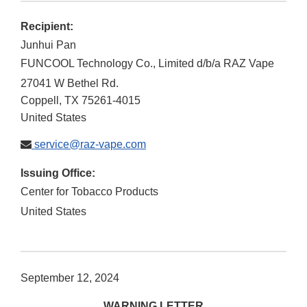
Recipient:
Junhui Pan
FUNCOOL Technology Co., Limited d/b/a RAZ Vape
27041 W Bethel Rd.
Coppell
,
TX
75261-4015
United States
service@raz-vape.com
Issuing Office:
Center for Tobacco Products
United States
September 12, 2024
WARNING LETTER