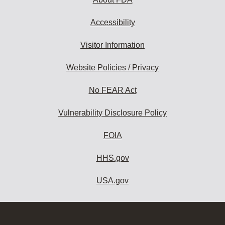
Accessibility
Visitor Information
Website Policies / Privacy
No FEAR Act
Vulnerability Disclosure Policy
FOIA
HHS.gov
USA.gov