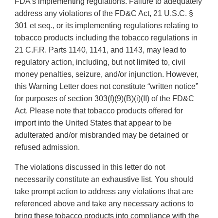
FDA’s implementing regulations. Failure to adequately
address any violations of the FD&C Act, 21 U.S.C. §
301 et seq., or its implementing regulations relating to
tobacco products including the tobacco regulations in
21 C.F.R. Parts 1140, 1141, and 1143, may lead to
regulatory action, including, but not limited to, civil
money penalties, seizure, and/or injunction. However,
this Warning Letter does not constitute “written notice”
for purposes of section 303(f)(9)(B)(i)(II) of the FD&C
Act. Please note that tobacco products offered for
import into the United States that appear to be
adulterated and/or misbranded may be detained or
refused admission.
The violations discussed in this letter do not
necessarily constitute an exhaustive list. You should
take prompt action to address any violations that are
referenced above and take any necessary actions to
bring these tobacco products into compliance with the