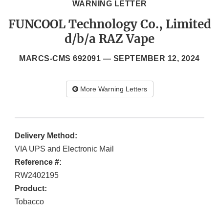
WARNING LETTER
FUNCOOL Technology Co., Limited
d/b/a RAZ Vape
MARCS-CMS 692091 —
SEPTEMBER 12, 2024
More Warning Letters
Delivery Method:
VIA UPS and Electronic Mail
Reference #:
RW2402195
Product:
Tobacco