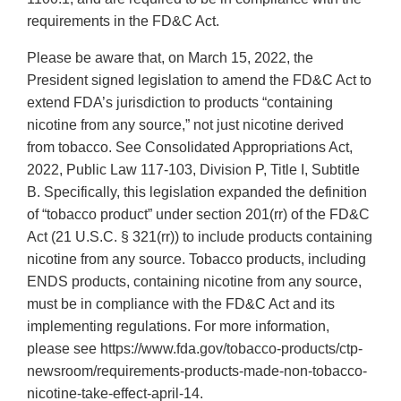
requirements in the FD&C Act.
Please be aware that, on March 15, 2022, the
President signed legislation to amend the FD&C Act to
extend FDA’s jurisdiction to products “containing
nicotine from any source,” not just nicotine derived
from tobacco. See Consolidated Appropriations Act,
2022, Public Law 117-103, Division P, Title I, Subtitle
B. Specifically, this legislation expanded the definition
of “tobacco product” under section 201(rr) of the FD&C
Act (21 U.S.C. § 321(rr)) to include products containing
nicotine from any source. Tobacco products, including
ENDS products, containing nicotine from any source,
must be in compliance with the FD&C Act and its
implementing regulations. For more information,
please see https://www.fda.gov/tobacco-products/ctp-
newsroom/requirements-products-made-non-tobacco-
nicotine-take-effect-april-14.