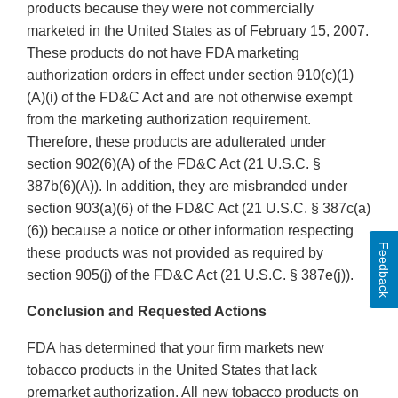
products because they were not commercially
marketed in the United States as of February 15, 2007.
These products do not have FDA marketing
authorization orders in effect under section 910(c)(1)
(A)(i) of the FD&C Act and are not otherwise exempt
from the marketing authorization requirement.
Therefore, these products are adulterated under
section 902(6)(A) of the FD&C Act (21 U.S.C. §
387b(6)(A)). In addition, they are misbranded under
section 903(a)(6) of the FD&C Act (21 U.S.C. § 387c(a)
(6)) because a notice or other information respecting
Feedback
these products was not provided as required by
section 905(j) of the FD&C Act (21 U.S.C. § 387e(j)).
Conclusion and Requested Actions
FDA has determined that your firm markets new
tobacco products in the United States that lack
premarket authorization. All new tobacco products on