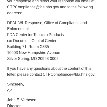
your response and direct your response via email at
CTPCompliance@fda.hhs.gov and to the following
address:
DPAL-WL Response, Office of Compliance and
Enforcement
FDA Center for Tobacco Products
c/o Document Control Center
Building 71, Room G335
10903 New Hampshire Avenue
Silver Spring, MD 20993-0002
If you have any questions about the content of this
letter, please contact CTPCompliance@fda.hhs.gov.
Sincerely,
/S/
John E. Verbeten
Director