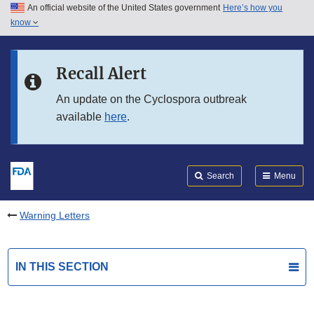
An official website of the United States government
Here’s how you
Skip to main content
know
Search
Submit
FDA
Skip to FDA Search
Recall Alert
Skip to in this section menu
An update on the Cyclospora outbreak
available
here
.
Skip to footer links
Search
Menu
Warning Letters
IN THIS SECTION