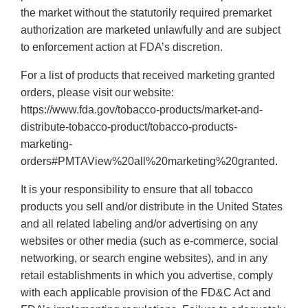
the market without the statutorily required premarket
authorization are marketed unlawfully and are subject
to enforcement action at FDA’s discretion.
For a list of products that received marketing granted
orders, please visit our website:
https://www.fda.gov/tobacco-products/market-and-
distribute-tobacco-product/tobacco-products-
marketing-
orders#PMTAView%20all%20marketing%20granted.
It is your responsibility to ensure that all tobacco
products you sell and/or distribute in the United States
and all related labeling and/or advertising on any
websites or other media (such as e-commerce, social
networking, or search engine websites), and in any
retail establishments in which you advertise, comply
with each applicable provision of the FD&C Act and