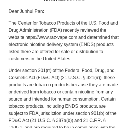
Dear Junhui Pan:
The Center for Tobacco Products of the U.S. Food and
Drug Administration (FDA) recently reviewed the
website https://www.raz-vape.com and determined that
electronic nicotine delivery system (ENDS) products
listed there are offered for sale or distribution to
customers in the United States.
Under section 201(rr) of the Federal Food, Drug, and
Cosmetic Act (FD&C Act) (21 U.S.C. § 321(rr)), these
products are tobacco products because they are made
or derived from tobacco or contain nicotine from any
source and intended for human consumption. Certain
tobacco products, including ENDS products, are
subject to FDA jurisdiction under section 901(b) of the
FD&C Act (21 U.S.C. § 387a(b)) and 21 C.F.R. §
1100.1, and are required to be in compliance with the