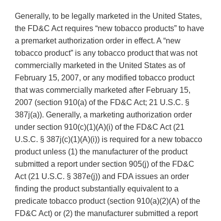
Generally, to be legally marketed in the United States,
the FD&C Act requires “new tobacco products” to have
a premarket authorization order in effect. A “new
tobacco product” is any tobacco product that was not
commercially marketed in the United States as of
February 15, 2007, or any modified tobacco product
that was commercially marketed after February 15,
2007 (section 910(a) of the FD&C Act; 21 U.S.C. §
387j(a)). Generally, a marketing authorization order
under section 910(c)(1)(A)(i) of the FD&C Act (21
U.S.C. § 387j(c)(1)(A)(i)) is required for a new tobacco
product unless (1) the manufacturer of the product
submitted a report under section 905(j) of the FD&C
Act (21 U.S.C. § 387e(j)) and FDA issues an order
finding the product substantially equivalent to a
predicate tobacco product (section 910(a)(2)(A) of the
FD&C Act) or (2) the manufacturer submitted a report