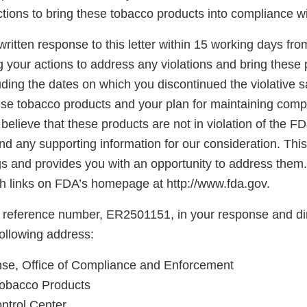
tions to bring these tobacco products into compliance w
ritten response to this letter within 15 working days fro
g your actions to address any violations and bring these 
ding the dates on which you discontinued the violative s
hese tobacco products and your plan for maintaining comp
believe that these products are not in violation of the F
d any supporting information for our consideration. This l
gs and provides you with an opportunity to address them.
 links on FDA’s homepage at http://www.fda.gov.
 reference number, ER2501151, in your response and di
following address:
e, Office of Compliance and Enforcement
Tobacco Products
ntrol Center