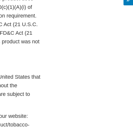
c)(1)(A)(i) of
on requirement.
C Act (21 U.S.C.
e FD&C Act (21
s product was not
nited States that
hout the
re subject to
 our website:
duct/tobacco-