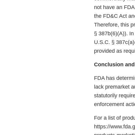
not have an FDA m
the FD&C Act and
Therefore, this p
§ 387b(6)(A)). In
U.S.C. § 387c(a)(
provided as requi
Conclusion and
FDA has determin
lack premarket a
statutorily requi
enforcement acti
For a list of pro
https://www.fda.