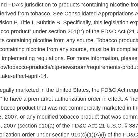
d FDA’s jurisdiction to products “containing nicotine fr
 derived from tobacco. See Consolidated Appropriations A
ion P, Title I, Subtitle B. Specifically, this legislation 
bacco product” under section 201(rr) of the FD&C Act (21 
ts containing nicotine from any source. Tobacco products
ontaining nicotine from any source, must be in complian
 implementing regulations. For more information, please
.gov/tobacco-products/ctp-newsroom/requirements-produ
take-effect-april-14.
 legally marketed in the United States, the FD&C Act req
 to have a premarket authorization order in effect. A “n
tobacco product that was not commercially marketed in th
5, 2007, or any modified tobacco product that was comm
, 2007 (section 910(a) of the FD&C Act; 21 U.S.C. § 387j
rization order under section 910(c)(1)(A)(i) of the FD&C