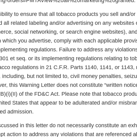
ting-orders#PMTAView%20all%20marketing%20granted.
ibility to ensure that all tobacco products you sell and/or 
 all related labeling and/or advertising on any websites
rce, social networking, or search engine websites), and 
n which you advertise, comply with each applicable prov
plementing regulations. Failure to address any violatio
301 et seq. or its implementing regulations relating to t
acco regulations in 21 C.F.R. Parts 1140, 1141, or 1143,
 including, but not limited to, civil money penalties, seiz
er, this Warning Letter does not constitute “written notic
(B)(i)(II) of the FD&C Act. Please note that tobacco produ
United States that appear to be adulterated and/or misb
sed admission.
scussed in this letter do not necessarily constitute an exh
pt action to address any violations that are referenced 