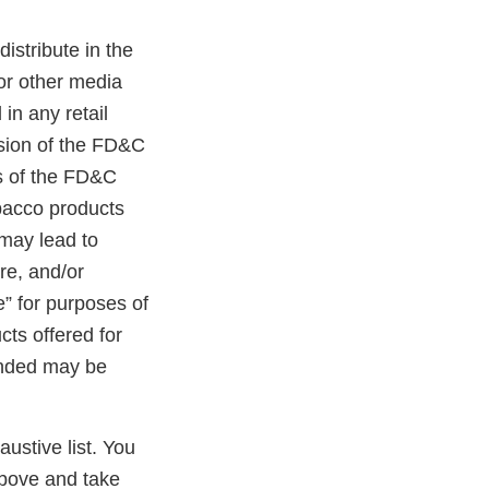
distribute in the
 or other media
in any retail
ision of the FD&C
ns of the FD&C
obacco products
 may lead to
ure, and/or
e” for purposes of
cts offered for
randed may be
austive list. You
above and take