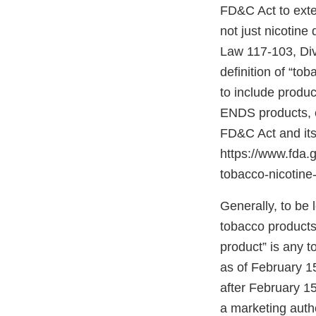
FD&C Act to exten
not just nicotine
Law 117-103, Divis
definition of “to
to include produc
ENDS products, c
FD&C Act and its
https://www.fda
tobacco-nicotine-
Generally, to be
tobacco products”
product” is any 
as of February 1
after February 15
a marketing autho