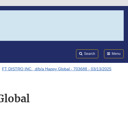
Search
Submi
FDA
Search
Menu
FT DISTRO INC., d/b/a Happy Global - 703688 - 03/13/2025
Global