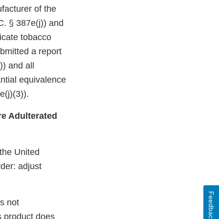
facturer of the
C. § 387e(j)) and
dicate tobacco
bmitted a report
)) and all
ntial equivalence
(j)(3)).
e Adulterated
 the United
der: adjust
Feedback
s not
s product does