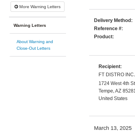
More Warning Letters
Delivery Method:
Warning Letters
Reference #:
Product:
About Warning and
Close-Out Letters
Recipient:
FT DISTRO INC.,
1724 West 4th St
Tempe
,
AZ
8528
United States
March 13, 2025