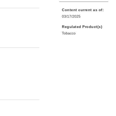
Content current as of:
03/17/2025
Regulated Product(s)
Tobacco