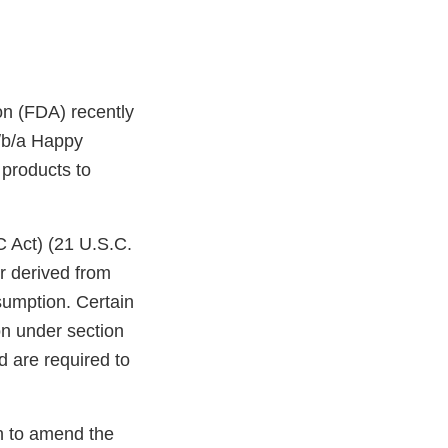
on (FDA) recently
/b/a Happy
 products to
C Act) (21 U.S.C.
r derived from
sumption. Certain
on under section
d are required to
on to amend the