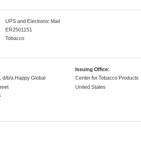
UPS and Electronic Mail
ER2501151
Tobacco
Issuing Office:
 d/b/a Happy Global
Center for Tobacco Products
reet
United States
1