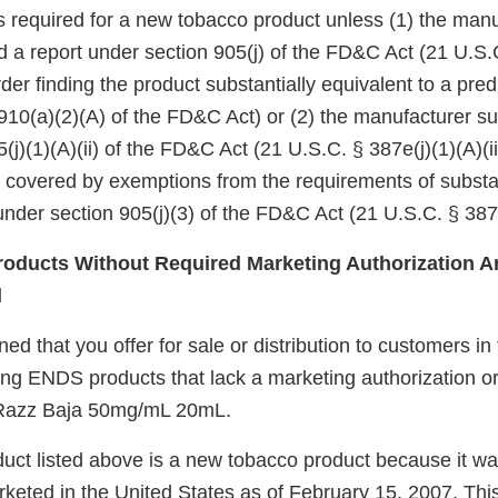
 is required for a new tobacco product unless (1) the manu
d a report under section 905(j) of the FD&C Act (21 U.S.
er finding the product substantially equivalent to a pre
910(a)(2)(A) of the FD&C Act) or (2) the manufacturer su
(j)(1)(A)(ii) of the FD&C Act (21 U.S.C. § 387e(j)(1)(A)(ii
e covered by exemptions from the requirements of substa
nder section 905(j)(3) of the FD&C Act (21 U.S.C. § 387e
oducts Without Required Marketing Authorization Ar
d
d that you offer for sale or distribution to customers in
ing ENDS products that lack a marketing authorization or
Razz Baja 50mg/mL 20mL.
uct listed above is a new tobacco product because it wa
keted in the United States as of February 15, 2007. Thi