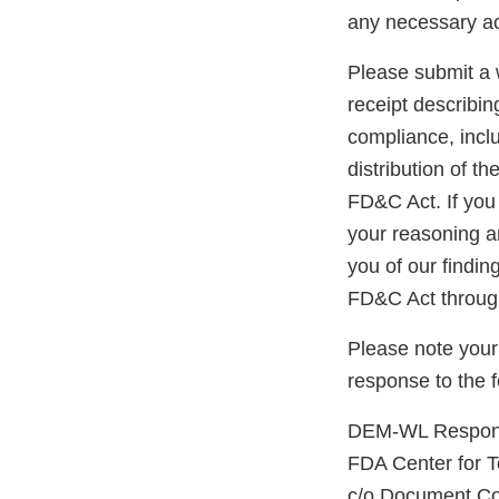
any necessary ac
Please submit a w
receipt describin
compliance, inclu
distribution of t
FD&C Act. If you 
your reasoning an
you of our findin
FD&C Act through
Please note your
response to the 
DEM-WL Respons
FDA Center for 
c/o Document Co