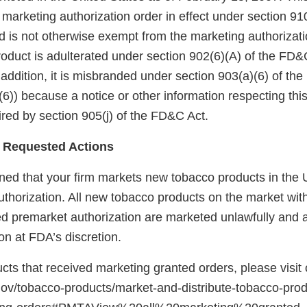
arketing authorization order in effect under section 910(
 is not otherwise exempt from the marketing authorizati
roduct is adulterated under section 902(6)(A) of the FD&
 addition, it is misbranded under section 903(a)(6) of th
6)) because a notice or other information respecting thi
red by section 905(j) of the FD&C Act.
 Requested Actions
ed that your firm markets new tobacco products in the U
uthorization. All new tobacco products on the market wit
red premarket authorization are marketed unlawfully and a
on at FDA’s discretion.
ducts that received marketing granted orders, please visit
gov/tobacco-products/market-and-distribute-tobacco-pro