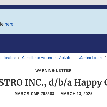
ble
here
.
estigations
Compliance Actions and Activities
Warning Letters
WARNING LETTER
STRO INC., d/b/a Happy 
MARCS-CMS 703688 —
MARCH 13, 2025