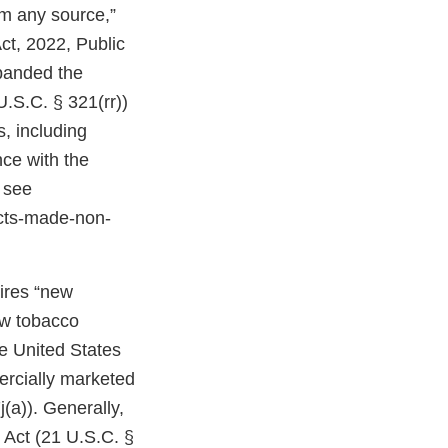
om any source,”
ct, 2022, Public
expanded the
U.S.C. § 321(rr))
, including
ce with the
 see
cts-made-non-
uires “new
ew tobacco
e United States
ercially marketed
(a)). Generally,
 Act (21 U.S.C. §