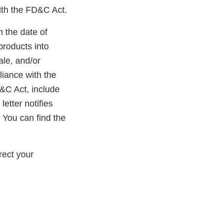
ith the FD&C Act.
m the date of
products into
ale, and/or
liance with the
D&C Act, include
etter notifies
 You can find the
rect your