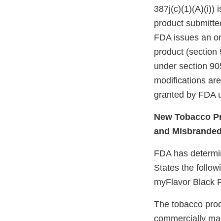
387j(c)(1)(A)(i))
product submitte
FDA issues an ord
product (section 
under section 905
modifications ar
granted by FDA u
New Tobacco Pr
and Misbrande
FDA has determine
States the follow
myFlavor Black 
The tobacco prod
commercially mar