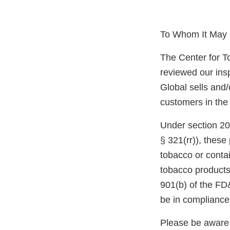
To Whom It May 
The Center for T
reviewed our ins
Global sells and/
customers in the
Under section 20
§ 321(rr)), thes
tobacco or conta
tobacco products
901(b) of the FD
be in compliance
Please be aware 