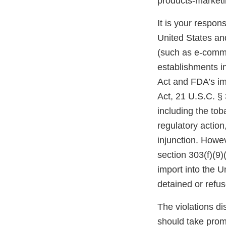
products-marke
It is your respons
United States and
(such as e-comme
establishments i
Act and FDA’s im
Act, 21 U.S.C. § 
including the tob
regulatory action,
injunction. Howev
section 303(f)(9)
import into the 
detained or refu
The violations di
should take prom