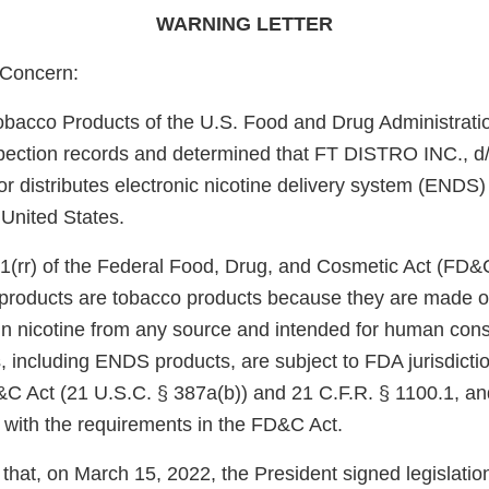
WARNING LETTER
Concern:
obacco Products of the U.S. Food and Drug Administrati
pection records and determined that FT DISTRO INC., d
or distributes electronic nicotine delivery system (ENDS)
 United States.
1(rr) of the Federal Food, Drug, and Cosmetic Act (FD&
e products are tobacco products because they are made o
in nicotine from any source and intended for human con
, including ENDS products, are subject to FDA jurisdicti
&C Act (21 U.S.C. § 387a(b)) and 21 C.F.R. § 1100.1, an
 with the requirements in the FD&C Act.
that, on March 15, 2022, the President signed legislati