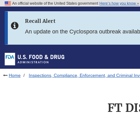
An official website of the United States government
Here’s how you know
Skip to main content
Recall Alert
Skip to FDA Search
An update on the Cyclospora outbreak availa
Skip to in this section menu
Skip to footer links
Home
Inspections, Compliance, Enforcement, and Criminal Inv
FT DI