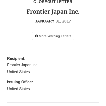
CLOSEOUT LETTER
Frontier Japan Inc.
JANUARY 31, 2017
More Warning Letters
Recipient:
Frontier Japan Inc.
United States
Issuing Office:
United States