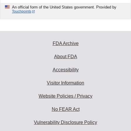
An official form of the United States government. Provided by
Touchpoints
FDA Archive
About FDA
Accessibility
Visitor Information
Website Policies / Privacy
No FEAR Act
Vulnerability Disclosure Policy