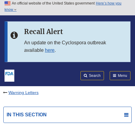
An official website of the United States government
Here’s how you
Skip to main content
know
Search
Submit
FDA
Skip to FDA Search
Recall Alert
Skip to in this section menu
An update on the Cyclospora outbreak
available
here
.
Skip to footer links
Search
Menu
Warning Letters
IN THIS SECTION