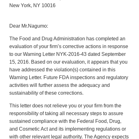
New York, NY 10016
Dear Mr.Nagumo:
The Food and Drug Administration has completed an
evaluation of your firm’s corrective actions in response
to our Warning Letter NYK-2016-43 dated September
15, 2016. Based on our evaluation, it appears that you
have addressed the violation(s) contained in this
Warning Letter. Future FDA inspections and regulatory
activities will further assess the adequacy and
sustainability of these corrections.
This letter does not relieve you or your firm from the
responsibility of taking all necessary steps to assure
sustained compliance with the Federal Food, Drug,
and Cosmetic Act and its implementing regulations or
with other relevant legal authority. The Agency expects