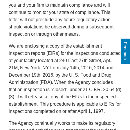
you and your firm to maintain compliance and will
continue to monitor your state of compliance. This
letter will not preclude any future regulatory action
should violations be observed during a subsequent
inspection or through other means.
Feedback
We are enclosing a copy of the establishment
inspection reports (EIRs) for the inspections conducted
at your facility located at 240 East 27th Street, Apt.
21M, New York, NY from July 14th, 2016, 2014 and
December 19th, 2016, by the U. S. Food and Drug
Administration (FDA). When the Agency concludes
that an inspection is “closed”, under 21 C.F.R. 20.64 (d)
(3), it will release a copy of the EIRs to the inspected
establishment. This procedure is applicable to EIRs for
inspections completed on or after April 1, 1997.
The Agency continually works to make its regulatory