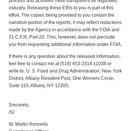
process and activities more transparent for regulated
industry. Releasing these EIRs to you is part of this
effort. The copies being provided to you contain the
narrative portion of the reports; it may reflect redactions
made by the Agency in accordance with the FOIA and
21 C.F.R. Part 20. This, however, does not preclude
you from requesting additional information under FOIA.
If there is any question about the released information,
feel free to contact me at (518) 453-2314 x1038 or
write to: U. S. Food and Drug Administration, New York
District, Albany Resident Post, One Winners Circle,
Suite 110, Albany, NY 12205.
Sincerely,
/S/
W. Martin Rennells