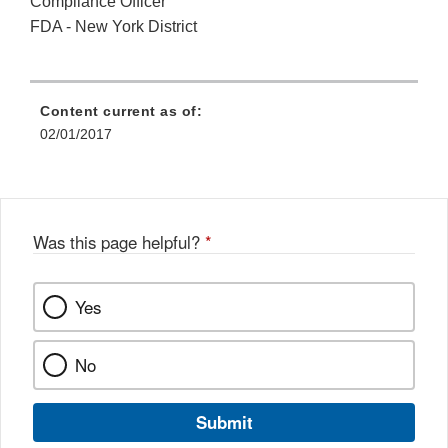
Compliance Officer
FDA - New York District
Content current as of:
02/01/2017
Was this page helpful?
*
Yes
No
Submit