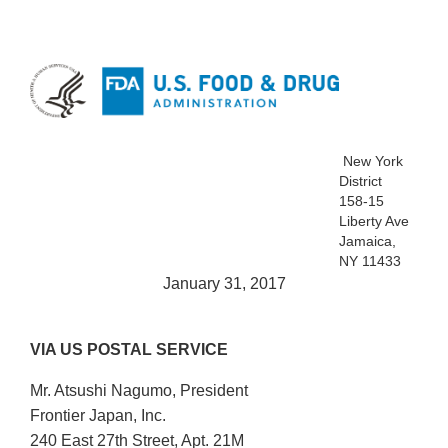
New York
District
158-15
Liberty Ave
Jamaica,
NY 11433
January 31, 2017
VIA US POSTAL SERVICE
Mr. Atsushi Nagumo, President
Frontier Japan, Inc.
240 East 27th Street, Apt. 21M