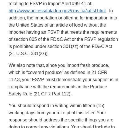
relating to FSVP in Import Alert #99-41 at:
http://www.accessdata.fda.gov/cms_ia/ialist.html
. In
addition, the importation or offering for importation into
the United States of an article of food without the
importer having an FSVP that meets the requirements
of section 805 of the FD&C Act or the FSVP regulation
is prohibited under section 301(zz) of the FD&C Act
(21 U.S.C. 331(zz)).
We also note that, since you import fresh produce,
which is “covered produce” as defined in 21 CFR
112.3, your FSVP must demonstrate your supplier is in
compliance with the requirements in the Produce
Safety Rule (21 CFR Part 112).
You should respond in writing within fifteen (15)
working days from your receipt of this letter. Your
response should address the specific things you are
doing to correct any violations. You should include in