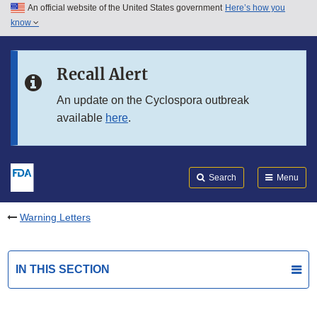
An official website of the United States government
Here’s how you
Skip to main content
know
Search
Submit
FDA
Skip to FDA Search
Recall Alert
Skip to in this section menu
An update on the Cyclospora outbreak
available
here
.
Skip to footer links
Search
Menu
Warning Letters
IN THIS SECTION