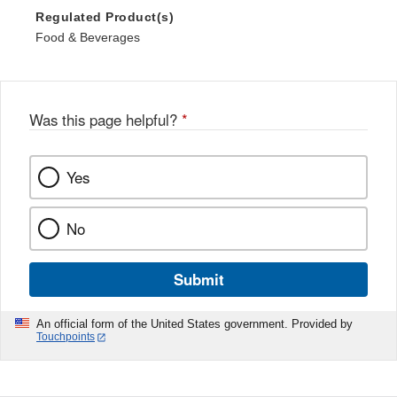
Regulated Product(s)
Food & Beverages
Was this page helpful?
*
Yes
No
Submit
An official form of the United States government. Provided by
Touchpoints