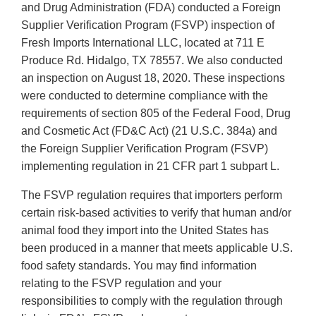
and Drug Administration (FDA) conducted a Foreign
Supplier Verification Program (FSVP) inspection of
Fresh Imports International LLC, located at 711 E
Produce Rd. Hidalgo, TX 78557. We also conducted
an inspection on August 18, 2020. These inspections
were conducted to determine compliance with the
requirements of section 805 of the Federal Food, Drug
and Cosmetic Act (FD&C Act) (21 U.S.C. 384a) and
the Foreign Supplier Verification Program (FSVP)
implementing regulation in 21 CFR part 1 subpart L.
The FSVP regulation requires that importers perform
certain risk-based activities to verify that human and/or
animal food they import into the United States has
been produced in a manner that meets applicable U.S.
food safety standards. You may find information
relating to the FSVP regulation and your
responsibilities to comply with the regulation through