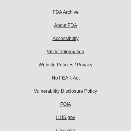
FDA Archive
About FDA
Accessibility
Visitor Information
Website Policies / Privacy
No FEAR Act
Vulnerability Disclosure Policy
FOIA
HHS.gov
USA.gov