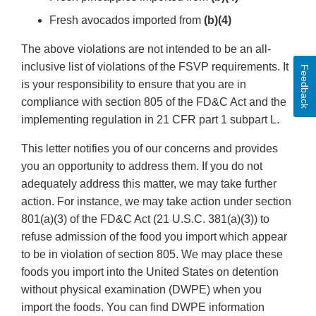
Fresh avocados imported from
(b)(4)
The above violations are not intended to be an all-
inclusive list of violations of the FSVP requirements. It
Feedback
is your responsibility to ensure that you are in
compliance with section 805 of the FD&C Act and the
implementing regulation in 21 CFR part 1 subpart L.
This letter notifies you of our concerns and provides
you an opportunity to address them. If you do not
adequately address this matter, we may take further
action. For instance, we may take action under section
801(a)(3) of the FD&C Act (21 U.S.C. 381(a)(3)) to
refuse admission of the food you import which appear
to be in violation of section 805. We may place these
foods you import into the United States on detention
without physical examination (DWPE) when you
import the foods. You can find DWPE information