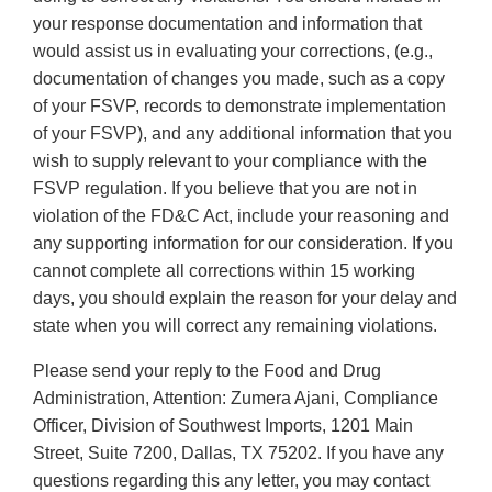
your response documentation and information that
would assist us in evaluating your corrections, (e.g.,
documentation of changes you made, such as a copy
of your FSVP, records to demonstrate implementation
of your FSVP), and any additional information that you
wish to supply relevant to your compliance with the
FSVP regulation. If you believe that you are not in
violation of the FD&C Act, include your reasoning and
any supporting information for our consideration. If you
cannot complete all corrections within 15 working
days, you should explain the reason for your delay and
state when you will correct any remaining violations.
Please send your reply to the Food and Drug
Administration, Attention: Zumera Ajani, Compliance
Officer, Division of Southwest Imports, 1201 Main
Street, Suite 7200, Dallas, TX 75202. If you have any
questions regarding this any letter, you may contact