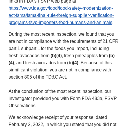
links in FDA’s FSVP web page at
https://www.fda.gov/food/food-safety-modernization-
act-fsma/fsma-final-rule-foreign-supplier-verification-
programs-fsvp-importers-food-humans-and-animals
.
During the most recent inspection, we found that you
are not in compliance with the requirements of 21 CFR
part 1 subpart L for the foods you import, including
fresh avocados from
(b)(4)
, fresh pineapples from
(b)
(4)
, and fresh avocados from
(b)(4)
. Because of this
significant violation, you are not in compliance with
section 805 of the FD&C Act.
At the conclusion of the most recent inspection, our
investigator provided you with Form FDA 483a, FSVP
Observations.
We acknowledge receipt of your response, dated
February 2, 2022, in which you stated that you did not