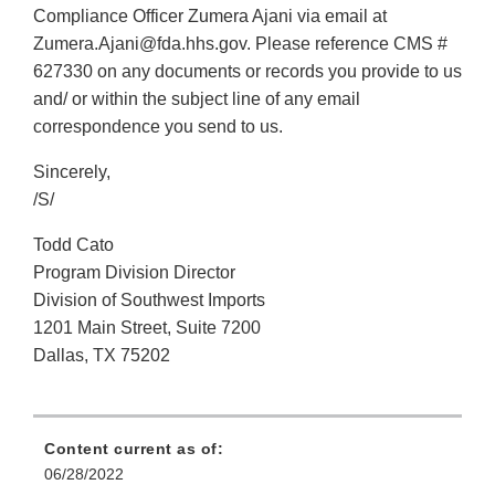
Compliance Officer Zumera Ajani via email at
Zumera.Ajani@fda.hhs.gov. Please reference CMS #
627330 on any documents or records you provide to us
and/ or within the subject line of any email
correspondence you send to us.
Sincerely,
/S/
Todd Cato
Program Division Director
Division of Southwest Imports
1201 Main Street, Suite 7200
Dallas, TX 75202
Content current as of:
06/28/2022