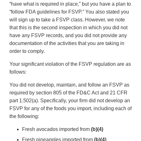
“have what is required in place,” but you have a plan to
“follow FDA guidelines for FSVP.” You also stated you
will sign up to take a FSVP class. However, we note
that this is the second inspection in which you did not
have any FSVP records, and you did not provide any
documentation of the activities that you are taking in
order to comply.
Your significant violation of the FSVP regulation are as
follows:
You did not develop, maintain, and follow an FSVP as
required by section 805 of the FD&C Act and 21 CFR
part 1.502(a). Specifically, your firm did not develop an
FSVP for any of the foods you import, including each of
the following:
Fresh avocados imported from
(b)(4)
Fresh pineapples imported from
(b)(4)