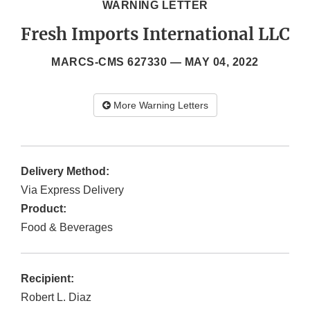
WARNING LETTER
Fresh Imports International LLC
MARCS-CMS 627330 —
MAY 04, 2022
More Warning Letters
Delivery Method:
Via Express Delivery
Product:
Food & Beverages
Recipient:
Robert L. Diaz