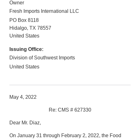
Owner
Fresh Imports International LLC
PO Box 8118
Hidalgo
,
TX
78557
United States
Issuing Office:
Division of Southwest Imports
United States
May 4, 2022
Re: CMS # 627330
Dear Mr. Diaz,
On January 31 through February 2, 2022, the Food