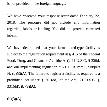
is not provided in the foreign language.
We have reviewed your response letter dated February 22,
2018. The response did not include any information
regarding labels or labeling. You did not provide corrected
labels.
We have determined that your farm mixed-type facility is
subject to the registration requirement in § 415 of the Federal
Food, Drug, and Cosmetic Act (the Act), 21 U.S.C. § 350d,
and our implementing regulation at 21 CFR Part 1, Subpart
H.
(b)(3)(A)
. The failure to register a facility as required is a
prohibited act under § 301(dd) of the Act, 21 U.S.C. §
331(dd).
(b)(3)(A)
.
(b)(3)(A)