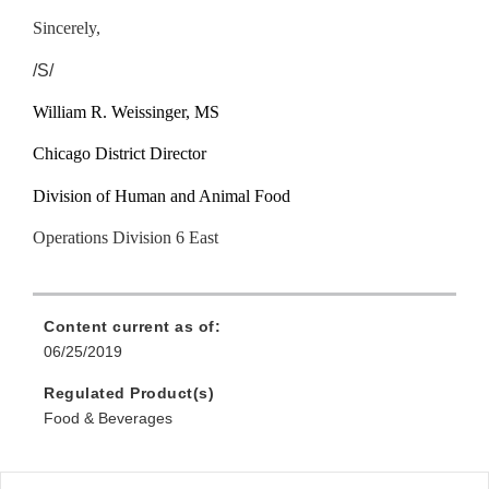
Sincerely,
/S/
William R. Weissinger, MS
Chicago District Director
Division of Human and Animal Food
Operations Division 6 East
Content current as of:
06/25/2019
Regulated Product(s)
Food & Beverages