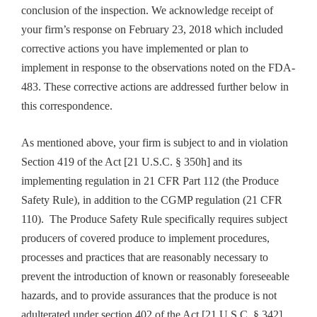
conclusion of the inspection. We acknowledge receipt of
your firm’s response on February 23, 2018 which included
corrective actions you have implemented or plan to
implement in response to the observations noted on the FDA-
483. These corrective actions are addressed further below in
this correspondence.
As mentioned above, your firm is subject to and in violation
Section 419 of the Act [21 U.S.C. § 350h] and its
implementing regulation in 21 CFR Part 112 (the Produce
Safety Rule), in addition to the CGMP regulation (21 CFR
110). The Produce Safety Rule specifically requires subject
producers of covered produce to implement procedures,
processes and practices that are reasonably necessary to
prevent the introduction of known or reasonably foreseeable
hazards, and to provide assurances that the produce is not
adulterated under section 402 of the Act [21 U.S.C. § 342].