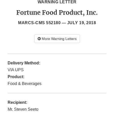
WARNING LETTER
Fortune Food Product, Inc.
MARCS-CMS 552180 —
JULY 19, 2018
More Warning Letters
Delivery Method:
VIA UPS
Product:
Food & Beverages
Recipient:
Mr. Steven Seeto