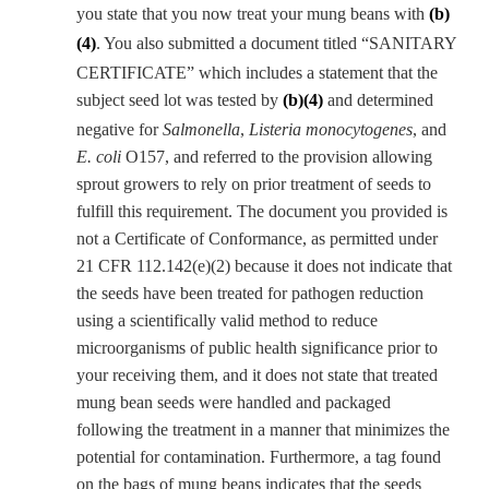
you state that you now treat your mung beans with
(b)
(4)
. You also submitted a document titled “SANITARY
CERTIFICATE” which includes a statement that the
subject seed lot was tested by
(b)(4)
and determined
negative for
Salmonella
,
Listeria monocytogenes
, and
E. coli
O157, and referred to the provision allowing
sprout growers to rely on prior treatment of seeds to
fulfill this requirement. The document you provided is
not a Certificate of Conformance, as permitted under
21 CFR 112.142(e)(2) because it does not indicate that
the seeds have been treated for pathogen reduction
using a scientifically valid method to reduce
microorganisms of public health significance prior to
your receiving them, and it does not state that treated
mung bean seeds were handled and packaged
following the treatment in a manner that minimizes the
potential for contamination. Furthermore, a tag found
on the bags of mung beans indicates that the seeds