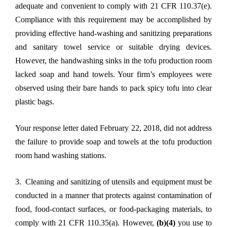
adequate and convenient to comply with 21 CFR 110.37(e).
Compliance with this requirement may be accomplished by
providing effective hand-washing and sanitizing preparations
and sanitary towel service or suitable drying devices.
However, the handwashing sinks in the tofu production room
lacked soap and hand towels. Your firm’s employees were
observed using their bare hands to pack spicy tofu into clear
plastic bags.
Your response letter dated February 22, 2018, did not address
the failure to provide soap and towels at the tofu production
room hand washing stations.
3. Cleaning and sanitizing of utensils and equipment must be
conducted in a manner that protects against contamination of
food, food-contact surfaces, or food-packaging materials, to
comply with 21 CFR 110.35(a). However,
(b)(4)
you use to