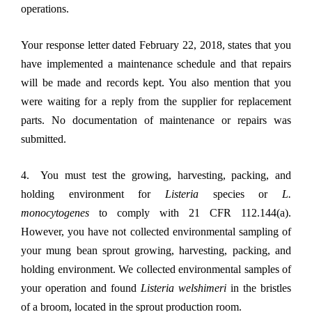
operations.
Your response letter dated February 22, 2018, states that you
have implemented a maintenance schedule and that repairs
will be made and records kept. You also mention that you
were waiting for a reply from the supplier for replacement
parts. No documentation of maintenance or repairs was
submitted.
4. You must test the growing, harvesting, packing, and
holding environment for
Listeria
species or
L.
monocytogenes
to comply with 21 CFR 112.144(a).
However, you have not collected environmental sampling of
your mung bean sprout growing, harvesting, packing, and
holding environment. We collected environmental samples of
your operation and found
Listeria welshimeri
in the bristles
of a broom, located in the sprout production room.