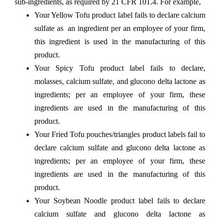
sub-ingredients, as required by 21 CFR 101.4. For example,
Your Yellow Tofu product label fails to declare calcium
sulfate as an ingredient per an employee of your firm,
this ingredient is used in the manufacturing of this
product.
Your Spicy Tofu product label fails to declare,
molasses, calcium sulfate, and glucono delta lactone as
ingredients; per an employee of your firm, these
ingredients are used in the manufacturing of this
product.
Your Fried Tofu pouches/triangles product labels fail to
declare calcium sulfate and glucono delta lactone as
ingredients; per an employee of your firm, these
ingredients are used in the manufacturing of this
product.
Your Soybean Noodle product label fails to declare
calcium sulfate and glucono delta lactone as