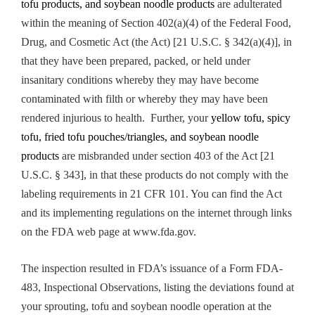
tofu products, and soybean noodle products
are adulterated
within the meaning of Section 402(a)(4) of the Federal Food,
Drug, and Cosmetic Act (the Act) [21 U.S.C. § 342(a)(4)], in
that they have been prepared, packed, or held under
insanitary conditions whereby they may have become
contaminated with filth or whereby they may have been
rendered injurious to health. Further, your
yellow tofu, spicy
tofu, fried tofu pouches/triangles, and soybean noodle
products
are misbranded under section 403 of the Act [21
U.S.C. § 343], in that these products do not comply with the
labeling requirements in 21 CFR 101. You can find the Act
and its implementing regulations on the internet through links
on the FDA web page at www.fda.gov.
The inspection resulted in FDA’s issuance of a Form FDA-
483, Inspectional Observations, listing the deviations found at
your sprouting, tofu and soybean noodle operation at the