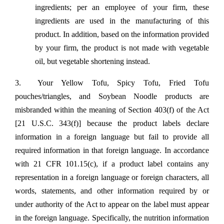
ingredients; per an employee of your firm, these
ingredients are used in the manufacturing of this
product. In addition, based on the information provided
by your firm, the product is not made with vegetable
oil, but vegetable shortening instead.
3. Your Yellow Tofu, Spicy Tofu, Fried Tofu
pouches/triangles, and Soybean Noodle products are
misbranded within the meaning of Section 403(f) of the Act
[21 U.S.C. 343(f)] because the product labels declare
information in a foreign language but fail to provide all
required information in that foreign language. In accordance
with 21 CFR 101.15(c), if a product label contains any
representation in a foreign language or foreign characters, all
words, statements, and other information required by or
under authority of the Act to appear on the label must appear
in the foreign language. Specifically, the nutrition information