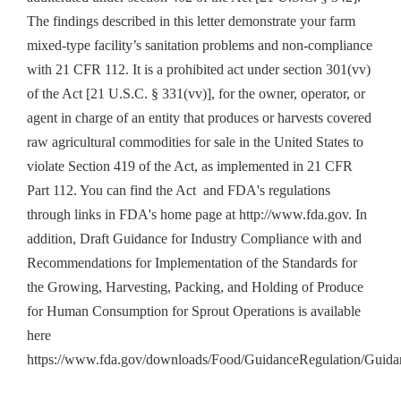
The findings described in this letter demonstrate your farm
mixed-type facility’s sanitation problems and non-compliance
with 21 CFR 112. It is a prohibited act under section 301(vv)
of the Act [21 U.S.C. § 331(vv)], for the owner, operator, or
agent in charge of an entity that produces or harvests covered
raw agricultural commodities for sale in the United States to
violate Section 419 of the Act, as implemented in 21 CFR
Part 112. You can find the Act and FDA's regulations
through links in FDA's home page at http://www.fda.gov. In
addition, Draft Guidance for Industry Compliance with and
Recommendations for Implementation of the Standards for
the Growing, Harvesting, Packing, and Holding of Produce
for Human Consumption for Sprout Operations is available
here
https://www.fda.gov/downloads/Food/GuidanceRegulation/Gui