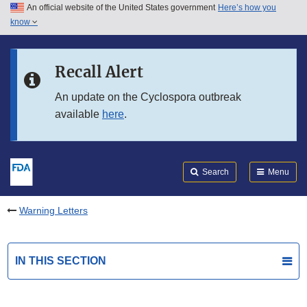
An official website of the United States government
Here’s how you
Skip to main content
know
Search
Submit
FDA
Skip to FDA Search
Recall Alert
Skip to in this section menu
An update on the Cyclospora outbreak
available
here
.
Skip to footer links
Search
Menu
Warning Letters
IN THIS SECTION