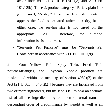
accordance with 21 CFR 101.9(b)(2) and 21 CFR
101.12(b), Table 2, product category “Pastas, plain 140
g prepared; 55 dry.” Based on label statements, it
appears the food is prepared rather than dry, but in
either case, the serving size is not based on the
appropriate RACC. Therefore, the nutrition
information is also incorrect.
“Servings Per Package” must be “Servings Per
Container” in accordance with 21 CFR 101.9(d)(3).
2. Your Yellow Tofu, Spicy Tofu, Fried Tofu
pouches/triangles, and Soybean Noodle products are
misbranded within the meaning of section 403(i)(2) of the
Act [21 U.S.C. § 343(i)(2)] because they are fabricated from
two or more ingredients, but the labels fail to bear an accurate
list of all the ingredients by common or usual name in
descending order of predominance by weight as well as all