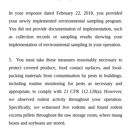
In your response dated February 22, 2018, you provided
your newly implemented environmental sampling program.
You did not provide documentation of implementation, such
as collection records or sampling results showing your
implementation of environmental sampling in your operation.
5. You must take those measures reasonably necessary to
protect covered produce, food contact surfaces, and food-
packing materials from contamination by pests in buildings,
including routine monitoring for pests as necessary and
appropriate, to comply with 21 CFR 112.128(a). However,
we observed rodent activity throughout your operation.
Specifically, we witnessed live rodents and found rodent
excreta pellets throughout the raw storage room, where mung
beans and soybeans are stored.