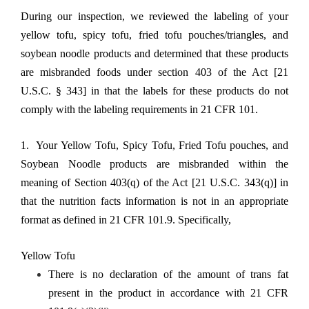
During our inspection, we reviewed the labeling of your
yellow tofu, spicy tofu, fried tofu pouches/triangles, and
soybean noodle products and determined that these products
are misbranded foods under section 403 of the Act [21
U.S.C. § 343] in that the labels for these products do not
comply with the labeling requirements in 21 CFR 101.
1. Your Yellow Tofu, Spicy Tofu, Fried Tofu pouches, and
Soybean Noodle products are misbranded within the
meaning of Section 403(q) of the Act [21 U.S.C. 343(q)] in
that the nutrition facts information is not in an appropriate
format as defined in 21 CFR 101.9. Specifically,
Yellow Tofu
There is no declaration of the amount of trans fat
present in the product in accordance with 21 CFR