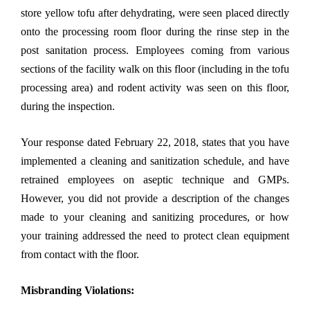
store yellow tofu after dehydrating, were seen placed directly
onto the processing room floor during the rinse step in the
post sanitation process. Employees coming from various
sections of the facility walk on this floor (including in the tofu
processing area) and rodent activity was seen on this floor,
during the inspection.
Your response dated February 22, 2018, states that you have
implemented a cleaning and sanitization schedule, and have
retrained employees on aseptic technique and GMPs.
However, you did not provide a description of the changes
made to your cleaning and sanitizing procedures, or how
your training addressed the need to protect clean equipment
from contact with the floor.
Misbranding Violations: