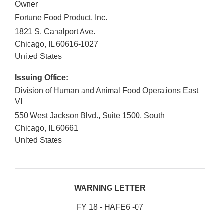
Owner
Fortune Food Product, Inc.
1821 S. Canalport Ave.
Chicago
,
IL
60616-1027
United States
Issuing Office:
Division of Human and Animal Food Operations East
VI
550 West Jackson Blvd., Suite 1500, South
Chicago
,
IL
60661
United States
WARNING LETTER
FY 18 - HAFE6 -07