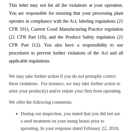
This letter may not list all the violations at your operation.
You are responsible for ensuring that your processing plant
operates in compliance with the Act, labeling regulations (21
CFR 101), Current Good Manufacturing Practice regulation
(21 CFR Part 110), and the Produce Safety regulation (21
CFR Part 112). You also have a responsibility to use
procedures to prevent further violations of the Act and all
applicable regulations.
We may take further action if you do not promptly correct
these violations. For instance, we may take further action to
seize your product(s) and/or enjoin your firm from operating.
We offer the following comments:
During our inspection, you stated that you did not use
a seed treatment on your mung beans prior to
sprouting. In your response dated February 22, 2018,