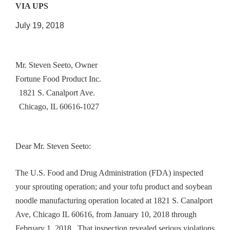
VIA UPS
July 19, 2018
Mr. Steven Seeto, Owner
Fortune Food Product Inc.
1821 S. Canalport Ave.
Chicago, IL 60616-1027
Dear Mr. Steven Seeto:
The U.S. Food and Drug Administration (FDA) inspected
your sprouting operation; and your tofu product and soybean
noodle manufacturing operation located at 1821 S. Canalport
Ave, Chicago IL 60616, from January 10, 2018 through
February 1, 2018. That inspection revealed serious violations