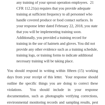
any training of your sprout operation employees. 21
CFR 112.21(a) requires that you provide adequate
training at sufficient frequency to all personnel who
handle covered produce or food contact surfaces. In
your response letter dated February 22, 2018, you state
that you will be implementing training soon.
Additionally, you provided a training record for
training in the use of hairnets and gloves. You did not
provide any other evidence such as a training schedule,
training logs, or training forms to indicate additional
necessary training will be taking place.
You should respond in writing within fifteen (15) working
days from your receipt of this letter. Your response should
outline the specific things you are doing to correct these
violations. You should include in your response
documentation, such as photographs verifying corrections,
environmental monitoring records and sampling results, pest