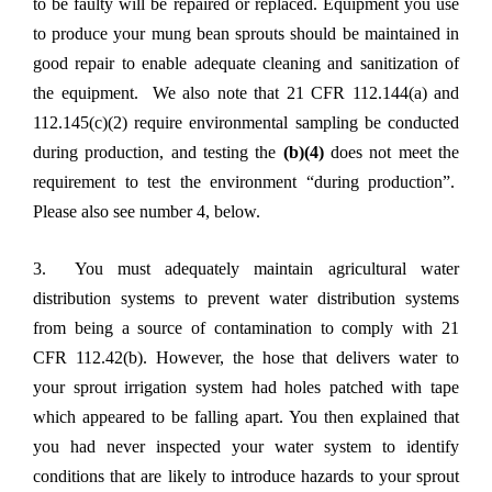
to be faulty will be repaired or replaced. Equipment you use
to produce your mung bean sprouts should be maintained in
good repair to enable adequate cleaning and sanitization of
the equipment. We also note that 21 CFR 112.144(a) and
112.145(c)(2) require environmental sampling be conducted
during production, and testing the
(b)(4)
does not meet the
requirement to test the environment “during production”.
Please also see number 4, below.
3. You must adequately maintain agricultural water
distribution systems to prevent water distribution systems
from being a source of contamination to comply with 21
CFR 112.42(b). However, the hose that delivers water to
your sprout irrigation system had holes patched with tape
which appeared to be falling apart. You then explained that
you had never inspected your water system to identify
conditions that are likely to introduce hazards to your sprout