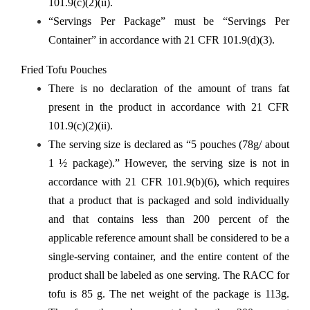
101.9(c)(2)(ii).
“Servings Per Package” must be “Servings Per
Container” in accordance with 21 CFR 101.9(d)(3).
Fried Tofu Pouches
There is no declaration of the amount of trans fat
present in the product in accordance with 21 CFR
101.9(c)(2)(ii).
The serving size is declared as “5 pouches (78g/ about
1 ½ package).” However, the serving size is not in
accordance with 21 CFR 101.9(b)(6), which requires
that a product that is packaged and sold individually
and that contains less than 200 percent of the
applicable reference amount shall be considered to be a
single-serving container, and the entire content of the
product shall be labeled as one serving. The RACC for
tofu is 85 g. The net weight of the package is 113g.