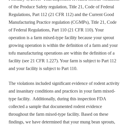
of the Produce Safety regulation, Title 21, Code of Federal
Regulations, Part 112 (21 CFR 112) and the Current Good
Manufacturing Practice regulation (CGMPs), Title 21, Code
of Federal Regulations, Part 110 (21 CFR 110). Your
operation is a farm mixed-type facility because your sprout
growing operation is within the definition of a farm and your
tofu manufacturing operations are within the definition of a
facility (see 21 CFR 1.227). Your farm is subject to Part 112
and your facility is subject to Part 110.
The violations included significant evidence of rodent activity
and insanitary conditions and practices in your farm mixed-
type facility. Additionally, during this inspection FDA
collected a sample that documented rodent evidence
throughout the farm mixed-type facility. Based on these
findings, we have determined that your mung bean sprouts,