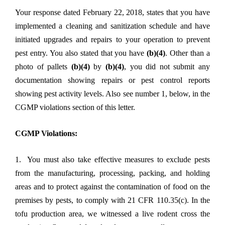
Your response dated February 22, 2018, states that you have
implemented a cleaning and sanitization schedule and have
initiated upgrades and repairs to your operation to prevent
pest entry. You also stated that you have
(b)(4)
. Other than a
photo of pallets
(b)(4)
by
(b)(4)
, you did not submit any
documentation showing repairs or pest control reports
showing pest activity levels. Also see number 1, below, in the
CGMP violations section of this letter.
CGMP Violations:
1. You must also take effective measures to exclude pests
from the manufacturing, processing, packing, and holding
areas and to protect against the contamination of food on the
premises by pests, to comply with 21 CFR 110.35(c). In the
tofu production area, we witnessed a live rodent cross the