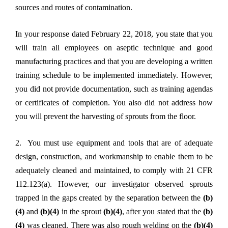
sources and routes of contamination.
In your response dated February 22, 2018, you state that you
will train all employees on aseptic technique and good
manufacturing practices and that you are developing a written
training schedule to be implemented immediately. However,
you did not provide documentation, such as training agendas
or certificates of completion. You also did not address how
you will prevent the harvesting of sprouts from the floor.
2. You must use equipment and tools that are of adequate
design, construction, and workmanship to enable them to be
adequately cleaned and maintained, to comply with 21 CFR
112.123(a). However, our investigator observed sprouts
trapped in the gaps created by the separation between the
(b)
(4)
and
(b)(4)
in the sprout
(b)(4)
, after you stated that the
(b)
(4)
was cleaned. There was also rough welding on the
(b)(4)