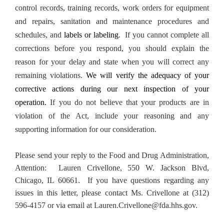
control records, training records, work orders for equipment
and repairs, sanitation and maintenance procedures and
schedules, and
labels or labeling
. If you cannot complete all
corrections before you respond, you should explain the
reason for your delay and state when you will correct any
remaining violations.
We will verify the adequacy of your
corrective actions during our next inspection of your
operation.
If you do not believe that your products are in
violation of the Act, include your reasoning and any
supporting information for our consideration.
Please send your reply to the Food and Drug Administration,
Attention: Lauren Crivellone, 550 W. Jackson Blvd,
Chicago, IL 60661. If you have questions regarding any
issues in this letter, please contact Ms. Crivellone at (312)
596-4157 or via email at Lauren.Crivellone@fda.hhs.gov.