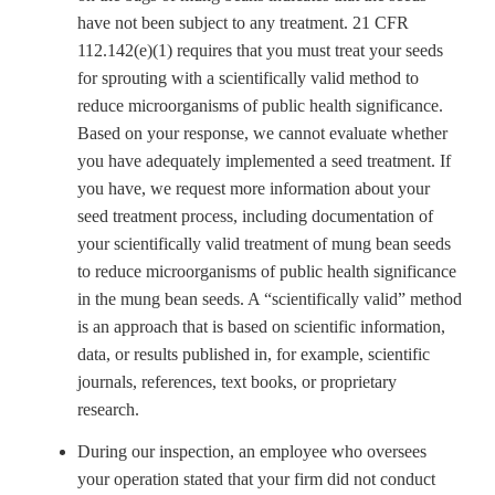
have not been subject to any treatment. 21 CFR
112.142(e)(1) requires that you must treat your seeds
for sprouting with a scientifically valid method to
reduce microorganisms of public health significance.
Based on your response, we cannot evaluate whether
you have adequately implemented a seed treatment. If
you have, we request more information about your
seed treatment process, including documentation of
your scientifically valid treatment of mung bean seeds
to reduce microorganisms of public health significance
in the mung bean seeds. A “scientifically valid” method
is an approach that is based on scientific information,
data, or results published in, for example, scientific
journals, references, text books, or proprietary
research.
During our inspection, an employee who oversees
your operation stated that your firm did not conduct