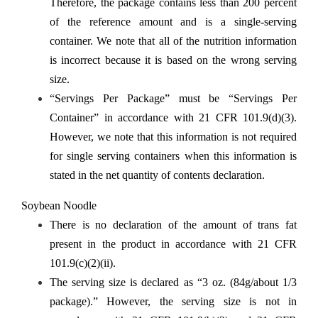
Therefore, the package contains less than 200 percent
of the reference amount and is a single-serving
container. We note that all of the nutrition information
is incorrect because it is based on the wrong serving
size.
“Servings Per Package” must be “Servings Per
Container” in accordance with 21 CFR 101.9(d)(3).
However, we note that this information is not required
for single serving containers when this information is
stated in the net quantity of contents declaration.
Soybean Noodle
There is no declaration of the amount of trans fat
present in the product in accordance with 21 CFR
101.9(c)(2)(ii).
The serving size is declared as “3 oz. (84g/about 1/3
package).” However, the serving size is not in