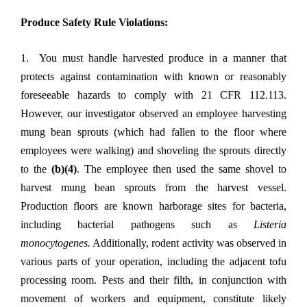
Produce Safety Rule Violations:
1. You must handle harvested produce in a manner that
protects against contamination with known or reasonably
foreseeable hazards to comply with 21 CFR 112.113.
However, our investigator observed an employee harvesting
mung bean sprouts (which had fallen to the floor where
employees were walking) and shoveling the sprouts directly
to the
(b)(4)
. The employee then used the same shovel to
harvest mung bean sprouts from the harvest vessel.
Production floors are known harborage sites for bacteria,
including bacterial pathogens such as
Listeria
monocytogenes.
Additionally, rodent activity was observed in
various parts of your operation, including the adjacent tofu
processing room. Pests and their filth, in conjunction with
movement of workers and equipment, constitute likely