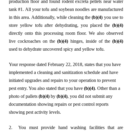
production floor and found rodent excreta pellets near water
tank #1. All your tofu and soybean noodles are manufactured
in this area. Additionally, while cleaning the
(b)(4)
you use to
store yellow tofu after dehydrating, you placed the
(b)(4)
directly onto this processing room floor. We also observed
live cockroaches on the
(b)(4)
hinges, inside of the
(b)(4)
used to dehydrate uncovered spicy and yellow tofu.
Your response dated February 22, 2018, states that you have
implemented a cleaning and sanitization schedule and have
initiated upgrades and repairs to your operation to prevent
pest entry. You also stated that you have
(b)(4)
. Other than a
photo of pallets
(b)(4)
by
(b)(4)
, you did not submit any
documentation showing repairs or pest control reports
showing pest activity levels.
2. You must provide hand washing facilities that are