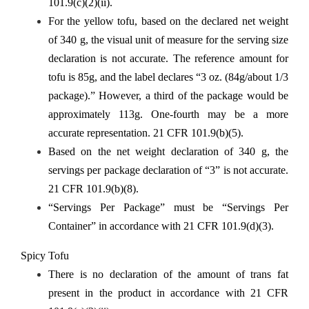
101.9(c)(2)(ii).
For the yellow tofu, based on the declared net weight
of 340 g, the visual unit of measure for the serving size
declaration is not accurate. The reference amount for
tofu is 85g, and the label declares “3 oz. (84g/about 1/3
package).” However, a third of the package would be
approximately 113g. One-fourth may be a more
accurate representation. 21 CFR 101.9(b)(5).
Based on the net weight declaration of 340 g, the
servings per package declaration of “3” is not accurate.
21 CFR 101.9(b)(8).
“Servings Per Package” must be “Servings Per
Container” in accordance with 21 CFR 101.9(d)(3).
Spicy Tofu
There is no declaration of the amount of trans fat
present in the product in accordance with 21 CFR