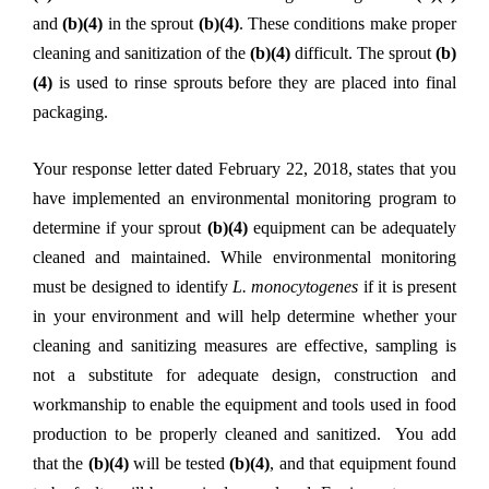
and
(b)(4)
in the sprout
(b)(4)
. These conditions make proper
cleaning and sanitization of the
(b)(4)
difficult. The sprout
(b)
(4)
is used to rinse sprouts before they are placed into final
packaging.
Your response letter dated February 22, 2018, states that you
have implemented an environmental monitoring program to
determine if your sprout
(b)(4)
equipment can be adequately
cleaned and maintained. While environmental monitoring
must be designed to identify
L. monocytogenes
if it is present
in your environment and will help determine whether your
cleaning and sanitizing measures are effective, sampling is
not a substitute for adequate design, construction and
workmanship to enable the equipment and tools used in food
production to be properly cleaned and sanitized. You add
that the
(b)(4)
will be tested
(b)(4)
, and that equipment found