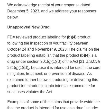
We acknowledge receipt of your response dated
December 5, 2023, and we address your responses
below.
Unapproved New Drug
FDA reviewed product labeling for
(b)(4)
product
following the inspection of your facility between
October 24 and November 9, 2023. The claims on the
product labeling establish that the product
(b)(4)
is a
drug under section 201(g)(1)(B) of the Act [21 U.S.C. §
321(g)(1)(B)], because it is intended for use in the cure,
mitigation, treatment, or prevention of disease. As
explained further below, introducing or delivering this
product for introduction into interstate commerce for
such uses violates the Act.
Examples of some of the claims that provide evidence
that the product is intended for use as a drug include: