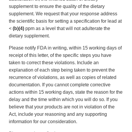
supplement to ensure the quality of the dietary
supplement. We request that your response address
the scientific basis for setting a specification for lead at
<
(b)(4)
ppm as a level that will not adulterate the
dietary supplement.
Please notify FDA in writing, within 15 working days of
receipt of this letter, of the specific steps you have
taken to correct these violations. Include an
explanation of each step being taken to prevent the
recurrence of violations, as well as copies of related
documentation. If you cannot complete corrective
actions within 15 working days, state the reason for the
delay and the time within which you will do so. If you
believe that your products are not in violation of the
Act, include your reasoning and any supporting
information for our consideration.