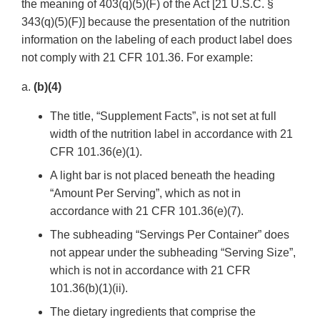
the meaning of 403(q)(5)(F) of the Act [21 U.S.C. §
343(q)(5)(F)] because the presentation of the nutrition
information on the labeling of each product label does
not comply with 21 CFR 101.36. For example:
a.
(b)(4)
The title, “Supplement Facts”, is not set at full
width of the nutrition label in accordance with 21
CFR 101.36(e)(1).
A light bar is not placed beneath the heading
“Amount Per Serving”, which as not in
accordance with 21 CFR 101.36(e)(7).
The subheading “Servings Per Container” does
not appear under the subheading “Serving Size”,
which is not in accordance with 21 CFR
101.36(b)(1)(ii).
The dietary ingredients that comprise the