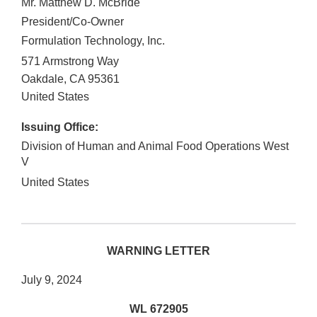
Mr. Matthew D. McBride
President/Co-Owner
Formulation Technology, Inc.
571 Armstrong Way
Oakdale
,
CA
95361
United States
Issuing Office:
Division of Human and Animal Food Operations West
V
United States
WARNING LETTER
July 9, 2024
WL 672905