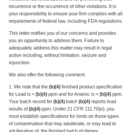
recurrence or the occurrence of other violations. It is
your responsibility to ensure your firm complies with all
requirements of federal law, including FDA regulations.
This letter notifies you of our concerns and provides
you an opportunity to address them. Failure to
adequately address this matter may result in legal
action including, without limitation, seizure and
injunction.
We also offer the following comment:
1. We note that the
(b)(4)
finished product specification
for Lead is <
(b)(4)
ppm and for Arsenic is <
(b)(4)
ppm.
Your batch record for
(b)(4)
batch
(b)(4)
reports lead
results of
(b)(4)
ppm. Under 21 CFR 111.70(e), you
must establish specifications for limits on those types
of contamination that may adulterate, or may lead to
adulteration of, the finished batch of dietary