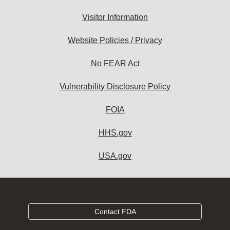
Visitor Information
Website Policies / Privacy
No FEAR Act
Vulnerability Disclosure Policy
FOIA
HHS.gov
USA.gov
Contact FDA