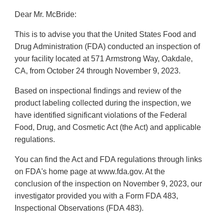
Dear Mr. McBride:
This is to advise you that the United States Food and
Drug Administration (FDA) conducted an inspection of
your facility located at 571 Armstrong Way, Oakdale,
CA, from October 24 through November 9, 2023.
Based on inspectional findings and review of the
product labeling collected during the inspection, we
have identified significant violations of the Federal
Food, Drug, and Cosmetic Act (the Act) and applicable
regulations.
You can find the Act and FDA regulations through links
on FDA's home page at www.fda.gov. At the
conclusion of the inspection on November 9, 2023, our
investigator provided you with a Form FDA 483,
Inspectional Observations (FDA 483).