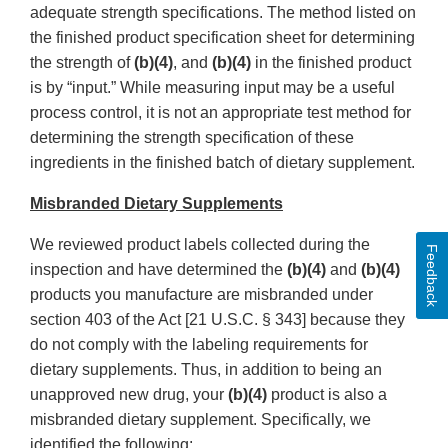
adequate strength specifications. The method listed on
the finished product specification sheet for determining
the strength of
(b)(4)
, and
(b)(4)
in the finished product
is by “input.” While measuring input may be a useful
process control, it is not an appropriate test method for
determining the strength specification of these
ingredients in the finished batch of dietary supplement.
Misbranded Dietary Supplements
We reviewed product labels collected during the
Feedback
inspection and have determined the
(b)(4)
and
(b)(4)
products you manufacture are misbranded under
section 403 of the Act [21 U.S.C. § 343] because they
do not comply with the labeling requirements for
dietary supplements. Thus, in addition to being an
unapproved new drug, your
(b)(4)
product is also a
misbranded dietary supplement. Specifically, we
identified the following: