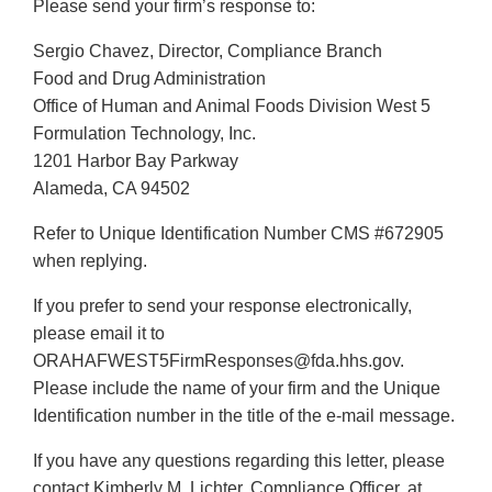
Please send your firm’s response to:
Sergio Chavez, Director, Compliance Branch
Food and Drug Administration
Office of Human and Animal Foods Division West 5
Formulation Technology, Inc.
1201 Harbor Bay Parkway
Alameda, CA 94502
Refer to Unique Identification Number CMS #672905
when replying.
If you prefer to send your response electronically,
please email it to
ORAHAFWEST5FirmResponses@fda.hhs.gov.
Please include the name of your firm and the Unique
Identification number in the title of the e-mail message.
If you have any questions regarding this letter, please
contact Kimberly M. Lichter, Compliance Officer, at