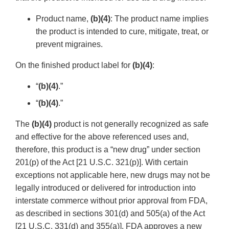
Product name,
(b)(4)
: The product name implies
the product is intended to cure, mitigate, treat, or
prevent migraines.
On the finished product label for
(b)(4)
:
“
(b)(4)
.”
“
(b)(4)
.”
The
(b)(4)
product is not generally recognized as safe
and effective for the above referenced uses and,
therefore, this product is a “new drug” under section
201(p) of the Act [21 U.S.C. 321(p)]. With certain
exceptions not applicable here, new drugs may not be
legally introduced or delivered for introduction into
interstate commerce without prior approval from FDA,
as described in sections 301(d) and 505(a) of the Act
[21 U.S.C. 331(d) and 355(a)]. FDA approves a new