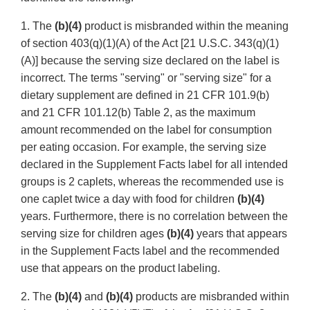
1. The
(b)(4)
product is misbranded within the meaning
of section 403(q)(1)(A) of the Act [21 U.S.C. 343(q)(1)
(A)] because the serving size declared on the label is
incorrect. The terms "serving" or "serving size" for a
dietary supplement are defined in 21 CFR 101.9(b)
and 21 CFR 101.12(b) Table 2, as the maximum
amount recommended on the label for consumption
per eating occasion. For example, the serving size
declared in the Supplement Facts label for all intended
groups is 2 caplets, whereas the recommended use is
one caplet twice a day with food for children
(b)(4)
years. Furthermore, there is no correlation between the
serving size for children ages
(b)(4)
years that appears
in the Supplement Facts label and the recommended
use that appears on the product labeling.
2. The
(b)(4)
and
(b)(4)
products are misbranded within