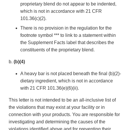
proprietary blend do not appear to be indented,
which is not in accordance with 21 CFR
101.36(c)(2).
There is no provision in the regulation for the
footnote symbol *** to link to a statement within
the Supplement Facts label that describes the
constituents of the proprietary blend.
b.
(b)(4)
A heavy bar is not placed beneath the final (b)(2)-
dietary ingredient, which is not in accordance
with 21 CFR 101.36(e)(6)(ii).
This letter is not intended to be an all-inclusive list of
the violations that may exist at your facility or in
connection with your products. You are responsible for
investigating and determining the causes of the
violations identified above and for preventing their