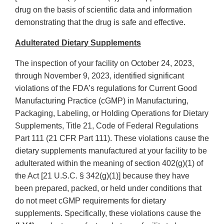
drug on the basis of scientific data and information
demonstrating that the drug is safe and effective.
Adulterated Dietary Supplements
The inspection of your facility on October 24, 2023,
through November 9, 2023, identified significant
violations of the FDA’s regulations for Current Good
Manufacturing Practice (cGMP) in Manufacturing,
Packaging, Labeling, or Holding Operations for Dietary
Supplements, Title 21, Code of Federal Regulations
Part 111 (21 CFR Part 111). These violations cause the
dietary supplements manufactured at your facility to be
adulterated within the meaning of section 402(g)(1) of
the Act [21 U.S.C. § 342(g)(1)] because they have
been prepared, packed, or held under conditions that
do not meet cGMP requirements for dietary
supplements. Specifically, these violations cause the