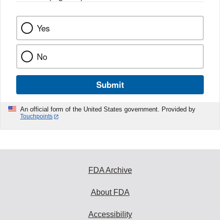
Yes
No
Submit
An official form of the United States government. Provided by
Touchpoints
FDA Archive
About FDA
Accessibility