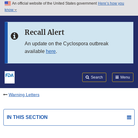
An official website of the United States government
Here’s how you
Skip to main content
know
Search
Submit
FDA
Skip to FDA Search
Recall Alert
Skip to in this section menu
An update on the Cyclospora outbreak
available
here
.
Skip to footer links
Search
Menu
Warning Letters
IN THIS SECTION