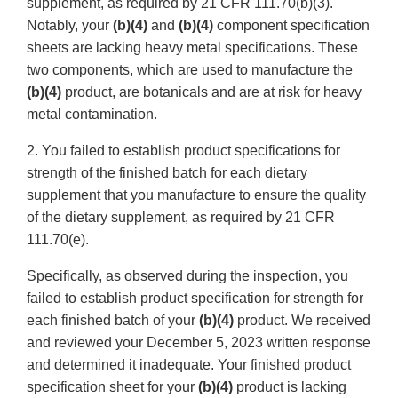
supplement, as required by 21 CFR 111.70(b)(3).
Notably, your
(b)(4)
and
(b)(4)
component specification
sheets are lacking heavy metal specifications. These
two components, which are used to manufacture the
(b)(4)
product, are botanicals and are at risk for heavy
metal contamination.
2. You failed to establish product specifications for
strength of the finished batch for each dietary
supplement that you manufacture to ensure the quality
of the dietary supplement, as required by 21 CFR
111.70(e).
Specifically, as observed during the inspection, you
failed to establish product specification for strength for
each finished batch of your
(b)(4)
product. We received
and reviewed your December 5, 2023 written response
and determined it inadequate. Your finished product
specification sheet for your
(b)(4)
product is lacking