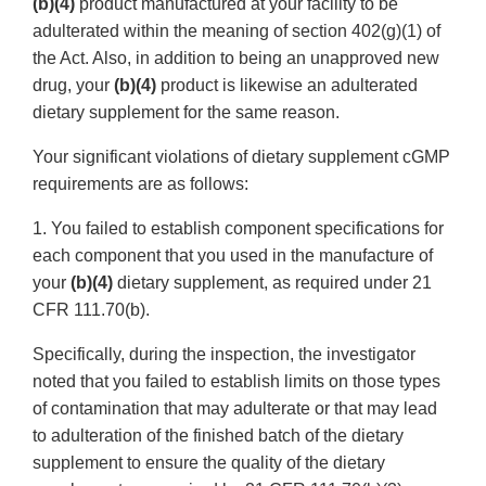
(b)(4)
product manufactured at your facility to be
adulterated within the meaning of section 402(g)(1) of
the Act. Also, in addition to being an unapproved new
drug, your
(b)(4)
product is likewise an adulterated
dietary supplement for the same reason.
Your significant violations of dietary supplement cGMP
requirements are as follows:
1. You failed to establish component specifications for
each component that you used in the manufacture of
your
(b)(4)
dietary supplement, as required under 21
CFR 111.70(b).
Specifically, during the inspection, the investigator
noted that you failed to establish limits on those types
of contamination that may adulterate or that may lead
to adulteration of the finished batch of the dietary
supplement to ensure the quality of the dietary