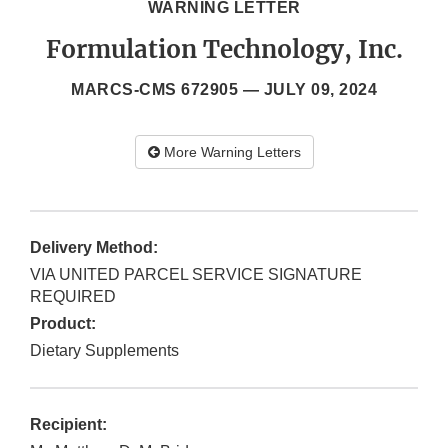
WARNING LETTER
Formulation Technology, Inc.
MARCS-CMS 672905 —
JULY 09, 2024
More Warning Letters
Delivery Method:
VIA UNITED PARCEL SERVICE SIGNATURE
REQUIRED
Product:
Dietary Supplements
Recipient: