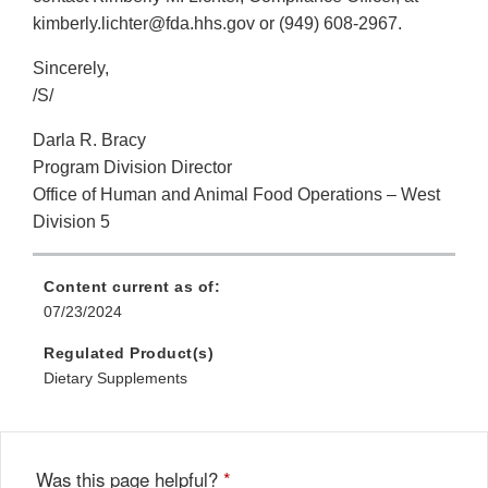
kimberly.lichter@fda.hhs.gov or (949) 608-2967.
Sincerely,
/S/
Darla R. Bracy
Program Division Director
Office of Human and Animal Food Operations – West
Division 5
Content current as of:
07/23/2024
Regulated Product(s)
Dietary Supplements
Was this page helpful?
*