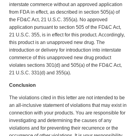
interstate commerce without an approved application
from FDA in effect, as described in section 505(a) of
the FD&C Act, 21 U.S.C. 355(a). No approved
application pursuant to section 505 of the FD&C Act,
21 U.S.C. 355, is in effect for this product. Accordingly,
this product is an unapproved new drug. The
introduction or delivery for introduction into interstate
commerce of this unapproved new drug product
violates sections 301(d) and 505(a) of the FD&C Act,
21 U.S.C. 331(d) and 355(a).
Conclusion
The violations cited in this letter are not intended to be
an all-inclusive statement of violations that may exist in
connection with your products. You are responsible for
investigating and determining the causes of any
violations and for preventing their recurrence or the
occurrence of other violations. It is your responsibility