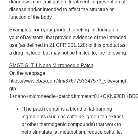
diagnosis, cure, mitigation, treatment, or prevention of
disease and/or intended to affect the structure or
function of the body.
Examples from your product labeling, including on
your eBay store, that provide evidence of the intended
use (as defined in 21 CFR 201.128) of this product as
a drug include, but may not be limited to, the following:
SMGT-GLT-1 Nano Microneedle Patch
On the webpage
https://www.ebay.com/itm/376775334757?_skw=smgt-
glp-
1+nano+microneedle+patch&itmmeta=01KCKN9J0DK
“The patch contains a blend of fat-burning
ingredients (such as caffeine, green tea extract,
or other thermogenic compounds) that work to
help stimulate fat metabolism, reduce cellulite,