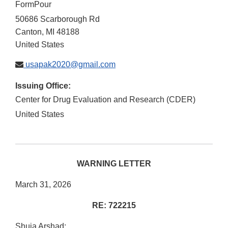
FormPour
50686 Scarborough Rd
Canton
,
MI
48188
United States
usapak2020@gmail.com
Issuing Office:
Center for Drug Evaluation and Research (CDER)
United States
WARNING LETTER
March 31, 2026
RE: 722215
Shuja Arshad: