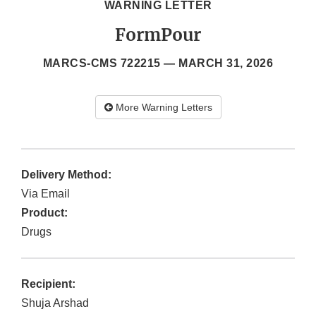
WARNING LETTER
FormPour
MARCS-CMS 722215 —
MARCH 31, 2026
More Warning Letters
Delivery Method:
Via Email
Product:
Drugs
Recipient:
Shuja Arshad