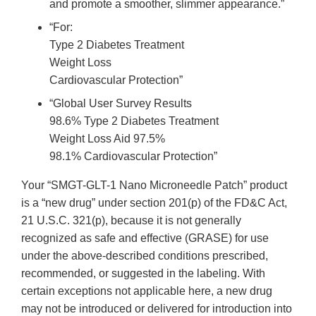
and promote a smoother, slimmer appearance.”
“For:
Type 2 Diabetes Treatment
Weight Loss
Cardiovascular Protection”
“Global User Survey Results
98.6% Type 2 Diabetes Treatment
Weight Loss Aid 97.5%
98.1% Cardiovascular Protection”
Your “SMGT-GLT-1 Nano Microneedle Patch” product
is a “new drug” under section 201(p) of the FD&C Act,
21 U.S.C. 321(p), because it is not generally
recognized as safe and effective (GRASE) for use
under the above-described conditions prescribed,
recommended, or suggested in the labeling. With
certain exceptions not applicable here, a new drug
may not be introduced or delivered for introduction into