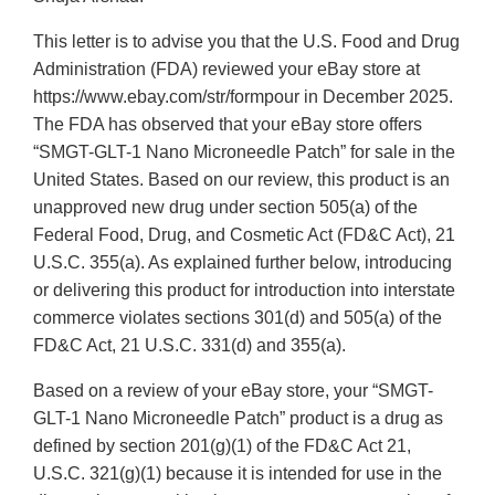
This letter is to advise you that the U.S. Food and Drug
Administration (FDA) reviewed your eBay store at
https://www.ebay.com/str/formpour in December 2025.
The FDA has observed that your eBay store offers
“SMGT-GLT-1 Nano Microneedle Patch” for sale in the
United States. Based on our review, this product is an
unapproved new drug under section 505(a) of the
Federal Food, Drug, and Cosmetic Act (FD&C Act), 21
U.S.C. 355(a). As explained further below, introducing
or delivering this product for introduction into interstate
commerce violates sections 301(d) and 505(a) of the
FD&C Act, 21 U.S.C. 331(d) and 355(a).
Based on a review of your eBay store, your “SMGT-
GLT-1 Nano Microneedle Patch” product is a drug as
defined by section 201(g)(1) of the FD&C Act 21,
U.S.C. 321(g)(1) because it is intended for use in the