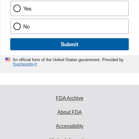
Yes
No
Submit
An official form of the United States government. Provided by
Touchpoints
FDA Archive
About FDA
Accessibility