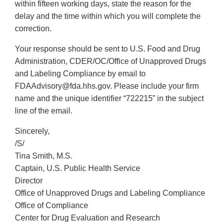
within fifteen working days, state the reason for the
delay and the time within which you will complete the
correction.
Your response should be sent to U.S. Food and Drug
Administration, CDER/OC/Office of Unapproved Drugs
and Labeling Compliance by email to
FDAAdvisory@fda.hhs.gov. Please include your firm
name and the unique identifier “722215” in the subject
line of the email.
Sincerely,
/S/
Tina Smith, M.S.
Captain, U.S. Public Health Service
Director
Office of Unapproved Drugs and Labeling Compliance
Office of Compliance
Center for Drug Evaluation and Research