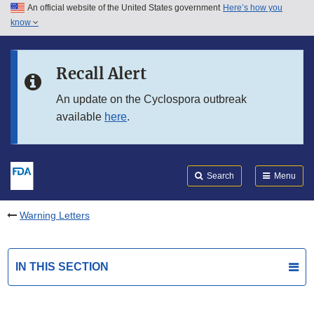
An official website of the United States government
Here’s how you
Skip to main content
know
Search
Submit
FDA
Skip to FDA Search
Recall Alert
Skip to in this section menu
An update on the Cyclospora outbreak
available
here
.
Skip to footer links
Search
Menu
Warning Letters
IN THIS SECTION