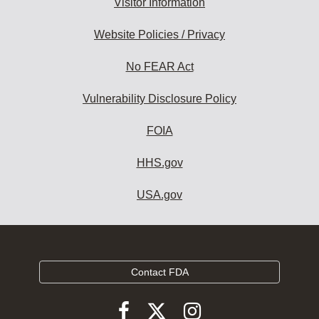
Visitor Information
Website Policies / Privacy
No FEAR Act
Vulnerability Disclosure Policy
FOIA
HHS.gov
USA.gov
Contact FDA
Follow
Follow
Follow