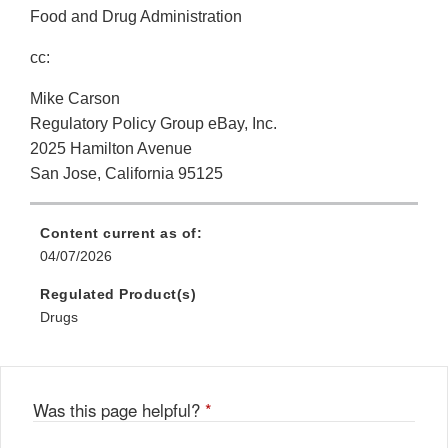
Food and Drug Administration
cc:
Mike Carson
Regulatory Policy Group eBay, Inc.
2025 Hamilton Avenue
San Jose, California 95125
Content current as of:
04/07/2026
Regulated Product(s)
Drugs
Was this page helpful?
*