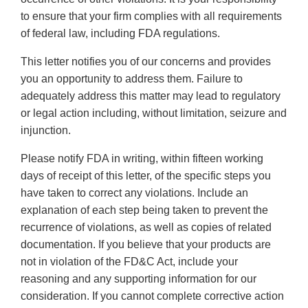
to ensure that your firm complies with all requirements
of federal law, including FDA regulations.
This letter notifies you of our concerns and provides
you an opportunity to address them. Failure to
adequately address this matter may lead to regulatory
or legal action including, without limitation, seizure and
injunction.
Please notify FDA in writing, within fifteen working
days of receipt of this letter, of the specific steps you
have taken to correct any violations. Include an
explanation of each step being taken to prevent the
recurrence of violations, as well as copies of related
documentation. If you believe that your products are
not in violation of the FD&C Act, include your
reasoning and any supporting information for our
consideration. If you cannot complete corrective action