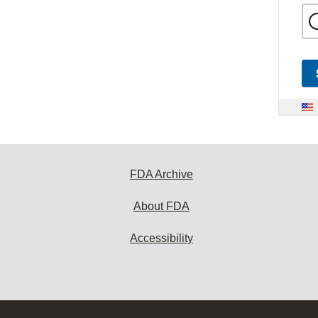
FDA Archive
About FDA
Accessibility