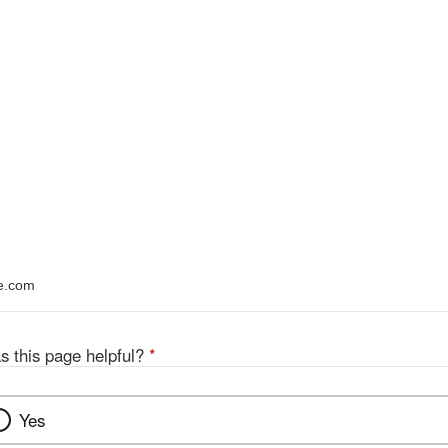
ce.com
s this page helpful?
*
Yes