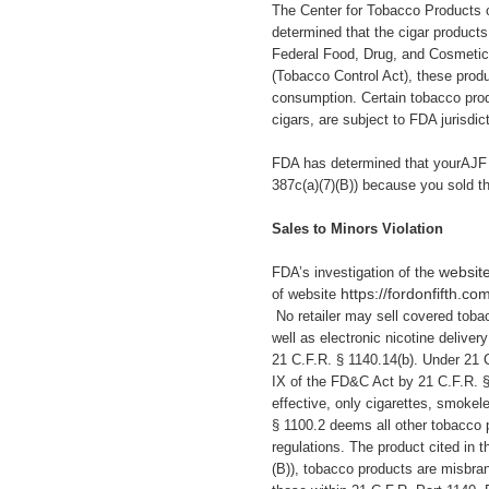
The Center for Tobacco Products 
determined that the cigar products 
Federal Food, Drug, and Cosmetic
(Tobacco Control Act), these pro
consumption. Certain tobacco prod
cigars, are subject to FDA jurisdi
FDA has determined that yourAJF 
387c(a)(7)(B)) because you
sold t
Sales to Minors Violation
website
FDA’s investigation of the
https://fordonfifth.co
of website
No retailer may sell covered toba
well as electronic nicotine delive
21 C.F.R. § 1140.14(b). Under 21 
IX of the FD&C Act by 21 C.F.R. 
effective, only cigarettes, smokel
§ 1100.2 deems all other tobacco 
regulations. The product cited in 
(B)), tobacco products are misbrand