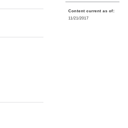
Content current as of:
11/21/2017