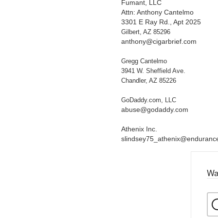
Fumant, LLC
Attn: Anthony Cantelmo
3301 E Ray Rd., Apt 2025
Gilbert, AZ 85296
anthony@cigarbrief.com
Gregg Cantelmo
3941 W. Sheffield Ave.
Chandler, AZ 85226
GoDaddy.com, LLC
abuse@godaddy.com
Athenix Inc.
slindsey75_athenix@enduran
Wa