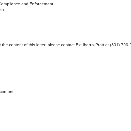
Compliance and Enforcement
ts
 the content of this letter, please contact Ele Ibarra-Pratt at (301) 796
.
rcement