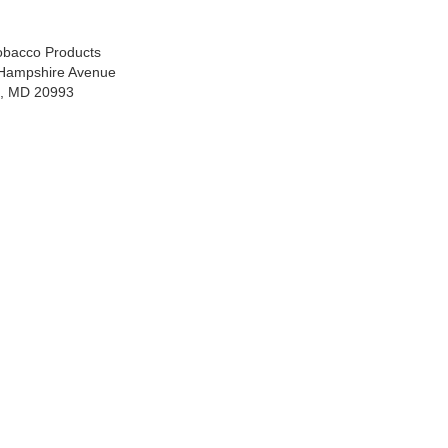
Tobacco Products
Hampshire Avenue
ng, MD 20993