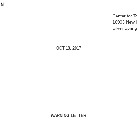
Center for 
10903 New 
Silver Spri
OCT 13, 2017
WARNING LETTER