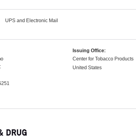
UPS and Electronic Mail
Issuing Office:
mo
Center for Tobacco Products
C
United States
5251