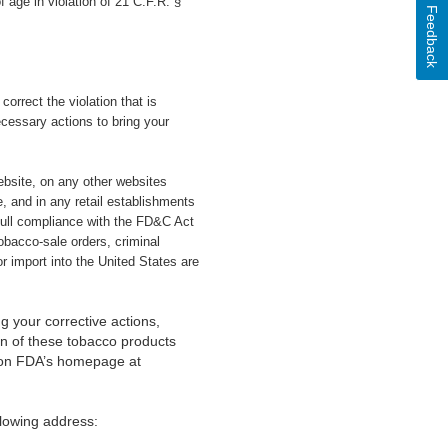
 age in violation of 21 C.F.R. §
Feedback
correct the violation that is
ecessary actions to bring your
website, on any other websites
, and in any retail establishments
full compliance with the FD&C Act
tobacco-sale orders, criminal
r import into the United States are
g your corrective actions,
ion of these tobacco products
s on FDA’s homepage at
lowing address: