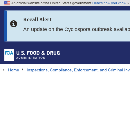
An official website of the United States government
Here’s how you know
Skip to main content
Recall Alert
Skip to FDA Search
An update on the Cyclospora outbreak availa
Skip to in this section menu
Skip to footer links
Home
Inspections, Compliance, Enforcement, and Criminal Inv