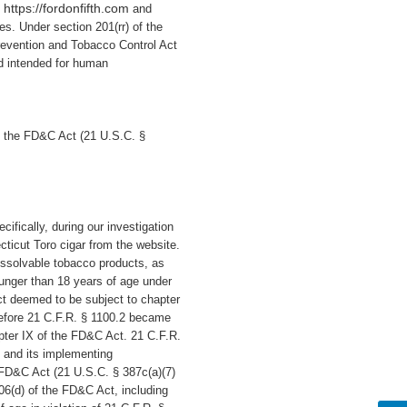
https://fordonfifth.com
e
and
tes. Under section 201(rr) of the
revention and Tobacco Control Act
d intended for human
f the FD&C Act (21 U.S.C. §
ecifically,
during our investigation
ticut Toro cigar
from the website.
dissolvable tobacco products, as
ounger than 18 years of age under
ct deemed to be subject to chapter
Before 21 C.F.R. § 1100.2 became
apter IX of the FD&C Act. 21 C.F.R.
 and its implementing
e FD&C Act (21 U.S.C. § 387c(a)(7)
906(d) of the FD&C Act, including