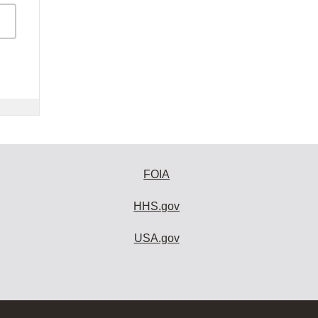
FOIA
HHS.gov
USA.gov