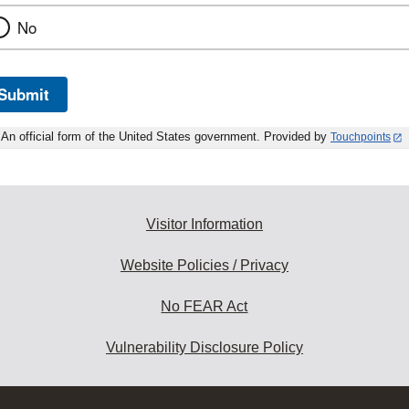
No
Submit
An official form of the United States government. Provided by
Touchpoints
Visitor Information
Website Policies / Privacy
No FEAR Act
Vulnerability Disclosure Policy