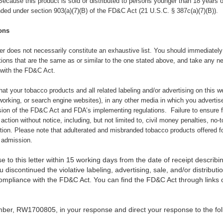
Because this product is sold or distributed to persons younger than 18 years of
nded under section 903(a)(7)(B) of the FD&C Act (21 U.S.C. § 387c(a)(7)(B)).
ons
tter does not necessarily constitute an exhaustive list. You should immediately 
tions that are the same as or similar to the one stated above, and take any n
 with the FD&C Act.
 that your tobacco products and all related labeling and/or advertising on this 
orking, or search engine websites), in any other media in which you advertise
sion of the FD&C Act and FDA’s implementing regulations. Failure to ensure 
 action without notice, including, but not limited to, civil money penalties, no-
ction. Please note that adulterated and misbranded tobacco products offered fo
f admission.
 to this letter within 15 working days from the date of receipt describin
 discontinued the violative labeling, advertising, sale, and/or distribut
compliance with the FD&C Act. You can find the FD&C Act through link
mber,
RW1700805, in your response and direct your response to the fol