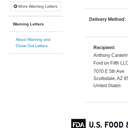
More Warning Letters
Delivery Method:
Warning Letters
About Warning and
Close-Out Letters
Recipient:
Anthony Cantel
Ford on Fifth LL
7070 E 5th Ave
Scottsdale
,
AZ
8
United States