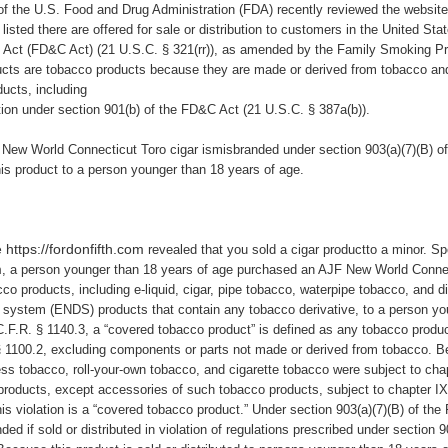
of
the U.S. Food and Drug Administration (FDA) recently reviewed the websit
listed there are offered for sale or distribution to customers in the United Sta
 Act (
FD&C Act
) (21 U.S.C. § 321(rr)), as amended by the Family Smoking P
ducts are tobacco products because they are made or derived from tobacco an
ucts, including
ction under section 901(b) of the FD&C Act (21 U.S.C. § 387a(b)).
New World Connecticut Toro cigar ismisbranded under section 903(a)(7)(B) o
his product
to a person younger than 18 years of age.
 https://fordonfifth.com
revealed that you sold a cigar productto a minor.
Sp
m
,
a person younger than 18 years of age purchased an
AJF New World Connec
cco products, including e-liquid, cigar, pipe tobacco, waterpipe tobacco, and 
ry system (ENDS) products that contain any tobacco derivative, to a person y
C.F.R. § 1140.3, a “covered tobacco product” is defined as any tobacco produ
§ 1100.2, excluding components or parts not made or derived from tobacco. 
ess tobacco, roll-your-own tobacco, and cigarette tobacco were subject to ch
products, except accessories of such tobacco products, subject to chapter IX
this violation is a “covered tobacco product.” Under section 903(a)(7)(B) of th
ed if sold or distributed in violation of regulations prescribed under section 