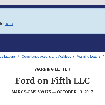
ble
here
.
estigations
Compliance Actions and Activities
Warning Letters
WARNING LETTER
Ford on Fifth LLC
MARCS-CMS 539175 —
OCTOBER 13, 2017