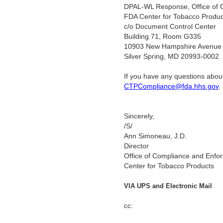
DPAL-WL Response, Office of 
FDA Center for Tobacco Produc
c/o Document Control Center
Building 71, Room G335
10903 New Hampshire Avenue
Silver Spring, MD 20993-0002
If you have any questions about
CTPCompliance@fda.hhs.gov
Sincerely,
/S/
Ann Simoneau, J.D.
Director
Office of Compliance and Enfo
Center for Tobacco Products
VIA UPS and Electronic Mail
cc: