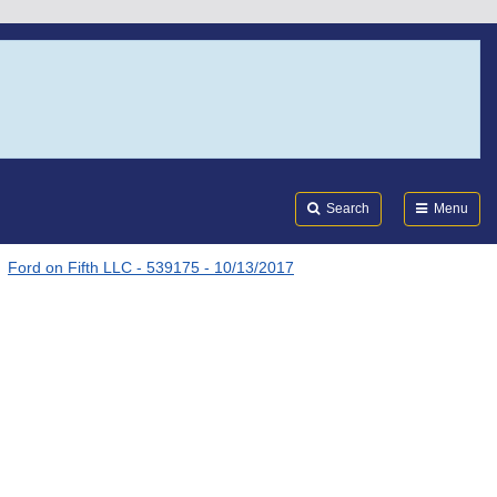
Search
Submi
FDA
Search
Menu
Ford on Fifth LLC - 539175 - 10/13/2017