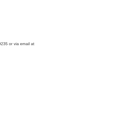
-9235
or via email at