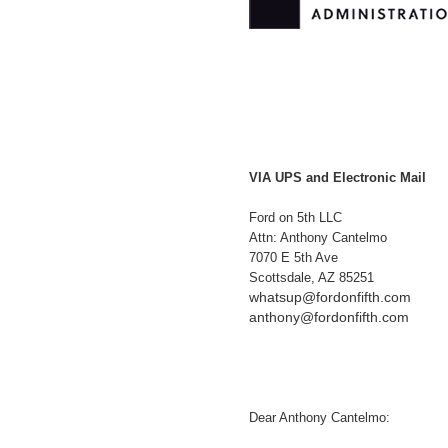
VIA UPS and Electronic Mail
Ford on 5th LLC
Attn: Anthony Cantelmo
7070 E 5th Ave
Scottsdale, AZ 85251
whatsup@fordonfifth.com
anthony@fordonfifth.com
Dear Anthony Cantelmo: