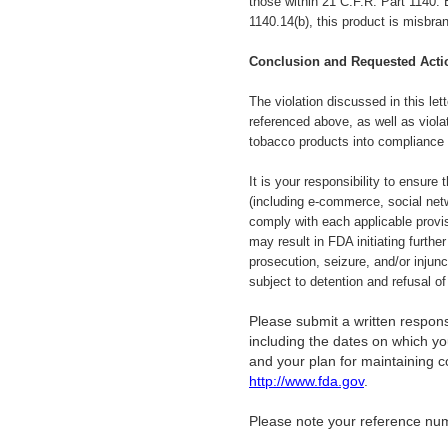
those within 21 C.F.R. Part 1140. 
1140.14(b), this product is misbra
Conclusion and Requested Acti
The violation discussed in
this le
referenced above, as well as viola
tobacco products into compliance
It is your responsibility to ensure
(including e-commerce, social netw
comply with each applicable provi
may result in FDA initiating further
prosecution, seizure, and/or injun
subject to detention and refusal o
Please submit a written response
including the dates on which you
and your plan for maintaining 
http://www.fda.gov
.
Please note your reference nu