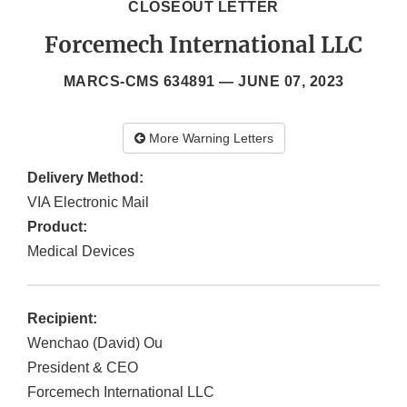
CLOSEOUT LETTER
Forcemech International LLC
MARCS-CMS 634891 —
JUNE 07, 2023
More Warning Letters
Delivery Method:
VIA Electronic Mail
Product:
Medical Devices
Recipient:
Wenchao (David) Ou
President & CEO
Forcemech International LLC