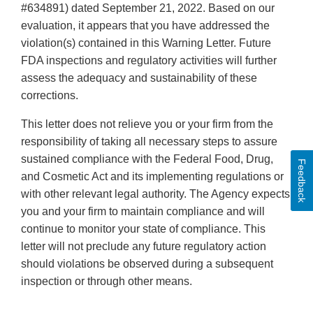
#634891) dated September 21, 2022. Based on our
evaluation, it appears that you have addressed the
violation(s) contained in this Warning Letter. Future
FDA inspections and regulatory activities will further
assess the adequacy and sustainability of these
corrections.
This letter does not relieve you or your firm from the
responsibility of taking all necessary steps to assure
sustained compliance with the Federal Food, Drug,
Feedback
and Cosmetic Act and its implementing regulations or
with other relevant legal authority. The Agency expects
you and your firm to maintain compliance and will
continue to monitor your state of compliance. This
letter will not preclude any future regulatory action
should violations be observed during a subsequent
inspection or through other means.