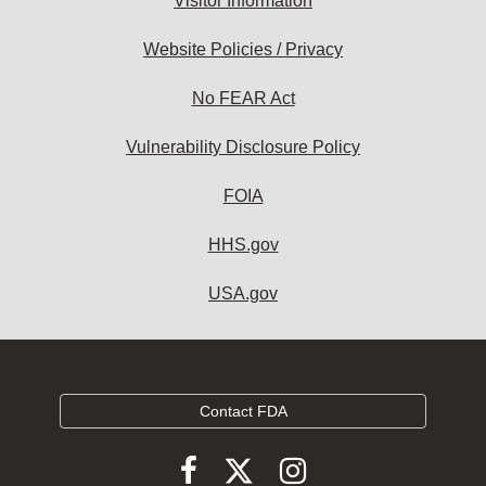
Visitor Information
Website Policies / Privacy
No FEAR Act
Vulnerability Disclosure Policy
FOIA
HHS.gov
USA.gov
Contact FDA
Follow
Follow
Follow