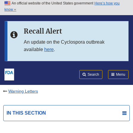
An official website of the United States government
Here’s how you
Skip to main content
know
Search
Submit
FDA
Skip to FDA Search
Recall Alert
Skip to in this section menu
An update on the Cyclospora outbreak
available
here
.
Skip to footer links
Search
Menu
Warning Letters
IN THIS SECTION