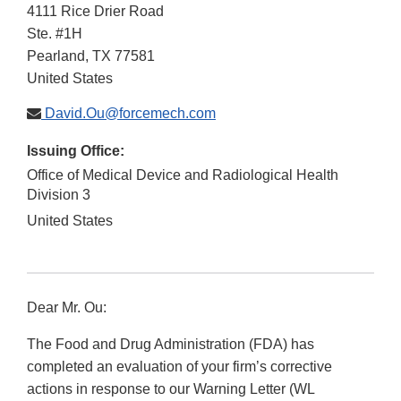
4111 Rice Drier Road
Ste. #1H
Pearland
,
TX
77581
United States
David.Ou@forcemech.com
Issuing Office:
Office of Medical Device and Radiological Health
Division 3
United States
Dear Mr. Ou:
The Food and Drug Administration (FDA) has
completed an evaluation of your firm’s corrective
actions in response to our Warning Letter (WL