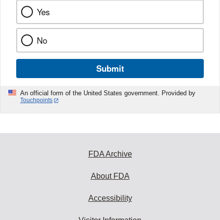
Yes
No
Submit
An official form of the United States government. Provided by
Touchpoints
FDA Archive
About FDA
Accessibility