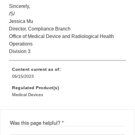
Sincerely,
/S/
Jessica Mu
Director, Compliance Branch
Office of Medical Device and Radiological Health
Operations
Division 3
Content current as of:
06/15/2023
Regulated Product(s)
Medical Devices
Was this page helpful?
*