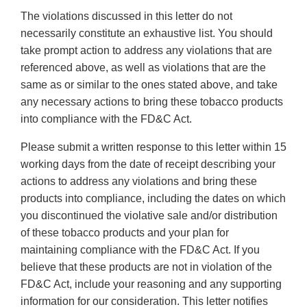
The violations discussed in this letter do not
necessarily constitute an exhaustive list. You should
take prompt action to address any violations that are
referenced above, as well as violations that are the
same as or similar to the ones stated above, and take
any necessary actions to bring these tobacco products
into compliance with the FD&C Act.
Please submit a written response to this letter within 15
working days from the date of receipt describing your
actions to address any violations and bring these
products into compliance, including the dates on which
you discontinued the violative sale and/or distribution
of these tobacco products and your plan for
maintaining compliance with the FD&C Act. If you
believe that these products are not in violation of the
FD&C Act, include your reasoning and any supporting
information for our consideration. This letter notifies