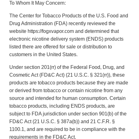
To Whom It May Concern:
The Center for Tobacco Products of the U.S. Food and
Drug Administration (FDA) recently reviewed the
website https://fogxvapor.com and determined that
electronic nicotine delivery system (ENDS) products
listed there are offered for sale or distribution to
customers in the United States.
Under section 201(rr) of the Federal Food, Drug, and
Cosmetic Act (FD&C Act) (21 U.S.C. § 321(rr)), these
products are tobacco products because they are made
or derived from tobacco or contain nicotine from any
source and intended for human consumption. Certain
tobacco products, including ENDS products, are
subject to FDA jurisdiction under section 901(b) of the
FD&C Act (21 U.S.C. § 387a(b)) and 21 C.F.R. §
1100.1, and are required to be in compliance with the
requirements in the FD&C Act.