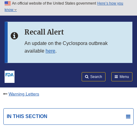
An official website of the United States government
Here’s how you
Skip to main content
know
Search
Submit
FDA
Skip to FDA Search
Recall Alert
Skip to in this section menu
An update on the Cyclospora outbreak
available
here
.
Skip to footer links
Search
Menu
Warning Letters
IN THIS SECTION