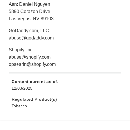
Attn: Daniel Nguyen
5890 Corazon Drive
Las Vegas, NV 89103
GoDaddy.com, LLC
abuse@godaddy.com
Shopify, Inc.
abuse@shopify.com
ops+arin@shopify.com
Content current as of:
12/03/2025
Regulated Product(s)
Tobacco