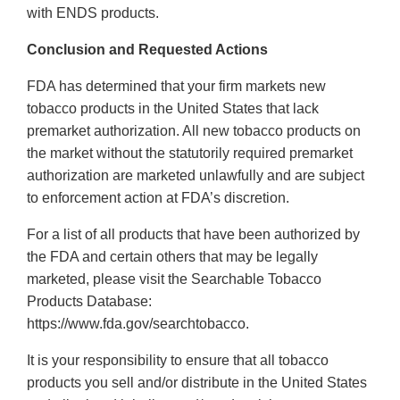
with ENDS products.
Conclusion and Requested Actions
FDA has determined that your firm markets new
tobacco products in the United States that lack
premarket authorization. All new tobacco products on
the market without the statutorily required premarket
authorization are marketed unlawfully and are subject
to enforcement action at FDA’s discretion.
For a list of all products that have been authorized by
the FDA and certain others that may be legally
marketed, please visit the Searchable Tobacco
Products Database:
https://www.fda.gov/searchtobacco.
It is your responsibility to ensure that all tobacco
products you sell and/or distribute in the United States