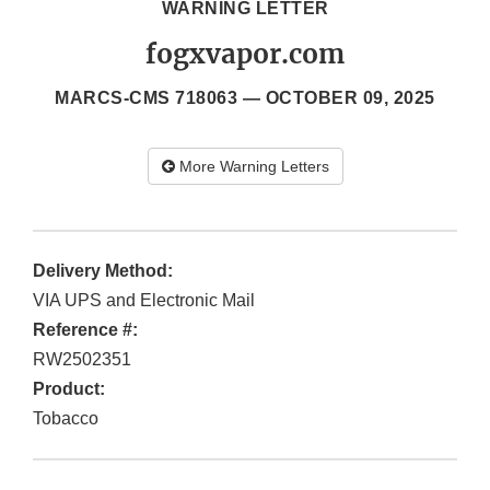
WARNING LETTER
fogxvapor.com
MARCS-CMS 718063 —
OCTOBER 09, 2025
More Warning Letters
Delivery Method:
VIA UPS and Electronic Mail
Reference #:
RW2502351
Product:
Tobacco