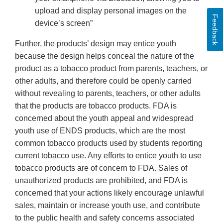
upload and display personal images on the
Feedback
device’s screen”
Further, the products’ design may entice youth
because the design helps conceal the nature of the
product as a tobacco product from parents, teachers, or
other adults, and therefore could be openly carried
without revealing to parents, teachers, or other adults
that the products are tobacco products. FDA is
concerned about the youth appeal and widespread
youth use of ENDS products, which are the most
common tobacco products used by students reporting
current tobacco use. Any efforts to entice youth to use
tobacco products are of concern to FDA. Sales of
unauthorized products are prohibited, and FDA is
concerned that your actions likely encourage unlawful
sales, maintain or increase youth use, and contribute
to the public health and safety concerns associated