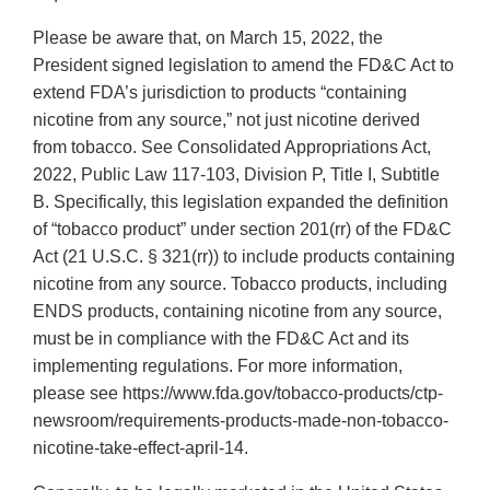
Please be aware that, on March 15, 2022, the
President signed legislation to amend the FD&C Act to
extend FDA’s jurisdiction to products “containing
nicotine from any source,” not just nicotine derived
from tobacco. See Consolidated Appropriations Act,
2022, Public Law 117-103, Division P, Title I, Subtitle
B. Specifically, this legislation expanded the definition
of “tobacco product” under section 201(rr) of the FD&C
Act (21 U.S.C. § 321(rr)) to include products containing
nicotine from any source. Tobacco products, including
ENDS products, containing nicotine from any source,
must be in compliance with the FD&C Act and its
implementing regulations. For more information,
please see https://www.fda.gov/tobacco-products/ctp-
newsroom/requirements-products-made-non-tobacco-
nicotine-take-effect-april-14.