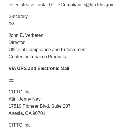
letter, please contact CTPCompliance@fda.hhs.gov.
Sincerely,
/S/
John E. Verbeten
Director
Office of Compliance and Enforcement
Center for Tobacco Products
VIA UPS and Electronic Mail
cc:
CITTG, Inc.
Attn: Jenny Nay
17510 Pioneer Blvd, Suite 207
Artesia, CA 90701
CITTG, Inc.