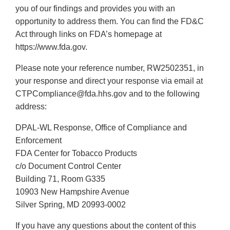
you of our findings and provides you with an
opportunity to address them. You can find the FD&C
Act through links on FDA’s homepage at
https://www.fda.gov.
Please note your reference number, RW2502351, in
your response and direct your response via email at
CTPCompliance@fda.hhs.gov and to the following
address:
DPAL-WL Response, Office of Compliance and
Enforcement
FDA Center for Tobacco Products
c/o Document Control Center
Building 71, Room G335
10903 New Hampshire Avenue
Silver Spring, MD 20993-0002
If you have any questions about the content of this