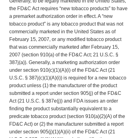
Generally, to be legally marketed in the United States,
the FD&C Act requires “new tobacco products” to have
a premarket authorization order in effect. A “new
tobacco product” is any tobacco product that was not
commercially marketed in the United States as of
February 15, 2007, or any modified tobacco product
that was commercially marketed after February 15,
2007 (section 910(a) of the FD&C Act; 21 U.S.C. §
387j(a)). Generally, a marketing authorization order
under section 910(c)(1)(A)(i) of the FD&C Act (21
U.S.C. § 387j(c)(1)(A)(i)) is required for a new tobacco
product unless (1) the manufacturer of the product
submitted a report under section 905(j) of the FD&C
Act (21 U.S.C. § 387e(j)) and FDA issues an order
finding the product substantially equivalent to a
predicate tobacco product (section 910(a)(2)(A) of the
FD&C Act) or (2) the manufacturer submitted a report
under section 905(j)(1)(A)(ii) of the FD&C Act (21