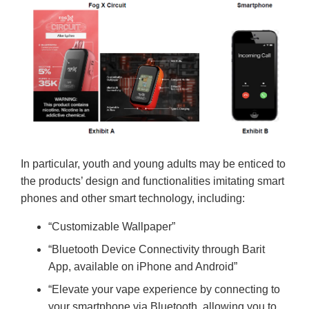
In particular, youth and young adults may be enticed to
the products’ design and functionalities imitating smart
phones and other smart technology, including:
“Customizable Wallpaper”
“Bluetooth Device Connectivity through Barit
App, available on iPhone and Android”
“Elevate your vape experience by connecting to
your smartphone via Bluetooth, allowing you to