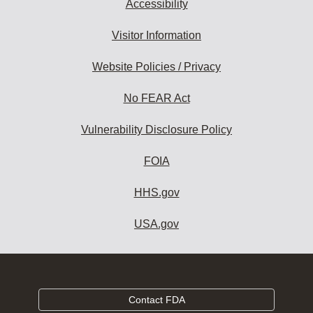
Accessibility
Visitor Information
Website Policies / Privacy
No FEAR Act
Vulnerability Disclosure Policy
FOIA
HHS.gov
USA.gov
Contact FDA