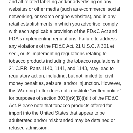
and all related labeling and/or advertising on any
websites or other media (such as e-commerce, social
networking, or search engine websites), and in any
retail establishments in which you advertise, comply
with each applicable provision of the FD&C Act and
FDA’s implementing regulations. Failure to address
any violations of the FD&C Act, 21 U.S.C. § 301 et
seq., or its implementing regulations relating to
tobacco products including the tobacco regulations in
21 C.F.R. Parts 1140, 1141, and 1143, may lead to
regulatory action, including, but not limited to, civil
money penalties, seizure, and/or injunction. However,
this Warning Letter does not constitute “written notice”
for purposes of section 303(f)(9)(B)(i)(II) of the FD&C
Act. Please note that tobacco products offered for
import into the United States that appear to be
adulterated and/or misbranded may be detained or
refused admission.