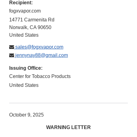
Recipient:
fogxvapor.com
14771 Carmenita Rd
Norwalk
,
CA
90650
United States
sales@fogxvapor.com
jennynay88@gmail.com
Issuing Office:
Center for Tobacco Products
United States
October 9, 2025
WARNING LETTER