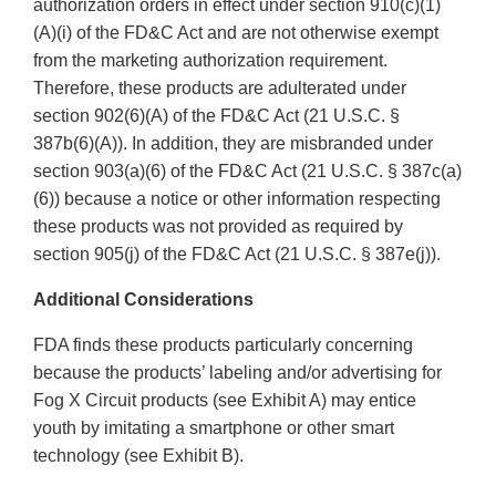
authorization orders in effect under section 910(c)(1)
(A)(i) of the FD&C Act and are not otherwise exempt
from the marketing authorization requirement.
Therefore, these products are adulterated under
section 902(6)(A) of the FD&C Act (21 U.S.C. §
387b(6)(A)). In addition, they are misbranded under
section 903(a)(6) of the FD&C Act (21 U.S.C. § 387c(a)
(6)) because a notice or other information respecting
these products was not provided as required by
section 905(j) of the FD&C Act (21 U.S.C. § 387e(j)).
Additional Considerations
FDA finds these products particularly concerning
because the products’ labeling and/or advertising for
Fog X Circuit products (see Exhibit A) may entice
youth by imitating a smartphone or other smart
technology (see Exhibit B).