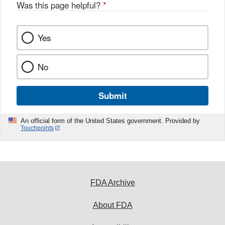
Was this page helpful?
*
Yes
No
Submit
An official form of the United States government. Provided by
Touchpoints
FDA Archive
About FDA