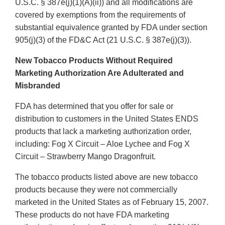
U.S.C. § 387e(j)(1)(A)(ii)) and all modifications are
covered by exemptions from the requirements of
substantial equivalence granted by FDA under section
905(j)(3) of the FD&C Act (21 U.S.C. § 387e(j)(3)).
New Tobacco Products Without Required
Marketing Authorization Are Adulterated and
Misbranded
FDA has determined that you offer for sale or
distribution to customers in the United States ENDS
products that lack a marketing authorization order,
including: Fog X Circuit – Aloe Lychee and Fog X
Circuit – Strawberry Mango Dragonfruit.
The tobacco products listed above are new tobacco
products because they were not commercially
marketed in the United States as of February 15, 2007.
These products do not have FDA marketing