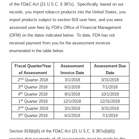
of the FD&C Act (21 U.S.C. § 387s). Specifically, based on our
records, you import tobacco products into the United States, you
import products subject to section 919 user fees, and you were
assessed user fees by FDA’s Office of Financial Management
(OFM) on the dates indicated below. To date, FDA has not
received payment from you for the assessment invoices
enumerated in the table below.
Fiscal Quarter/Year
Assessment
Assessment Due
of Assessment
Invoice Date
Date
nd
2
Quarter 2018
3/1/2018
3/31/2018
rd
3
Quarter 2018
6/1/2018
7/1/2018
th
4
Quarter 2018
9/1/2018
10/1/2018
st
1
Quarter 2019
12/1/2018
12/31/2018
nd
2
Quarter 2019
3/1/2019
3/31/2019
rd
3
Quarter 2019
6/1/2019
7/1/2019
Section 919(b)(6) of the FD&C Act (21 U.S.C. § 387s(b)(6))
requires that payments of all assessments must be made by the