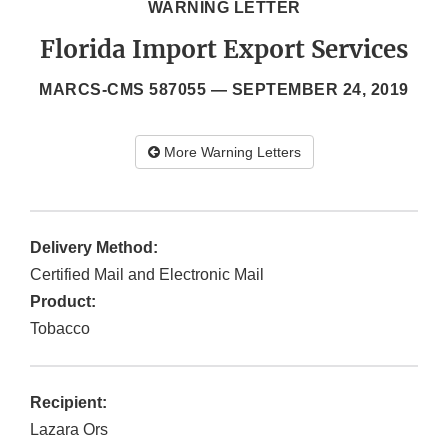
WARNING LETTER
Florida Import Export Services
MARCS-CMS 587055 —
SEPTEMBER 24, 2019
More Warning Letters
Delivery Method:
Certified Mail and Electronic Mail
Product:
Tobacco
Recipient:
Lazara Ors