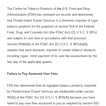
The Center for Tobacco Products of
the U.S.
Food and Drug
Administration (FDA) has reviewed our records and determined
that Florida Import Export Services is a domestic importer of cigar
tobacco products for the purposes of section 919 of the Federal
Food, Drug, and Cosmetic Act (the FD&C Act) (21 U.S.C. § 387s)
and subject to user fees in accordance with that provision.
Section 919(b)(6) of the FD&C Act (21 U.S.C. § 387s(b)(6))
requires that each domestic importer of certain tobacco products,
including cigars, remit payment of its user fee assessment by the
last day of the applicable quarter.
Failure to Pay Assessed User Fees
FDA has determined that all regulated tobacco products imported
by Florida Import Export Services are adulterated under section
902(4) of the FD&C Act (21 U.S.C. § 387b(4)) because you have
failed to pay user fees assessed to you as required by section 919