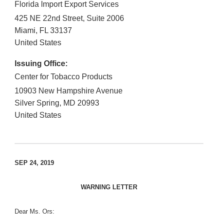
Florida Import Export Services
425 NE 22nd Street, Suite 2006
Miami
,
FL
33137
United States
Issuing Office:
Center for Tobacco Products
10903 New Hampshire Avenue
Silver Spring
,
MD
20993
United States
SEP 24, 2019
WARNING LETTER
Dear Ms. Ors: