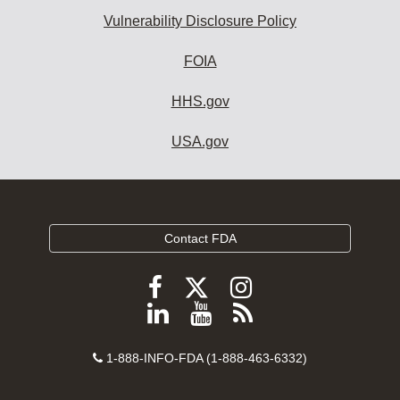
Vulnerability Disclosure Policy
FOIA
HHS.gov
USA.gov
Contact FDA
Follow
Follow
Follow
FDA
FDA
FDA
Follow
View
Subscribe
on
on
on
FDA
FDA
to
X
Facebook
Instagram
Contact
on
videos
FDA
1-888-INFO-FDA (1-888-463-6332)
Number
LinkedIn
on
RSS