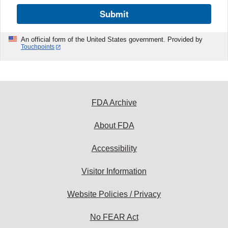
Submit
An official form of the United States government. Provided by
Touchpoints
FDA Archive
About FDA
Accessibility
Visitor Information
Website Policies / Privacy
No FEAR Act