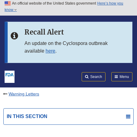
An official website of the United States government
Here’s how you
Skip to main content
know
Search
Submit
FDA
Skip to FDA Search
Recall Alert
Skip to in this section menu
An update on the Cyclospora outbreak
available
here
.
Skip to footer links
Search
Menu
Warning Letters
IN THIS SECTION