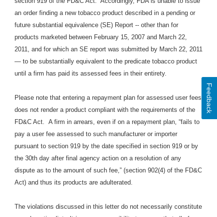
section 919 of the FD&C Act. Accordingly, FDA is unable to issue
an order finding a new tobacco product described in a pending or
future substantial equivalence (SE) Report -- other than for
products marketed between February 15, 2007 and March 22,
2011, and for which an SE report was submitted by March 22, 2011
— to be substantially equivalent to the predicate tobacco product
until a firm has paid its assessed fees in their entirety.
Feedback
Please note that entering a repayment plan for assessed user fees
does not render a product compliant with the requirements of the
FD&C Act. A firm in arrears, even if on a repayment plan, “fails to
pay a user fee assessed to such manufacturer or importer
pursuant to section 919 by the date specified in section 919 or by
the 30th day after final agency action on a resolution of any
dispute as to the amount of such fee,” (section 902(4) of the FD&C
Act) and thus its products are adulterated.
The violations discussed in this letter do not necessarily constitute