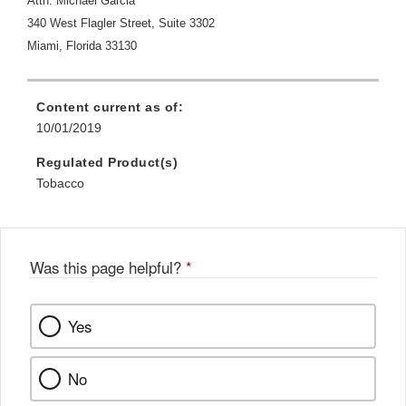
Attn:
Michael Garcia
340 West Flagler Street, Suite 3302
Miami, Florida 33130
Content current as of:
10/01/2019
Regulated Product(s)
Tobacco
Was this page helpful?
*
Yes
No