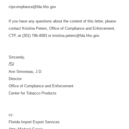
ctpcompliance@fda.hhs.gov
If you have any questions about the content of this letter, please
contact Kristina Peters, Office of Compliance and Enforcement,
CTP, at (301) 796-4083 or kristina.peters@fda.hhs.gov.
Sincerely,
/S/
Ann Simoneau, J.D.
Director
Office of Compliance and Enforcement
Center for Tobacco Products
cc:
Florida Import Export Services