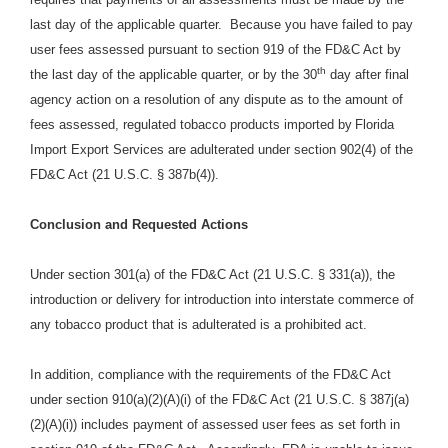
last day of the applicable quarter. Because you have failed to pay
user fees assessed pursuant to section 919 of the FD&C Act by
th
the last day of the applicable quarter, or by the 30
day after final
agency action on a resolution of any dispute as to the amount of
fees assessed, regulated tobacco products imported by
Florida
Import Export Services are adulterated under section 902(4) of the
FD&C Act (21 U.S.C. § 387b(4)).
Conclusion and Requested Actions
Under section 301(a) of the FD&C Act (21 U.S.C. § 331(a)), the
introduction or delivery for introduction into interstate commerce of
any tobacco product that is adulterated is a prohibited act.
In addition, compliance with the requirements of the FD&C Act
under section 910(a)(2)(A)(i) of the FD&C Act (21 U.S.C. § 387j(a)
(2)(A)(i)) includes payment of assessed user fees as set forth in