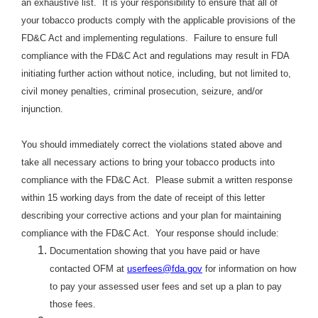
an exhaustive list. It is your responsibility to ensure that all of
your tobacco products comply with the applicable provisions of the
FD&C Act and implementing regulations. Failure to ensure full
compliance with the FD&C Act and regulations may result in FDA
initiating further action without notice, including, but not limited to,
civil money penalties, criminal prosecution, seizure, and/or
injunction.
You should immediately correct the violations stated above and
take all necessary actions to bring your tobacco products into
compliance with the FD&C Act. Please submit a written response
within 15 working days from the date of receipt of this letter
describing your corrective actions and your plan for maintaining
compliance with the FD&C Act. Your response should include:
Documentation showing that you have paid or have
contacted OFM at
userfees@fda.gov
for information on how
to pay your assessed user fees and set up a plan to pay
those fees.