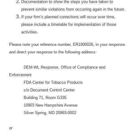
Documentation to show the steps you have taken to
prevent similar violations from occurring again in the future.
If your firm’s planned corrections will occur over time,
please include a timetable for implementation of those
activities.
Please note your reference number, ER1900026, in your response
and direct your response to the following address:
DEM-WL Response, Office of Compliance and
Enforcement
FDA Center for Tobacco Products
c/o Document Control Center
Building 71, Room G335
10903 New Hampshire Avenue
Silver Spring, MD 20993-0002
or