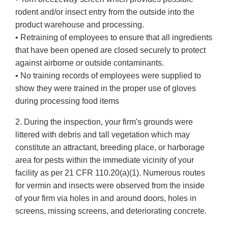
rodent and/or insect entry from the outside into the
product warehouse and processing.
• Retraining of employees to ensure that all ingredients
that have been opened are closed securely to protect
against airborne or outside contaminants.
• No training records of employees were supplied to
show they were trained in the proper use of gloves
during processing food items
2. During the inspection, your firm's grounds were
littered with debris and tall vegetation which may
constitute an attractant, breeding place, or harborage
area for pests within the immediate vicinity of your
facility as per 21 CFR 110.20(a)(1). Numerous routes
for vermin and insects were observed from the inside
of your firm via holes in and around doors, holes in
screens, missing screens, and deteriorating concrete.