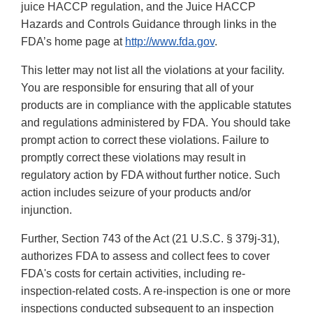
juice HACCP regulation, and the Juice HACCP
Hazards and Controls Guidance through links in the
FDA’s home page at
http://www.fda.gov
.
This letter may not list all the violations at your facility.
You are responsible for ensuring that all of your
products are in compliance with the applicable statutes
and regulations administered by FDA. You should take
prompt action to correct these violations. Failure to
promptly correct these violations may result in
regulatory action by FDA without further notice. Such
action includes seizure of your products and/or
injunction.
Further, Section 743 of the Act (21 U.S.C. § 379j-31),
authorizes FDA to assess and collect fees to cover
FDA's costs for certain activities, including re-
inspection-related costs. A re-inspection is one or more
inspections conducted subsequent to an inspection