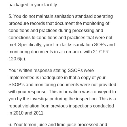
packaged in your facility.
5. You do not maintain sanitation standard operating
procedure records that document the monitoring of
conditions and practices during processing and
corrections to conditions and practices that were not
met. Specifically, your firm lacks sanitation SOPs and
monitoring documents in accordance with 21 CFR
120.6(c).
Your written response stating SSOPs were
implemented is inadequate in that a copy of your
SSOP’s and monitoring documents were not provided
with your response. This information was conveyed to
you by the investigator during the inspection. This is a
repeat violation from previous inspections conducted
in 2010 and 2011.
6. Your lemon juice and lime juice processed and