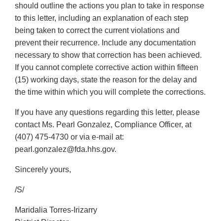
should outline the actions you plan to take in response
to this letter, including an explanation of each step
being taken to correct the current violations and
prevent their recurrence. Include any documentation
necessary to show that correction has been achieved.
If you cannot complete corrective action within fifteen
(15) working days, state the reason for the delay and
the time within which you will complete the corrections.
If you have any questions regarding this letter, please
contact Ms. Pearl Gonzalez, Compliance Officer, at
(407) 475-4730 or via e-mail at:
pearl.gonzalez@fda.hhs.gov.
Sincerely yours,
/S/
Maridalia Torres-Irizarry