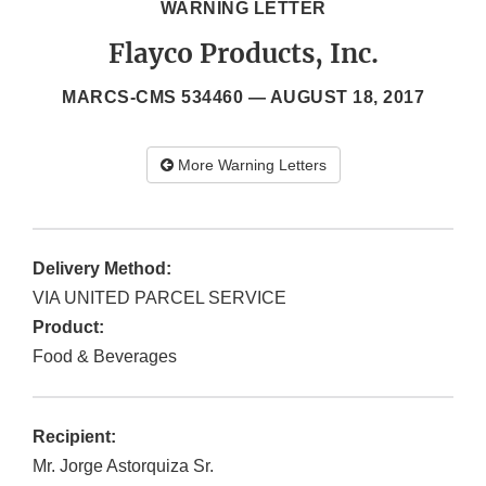
WARNING LETTER
Flayco Products, Inc.
MARCS-CMS 534460 —
AUGUST 18, 2017
More Warning Letters
Delivery Method:
VIA UNITED PARCEL SERVICE
Product:
Food & Beverages
Recipient:
Mr. Jorge Astorquiza Sr.