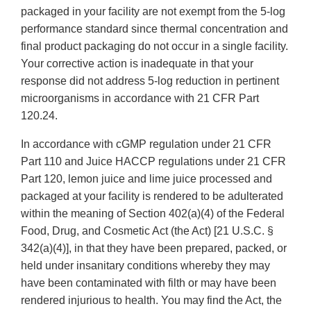
packaged in your facility are not exempt from the 5-log
performance standard since thermal concentration and
final product packaging do not occur in a single facility.
Your corrective action is inadequate in that your
response did not address 5-log reduction in pertinent
microorganisms in accordance with 21 CFR Part
120.24.
In accordance with cGMP regulation under 21 CFR
Part 110 and Juice HACCP regulations under 21 CFR
Part 120, lemon juice and lime juice processed and
packaged at your facility is rendered to be adulterated
within the meaning of Section 402(a)(4) of the Federal
Food, Drug, and Cosmetic Act (the Act) [21 U.S.C. §
342(a)(4)], in that they have been prepared, packed, or
held under insanitary conditions whereby they may
have been contaminated with filth or may have been
rendered injurious to health. You may find the Act, the