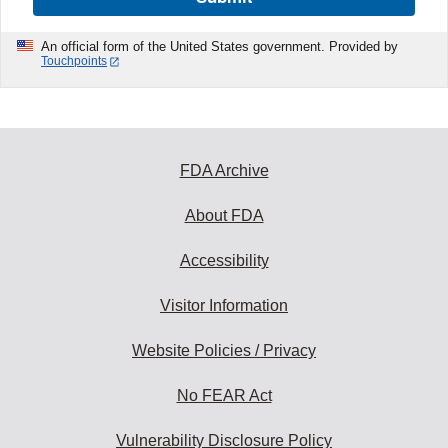
An official form of the United States government. Provided by
Touchpoints
FDA Archive
About FDA
Accessibility
Visitor Information
Website Policies / Privacy
No FEAR Act
Vulnerability Disclosure Policy