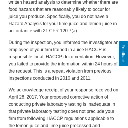
written hazard analysis to determine whether there are
food hazards that are reasonably likely to occur for
juice you produce. Specifically, you do not have a
Hazard Analysis for your lime juice and lemon juice in
accordance with 21 CFR 120.7(a).
During the inspection, you informed the investigator an
Feedback
employee of your firm trained in Juice HACCP is
responsible for all HACCP documentation. However,
you failed to provide the information within 24 hours of
the request. This is a repeat violation from previous
inspections conducted in 2010 and 2011.
We acknowledge receipt of your response received on
April 28, 2017. Your proposed corrective action of
conducting private laboratory testing is inadequate in
that private laboratory testing does not preclude your
firm from following HACCP regulations applicable to
the lemon juice and lime juice processed and