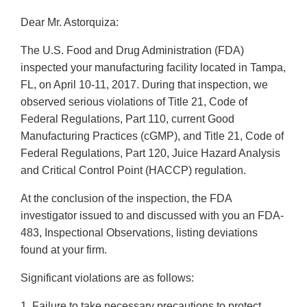
Dear Mr. Astorquiza:
The U.S. Food and Drug Administration (FDA)
inspected your manufacturing facility located in Tampa,
FL, on April 10-11, 2017. During that inspection, we
observed serious violations of Title 21, Code of
Federal Regulations, Part 110, current Good
Manufacturing Practices (cGMP), and Title 21, Code of
Federal Regulations, Part 120, Juice Hazard Analysis
and Critical Control Point (HACCP) regulation.
At the conclusion of the inspection, the FDA
investigator issued to and discussed with you an FDA-
483, Inspectional Observations, listing deviations
found at your firm.
Significant violations are as follows:
1. Failure to take necessary precautions to protect