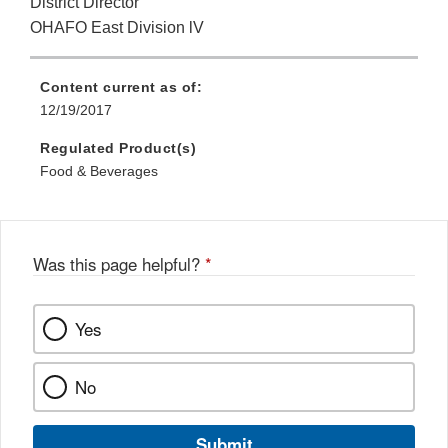
District Director
OHAFO East Division lV
Content current as of:
12/19/2017
Regulated Product(s)
Food & Beverages
Was this page helpful?
*
Yes
No
Submit