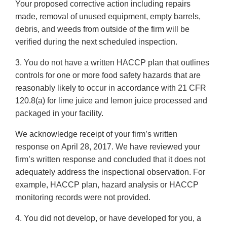
Your proposed corrective action including repairs
made, removal of unused equipment, empty barrels,
debris, and weeds from outside of the firm will be
verified during the next scheduled inspection.
3. You do not have a written HACCP plan that outlines
controls for one or more food safety hazards that are
reasonably likely to occur in accordance with 21 CFR
120.8(a) for lime juice and lemon juice processed and
packaged in your facility.
We acknowledge receipt of your firm’s written
response on April 28, 2017. We have reviewed your
firm’s written response and concluded that it does not
adequately address the inspectional observation. For
example, HACCP plan, hazard analysis or HACCP
monitoring records were not provided.
4. You did not develop, or have developed for you, a