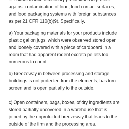
against contamination of food, food contact surfaces,
and food packaging systems with foreign substances
as per 21 CFR 110(b)(9). Specifically,
a) Your packaging materials for your products include
plastic gallon jugs, which were observed stored open
and loosely covered with a piece of cardboard in a
room that had apparent rodent excreta pellets too
numerous to count.
b) Breezeway in between processing and storage
buildings is not protected from the elements, has torn
screen and is open partially to the outside.
c) Open containers, bags, boxes, of dry ingredients are
stored partially uncovered in a warehouse that is
joined by the unprotected breezeway that leads to the
outside of the firm and the processing area.