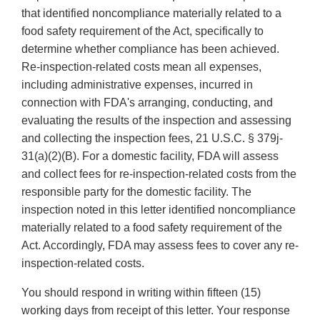
that identified noncompliance materially related to a
food safety requirement of the Act, specifically to
determine whether compliance has been achieved.
Re-inspection-related costs mean all expenses,
including administrative expenses, incurred in
connection with FDA's arranging, conducting, and
evaluating the results of the inspection and assessing
and collecting the inspection fees, 21 U.S.C. § 379j-
31(a)(2)(B). For a domestic facility, FDA will assess
and collect fees for re-inspection-related costs from the
responsible party for the domestic facility. The
inspection noted in this letter identified noncompliance
materially related to a food safety requirement of the
Act. Accordingly, FDA may assess fees to cover any re-
inspection-related costs.
You should respond in writing within fifteen (15)
working days from receipt of this letter. Your response