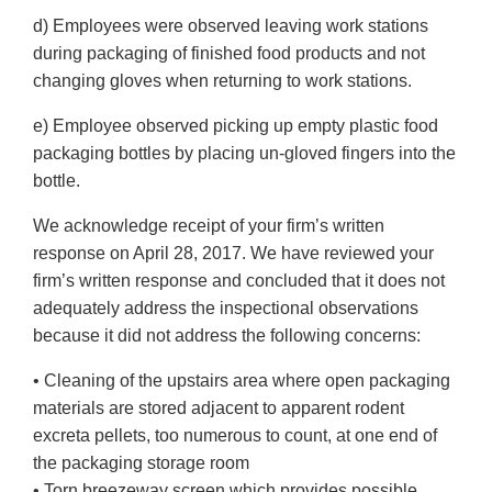
d) Employees were observed leaving work stations
during packaging of finished food products and not
changing gloves when returning to work stations.
e) Employee observed picking up empty plastic food
packaging bottles by placing un-gloved fingers into the
bottle.
We acknowledge receipt of your firm’s written
response on April 28, 2017. We have reviewed your
firm’s written response and concluded that it does not
adequately address the inspectional observations
because it did not address the following concerns:
• Cleaning of the upstairs area where open packaging
materials are stored adjacent to apparent rodent
excreta pellets, too numerous to count, at one end of
the packaging storage room
• Torn breezeway screen which provides possible