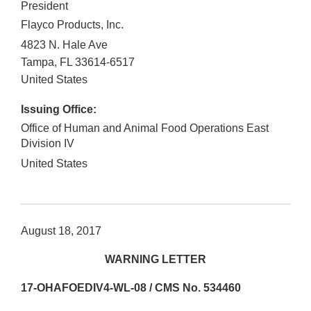
President
Flayco Products, Inc.
4823 N. Hale Ave
Tampa
,
FL
33614-6517
United States
Issuing Office:
Office of Human and Animal Food Operations East
Division IV
United States
August 18, 2017
WARNING LETTER
17-OHAFOEDIV4-WL-08 / CMS No. 534460