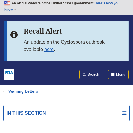
An official website of the United States government
Here’s how you
Skip to main content
know
Search
Submit
FDA
Skip to FDA Search
Recall Alert
Skip to in this section menu
An update on the Cyclospora outbreak
available
here
.
Skip to footer links
Search
Menu
Warning Letters
IN THIS SECTION