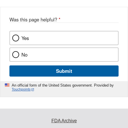
Was this page helpful?
*
Yes
No
Submit
An official form of the United States government. Provided by
Touchpoints
FDA Archive