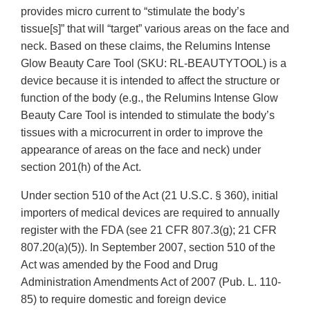
provides micro current to “stimulate the body’s
tissue[s]” that will “target” various areas on the face and
neck. Based on these claims, the Relumins Intense
Glow Beauty Care Tool (SKU: RL-BEAUTYTOOL) is a
device because it is intended to affect the structure or
function of the body (e.g., the Relumins Intense Glow
Beauty Care Tool is intended to stimulate the body’s
tissues with a microcurrent in order to improve the
appearance of areas on the face and neck) under
section 201(h) of the Act.
Under section 510 of the Act (21 U.S.C. § 360), initial
importers of medical devices are required to annually
register with the FDA (see 21 CFR 807.3(g); 21 CFR
807.20(a)(5)). In September 2007, section 510 of the
Act was amended by the Food and Drug
Administration Amendments Act of 2007 (Pub. L. 110-
85) to require domestic and foreign device