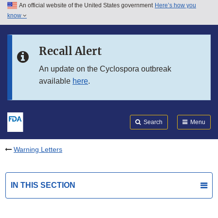
An official website of the United States government
Here’s how you
Skip to main content
know
Search
Submit
FDA
Skip to FDA Search
Recall Alert
Skip to in this section menu
An update on the Cyclospora outbreak
available
here
.
Skip to footer links
Search
Menu
Warning Letters
IN THIS SECTION