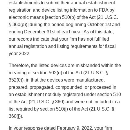
establishments to submit their annual establishment
registration and device listing information to FDA by
electronic means [section 510(p) of the Act (21 U.S.C.
§ 360(p))] during the period beginning October 1st and
ending December 31st of each year. As of this date,
our records indicate that your firm has not fulfilled
annual registration and listing requirements for fiscal
year 2022.
Therefore, the listed devices are misbranded within the
meaning of section 502(o) of the Act (21 U.S.C. §
352(0)), in that the devices were manufactured,
prepared, propagated, compounded, or processed in
an establishment not duly registered under section 510
of the Act (21 U.S.C. § 360) and were not included in a
list required by section 510(j) of the Act (21 U.S.C. §
360(j)).
In your response dated February 9, 2022, your firm