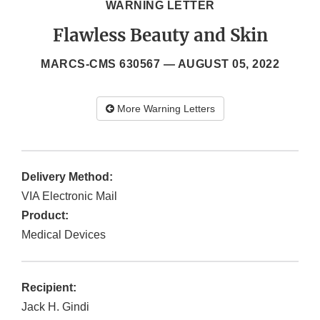
WARNING LETTER
Flawless Beauty and Skin
MARCS-CMS 630567 —
AUGUST 05, 2022
More Warning Letters
Delivery Method:
VIA Electronic Mail
Product:
Medical Devices
Recipient:
Jack H. Gindi