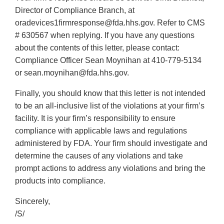
Director of Compliance Branch, at
oradevices1firmresponse@fda.hhs.gov. Refer to CMS
# 630567 when replying. If you have any questions
about the contents of this letter, please contact:
Compliance Officer Sean Moynihan at 410-779-5134
or sean.moynihan@fda.hhs.gov.
Finally, you should know that this letter is not intended
to be an all-inclusive list of the violations at your firm’s
facility. It is your firm’s responsibility to ensure
compliance with applicable laws and regulations
administered by FDA. Your firm should investigate and
determine the causes of any violations and take
prompt actions to address any violations and bring the
products into compliance.
Sincerely,
/S/