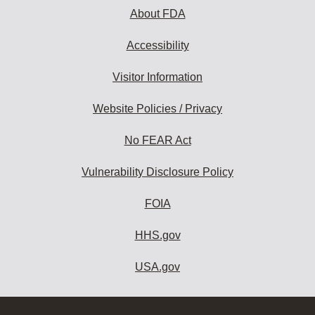
About FDA
Accessibility
Visitor Information
Website Policies / Privacy
No FEAR Act
Vulnerability Disclosure Policy
FOIA
HHS.gov
USA.gov