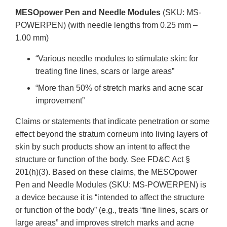
MESOpower Pen and Needle Modules
(SKU: MS-
POWERPEN) (with needle lengths from 0.25 mm –
1.00 mm)
“Various needle modules to stimulate skin: for
treating fine lines, scars or large areas”
“More than 50% of stretch marks and acne scar
improvement”
Claims or statements that indicate penetration or some
effect beyond the stratum corneum into living layers of
skin by such products show an intent to affect the
structure or function of the body. See FD&C Act §
201(h)(3). Based on these claims, the MESOpower
Pen and Needle Modules (SKU: MS-POWERPEN) is
a device because it is “intended to affect the structure
or function of the body” (e.g., treats “fine lines, scars or
large areas” and improves stretch marks and acne