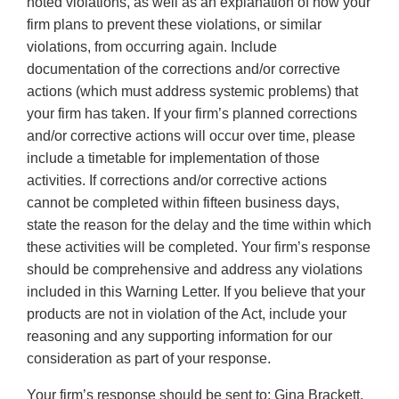
noted violations, as well as an explanation of how your
firm plans to prevent these violations, or similar
violations, from occurring again. Include
documentation of the corrections and/or corrective
actions (which must address systemic problems) that
your firm has taken. If your firm’s planned corrections
and/or corrective actions will occur over time, please
include a timetable for implementation of those
activities. If corrections and/or corrective actions
cannot be completed within fifteen business days,
state the reason for the delay and the time within which
these activities will be completed. Your firm’s response
should be comprehensive and address any violations
included in this Warning Letter. If you believe that your
products are not in violation of the Act, include your
reasoning and any supporting information for our
consideration as part of your response.
Your firm’s response should be sent to: Gina Brackett,