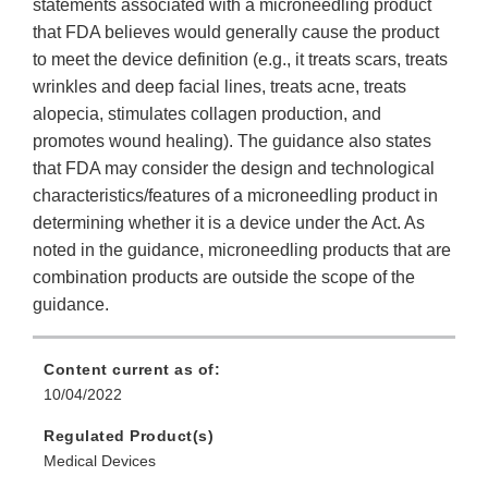
statements associated with a microneedling product
that FDA believes would generally cause the product
to meet the device definition (e.g., it treats scars, treats
wrinkles and deep facial lines, treats acne, treats
alopecia, stimulates collagen production, and
promotes wound healing). The guidance also states
that FDA may consider the design and technological
characteristics/features of a microneedling product in
determining whether it is a device under the Act. As
noted in the guidance, microneedling products that are
combination products are outside the scope of the
guidance.
Content current as of:
10/04/2022
Regulated Product(s)
Medical Devices