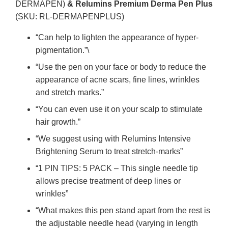
DERMAPEN)
& Relumins Premium Derma Pen Plus
(SKU: RL-DERMAPENPLUS)
“Can help to lighten the appearance of hyper-
pigmentation.”\
“Use the pen on your face or body to reduce the
appearance of acne scars, fine lines, wrinkles
and stretch marks.”
“You can even use it on your scalp to stimulate
hair growth.”
“We suggest using with Relumins Intensive
Brightening Serum to treat stretch-marks”
“1 PIN TIPS: 5 PACK – This single needle tip
allows precise treatment of deep lines or
wrinkles”
“What makes this pen stand apart from the rest is
the adjustable needle head (varying in length