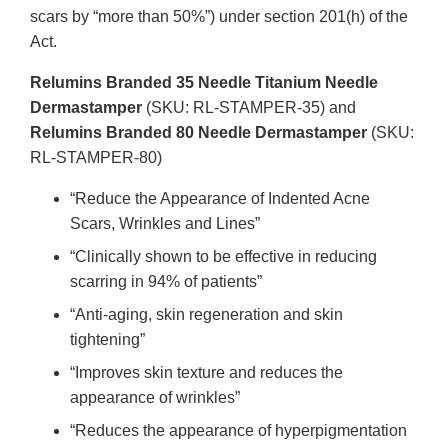
scars by “more than 50%”) under section 201(h) of the
Act.
Relumins Branded 35 Needle Titanium Needle
Dermastamper
(SKU: RL-STAMPER-35) and
Relumins Branded 80 Needle Dermastamper
(SKU:
RL-STAMPER-80)
“Reduce the Appearance of Indented Acne
Scars, Wrinkles and Lines”
“Clinically shown to be effective in reducing
scarring in 94% of patients”
“Anti-aging, skin regeneration and skin
tightening”
“Improves skin texture and reduces the
appearance of wrinkles”
“Reduces the appearance of hyperpigmentation