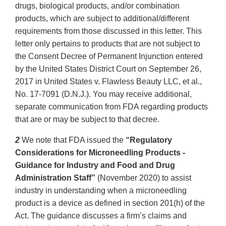
drugs, biological products, and/or combination
products, which are subject to additional/different
requirements from those discussed in this letter. This
letter only pertains to products that are not subject to
the Consent Decree of Permanent Injunction entered
by the United States District Court on September 26,
2017 in United States v. Flawless Beauty LLC, et al.,
No. 17-7091 (D.N.J.). You may receive additional,
separate communication from FDA regarding products
that are or may be subject to that decree.
2
We note that FDA issued the
“Regulatory
Considerations for Microneedling Products -
Guidance for Industry and Food and Drug
Administration Staff”
(November 2020) to assist
industry in understanding when a microneedling
product is a device as defined in section 201(h) of the
Act. The guidance discusses a firm’s claims and