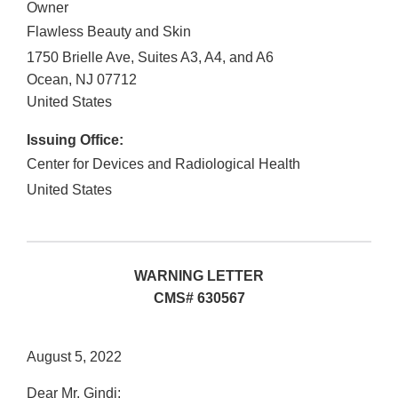
Owner
Flawless Beauty and Skin
1750 Brielle Ave, Suites A3, A4, and A6
Ocean
,
NJ
07712
United States
Issuing Office:
Center for Devices and Radiological Health
United States
WARNING LETTER
CMS# 630567
August 5, 2022
Dear Mr. Gindi: