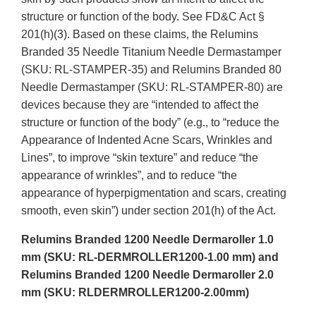
structure or function of the body. See FD&C Act §
201(h)(3). Based on these claims, the Relumins
Branded 35 Needle Titanium Needle Dermastamper
(SKU: RL-STAMPER-35) and Relumins Branded 80
Needle Dermastamper (SKU: RL-STAMPER-80) are
devices because they are “intended to affect the
structure or function of the body” (e.g., to “reduce the
Appearance of Indented Acne Scars, Wrinkles and
Lines”, to improve “skin texture” and reduce “the
appearance of wrinkles”, and to reduce “the
appearance of hyperpigmentation and scars, creating
smooth, even skin”) under section 201(h) of the Act.
Relumins Branded 1200 Needle Dermaroller 1.0
mm (SKU: RL-DERMROLLER1200-1.00 mm) and
Relumins Branded 1200 Needle Dermaroller 2.0
mm (SKU: RLDERMROLLER1200-2.00mm)