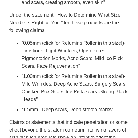
and scars, creating smooth, even skin”
Under the statement, “How to Determine What Size
Needle is Right for You:” for these products are the
following claims:
“0.05mm (click for Relumins Roller in this size!)-
Fine lines, Light Wrinkles, Open Pores,
Pigmentation Marks, Acne Scars, Mild Ice Pick
Scars, Face Rejuvenation”
“1.00mm (click for Relumins Roller in this size!)-
Mild Wrinkles, Deep Acne Scars, Surgery Scars,
Chicken Pox Scars, Ice Pick Scars, Strong Black
Heads”
“1.5mm - Deep scars, Deep stretch marks”
Claims or statements that indicate penetration or some
effect beyond the stratum corneum into living layers of
skin by such products show an intent to affect the