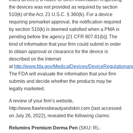
the devices was not provided as required by section
510(k) of the Act, 21 U.S.C. § 360(k). For a device
requiring premarket approval, the notification required
by section 510(k) is deemed satisfied when a PMA is
pending before the agency [21 CFR 807.81(b)]. The
kind of information that your firm could submit in order
to obtain approval or clearance for the device is
described on the Internet
at
http://www.fda.gov/MedicalDevices/DeviceRegulationa
The FDA will evaluate the information that your firm
submits and decide whether the products may be
legally marketed.
A review of your firm’s website,
http://www.flawlessbeautyandskin.com (last accessed
on July 26, 2022), revealed the following claims:
Relumins Premium Derma Pen
(SKU: RL-