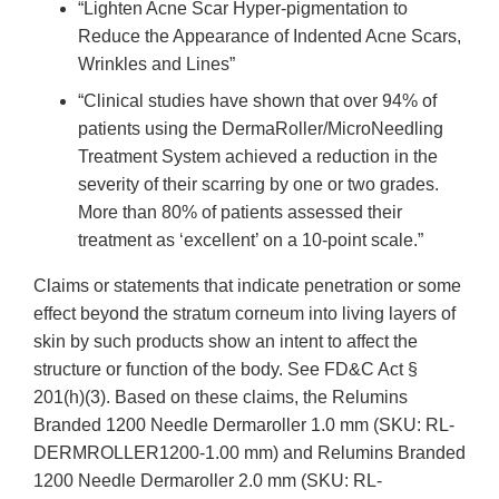
“Lighten Acne Scar Hyper-pigmentation to
Reduce the Appearance of Indented Acne Scars,
Wrinkles and Lines”
“Clinical studies have shown that over 94% of
patients using the DermaRoller/MicroNeedling
Treatment System achieved a reduction in the
severity of their scarring by one or two grades.
More than 80% of patients assessed their
treatment as ‘excellent’ on a 10-point scale.”
Claims or statements that indicate penetration or some
effect beyond the stratum corneum into living layers of
skin by such products show an intent to affect the
structure or function of the body. See FD&C Act §
201(h)(3). Based on these claims, the Relumins
Branded 1200 Needle Dermaroller 1.0 mm (SKU: RL-
DERMROLLER1200-1.00 mm) and Relumins Branded
1200 Needle Dermaroller 2.0 mm (SKU: RL-