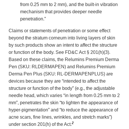
from 0.25 mm to 2 mm), and the built-in vibration
mechanism that provides deeper needle
penetration.”
Claims or statements of penetration or some effect
beyond the stratum corneum into living layers of skin
by such products show an intent to affect the structure
or function of the body. See FD&C Act § 201(h)(3).
Based on these claims, the Relumins Premium Derma
Pen (SKU: RLDERMAPEN) and Relumins Premium
Derma Pen Plus (SKU: RL-DERMAPENPLUS) are
devices because they are “intended to affect the
structure or function of the body” (e.g., the adjustable
needle head, which varies “in length from 0.25 mm to 2
mm”, penetrates the skin “to lighten the appearance of
hyper-pigmentation” and “to reduce the appearance of
acne scars, fine lines, wrinkles, and stretch marks”)
2
under section 201(h) of the Act.