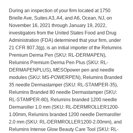
During an inspection of your firm located at 1750
Brielle Ave, Suites A3, A4, and A6, Ocean, NJ, on
November 16, 2021 through January 19, 2022,
investigators from the United States Food and Drug
Administration (FDA) determined that your firm, under
21 CFR 807.3(g), is an initial importer of the Relumins
Premium Derma Pen (SKU: RL-DERMAPEN),
Relumins Premium Derma Pen Plus (SKU: RL-
DERMAPENPLUS), MESOpower pen and needle
modules (SKU: MS-POWERPEN), Relumins Branded
35 needle Dermastamper (SKU: RL-STAMPER-35),
Relumins Branded 80 needle Dermastamper (SKU:
RL-STAMPER-80), Relumins branded 1200 needle
Dermaroller 1.0 mm (SKU: RL-DERMROLLER1200-
1.00mm, Relumins branded 1200 needle Dermaroller
2.0 mm (SKU: RL-DERMROLLER1200-2.00mm), and
Relumins Intense Glow Beauty Care Tool (SKU: RL-