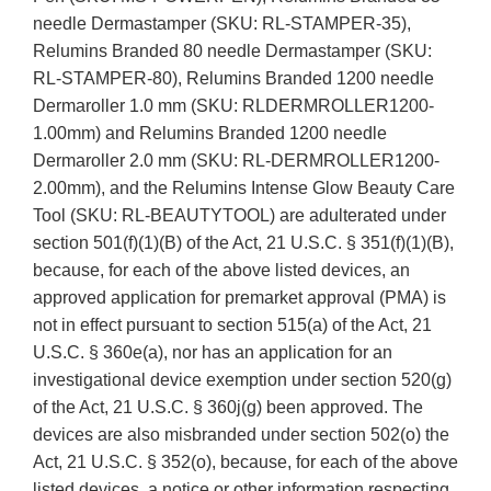
needle Dermastamper (SKU: RL-STAMPER-35),
Relumins Branded 80 needle Dermastamper (SKU:
RL-STAMPER-80), Relumins Branded 1200 needle
Dermaroller 1.0 mm (SKU: RLDERMROLLER1200-
1.00mm) and Relumins Branded 1200 needle
Dermaroller 2.0 mm (SKU: RL-DERMROLLER1200-
2.00mm), and the Relumins Intense Glow Beauty Care
Tool (SKU: RL-BEAUTYTOOL) are adulterated under
section 501(f)(1)(B) of the Act, 21 U.S.C. § 351(f)(1)(B),
because, for each of the above listed devices, an
approved application for premarket approval (PMA) is
not in effect pursuant to section 515(a) of the Act, 21
U.S.C. § 360e(a), nor has an application for an
investigational device exemption under section 520(g)
of the Act, 21 U.S.C. § 360j(g) been approved. The
devices are also misbranded under section 502(o) the
Act, 21 U.S.C. § 352(o), because, for each of the above
listed devices, a notice or other information respecting