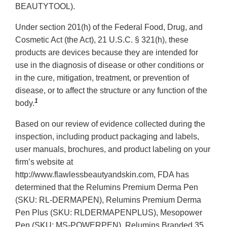
BEAUTYTOOL).
Under section 201(h) of the Federal Food, Drug, and
Cosmetic Act (the Act), 21 U.S.C. § 321(h), these
products are devices because they are intended for
use in the diagnosis of disease or other conditions or
in the cure, mitigation, treatment, or prevention of
disease, or to affect the structure or any function of the
1
body.
Based on our review of evidence collected during the
inspection, including product packaging and labels,
user manuals, brochures, and product labeling on your
firm’s website at
http://www.flawlessbeautyandskin.com, FDA has
determined that the Relumins Premium Derma Pen
(SKU: RL-DERMAPEN), Relumins Premium Derma
Pen Plus (SKU: RLDERMAPENPLUS), Mesopower
Pen (SKU: MS-POWERPEN), Relumins Branded 35