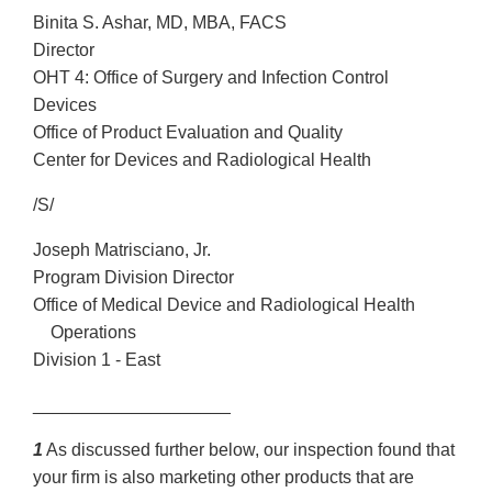
Binita S. Ashar, MD, MBA, FACS
Director
OHT 4: Office of Surgery and Infection Control
Devices
Office of Product Evaluation and Quality
Center for Devices and Radiological Health
/S/
Joseph Matrisciano, Jr.
Program Division Director
Office of Medical Device and Radiological Health
Operations
Division 1 - East
____________________
1
As discussed further below, our inspection found that
your firm is also marketing other products that are