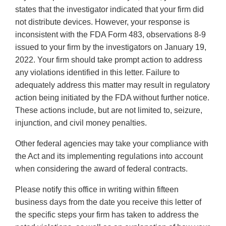
states that the investigator indicated that your firm did
not distribute devices. However, your response is
inconsistent with the FDA Form 483, observations 8-9
issued to your firm by the investigators on January 19,
2022. Your firm should take prompt action to address
any violations identified in this letter. Failure to
adequately address this matter may result in regulatory
action being initiated by the FDA without further notice.
These actions include, but are not limited to, seizure,
injunction, and civil money penalties.
Other federal agencies may take your compliance with
the Act and its implementing regulations into account
when considering the award of federal contracts.
Please notify this office in writing within fifteen
business days from the date you receive this letter of
the specific steps your firm has taken to address the