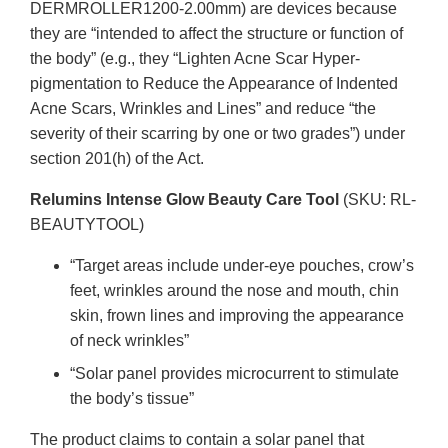
DERMROLLER1200-2.00mm) are devices because
they are “intended to affect the structure or function of
the body” (e.g., they “Lighten Acne Scar Hyper-
pigmentation to Reduce the Appearance of Indented
Acne Scars, Wrinkles and Lines” and reduce “the
severity of their scarring by one or two grades”) under
section 201(h) of the Act.
Relumins Intense Glow Beauty Care Tool
(SKU: RL-
BEAUTYTOOL)
“Target areas include under-eye pouches, crow’s
feet, wrinkles around the nose and mouth, chin
skin, frown lines and improving the appearance
of neck wrinkles”
“Solar panel provides microcurrent to stimulate
the body’s tissue”
The product claims to contain a solar panel that