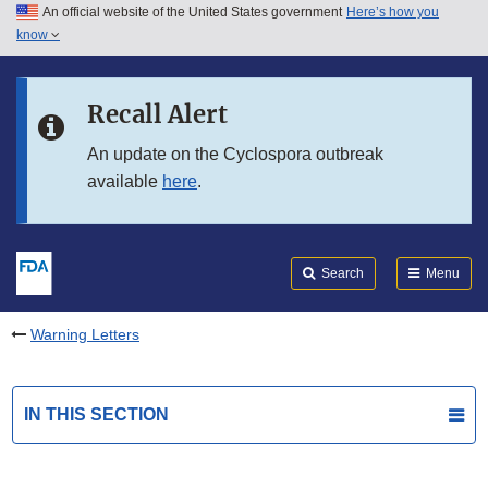
An official website of the United States government
Here’s how you
Skip to main content
know
Search
Submit
FDA
Skip to FDA Search
Recall Alert
Skip to in this section menu
An update on the Cyclospora outbreak
available
here
.
Skip to footer links
Search
Menu
Warning Letters
IN THIS SECTION