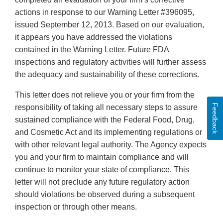
actions in response to our Warning Letter #396095,
issued September 12, 2013. Based on our evaluation,
it appears you have addressed the violations
contained in the Warning Letter. Future FDA
inspections and regulatory activities will further assess
the adequacy and sustainability of these corrections.
This letter does not relieve you or your firm from the
Feedback
responsibility of taking all necessary steps to assure
sustained compliance with the Federal Food, Drug,
and Cosmetic Act and its implementing regulations or
with other relevant legal authority. The Agency expects
you and your firm to maintain compliance and will
continue to monitor your state of compliance. This
letter will not preclude any future regulatory action
should violations be observed during a subsequent
inspection or through other means.