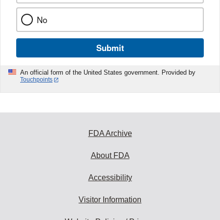
No
Submit
An official form of the United States government. Provided by
Touchpoints
FDA Archive
About FDA
Accessibility
Visitor Information