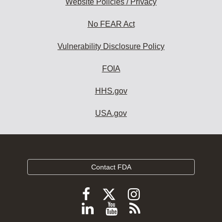
Website Policies / Privacy
No FEAR Act
Vulnerability Disclosure Policy
FOIA
HHS.gov
USA.gov
Contact FDA
Follow
Follow
Follow
FDA
FDA
FDA
Follow
View
Subscribe
on
on
on
X