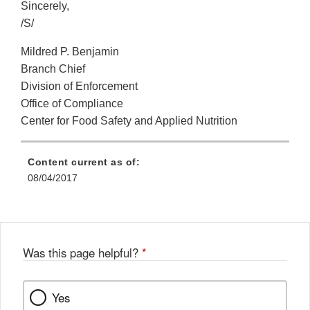
Sincerely,
/S/
Mildred P. Benjamin
Branch Chief
Division of Enforcement
Office of Compliance
Center for Food Safety and Applied Nutrition
Content current as of:
08/04/2017
Was this page helpful?
*
Yes