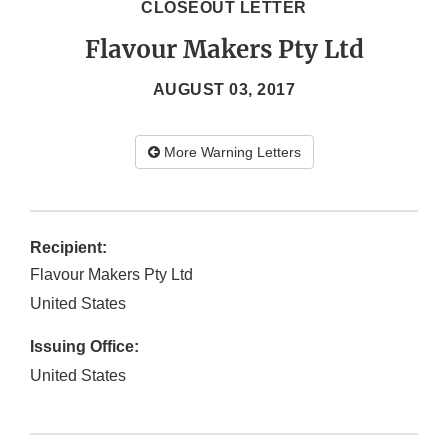
CLOSEOUT LETTER
Flavour Makers Pty Ltd
AUGUST 03, 2017
More Warning Letters
Recipient:
Flavour Makers Pty Ltd
United States
Issuing Office:
United States