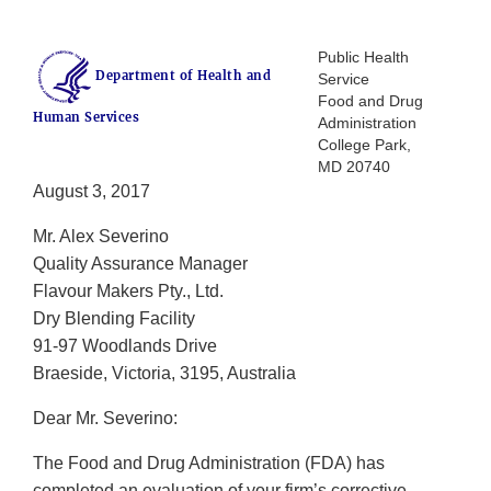
Public Health
Department of Health and
Service
Food and Drug
Human Services
Administration
College Park,
MD 20740
August 3, 2017
Mr. Alex Severino
Quality Assurance Manager
Flavour Makers Pty., Ltd.
Dry Blending Facility
91-97 Woodlands Drive
Braeside, Victoria, 3195, Australia
Dear Mr. Severino:
The Food and Drug Administration (FDA) has
completed an evaluation of your firm’s corrective