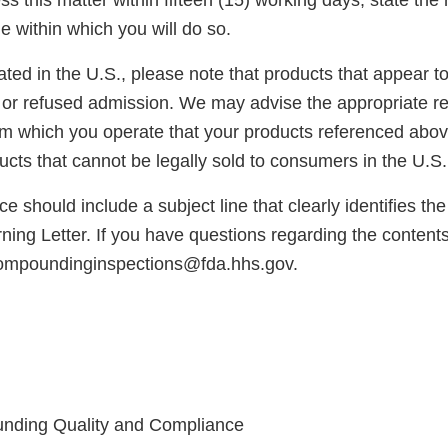
s this matter within fifteen (15) working days, state the 
e within which you will do so.
cated in the U.S., please note that products that appear 
or refused admission. We may advise the appropriate reg
rom which you operate that your products referenced abo
cts that cannot be legally sold to consumers in the U.S.
e should include a subject line that clearly identifies th
ng Letter. If you have questions regarding the contents o
compoundinginspections@fda.hhs.gov.
unding Quality and Compliance