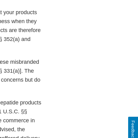
t your products
eness when they
cts are therefore
§ 352(a) and
 these misbranded
§ 331(a)]. The
ur concerns but do
epatide products
1 U.S.C. §§
ate commerce in
Feedback
dvised, the