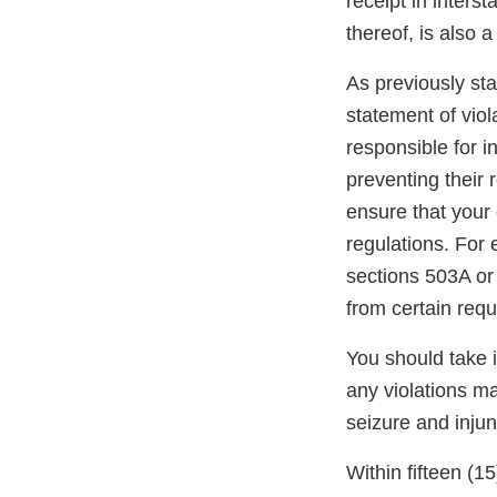
receipt in inters
thereof, is also 
As previously stat
statement of viol
responsible for i
preventing their r
ensure that your 
regulations. For
sections 503A or
from certain req
You should take 
any violations may
seizure and injun
Within fifteen (1