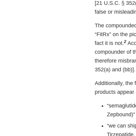
[21 U.S.C. § 352(
false or misleadin
The compounded s
“FitRx” on the pi
2
fact it is not.
Acco
compounder of th
therefore misbra
352(a) and (bb)].
Additionally, th
products appear 
“semaglutide
Zepbound)”
“we can shi
Tirzepatide