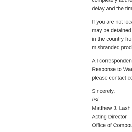
completely addres
delay and the tim
If you are not lo
may be detained 
in the country f
misbranded produ
All correspondenc
Response to Warni
please contact 
Sincerely,
/S/
Matthew J. Lash
Acting Director
Office of Compo