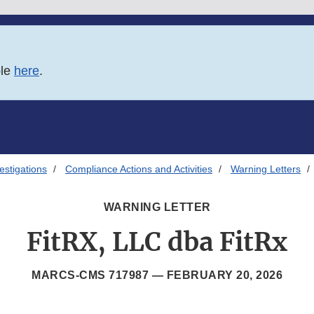
ble
here
.
estigations
Compliance Actions and Activities
Warning Letters
WARNING LETTER
FitRX, LLC dba FitRx
MARCS-CMS 717987 —
FEBRUARY 20, 2026