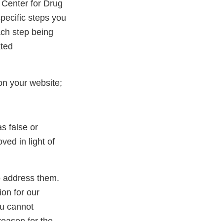
 Center for Drug
pecific steps you
ach step being
ated
on your website;
s false or
ed in light of
to address them.
ion for our
ou cannot