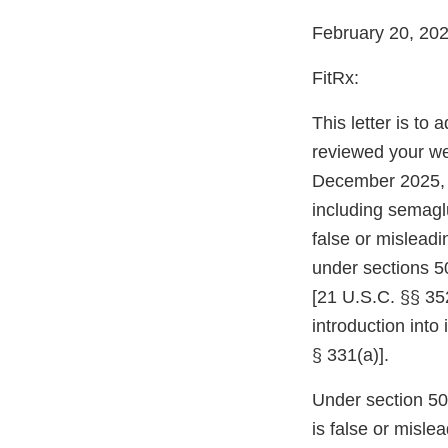
February 20, 20
FitRx:
This letter is to
reviewed your web
December 2025, 
including semaglu
false or mislead
under sections 5
[21 U.S.C. §§ 352
introduction into
§ 331(a)].
Under section 502
is false or misle