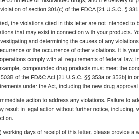
tate commerce of misbranded drugs, and the delivery or p
a violation of section 301(c) of the FDCA [21 U.S.C. § 331(
ed, the violations cited in this letter are not intended to 
ations that may exist in connection with your products. Y
nvestigating and determining the causes of any violations
ecurrence or the occurrence of other violations. It is your
operations comply with all requirements of federal law, 
 example, compounded drug products must meet the cond
 503B of the FD&C Act [21 U.S.C. §§ 353a or 353b] in o
uirements under the Act, including the new drug approval
immediate action to address any violations. Failure to a
 result in legal action without further notice, including, w
ction.
5) working days of receipt of this letter, please provide a