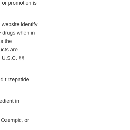
 or promotion is
website identify
e drugs when in
is the
ucts are
1 U.S.C. §§
d tirzepatide
edient in
d Ozempic, or