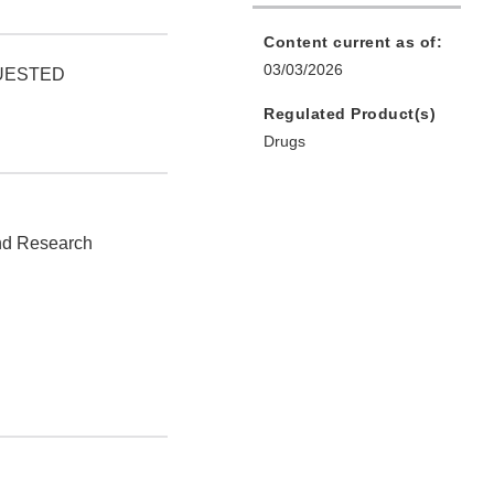
Content current as of:
03/03/2026
QUESTED
Regulated Product(s)
Drugs
and Research