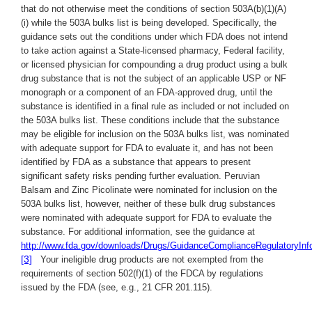
that do not otherwise meet the conditions of section 503A(b)(1)(A)
(i) while the 503A bulks list is being developed. Specifically, the
guidance sets out the conditions under which FDA does not intend
to take action against a State-licensed pharmacy, Federal facility,
or licensed physician for compounding a drug product using a bulk
drug substance that is not the subject of an applicable USP or NF
monograph or a component of an FDA-approved drug, until the
substance is identified in a final rule as included or not included on
the 503A bulks list. These conditions include that the substance
may be eligible for inclusion on the 503A bulks list, was nominated
with adequate support for FDA to evaluate it, and has not been
identified by FDA as a substance that appears to present
significant safety risks pending further evaluation. Peruvian
Balsam and Zinc Picolinate were nominated for inclusion on the
503A bulks list, however, neither of these bulk drug substances
were nominated with adequate support for FDA to evaluate the
substance. For additional information, see the guidance at
http://www.fda.gov/downloads/Drugs/GuidanceComplianceRegulatoryIn
[3]
Your ineligible drug products are not exempted from the
requirements of section 502(f)(1) of the FDCA by regulations
issued by the FDA (see, e.g., 21 CFR 201.115).