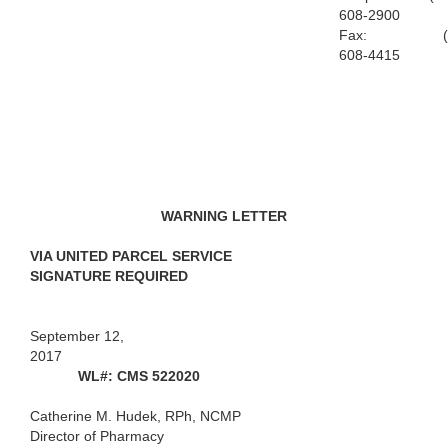
608-2900
Fax: (9
608-4415
WARNING LETTER
VIA UNITED PARCEL SERVICE
SIGNATURE REQUIRED
September 12,
2017
WL#: CMS 522020
Catherine M. Hudek, RPh, NCMP
Director of Pharmacy