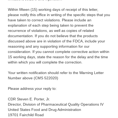
Within fifteen (15) working days of receipt of this letter,
please notify this office in writing of the specific steps that you
have taken to correct violations. Please include a
n
explanation of each step being taken to prevent the
recurrence of violations, as well as copies of related
documentation. If you do not believe that the products
discussed above are in violation of the FDCA, include your
reasoning and any supporting information for our
consideration. If you cannot complete corrective action within
15 working days, state the reason for the delay and the time
within which you will complete the correction.
Your written notification should refer to the Warning Letter
Number above (CMS 522020)
Please address your reply to:
CDR Steven E. Porter, Jr.
Director, Division of Pharmaceutical Quality Operations IV
United States Food and Drug Administration
19701 Fairchild Road