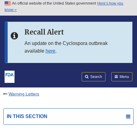
An official website of the United States government
Here’s how you
Skip to main content
know
Search
Submit
FDA
Skip to FDA Search
Recall Alert
Skip to in this section menu
An update on the Cyclospora outbreak
available
here
.
Skip to footer links
Search
Menu
Warning Letters
IN THIS SECTION