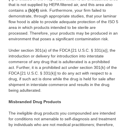
that is not supplied by HEPA filtered air, and this area also
contains a
(
b)(4)
sink. Furthermore, your firm failed to
demonstrate, through appropriate studies, that your laminar
flow hood is able to provide adequate protection of the ISO 5
area in which products intended to be sterile are
processed. Therefore, your products may be produced in an
environment that poses a significant contamination risk.
Under section 301(a) of the FDCA [21 U.S.C. § 331(a)], the
introduction or delivery for introduction into interstate
commerce of any drug that is adulterated is a prohibited
act. Further, it is a prohibited act under section 301(k) of the
FDCA [21 U.S.C. § 331(k)] to do any act with respect to a
drug, if such act is done while the drug is held for sale after
shipment in interstate commerce and results in the drug
being adulterated.
Misbranded Drug Products
The ineligible drug products you compounded are intended
for conditions not amenable to self-diagnosis and treatment
by individuals who are not medical practitioners; therefore,