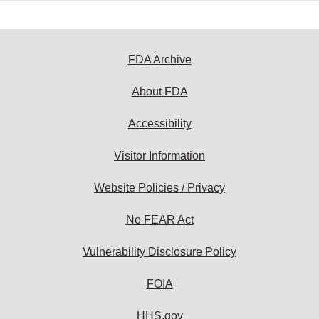
FDA Archive
About FDA
Accessibility
Visitor Information
Website Policies / Privacy
No FEAR Act
Vulnerability Disclosure Policy
FOIA
HHS.gov