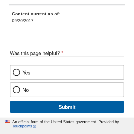
Content current as of:
09/20/2017
Was this page helpful?
*
Yes
No
Submit
An official form of the United States government. Provided by
Touchpoints