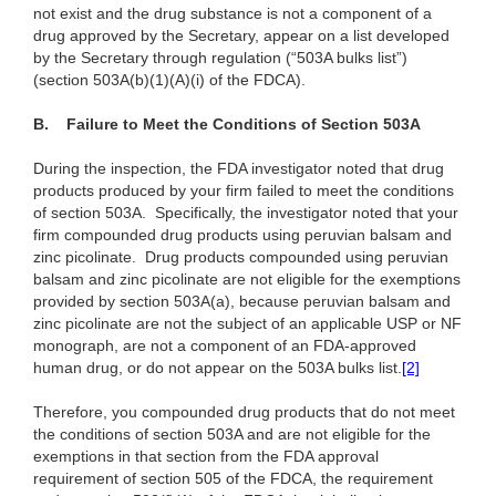
not exist and the drug substance is not a component of a
drug approved by the Secretary, appear on a list developed
by the Secretary through regulation (“503A bulks list”)
(section 503A(b)(1)(A)(i) of the FDCA).
B.
Failure to Meet the Conditions of Section 503A
During the inspection, the FDA investigator noted that drug
products produced by your firm failed to meet the conditions
of section 503A. Specifically, the investigator noted that your
firm compounded drug products using peruvian balsam and
zinc picolinate. Drug products compounded using peruvian
balsam and zinc picolinate are not eligible for the exemptions
provided by section 503A(a), because peruvian balsam and
zinc picolinate are not the subject of an applicable USP or NF
monograph, are not a component of an FDA-approved
human drug, or do not appear on the 503A bulks list.
[2]
Therefore, you compounded drug products that do not meet
the conditions of section 503A and are not eligible for the
exemptions in that section from the FDA approval
requirement of section 505 of the FDCA, the requirement