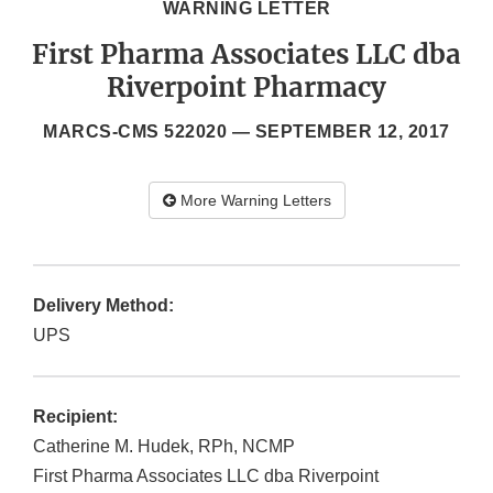
WARNING LETTER
First Pharma Associates LLC dba
Riverpoint Pharmacy
MARCS-CMS 522020 —
SEPTEMBER 12, 2017
More Warning Letters
Delivery Method:
UPS
Recipient:
Catherine M. Hudek, RPh, NCMP
First Pharma Associates LLC dba Riverpoint