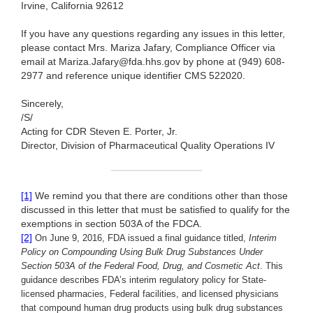
Irvine, California 92612
If you have any questions regarding any issues in this letter,
please contact Mrs. Mariza Jafary, Compliance Officer via
email at Mariza.Jafary@fda.hhs.gov by phone at (949) 608-
2977 and reference unique identifier CMS 522020.
Sincerely,
/S/
Acting for CDR Steven E. Porter, Jr.
Director, Division of Pharmaceutical Quality Operations IV
[1]
We remind you that there are conditions other than those
discussed in this letter that must be satisfied to qualify for the
exemptions in section 503A of the FDCA.
[2]
On June 9, 2016, FDA issued a final guidance titled,
Interim
Policy on Compounding Using Bulk Drug Substances Under
Section 503A of the Federal Food, Drug, and Cosmetic Act
. This
guidance describes FDA’s interim regulatory policy for State-
licensed pharmacies, Federal facilities, and licensed physicians
that compound human drug products using bulk drug substances