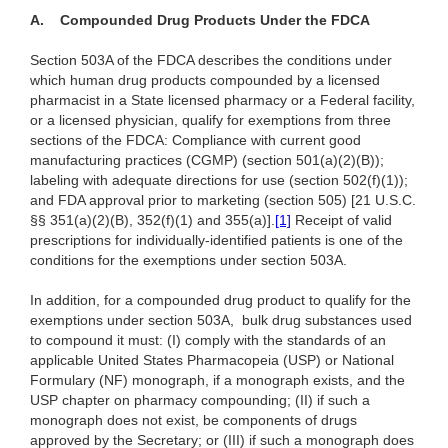
A.
Compounded Drug Products Under the FDCA
Section 503A of the FDCA describes the conditions under
which human drug products compounded by a licensed
pharmacist in a State licensed pharmacy or a Federal facility,
or a licensed physician, qualify for exemptions from three
sections of the FDCA: Compliance with current good
manufacturing practices (CGMP) (section 501(a)(2)(B));
labeling with adequate directions for use (section 502(f)(1));
and FDA approval prior to marketing (section 505) [21 U.S.C.
§§ 351(a)(2)(B),
352(f)(1) and 355(a)]
.
[1]
Receipt of valid
prescriptions for individually-identified patients is one of the
conditions for the exemptions under section 503A.
In addition, for a compounded drug product to qualify for the
exemptions under section 503A, bulk drug substances used
to compound it must: (I) comply with the standards of an
applicable United States Pharmacopeia (USP) or National
Formulary (NF) monograph, if a monograph exists, and the
USP chapter on pharmacy compounding; (II) if such a
monograph does not exist, be components of drugs
approved by the Secretary; or (III) if such a monograph does