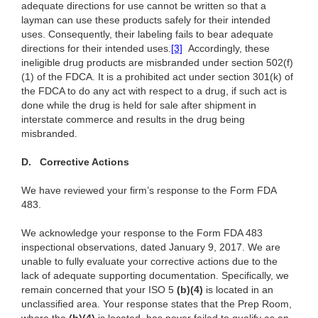
adequate directions for use cannot be written so that a
layman can use these products safely for their intended
uses. Consequently, their labeling fails to bear adequate
directions for their intended uses.
[3]
Accordingly, these
ineligible drug products are misbranded under section 502(f)
(1) of the FDCA. It is a prohibited act under section 301(k) of
the FDCA to do any act with respect to a drug, if such act is
done while the drug is held for sale after shipment in
interstate commerce and results in the drug being
misbranded.
D.
Corrective Actions
We have reviewed your firm’s response to the Form FDA
483.
We acknowledge your response to the Form FDA 483
inspectional observations, dated January 9, 2017. We are
unable to fully evaluate your corrective actions due to the
lack of adequate supporting documentation. Specifically, we
remain concerned that your ISO 5
(
b)(4)
is located in an
unclassified area. Your response states that the Prep Room,