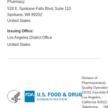
Pharmacy
528 E. Spokane Falls Blvd, Suite 110
Spokane
,
WA
99202
United States
Issuing Office:
Los Angeles District Office
United States
Division of
Pharmaceutical
Quality Operatio
19701 Fairchild 
Los Angeles,
California 92612
Telephone: (94