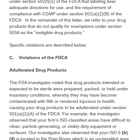
under section 502(f)(1) of the FDCA that labeling bear
adequate directions for use, and the requirement of
compliance with CGMP under section 501(a)(2)(B) of the
FDCA. In the remainder of this letter, we refer to your drug
products that do not qualify for exemptions under section
503A as the “ineligible drug products.”
Specific violations are described below.
C.
Violations of the FDCA
Adulterated Drug Products
The FDA investigator noted that drug products intended or
expected to be sterile were prepared, packed, or held under
insanitary conditions, whereby they may have become
contaminated with filth or rendered injurious to health,
causing your drug products to be adulterated under section
501(a)(2)(A) of the FDCA. For example, the investigator
observed that your firm’s ISO-classified areas have difficult to
clean, particle-generating, or visibly dirty equipment or
surfaces. Our investigator also observed that your ISO 5
(
b)
(4)
is located in the Prep Room which is an unclassified area