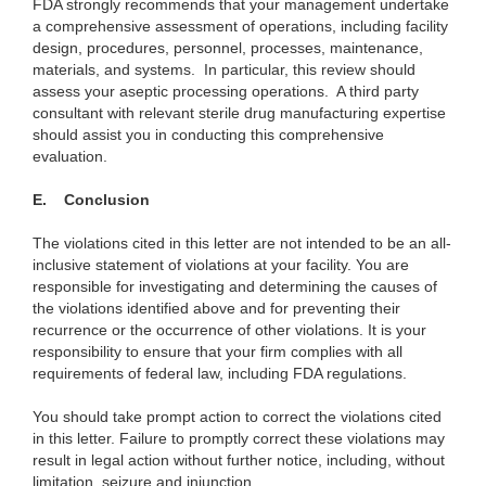
FDA strongly recommends that your management undertake
a comprehensive assessment of operations, including facility
design, procedures, personnel, processes, maintenance,
materials, and systems. In particular, this review should
assess your aseptic processing operations.
A third party
consultant with relevant sterile drug manufacturing expertise
should assist you in conducting this comprehensive
evaluation.
E.
Conclusion
The violations cited in this letter are not intended to be an all-
inclusive statement of violations at your facility. You are
responsible for investigating and determining the causes of
the violations identified above and for preventing their
recurrence or the occurrence of other violations. It is your
responsibility to ensure that your firm complies with all
requirements of federal law, including FDA regulations.
You should take prompt action to correct the violations cited
in this letter. Failure to promptly correct these violations may
result in legal action without further notice, including, without
limitation, seizure and injunction.