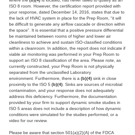
where the
(
b)(4)
is located, has never failed to qualify as an
ISO 8 room. However, the certification report provided with
your response, dated December 14, 2016, states that due to
the lack of HVAC system in place for the Prep Room, “it will
be difficult to generate any airflow cascade or direction within
the space”. It is essential that a positive pressure differential
be maintained between rooms of higher and lower air
cleanliness to achieve and sustain ISO-classified conditions
within a cleanroom. In addition, the report does not indicate if
viable air monitoring was performed in your Prep Room to
support an ISO 8 classification of the area. Please note, as
currently constructed, your Prep Room is not physically
separated from the unclassified Laboratory
environment. Furthermore, there is a
(
b)(4)
sink in close
proximity to the ISO 5
(
b)(4)
. Sinks are sources of microbial
contamination, and your response does not adequately
address this deficiency. Furthermore, the documentation
provided by your firm to support dynamic smoke studies in
ISO 5 areas does not include a description of how dynamic
conditions were simulated for the studies performed, or a
video for our review.
Please be aware that section 501(a)(2)(A) of the FDCA