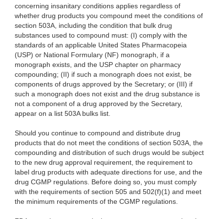
concerning insanitary conditions applies regardless of
whether drug products you compound meet the conditions of
section 503A, including the condition that bulk drug
substances used to compound must: (I) comply with the
standards of an applicable United States Pharmacopeia
(USP) or National Formulary (NF) monograph, if a
monograph exists, and the USP chapter on pharmacy
compounding; (II) if such a monograph does not exist, be
components of drugs approved by the Secretary; or (III) if
such a monograph does not exist and the drug substance is
not a component of a drug approved by the Secretary,
appear on a list 503A bulks list.
Should you continue to compound and distribute drug
products that do not meet the conditions of section 503A, the
compounding and distribution of such drugs would be subject
to the new drug approval requirement, the requirement to
label drug products with adequate directions for use, and the
drug CGMP regulations. Before doing so, you must comply
with the requirements of section 505 and 502(f)(1) and meet
the minimum requirements of the CGMP regulations.