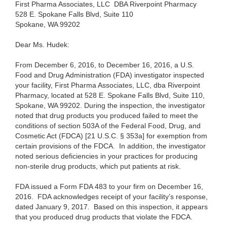
First Pharma Associates, LLC DBA Riverpoint Pharmacy
528 E. Spokane Falls Blvd, Suite 110
Spokane, WA 99202
Dear Ms. Hudek:
From December 6, 2016, to December 16, 2016, a U.S.
Food and Drug Administration (FDA) investigator inspected
your facility, First Pharma Associates, LLC, dba Riverpoint
Pharmacy, located at 528 E. Spokane Falls Blvd, Suite 110,
Spokane, WA 99202. During the inspection, the investigator
noted that drug products you produced failed to meet the
conditions of section 503A of the Federal Food, Drug, and
Cosmetic Act (FDCA) [21 U.S.C. § 353a] for exemption from
certain provisions of the FDCA. In addition, the investigator
noted serious deficiencies in your practices for producing
non-sterile drug products, which put patients at risk.
FDA issued a Form FDA 483 to your firm on December 16,
2016. FDA acknowledges receipt of your facility’s response,
dated January 9, 2017.
Based on this inspection, it appears
that you produced drug products that violate the FDCA.