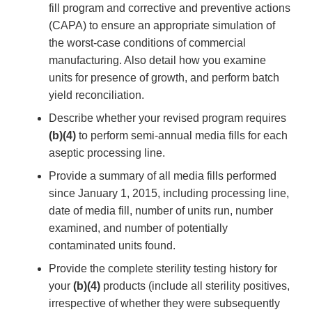
fill program and corrective and preventive actions
(CAPA) to ensure an appropriate simulation of
the worst-case conditions of commercial
manufacturing. Also detail how you examine
units for presence of growth, and perform batch
yield reconciliation.
Describe whether your revised program requires
(b)(4)
to perform semi-annual media fills for each
aseptic processing line.
Provide a summary of all media fills performed
since January 1, 2015, including processing line,
date of media fill, number of units run, number
examined, and number of potentially
contaminated units found.
Provide the complete sterility testing history for
your
(b)(4)
products (include all sterility positives,
irrespective of whether they were subsequently