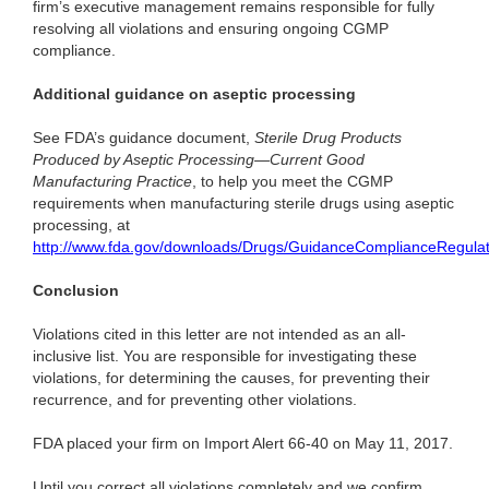
firm’s executive management remains responsible for fully
resolving all violations and ensuring ongoing CGMP
compliance.
Additional guidance on aseptic processing
See FDA’s guidance document,
Sterile Drug Products
Produced by Aseptic Processing—Current Good
Manufacturing Practice
, to help you meet the CGMP
requirements when manufacturing sterile drugs using aseptic
processing, at
http://www.fda.gov/downloads/Drugs/GuidanceComplianceRegula
Conclusion
Violations cited in this letter are not intended as an all-
inclusive list. You are responsible for investigating these
violations, for determining the causes, for preventing their
recurrence, and for preventing other violations.
FDA placed your firm on Import Alert 66-40 on May 11, 2017.
Until you correct all violations completely and we confirm