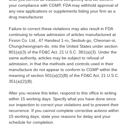
your compliance with CGMP, FDA may withhold approval of
any new applications or supplements listing your firm as a
drug manufacturer.
Failure to correct these violations may also result in FDA
continuing to refuse admission of articles manufactured at
Firson Co. Ltd., 47 Handeul 1-ro, Seobuk-gu, Cheonan-si,
Chungcheongnam-do, into the United States under section
801(a)(3) of the FD&C Act, 21 U.S.C. 381(a)(3). Under the
same authority, articles may be subject to refusal of
admission, in that the methods and controls used in their
manufacture do not appear to conform to CGMP within the
meaning of section 501(a)(2)(B) of the FD&C Act, 21 U.S.C.
351(a)(2)(B).
After you receive this letter, respond to this office in writing
within 15 working days. Specify what you have done since
our inspection to correct your violations and to prevent their
recurrence. If you cannot complete corrective actions within
15 working days, state your reasons for delay and your
schedule for completion.