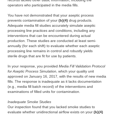
records lacked other basic information, including the
operators who participated in the media fills.
You have not demonstrated that your aseptic process
prevents contamination of your
(b)(4)
drug products.
Adequate media fill studies accurately simulate aseptic
processing line practices and conditions, including any
interventions that can be encountered during actual
production. These studies are conducted at least semi-
annually (for each shift) to evaluate whether each aseptic
processing line remains in control and robustly yields
sterile drugs that are fit for use by patients.
In your response, you provided
Media Fill Validation Protocol
for Aseptic Process Simulation
, which your quality unit
approved on January 16, 2017, with the results of new media
fills. The response is inadequate as it lacks documentation
(e.g., media fill batch record) of the interventions and
examinations of filled units for contamination.
Inadequate Smoke Studies
Our inspection found that you lacked smoke studies to
evaluate whether unidirectional airflow exists on your
(b)(4)