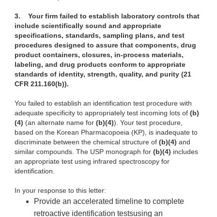
3.
Your firm failed to establish laboratory controls that
include scientifically sound and appropriate
specifications, standards, sampling plans, and test
procedures designed to assure that components, drug
product containers, closures, in-process materials,
labeling, and drug products conform to appropriate
standards of identity, strength, quality, and purity (21
CFR 211.160(b)).
You failed to establish an identification test procedure with
adequate specificity to appropriately test incoming lots of
(b)
(4)
(an alternate name for
(b)(4)
). Your test procedure,
based on the Korean Pharmacopoeia (KP), is inadequate to
discriminate between the chemical structure of
(b)(4)
and
similar compounds. The USP monograph for
(b)(4)
includes
an appropriate test using infrared spectroscopy for
identification.
In your response to this letter:
Provide an accelerated timeline to complete
retroactive identification testsusing an