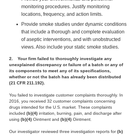
monitoring procedures. Justify monitoring
locations, frequency, and action limits.
Provide smoke studies under dynamic conditions
that include a thorough and complete evaluation
of aseptic interventions, and with unobstructed
views. Also include your static smoke studies.
2.
Your firm failed to thoroughly investigate any
unexplained discrepancy or failure of a batch or any of
its components to meet any of its specifications,
whether or not the batch has already been distributed
(21 CFR 211.192).
You failed to investigate customer complaints thoroughly. In
2016, you received 32 customer complaints concerning
drugs intended for the U.S. market. These complaints
included
(b)(4)
irritation, burning, pain, and discharge after
using
(b)(4)
Ointment and
(b)(4)
Ointment.
Our investigator reviewed three investigation reports for
(b)