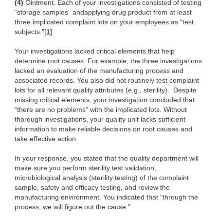
(4)
Ointment. Each of your investigations consisted of testing
“storage samples” and
applying drug product from at least
three implicated complaint lots on your employees as “test
subjects.”
[1]
Your investigations lacked critical elements that help
determine root causes. For example, the three investigations
lacked an evaluation of the manufacturing process and
associated records. You also did not routinely test complaint
lots for all relevant quality attributes (e.g., sterility). Despite
missing critical elements, your investigation concluded that
“there are no problems” with the implicated lots. Without
thorough investigations, your quality unit lacks sufficient
information to make reliable decisions on root causes and
take effective action.
In your response, you stated that the quality department will
make sure you perform sterility test validation,
microbiological analysis (sterility testing) of the complaint
sample, safety and efficacy testing, and review the
manufacturing environment. You indicated that “through the
process, we will figure out the cause.”