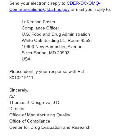
Send your electronic reply to
CDER-OC-OMQ-
Communications@fda.hhs.gov
or mail your reply to:
LaKeesha Foster
Compliance Officer
U.S. Food and Drug Administration
White Oak Building 51, Room 4359
10903 New Hampshire Avenue
Silver Spring, MD 20993
USA
Please identify your response with FEI
3010219111.
Sincerely,
/S/
Thomas J. Cosgrove, J.D.
Director
Office of Manufacturing Quality
Office of Compliance
Center for Drug Evaluation and Research