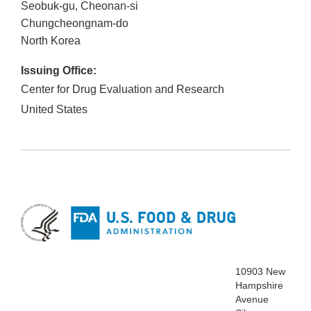
Seobuk-gu, Cheonan-si
Chungcheongnam-do
North Korea
Issuing Office:
Center for Drug Evaluation and Research
United States
10903 New
Hampshire
Avenue