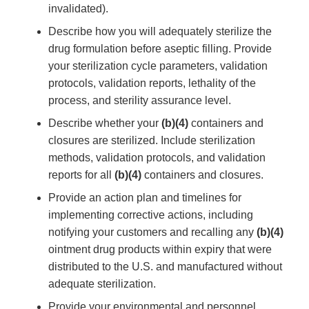
invalidated).
Describe how you will adequately sterilize the
drug formulation before aseptic filling. Provide
your sterilization cycle parameters, validation
protocols, validation reports, lethality of the
process, and sterility assurance level.
Describe whether your
(b)(4)
containers and
closures are sterilized. Include sterilization
methods, validation protocols, and validation
reports for all
(b)(4)
containers and closures.
Provide an action plan and timelines for
implementing corrective actions, including
notifying your customers and recalling any
(b)(4)
ointment drug products within expiry that were
distributed to the U.S. and manufactured without
adequate sterilization.
Provide your environmental and personnel