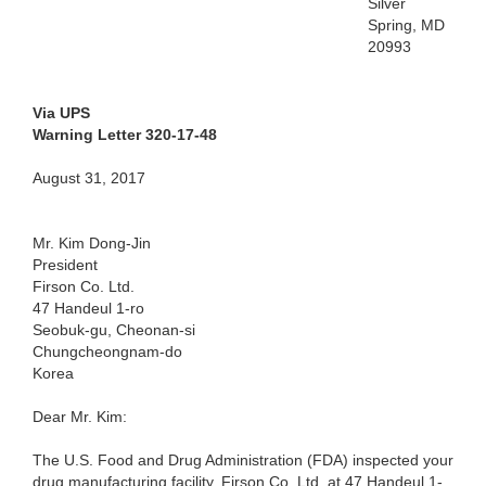
Silver
Spring, MD
20993
Via UPS
Warning Letter 320-17-48
August 31, 2017
Mr. Kim Dong-Jin
President
Firson Co. Ltd.
47 Handeul 1-ro
Seobuk-gu, Cheonan-si
Chungcheongnam-do
Korea
Dear Mr. Kim:
The U.S. Food and Drug Administration (FDA) inspected your
drug manufacturing facility, Firson Co. Ltd. at 47 Handeul 1-