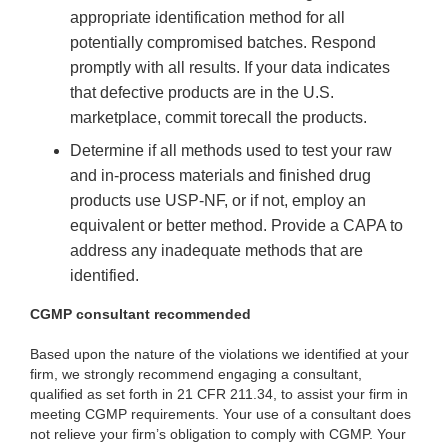
appropriate identification method for all
potentially compromised batches. Respond
promptly with all results. If your data indicates
that defective products are in the U.S.
marketplace, commit to
recall the products.
Determine if all methods used to test your raw
and in-process materials and finished drug
products use USP-NF, or if not, employ an
equivalent or better method. Provide a CAPA to
address any inadequate methods that are
identified.
CGMP consultant recommended
Based upon the nature of the violations we identified at your
firm, we strongly recommend engaging a consultant,
qualified as set forth in 21 CFR 211.34, to assist your firm in
meeting CGMP requirements. Your use of a consultant does
not relieve your firm’s obligation to comply with CGMP. Your