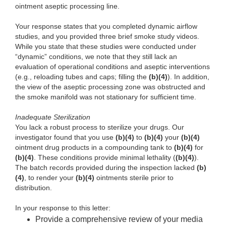
ointment aseptic processing line.
Your response states that you completed dynamic airflow
studies, and you provided three brief smoke study videos.
While you state that these studies were conducted under
“dynamic” conditions, we note that they still lack an
evaluation of operational conditions and aseptic interventions
(e.g., reloading tubes and caps; filling the
(b)(4)
). In addition,
the view of the aseptic processing zone was obstructed and
the smoke manifold was not stationary for sufficient time.
Inadequate Sterilization
You lack a robust process to sterilize your drugs. Our
investigator found that you use
(b)(4)
to
(b)(4)
your
(b)(4)
ointment drug products in a compounding tank to
(b)(4)
for
(b)(4)
. These conditions provide minimal lethality (
(b)(4)
).
The batch records provided during the inspection lacked
(b)
(4)
, to render your
(b)(4)
ointments sterile prior to
distribution.
In your response to this letter:
Provide a comprehensive review of your media