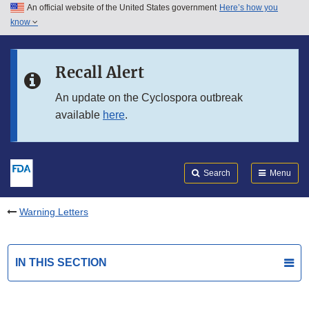
An official website of the United States government
Here’s how you
Skip to main content
know
Search
Submit
FDA
Skip to FDA Search
Recall Alert
Skip to in this section menu
An update on the Cyclospora outbreak
available
here
.
Skip to footer links
Search
Menu
Warning Letters
IN THIS SECTION