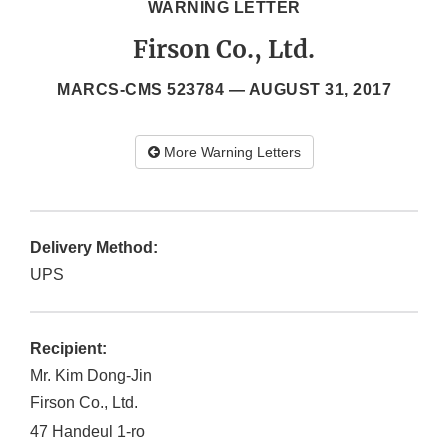
WARNING LETTER
Firson Co., Ltd.
MARCS-CMS 523784 —
AUGUST 31, 2017
More Warning Letters
Delivery Method:
UPS
Recipient:
Mr. Kim Dong-Jin
Firson Co., Ltd.
47 Handeul 1-ro