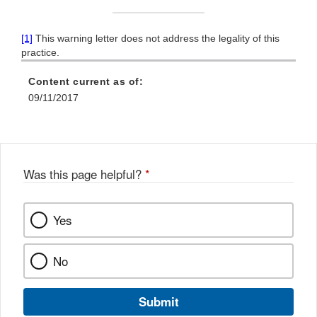
[1]
This warning letter does not address the legality of this
practice.
Content current as of:
09/11/2017
Was this page helpful?
*
Yes
No
Submit