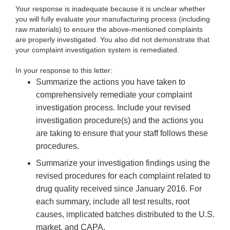
Your response is inadequate because it is unclear whether
you will fully evaluate your manufacturing process (including
raw materials) to ensure the above-mentioned complaints
are properly investigated. You also did not demonstrate that
your complaint investigation system is remediated.
In your response to this letter:
Summarize the actions you have taken to
comprehensively remediate your complaint
investigation process. Include your revised
investigation procedure(s) and the actions you
are taking to ensure that your staff follows these
procedures.
Summarize your investigation findings using the
revised procedures for each complaint related to
drug quality received since January 2016. For
each summary, include all test results, root
causes, implicated batches distributed to the U.S.
market, and CAPA.