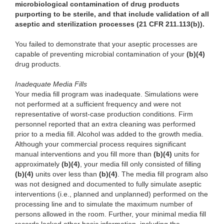
microbiological contamination of drug products
purporting to be sterile, and that include validation of all
aseptic and sterilization processes (21 CFR 211.113(b)).
You failed to demonstrate that your aseptic processes are
capable of preventing microbial contamination of your
(b)(4)
drug products.
Inadequate Media Fills
Your media fill program was inadequate. Simulations were
not performed at a sufficient frequency and were not
representative of worst-case production conditions. Firm
personnel reported that an extra cleaning was performed
prior to a media fill. Alcohol was added to the growth media.
Although your commercial process requires significant
manual interventions and you fill more than
(b)(4)
units for
approximately
(b)(4)
, your media fill only consisted of filling
(b)(4)
units over less than
(b)(4)
. The media fill program also
was not designed and documented to fully simulate aseptic
interventions (i.e., planned and unplanned) performed on the
processing line and to simulate the maximum number of
persons allowed in the room. Further, your minimal media fill