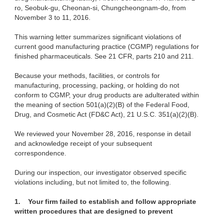
ro, Seobuk-gu, Cheonan-si, Chungcheongnam-do, from
November 3 to 11, 2016.
This warning letter summarizes significant violations of
current good manufacturing practice (CGMP) regulations for
finished pharmaceuticals. See 21 CFR, parts 210 and 211.
Because your methods, facilities, or controls for
manufacturing, processing, packing, or holding do not
conform to CGMP, your drug products are adulterated within
the meaning of section 501(a)(2)(B) of the Federal Food,
Drug, and Cosmetic Act (FD&C Act), 21 U.S.C. 351(a)(2)(B).
We reviewed your November 28, 2016, response in detail
and acknowledge receipt of your subsequent
correspondence.
During our inspection, our investigator observed specific
violations including, but not limited to, the following.
1.
Your firm failed to establish and follow appropriate
written procedures that are designed to prevent