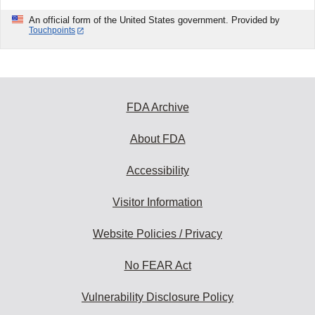
An official form of the United States government. Provided by
Touchpoints
FDA Archive
About FDA
Accessibility
Visitor Information
Website Policies / Privacy
No FEAR Act
Vulnerability Disclosure Policy