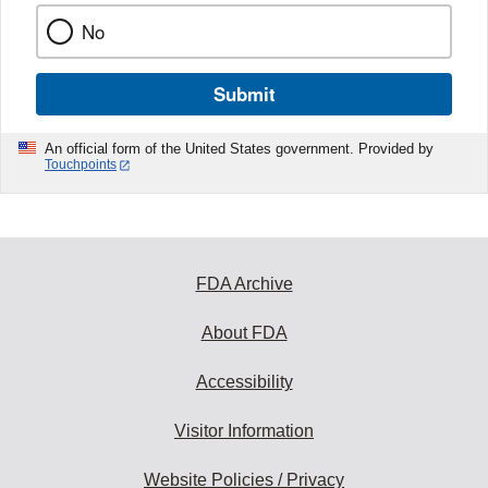
No
Submit
An official form of the United States government. Provided by
Touchpoints
FDA Archive
About FDA
Accessibility
Visitor Information
Website Policies / Privacy