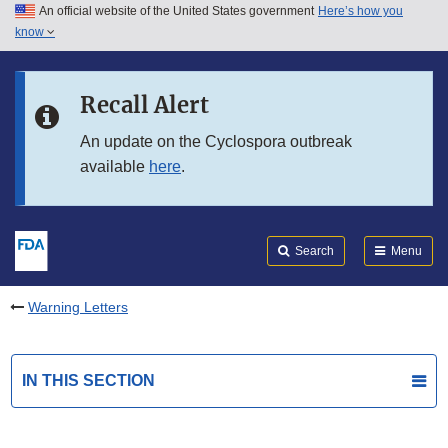
An official website of the United States government
Here’s how you
Skip to main content
know
Search
Submit
FDA
Skip to FDA Search
Recall Alert
Skip to in this section menu
An update on the Cyclospora outbreak
available
here
.
Skip to footer links
Search
Menu
Warning Letters
IN THIS SECTION