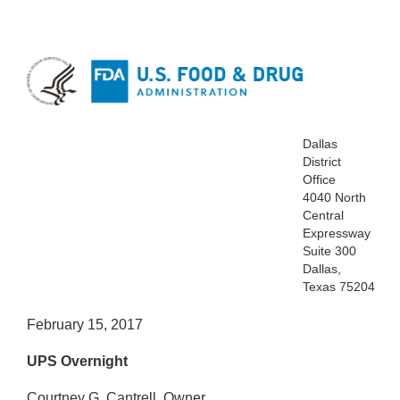
Dallas
District
Office
4040 North
Central
Expressway
Suite 300
Dallas,
Texas 75204
February 15, 2017
UPS Overnight
Courtney G. Cantrell, Owner