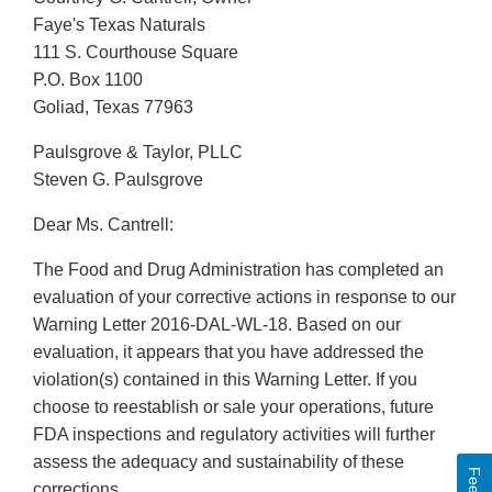
Faye's Texas Naturals
111 S. Courthouse Square
P.O. Box 1100
Goliad, Texas 77963
Paulsgrove & Taylor, PLLC
Steven G. Paulsgrove
Dear Ms. Cantrell:
The Food and Drug Administration has completed an
evaluation of your corrective actions in response to our
Warning Letter 2016-DAL-WL-18. Based on our
evaluation, it appears that you have addressed the
violation(s) contained in this Warning Letter. If you
choose to reestablish or sale your operations, future
FDA inspections and regulatory activities will further
assess the adequacy and sustainability of these
corrections.