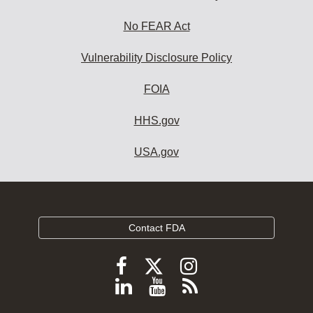
No FEAR Act
Vulnerability Disclosure Policy
FOIA
HHS.gov
USA.gov
Contact FDA
Follow
Follow
Follow
FDA
FDA
FDA
Follow
View
Subscribe
on
on
on
FDA
FDA
to
X