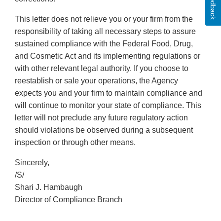
Feedback
This letter does not relieve you or your firm from the
responsibility of taking all necessary steps to assure
sustained compliance with the Federal Food, Drug,
and Cosmetic Act and its implementing regulations or
with other relevant legal authority. If you choose to
reestablish or sale your operations, the Agency
expects you and your firm to maintain compliance and
will continue to monitor your state of compliance. This
letter will not preclude any future regulatory action
should violations be observed during a subsequent
inspection or through other means.
Sincerely,
/S/
Shari J. Hambaugh
Director of Compliance Branch