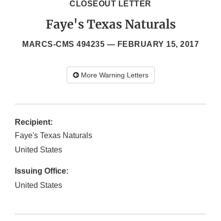
CLOSEOUT LETTER
Faye's Texas Naturals
MARCS-CMS 494235 —
FEBRUARY 15, 2017
More Warning Letters
Recipient:
Faye's Texas Naturals
United States
Issuing Office:
United States