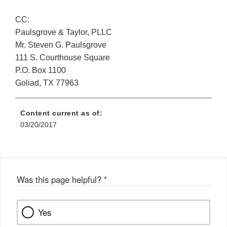
CC:
Paulsgrove & Taylor, PLLC
Mr. Steven G. Paulsgrove
111 S. Courthouse Square
P.O. Box 1100
Goliad, TX 77963
Content current as of:
03/20/2017
Was this page helpful?
*
Yes