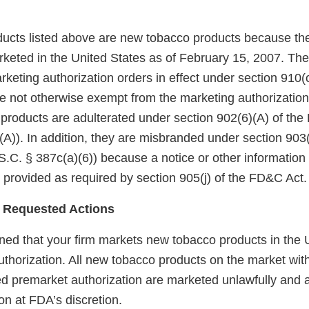
ucts listed above are new tobacco products because th
keted in the United States as of February 15, 2007. Th
eting authorization orders in effect under section 910(c)
 not otherwise exempt from the marketing authorization
 products are adulterated under section 902(6)(A) of th
A)). In addition, they are misbranded under section 903(
.C. § 387c(a)(6)) because a notice or other information
 provided as required by section 905(j) of the FD&C Act.
 Requested Actions
ed that your firm markets new tobacco products in the U
uthorization. All new tobacco products on the market wit
red premarket authorization are marketed unlawfully and a
on at FDA’s discretion.