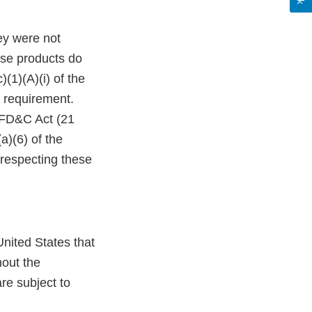
ey were not
ese products do
(1)(A)(i) of the
 requirement.
e FD&C Act (21
a)(6) of the
 respecting these
nited States that
hout the
re subject to