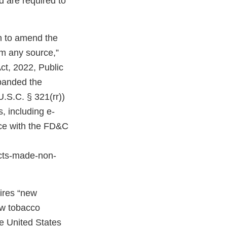
d are required to
on to amend the
om any source,”
ct, 2022, Public
expanded the
U.S.C. § 321(rr))
, including e-
nce with the FD&C
cts-made-non-
uires “new
ew tobacco
e United States