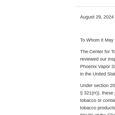
August 29, 2024
To Whom It May 
The Center for T
reviewed our ins
Phoenix Vapor Sh
in the United Sta
Under section 20
§ 321(rr)), thes
tobacco or conta
tobacco products,