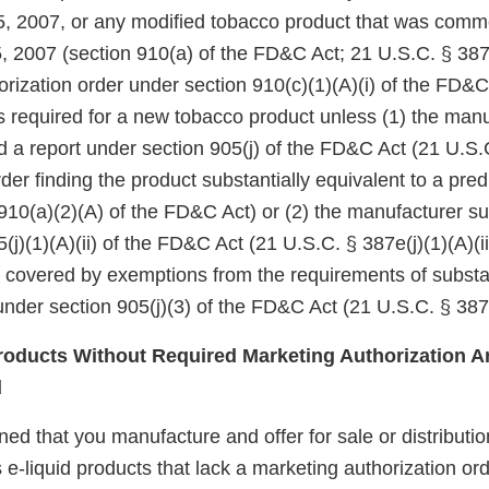
5, 2007, or any modified tobacco product that was comm
, 2007 (section 910(a) of the FD&C Act; 21 U.S.C. § 387j
rization order under section 910(c)(1)(A)(i) of the FD&C
 is required for a new tobacco product unless (1) the manu
d a report under section 905(j) of the FD&C Act (21 U.S.
er finding the product substantially equivalent to a pre
910(a)(2)(A) of the FD&C Act) or (2) the manufacturer su
(j)(1)(A)(ii) of the FD&C Act (21 U.S.C. § 387e(j)(1)(A)(ii
e covered by exemptions from the requirements of substa
nder section 905(j)(3) of the FD&C Act (21 U.S.C. § 387e
oducts Without Required Marketing Authorization Ar
d
d that you manufacture and offer for sale or distributio
 e-liquid products that lack a marketing authorization ord