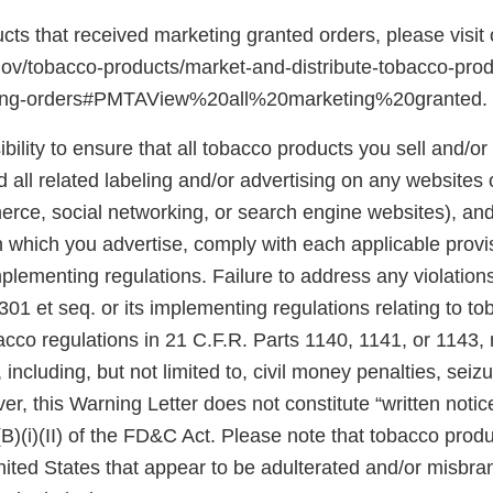
ducts that received marketing granted orders, please visit
gov/tobacco-products/market-and-distribute-tobacco-pro
ting-orders#PMTAView%20all%20marketing%20granted.
ibility to ensure that all tobacco products you sell and/or 
 all related labeling and/or advertising on any websites
rce, social networking, or search engine websites), and 
n which you advertise, comply with each applicable prov
plementing regulations. Failure to address any violatio
301 et seq. or its implementing regulations relating to t
acco regulations in 21 C.F.R. Parts 1140, 1141, or 1143,
 including, but not limited to, civil money penalties, seiz
er, this Warning Letter does not constitute “written notic
(B)(i)(II) of the FD&C Act. Please note that tobacco produ
United States that appear to be adulterated and/or misb