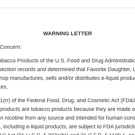
WARNING LETTER
Concern:
obacco Products of the U.S. Food and Drug Administrati
pection records and determined that Favorite Daughter, 
op manufactures, sells and/or distributes e-liquid produ
tes.
1(rr) of the Federal Food, Drug, and Cosmetic Act (FD&
e products are tobacco products because they are made o
in nicotine from any source and intended for human con
 including e-liquid products, are subject to FDA jurisdict