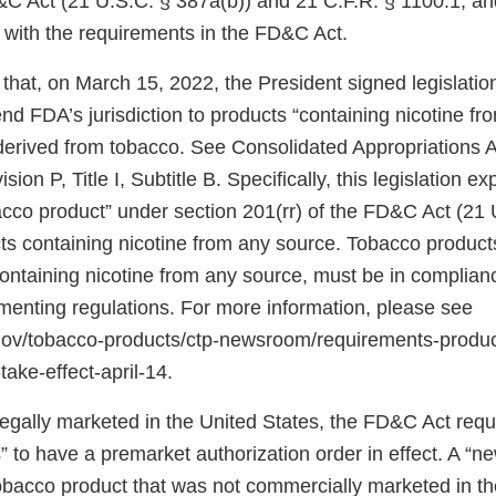
&C Act (21 U.S.C. § 387a(b)) and 21 C.F.R. § 1100.1, an
 with the requirements in the FD&C Act.
that, on March 15, 2022, the President signed legislati
d FDA’s jurisdiction to products “containing nicotine fr
 derived from tobacco. See Consolidated Appropriations A
ion P, Title I, Subtitle B. Specifically, this legislation 
bacco product” under section 201(rr) of the FD&C Act (21 
ts containing nicotine from any source. Tobacco products
 containing nicotine from any source, must be in complia
ementing regulations. For more information, please see
.gov/tobacco-products/ctp-newsroom/requirements-produ
take-effect-april-14.
 legally marketed in the United States, the FD&C Act req
 to have a premarket authorization order in effect. A “n
tobacco product that was not commercially marketed in th