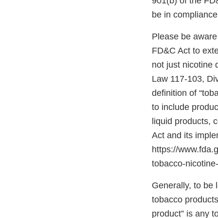
901(b) of the FD
be in compliance
Please be aware 
FD&C Act to exten
not just nicotine
Law 117-103, Divis
definition of “to
to include produc
liquid products,
Act and its impl
https://www.fda
tobacco-nicotine-
Generally, to be
tobacco products”
product” is any 