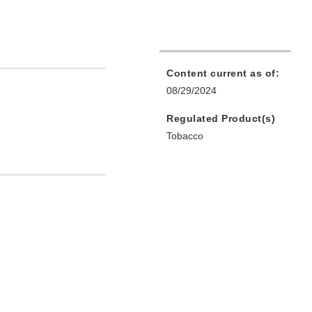
Content current as of:
08/29/2024
Regulated Product(s)
Tobacco