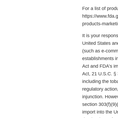
For a list of pro
https://www.fda.
products-marke
It is your respons
United States and
(such as e-comme
establishments i
Act and FDA’s im
Act, 21 U.S.C. § 
including the tob
regulatory action,
injunction. Howev
section 303(f)(9)
import into the 