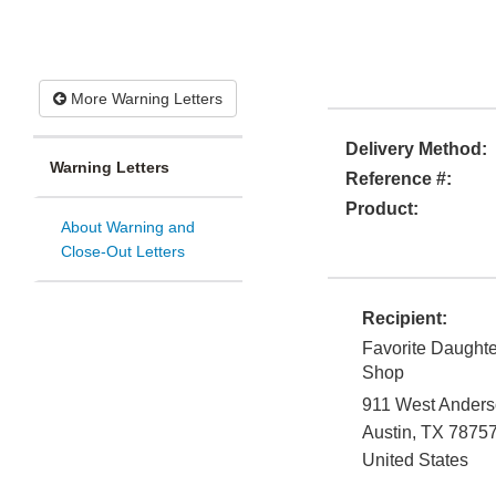
More Warning Letters
Delivery Method:
Warning Letters
Reference #:
Product:
About Warning and
Close-Out Letters
Recipient:
Favorite Daughte
Shop
911 West Anders
Austin
,
TX
7875
United States