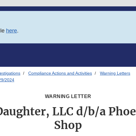
ble
here
.
estigations
Compliance Actions and Activities
Warning Letters
/29/2024
WARNING LETTER
Daughter, LLC d/b/a Pho
Shop