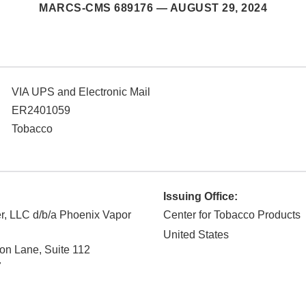
MARCS-CMS 689176 —
AUGUST 29, 2024
VIA UPS and Electronic Mail
ER2401059
Tobacco
Issuing Office:
r, LLC d/b/a Phoenix Vapor
Center for Tobacco Products
United States
on Lane, Suite 112
7