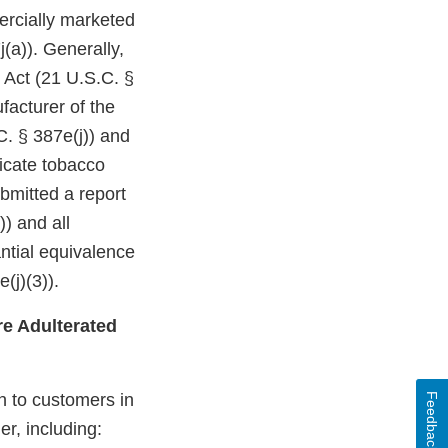
ercially marketed
(a)). Generally,
 Act (21 U.S.C. §
facturer of the
C. § 387e(j)) and
dicate tobacco
bmitted a report
)) and all
ntial equivalence
(j)(3)).
e Adulterated
n to customers in
Feedback
er, including: