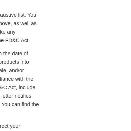
austive list. You
bove, as well as
ake any
the FD&C Act.
m the date of
products into
ale, and/or
liance with the
D&C Act, include
etter notifies
 You can find the
rect your