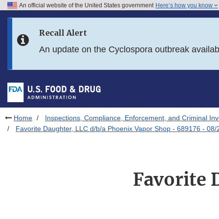
An official website of the United States government
Here’s how you know
Skip to main content
Recall Alert
Skip to FDA Search
An update on the Cyclospora outbreak availa
Skip to in this section menu
Skip to footer links
Home
Inspections, Compliance, Enforcement, and Criminal Inv
Favorite Daughter, LLC d/b/a Phoenix Vapor Shop - 689176 - 08
Favorite 