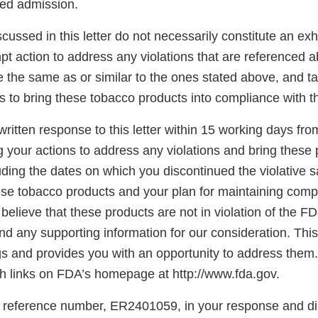
sed admission.
scussed in this letter do not necessarily constitute an exh
t action to address any violations that are referenced a
re the same as or similar to the ones stated above, and t
s to bring these tobacco products into compliance with 
ritten response to this letter within 15 working days fro
g your actions to address any violations and bring these 
ding the dates on which you discontinued the violative s
hese tobacco products and your plan for maintaining comp
believe that these products are not in violation of the F
d any supporting information for our consideration. This l
gs and provides you with an opportunity to address them.
 links on FDA’s homepage at http://www.fda.gov.
 reference number, ER2401059, in your response and di