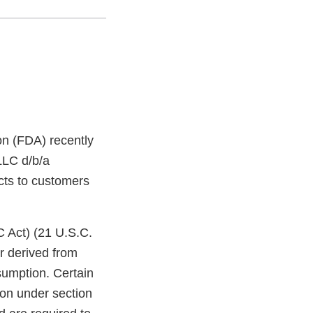
on (FDA) recently
LLC d/b/a
cts to customers
C Act) (21 U.S.C.
r derived from
sumption. Certain
ion under section