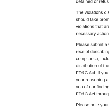
detained or refu
The violations di
should take promp
violations that a
necessary action
Please submit a w
receipt describin
compliance, inclu
distribution of t
FD&C Act. If you 
your reasoning an
you of our findin
FD&C Act through
Please note your