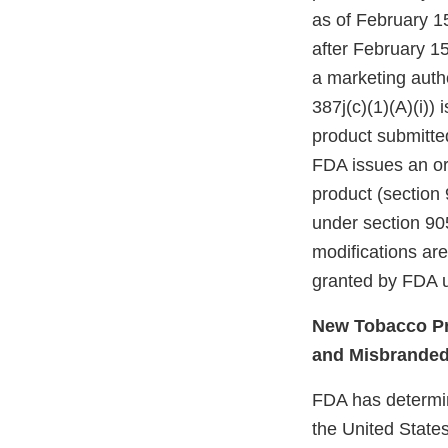
as of February 1
after February 15
a marketing autho
387j(c)(1)(A)(i))
product submitte
FDA issues an ord
product (section 
under section 905
modifications ar
granted by FDA u
New Tobacco Pr
and Misbrande
FDA has determine
the United States