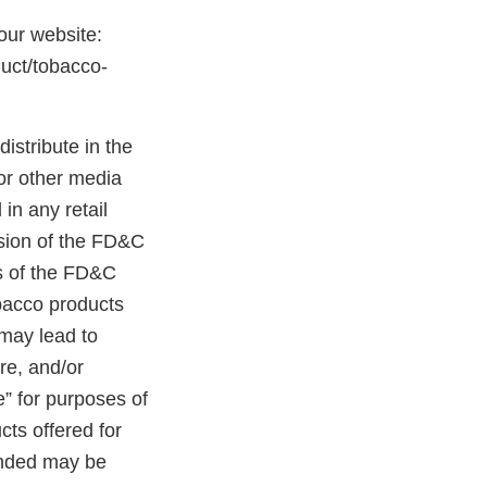
 our website:
duct/tobacco-
distribute in the
 or other media
in any retail
ision of the FD&C
ns of the FD&C
obacco products
 may lead to
ure, and/or
e” for purposes of
cts offered for
randed may be