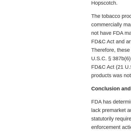
Hopscotch.
The tobacco prod
commercially mar
not have FDA mark
FD&C Act and are
Therefore, these
U.S.C. § 387b(6)(
FD&C Act (21 U.S
products was not
Conclusion and
FDA has determin
lack premarket a
statutorily requi
enforcement acti