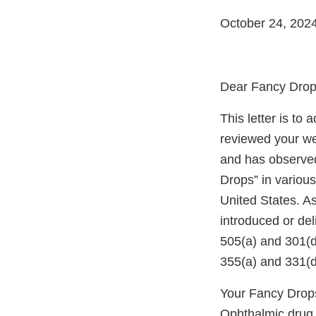
October 24, 202
Dear Fancy Drop
This letter is to
reviewed your we
and has observed
Drops” in various
United States. A
introduced or del
505(a) and 301(d
355(a) and 331(d
Your Fancy Drops
Ophthalmic drug p