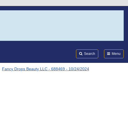
Search
Submi
FDA
Search
Menu
Fancy Drops Beauty LLC - 688469 - 10/24/2024