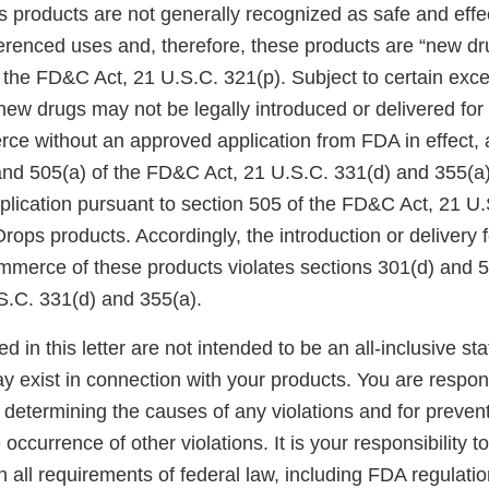
 products are not generally recognized as safe and eff
ferenced uses and, therefore, these products are “new d
 the FD&C Act, 21 U.S.C. 321(p). Subject to certain exce
new drugs may not be legally introduced or delivered for 
rce without an approved application from FDA in effect, 
and 505(a) of the FD&C Act, 21 U.S.C. 331(d) and 355(a
ication pursuant to section 505 of the FD&C Act, 21 U.S
Drops products. Accordingly, the introduction or delivery f
ommerce of these products violates sections 301(d) and 5
.C. 331(d) and 355(a).
ed in this letter are not intended to be an all-inclusive st
ay exist in connection with your products. You are respon
 determining the causes of any violations and for prevent
 occurrence of other violations. It is your responsibility t
h all requirements of federal law, including FDA regulatio