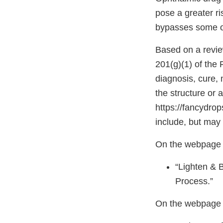
pose a greater ri
bypasses some of
Based on a revie
201(g)(1) of the
diagnosis, cure, 
the structure or 
https://fancydro
include, but may 
On the webpage h
“Lighten & 
Process.”
On the webpage 