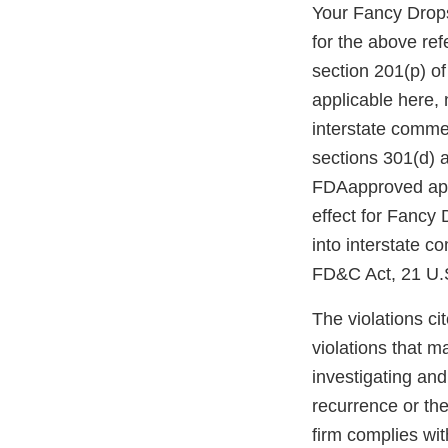
Your Fancy Drops
for the above re
section 201(p) of
applicable here, 
interstate comme
sections 301(d) 
FDAapproved appl
effect for Fancy 
into interstate c
FD&C Act, 21 U.S
The violations cit
violations that m
investigating and
recurrence or the
firm complies wit