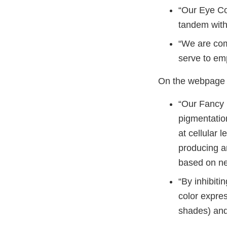
“Our Eye Col
tandem with
“We are com
serve to em
On the webpage h
“Our Fancy 
pigmentation
at cellular 
producing an
based on ne
“By inhibiti
color expres
shades) and 