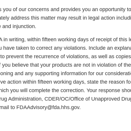
ies you of our concerns and provides you an opportunity 
tely address this matter may result in legal action includ
e and injunction.
in writing, within fifteen working days of receipt of this le
u have taken to correct any violations. Include an explan
to prevent the recurrence of violations, as well as copies
 you believe that your products are not in violation of t
oning and any supporting information for our considerati
ve action within fifteen working days, state the reason f
hich you will complete the correction. Your response sho
rug Administration, CDER/OC/Office of Unapproved Dru
mail to FDAAdvisory@fda.hhs.gov.