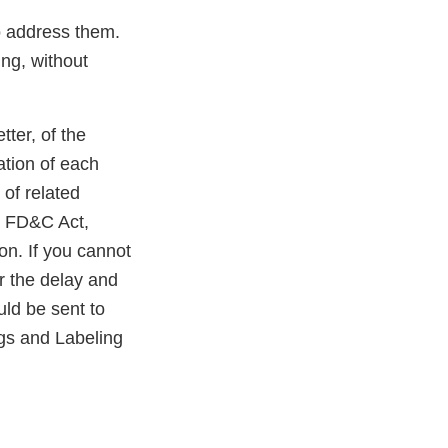
to address them.
ing, without
tter, of the
ation of each
 of related
he FD&C Act,
on. If you cannot
or the delay and
uld be sent to
gs and Labeling