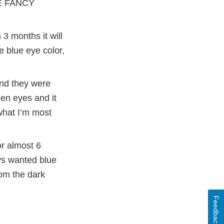
VE FANCY
3 months it will
e blue eye color,
and they were
een eyes and it
what I’m most
or almost 6
ays wanted blue
om the dark
Feedback