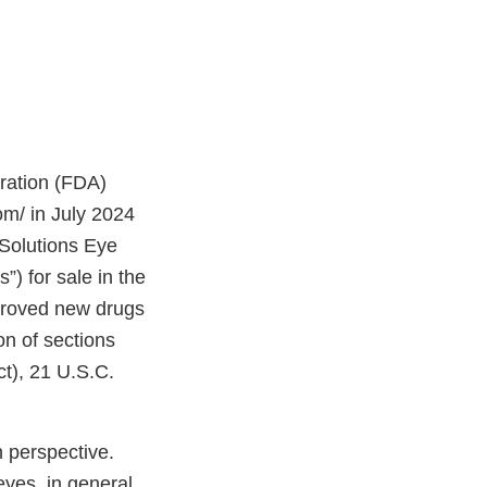
tration (FDA)
om/ in July 2024
Solutions Eye
”) for sale in the
proved new drugs
on of sections
t), 21 U.S.C.
 perspective.
eyes, in general