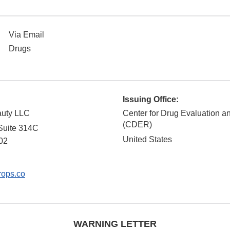
Via Email
Drugs
Issuing Office:
auty LLC
Center for Drug Evaluation 
(CDER)
Suite 314C
United States
02
rops.co
WARNING LETTER