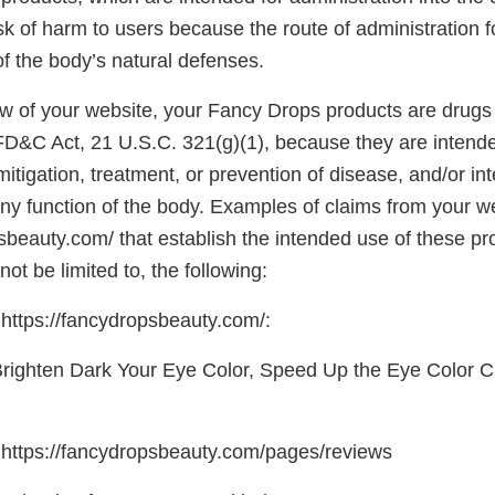
sk of harm to users because the route of administration 
 the body’s natural defenses.
w of your website, your Fancy Drops products are drugs
 FD&C Act, 21 U.S.C. 321(g)(1), because they are intende
mitigation, treatment, or prevention of disease, and/or in
any function of the body. Examples of claims from your w
psbeauty.com/ that establish the intended use of these p
not be limited to, the following:
ttps://fancydropsbeauty.com/:
Brighten Dark Your Eye Color, Speed Up the Eye Color 
https://fancydropsbeauty.com/pages/reviews