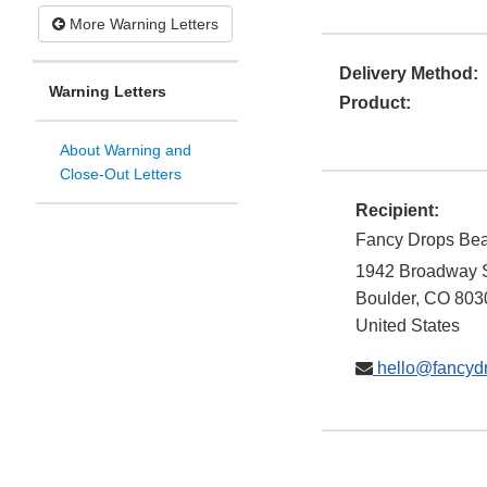
More Warning Letters
Delivery Method:
Warning Letters
Product:
About Warning and
Close-Out Letters
Recipient:
Fancy Drops Be
1942 Broadway 
Boulder
,
CO
803
United States
hello@fancyd