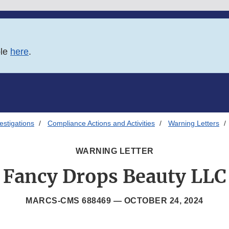
ble
here
.
estigations
Compliance Actions and Activities
Warning Letters
WARNING LETTER
Fancy Drops Beauty LLC
MARCS-CMS 688469 —
OCTOBER 24, 2024