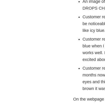
An image of
DROPS CH
Customer rev
be noticeabl
like icy blue
Customer re
blue when I 
works well.
excited abou
Customer re
months now 
eyes and th
brown it was
On the webpage 