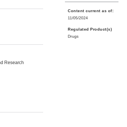
Content current as of:
11/05/2024
Regulated Product(s)
Drugs
and Research