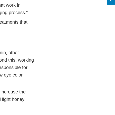
hat work in
ging process.”
eatments that
nin, other
ond this, working
esponsible for
w eye color
 increase the
d light honey