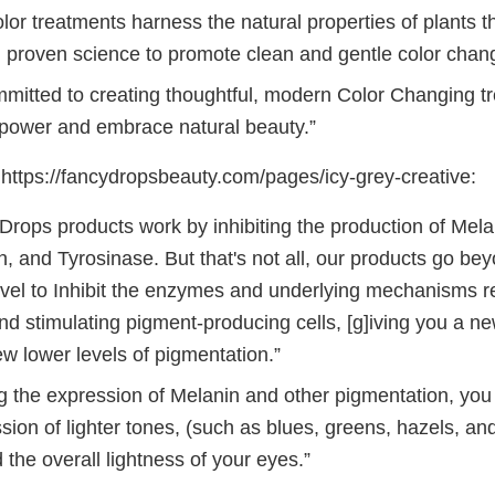
or treatments harness the natural properties of plants t
 proven science to promote clean and gentle color chan
mitted to creating thoughtful, modern Color Changing tr
power and embrace natural beauty.”
ttps://fancydropsbeauty.com/pages/icy-grey-creative:
Drops products work by inhibiting the production of Mela
, and Tyrosinase. But that's not all, our products go bey
level to Inhibit the enzymes and underlying mechanisms r
d stimulating pigment-producing cells, [g]iving you a ne
w lower levels of pigmentation.”
ng the expression of Melanin and other pigmentation, you
sion of lighter tones, (such as blues, greens, hazels, an
the overall lightness of your eyes.”