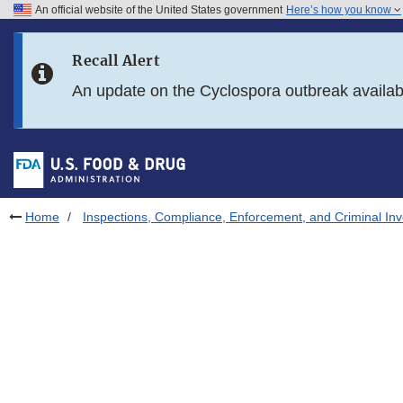
An official website of the United States government
Here’s how you know
Skip to main content
Recall Alert
Skip to FDA Search
An update on the Cyclospora outbreak availa
Skip to in this section menu
Skip to footer links
Home
Inspections, Compliance, Enforcement, and Criminal Inv