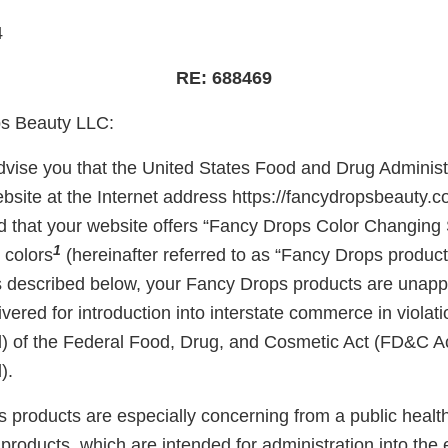
4
RE: 688469
s Beauty LLC:
 advise you that the United States Food and Drug Adminis
bsite at the Internet address https://fancydropsbeauty.c
 that your website offers “Fancy Drops Color Changing 
1
 colors
(hereinafter referred to as “Fancy Drops products
s described below, your Fancy Drops products are unap
ivered for introduction into interstate commerce in violati
) of the Federal Food, Drug, and Cosmetic Act (FD&C Ac
).
 products are especially concerning from a public health
roducts, which are intended for administration into the 