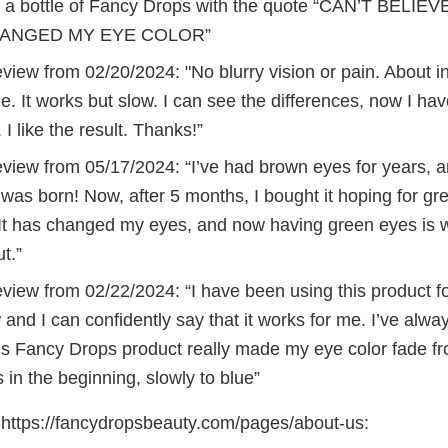
 a bottle of Fancy Drops with the quote “CAN’T BELIE
ANGED MY EYE COLOR”
iew from 02/20/2024: "No blurry vision or pain. About in 
e. It works but slow. I can see the differences, now I hav
. I like the result. Thanks!”
view from 05/17/2024: “I’ve had brown eyes for years, 
was born! Now, after 5 months, I bought it hoping for gr
 It has changed my eyes, and now having green eyes is 
t.”
view from 02/22/2024: “I have been using this product f
and I can confidently say that it works for me. I’ve alw
is Fancy Drops product really made my eye color fade fr
 in the beginning, slowly to blue”
https://fancydropsbeauty.com/pages/about-us: