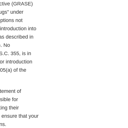
ective (GRASE)
rugs” under
ptions not
introduction into
as described in
). No
.C. 355, is in
or introduction
05(a) of the
atement of
sible for
ing their
o ensure that your
ns.