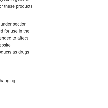
for these products
 under section
d for use in the
tended to affect
ebsite
roducts as drugs
Changing