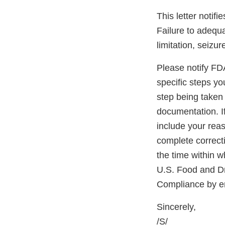
This letter notif
Failure to adequa
limitation, seizur
Please notify FDA 
specific steps yo
step being taken 
documentation. If
include your reas
complete correcti
the time within w
U.S. Food and D
Compliance by e
Sincerely,
/S/