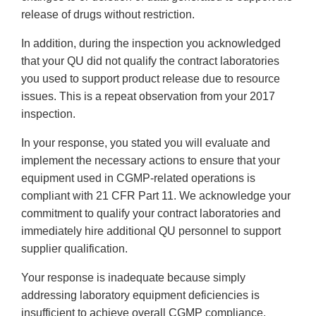
release of drugs without restriction.
In addition, during the inspection you acknowledged
that your QU did not qualify the contract laboratories
you used to support product release due to resource
issues. This is a repeat observation from your 2017
inspection.
In your response, you stated you will evaluate and
implement the necessary actions to ensure that your
equipment used in CGMP-related operations is
compliant with 21 CFR Part 11. We acknowledge your
commitment to qualify your contract laboratories and
immediately hire additional QU personnel to support
supplier qualification.
Your response is inadequate because simply
addressing laboratory equipment deficiencies is
insufficient to achieve overall CGMP compliance.