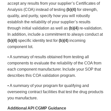
accept any results from your supplier’s Certificates of
Analysis (COA) instead of testing
(b)(4)
for strength,
quality, and purity, specify how you will robustly
establish the reliability of your supplier’s results
through initial validation as well as
(b)(4)
re-validation.
In addition, include a commitment to always conduct at
(b)(4)
specific identity test for
(b)(4)
incoming
component lot.
• A summary of results obtained from testing all
components to evaluate the reliability of the COA from
each component manufacturer. Include your SOP that
describes this COA validation program.
• A summary of your program for qualifying and
overseeing contract facilities that test the drug products
you manufacture.
Additional API CGMP Guidance