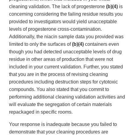
cleaning validation. The lack of progesterone
(b)(4)
is
concerning considering the failing residue results you
provided to investigators would yield unacceptable
levels of progesterone cross-contamination.
Additionally, the niacin sample data you provided was
limited to only the surfaces of
(b)(4)
containers even
though you had detected unacceptable levels of drug
residue in other areas of production that were not
included in your current validation. Further, you stated
that you are in the process of revising cleaning
procedures including destruction steps for cytotoxic
compounds. You also stated that you commit to
performing additional cleaning validation activities and
will evaluate the segregation of certain materials
repackaged in specific rooms.
Your response is inadequate because you failed to
demonstrate that your cleaning procedures are