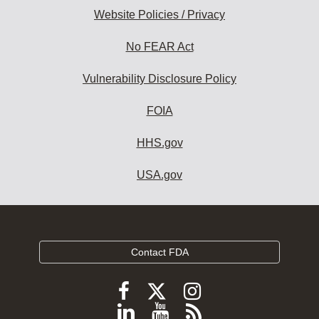
Website Policies / Privacy
No FEAR Act
Vulnerability Disclosure Policy
FOIA
HHS.gov
USA.gov
Contact FDA
Follow
Follow
Follow
FDA
FDA
FDA
Follow
View
Subscribe
on