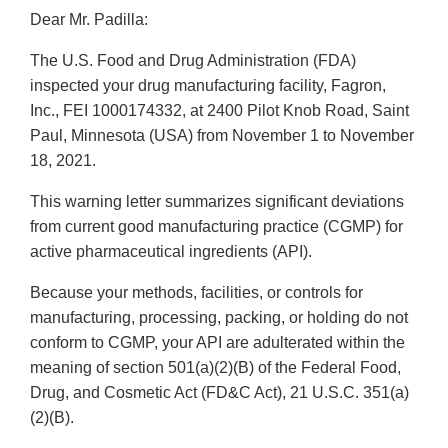
Dear Mr. Padilla:
The U.S. Food and Drug Administration (FDA)
inspected your drug manufacturing facility, Fagron,
Inc., FEI 1000174332, at 2400 Pilot Knob Road, Saint
Paul, Minnesota (USA) from November 1 to November
18, 2021.
This warning letter summarizes significant deviations
from current good manufacturing practice (CGMP) for
active pharmaceutical ingredients (API).
Because your methods, facilities, or controls for
manufacturing, processing, packing, or holding do not
conform to CGMP, your API are adulterated within the
meaning of section 501(a)(2)(B) of the Federal Food,
Drug, and Cosmetic Act (FD&C Act), 21 U.S.C. 351(a)
(2)(B).