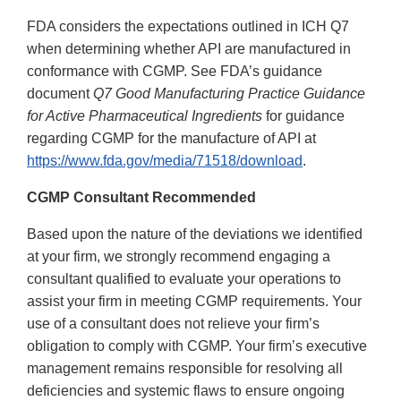
FDA considers the expectations outlined in ICH Q7
when determining whether API are manufactured in
conformance with CGMP. See FDA’s guidance
document
Q7 Good Manufacturing Practice Guidance
for Active Pharmaceutical Ingredients
for guidance
regarding CGMP for the manufacture of API at
https://www.fda.gov/media/71518/download
.
CGMP Consultant Recommended
Based upon the nature of the deviations we identified
at your firm, we strongly recommend engaging a
consultant qualified to evaluate your operations to
assist your firm in meeting CGMP requirements. Your
use of a consultant does not relieve your firm’s
obligation to comply with CGMP. Your firm’s executive
management remains responsible for resolving all
deficiencies and systemic flaws to ensure ongoing