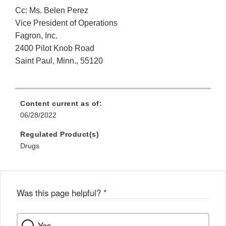
Cc: Ms. Belen Perez
Vice President of Operations
Fagron, Inc.
2400 Pilot Knob Road
Saint Paul, Minn., 55120
Content current as of:
06/28/2022
Regulated Product(s)
Drugs
Was this page helpful?
*
Yes