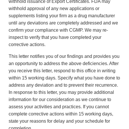
withhold issuance of Export Certificates. FDA may
withhold approval of any new applications or
supplements listing your firm as a drug manufacturer
until any deviations are completely addressed and we
confirm your compliance with CGMP. We may re-
inspect to verify that you have completed your
corrective actions.
This letter notifies you of our findings and provides you
an opportunity to address the above deficiencies. After
you receive this letter, respond to this office in writing
within 15 working days. Specify what you have done to
address any deviation and to prevent their recurrence.
In response to this letter, you may provide additional
information for our consideration as we continue to
assess your activities and practices. If you cannot
complete corrective actions within 15 working days,
state your reasons for delay and your schedule for
completion.