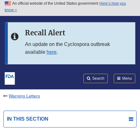
An official website of the United States government
Here’s how you
Skip to main content
know
Search
Submit
FDA
Skip to FDA Search
Recall Alert
Skip to in this section menu
An update on the Cyclospora outbreak
available
here
.
Skip to footer links
Search
Menu
Warning Letters
IN THIS SECTION