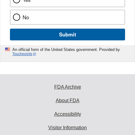
No
Submit
An official form of the United States government. Provided by
Touchpoints
FDA Archive
About FDA
Accessibility
Visitor Information