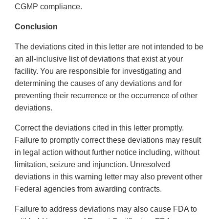
CGMP compliance.
Conclusion
The deviations cited in this letter are not intended to be
an all-inclusive list of deviations that exist at your
facility. You are responsible for investigating and
determining the causes of any deviations and for
preventing their recurrence or the occurrence of other
deviations.
Correct the deviations cited in this letter promptly.
Failure to promptly correct these deviations may result
in legal action without further notice including, without
limitation, seizure and injunction. Unresolved
deviations in this warning letter may also prevent other
Federal agencies from awarding contracts.
Failure to address deviations may also cause FDA to