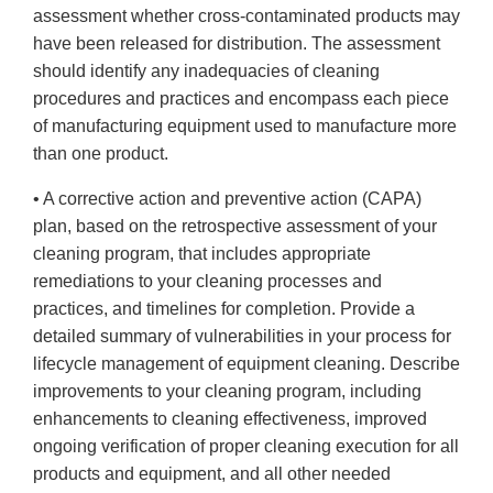
assessment whether cross-contaminated products may
have been released for distribution. The assessment
should identify any inadequacies of cleaning
procedures and practices and encompass each piece
of manufacturing equipment used to manufacture more
than one product.
• A corrective action and preventive action (CAPA)
plan, based on the retrospective assessment of your
cleaning program, that includes appropriate
remediations to your cleaning processes and
practices, and timelines for completion. Provide a
detailed summary of vulnerabilities in your process for
lifecycle management of equipment cleaning. Describe
improvements to your cleaning program, including
enhancements to cleaning effectiveness, improved
ongoing verification of proper cleaning execution for all
products and equipment, and all other needed