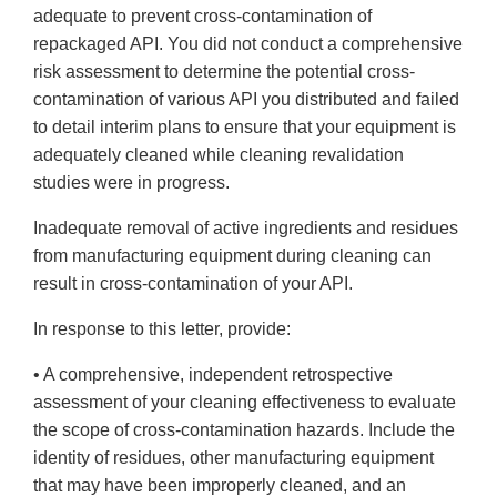
adequate to prevent cross-contamination of
repackaged API. You did not conduct a comprehensive
risk assessment to determine the potential cross-
contamination of various API you distributed and failed
to detail interim plans to ensure that your equipment is
adequately cleaned while cleaning revalidation
studies were in progress.
Inadequate removal of active ingredients and residues
from manufacturing equipment during cleaning can
result in cross-contamination of your API.
In response to this letter, provide:
• A comprehensive, independent retrospective
assessment of your cleaning effectiveness to evaluate
the scope of cross-contamination hazards. Include the
identity of residues, other manufacturing equipment
that may have been improperly cleaned, and an