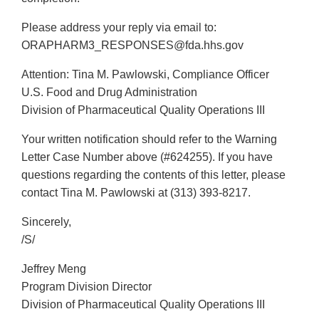
Please address your reply via email to:
ORAPHARM3_RESPONSES@fda.hhs.gov
Attention: Tina M. Pawlowski, Compliance Officer
U.S. Food and Drug Administration
Division of Pharmaceutical Quality Operations III
Your written notification should refer to the Warning
Letter Case Number above (#624255). If you have
questions regarding the contents of this letter, please
contact Tina M. Pawlowski at (313) 393-8217.
Sincerely,
/S/
Jeffrey Meng
Program Division Director
Division of Pharmaceutical Quality Operations III