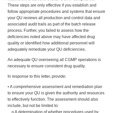
These steps are only effective if you establish and
follow appropriate procedures and systems that ensure
your QU reviews all production and control data and
associated audit trails as part of the batch release
process. Further, you failed to assess how the
deficiencies noted above may have affected drug
quality or identified how additional personnel will
adequately remediate your QU deficiencies.
An adequate QU overseeing all CGMP operations is
necessary to ensure consistent drug quality.
In response to this letter, provide:
• A comprehensive assessment and remediation plan
to ensure your QU is given the authority and resources
to effectively function. The assessment should also
include, but not be limited to:
o A determination of whether procedures used by