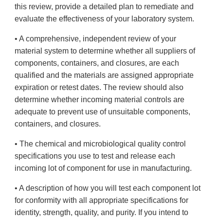
this review, provide a detailed plan to remediate and
evaluate the effectiveness of your laboratory system.
• A comprehensive, independent review of your
material system to determine whether all suppliers of
components, containers, and closures, are each
qualified and the materials are assigned appropriate
expiration or retest dates. The review should also
determine whether incoming material controls are
adequate to prevent use of unsuitable components,
containers, and closures.
• The chemical and microbiological quality control
specifications you use to test and release each
incoming lot of component for use in manufacturing.
• A description of how you will test each component lot
for conformity with all appropriate specifications for
identity, strength, quality, and purity. If you intend to