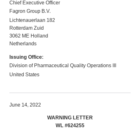
Chief Executive Officer
Fagron Group B.V.
Lichtenauerlaan 182
Rotterdam Zuid
3062 ME
Holland
Netherlands
Issuing Office:
Division of Pharmaceutical Quality Operations III
United States
June 14, 2022
WARNING LETTER
WL #624255