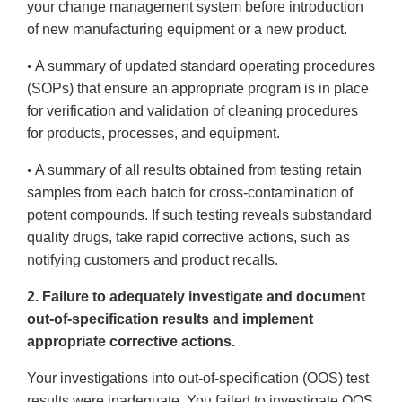
your change management system before introduction
of new manufacturing equipment or a new product.
• A summary of updated standard operating procedures
(SOPs) that ensure an appropriate program is in place
for verification and validation of cleaning procedures
for products, processes, and equipment.
• A summary of all results obtained from testing retain
samples from each batch for cross-contamination of
potent compounds. If such testing reveals substandard
quality drugs, take rapid corrective actions, such as
notifying customers and product recalls.
2. Failure to adequately investigate and document
out-of-specification results and implement
appropriate corrective actions.
Your investigations into out-of-specification (OOS) test
results were inadequate. You failed to investigate OOS