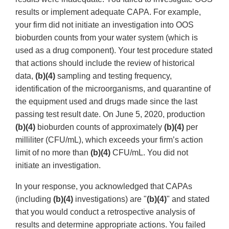
results or implement adequate CAPA. For example,
your firm did not initiate an investigation into OOS
bioburden counts from your water system (which is
used as a drug component). Your test procedure stated
that actions should include the review of historical
data,
(b)(4)
sampling and testing frequency,
identification of the microorganisms, and quarantine of
the equipment used and drugs made since the last
passing test result date. On June 5, 2020, production
(b)(4)
bioburden counts of approximately
(b)(4)
per
milliliter (CFU/mL), which exceeds your firm’s action
limit of no more than
(b)(4)
CFU/mL. You did not
initiate an investigation.
In your response, you acknowledged that CAPAs
(including
(b)(4)
investigations) are "
(b)(4)
" and stated
that you would conduct a retrospective analysis of
results and determine appropriate actions. You failed