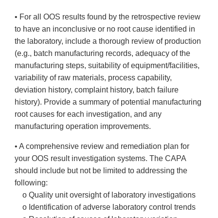
• For all OOS results found by the retrospective review
to have an inconclusive or no root cause identified in
the laboratory, include a thorough review of production
(e.g., batch manufacturing records, adequacy of the
manufacturing steps, suitability of equipment/facilities,
variability of raw materials, process capability,
deviation history, complaint history, batch failure
history). Provide a summary of potential manufacturing
root causes for each investigation, and any
manufacturing operation improvements.
• A comprehensive review and remediation plan for
your OOS result investigation systems. The CAPA
should include but not be limited to addressing the
following:
o Quality unit oversight of laboratory investigations
o Identification of adverse laboratory control trends