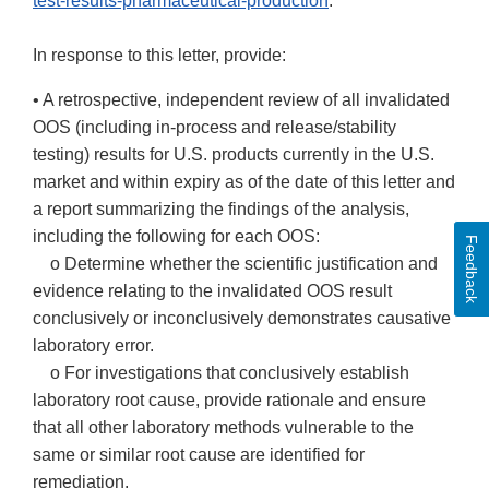
test-results-pharmaceutical-production
.
In response to this letter, provide:
• A retrospective, independent review of all invalidated
OOS (including in-process and release/stability
testing) results for U.S. products currently in the U.S.
market and within expiry as of the date of this letter and
a report summarizing the findings of the analysis,
including the following for each OOS:
Feedback
o Determine whether the scientific justification and
evidence relating to the invalidated OOS result
conclusively or inconclusively demonstrates causative
laboratory error.
o For investigations that conclusively establish
laboratory root cause, provide rationale and ensure
that all other laboratory methods vulnerable to the
same or similar root cause are identified for
remediation.