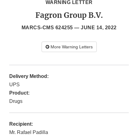
WARNING LETTER
Fagron Group B.V.
MARCS-CMS 624255 —
JUNE 14, 2022
More Warning Letters
Delivery Method:
UPS
Product:
Drugs
Recipient:
Mr. Rafael Padilla