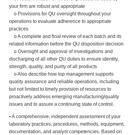
your firm are robust and appropriate
o Provisions for QU oversight throughout your
operations to evaluate adherence to appropriate
practices
o A complete and final review of each batch and its
related information before the QU disposition decision
o Oversight and approval of investigations and
discharging of all other QU duties to ensure identity,
strength, quality, and purity of all products
o Also describe how top management supports
quality assurance and reliable operations, including
but not limited to timely provision of resources to
proactively address emerging manufacturing/quality
issues and to assure a continuing state of control.
• A comprehensive, independent assessment of your
laboratory practices, procedures, methods, equipment,
documentation, and analyst competencies. Based on