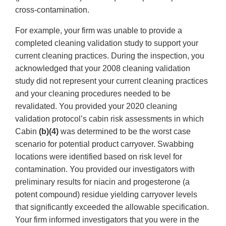
cross-contamination.
For example, your firm was unable to provide a
completed cleaning validation study to support your
current cleaning practices. During the inspection, you
acknowledged that your 2008 cleaning validation
study did not represent your current cleaning practices
and your cleaning procedures needed to be
revalidated. You provided your 2020 cleaning
validation protocol’s cabin risk assessments in which
Cabin
(b)(4)
was determined to be the worst case
scenario for potential product carryover. Swabbing
locations were identified based on risk level for
contamination. You provided our investigators with
preliminary results for niacin and progesterone (a
potent compound) residue yielding carryover levels
that significantly exceeded the allowable specification.
Your firm informed investigators that you were in the