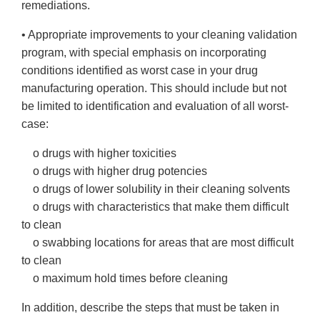
remediations.
• Appropriate improvements to your cleaning validation
program, with special emphasis on incorporating
conditions identified as worst case in your drug
manufacturing operation. This should include but not
be limited to identification and evaluation of all worst-
case:
o drugs with higher toxicities
o drugs with higher drug potencies
o drugs of lower solubility in their cleaning solvents
o drugs with characteristics that make them difficult
to clean
o swabbing locations for areas that are most difficult
to clean
o maximum hold times before cleaning
In addition, describe the steps that must be taken in