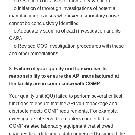
o Resolution of causes of laboratory variation
o Initiation of thorough investigations of potential
manufacturing causes whenever a laboratory cause
cannot be conclusively identified
o Adequately scoping of each investigation and its
CAPA
o Revised OOS investigation procedures with these
and other remediations
3. Failure of your quality unit to exercise its
responsibility to ensure the API manufactured at
the facility are in compliance with CGMP.
Your quality unit (QU) failed to perform several critical
functions to ensure that the API you repackage and
distribute meets CGMP requirements. For example,
investigators observed computers connected to
CGMP-related laboratory equipment that allowed
changes to or deletion of data generated to support the