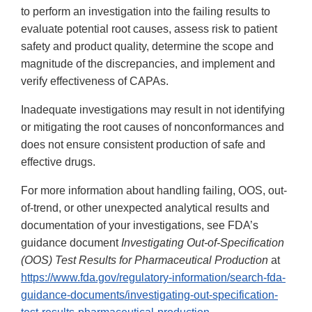
to perform an investigation into the failing results to
evaluate potential root causes, assess risk to patient
safety and product quality, determine the scope and
magnitude of the discrepancies, and implement and
verify effectiveness of CAPAs.
Inadequate investigations may result in not identifying
or mitigating the root causes of nonconformances and
does not ensure consistent production of safe and
effective drugs.
For more information about handling failing, OOS, out-
of-trend, or other unexpected analytical results and
documentation of your investigations, see FDA’s
guidance document
Investigating Out-of-Specification
(OOS) Test Results for Pharmaceutical Production
at
https://www.fda.gov/regulatory-information/search-fda-
guidance-documents/investigating-out-specification-