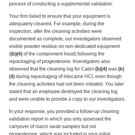
process of conducting a supplemental validation.
Your firm failed to ensure that your equipment is
adequately cleaned. For example, during the
inspection, after the cleaning activities were
documented as complete, our investigators observed
visible powder residue on non-dedicated equipment
(
(b)(4)
of the containment hood) following the
repackaging of progesterone. Investigators also
observed that the cleaning log for Cabin
(b)(4)
was
(b)
(4)
during repackaging of lidocaine HCl, even though
the cleaning activities had not been initiated. You later
stated that an employee destroyed the cleaning log
and were unable to provide a copy to our investigators.
In your response, you provided a follow-up cleaning
validation report in which you only assessed the
carryover of niacin swab samples but not
progesterone, which was included in your initial