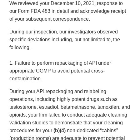
We reviewed your December 10, 2021, response to
our Form FDA 483 in detail and acknowledge receipt
of your subsequent correspondence.
During our inspection, our investigators observed
specific deviations including, but not limited to, the
following.
1. Failure to perform repackaging of API under
appropriate CGMP to avoid potential cross-
contamination.
During your API repackaging and relabeling
operations, including highly potent drugs such as
testosterone, estradiol, betamethasone, tamoxifen, and
opioids, your firm failed to conduct adequate cleaning
validation studies to demonstrate that your cleaning
procedures for your
(b)(4)
non-dedicated “cabins”
(production rooms) are adequate to prevent potential