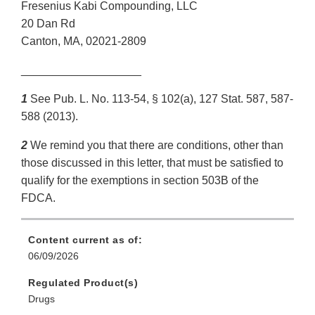
Fresenius Kabi Compounding, LLC
20 Dan Rd
Canton, MA, 02021-2809
___________________
1
See Pub. L. No. 113-54, § 102(a), 127 Stat. 587, 587-
588 (2013).
2
We remind you that there are conditions, other than
those discussed in this letter, that must be satisfied to
qualify for the exemptions in section 503B of the
FDCA.
Content current as of:
06/09/2026
Regulated Product(s)
Drugs