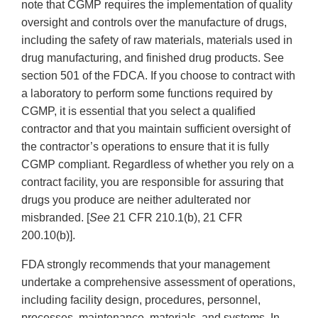
note that CGMP requires the implementation of quality
oversight and controls over the manufacture of drugs,
including the safety of raw materials, materials used in
drug manufacturing, and finished drug products. See
section 501 of the FDCA. If you choose to contract with
a laboratory to perform some functions required by
CGMP, it is essential that you select a qualified
contractor and that you maintain sufficient oversight of
the contractor’s operations to ensure that it is fully
CGMP compliant. Regardless of whether you rely on a
contract facility, you are responsible for assuring that
drugs you produce are neither adulterated nor
misbranded. [
See
21 CFR 210.1(b), 21 CFR
200.10(b)].
FDA strongly recommends that your management
undertake a comprehensive assessment of operations,
including facility design, procedures, personnel,
processes, maintenance, materials, and systems. In