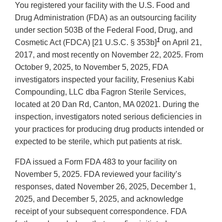
You registered your facility with the U.S. Food and
Drug Administration (FDA) as an outsourcing facility
under section 503B of the Federal Food, Drug, and
1
Cosmetic Act (FDCA) [21 U.S.C. § 353b]
on April 21,
2017, and most recently on November 22, 2025. From
October 9, 2025, to November 5, 2025, FDA
investigators inspected your facility, Fresenius Kabi
Compounding, LLC dba Fagron Sterile Services,
located at 20 Dan Rd, Canton, MA 02021. During the
inspection, investigators noted serious deficiencies in
your practices for producing drug products intended or
expected to be sterile, which put patients at risk.
FDA issued a Form FDA 483 to your facility on
November 5, 2025. FDA reviewed your facility’s
responses, dated November 26, 2025, December 1,
2025, and December 5, 2025, and acknowledge
receipt of your subsequent correspondence. FDA