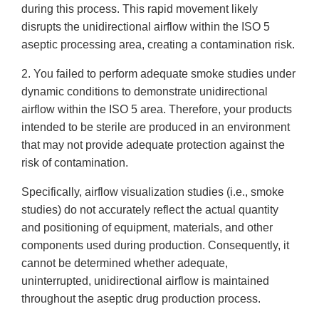
during this process. This rapid movement likely
disrupts the unidirectional airflow within the ISO 5
aseptic processing area, creating a contamination risk.
2. You failed to perform adequate smoke studies under
dynamic conditions to demonstrate unidirectional
airflow within the ISO 5 area. Therefore, your products
intended to be sterile are produced in an environment
that may not provide adequate protection against the
risk of contamination.
Specifically, airflow visualization studies (i.e., smoke
studies) do not accurately reflect the actual quantity
and positioning of equipment, materials, and other
components used during production. Consequently, it
cannot be determined whether adequate,
uninterrupted, unidirectional airflow is maintained
throughout the aseptic drug production process.