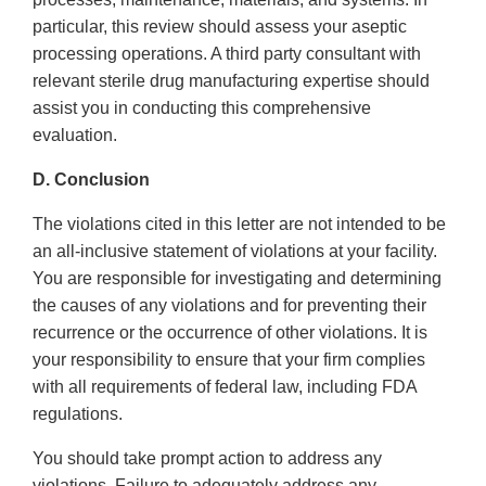
particular, this review should assess your aseptic
processing operations. A third party consultant with
relevant sterile drug manufacturing expertise should
assist you in conducting this comprehensive
evaluation.
D. Conclusion
The violations cited in this letter are not intended to be
an all-inclusive statement of violations at your facility.
You are responsible for investigating and determining
the causes of any violations and for preventing their
recurrence or the occurrence of other violations. It is
your responsibility to ensure that your firm complies
with all requirements of federal law, including FDA
regulations.
You should take prompt action to address any
violations. Failure to adequately address any