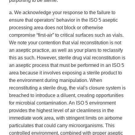
purporting to be sterile:
a. We acknowledge your response to the failure to
ensure that operators’ behavior in the ISO 5 aseptic
processing area does not block or otherwise
compromise “first-air” to critical surfaces such as vials.
We note your contention that vial reconstitution is not
an aseptic practice, as well as your plans to reclassify
this as such. However, sterile drug vial reconstitution is
an aseptic process that must be performed in an ISO 5
area because it involves exposing a sterile product to
the environment during manipulation. When
reconstituting a sterile drug, the vial's closure system is
breached to introduce a diluent, creating opportunities
for microbial contamination. An ISO 5 environment
provides the highest level of air cleanliness in the
immediate work area, with stringent limits on airborne
particulates that could carry microorganisms. This
controlled environment, combined with proper aseptic