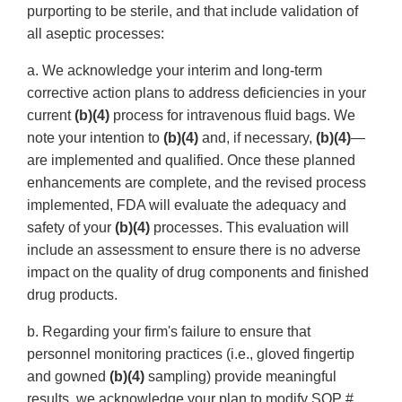
purporting to be sterile, and that include validation of
all aseptic processes:
a. We acknowledge your interim and long-term
corrective action plans to address deficiencies in your
current
(b)(4)
process for intravenous fluid bags. We
note your intention to
(b)(4)
and, if necessary,
(b)(4)
—
are implemented and qualified. Once these planned
enhancements are complete, and the revised process
implemented, FDA will evaluate the adequacy and
safety of your
(b)(4)
processes. This evaluation will
include an assessment to ensure there is no adverse
impact on the quality of drug components and finished
drug products.
b. Regarding your firm's failure to ensure that
personnel monitoring practices (i.e., gloved fingertip
and gowned
(b)(4)
sampling) provide meaningful
results, we acknowledge your plan to modify SOP #