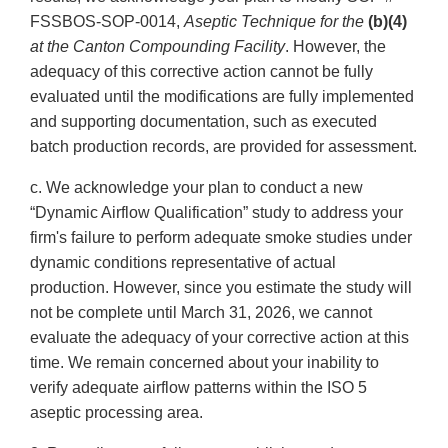
FSSBOS-SOP-0014,
Aseptic Technique for the
(b)(4)
at
the Canton Compounding Facility
. However, the
adequacy of this corrective action cannot be fully
evaluated until the modifications are fully implemented
and supporting documentation, such as executed
batch production records, are provided for assessment.
c. We acknowledge your plan to conduct a new
“Dynamic Airflow Qualification” study to address your
firm's failure to perform adequate smoke studies under
dynamic conditions representative of actual
production. However, since you estimate the study will
not be complete until March 31, 2026, we cannot
evaluate the adequacy of your corrective action at this
time. We remain concerned about your inability to
verify adequate airflow patterns within the ISO 5
aseptic processing area.