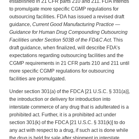
established in 21 CFR parts 210 and 211. FDA intends
to promulgate more specific CGMP regulations for
outsourcing facilities. FDA has issued a revised draft
guidance,
Current Good Manufacturing Practice —
Guidance for Human Drug Compounding Outsourcing
Facilities under Section 503B of the FD&C Act
. This
draft guidance, when finalized, will describe FDA’s
expectations regarding outsourcing facilities and the
CGMP requirements in 21 CFR parts 210 and 211 until
more specific CGMP regulations for outsourcing
facilities are promulgated.
Under section 301(a) of the FDCA [21 U.S.C. § 331(a)],
the introduction or delivery for introduction into
interstate commerce of any drug that is adulterated is a
prohibited act. Further, it is a prohibited act under
section 301(k) of the FDCA [21 U.S.C. § 331(k)] to do
any act with respect to a drug, if such act is done while
the drug is held for sale after shipment in interstate