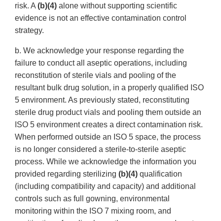
risk. A
(b)(4)
alone without supporting scientific
evidence is not an effective contamination control
strategy.
b. We acknowledge your response regarding the
failure to conduct all aseptic operations, including
reconstitution of sterile vials and pooling of the
resultant bulk drug solution, in a properly qualified ISO
5 environment. As previously stated, reconstituting
sterile drug product vials and pooling them outside an
ISO 5 environment creates a direct contamination risk.
When performed outside an ISO 5 space, the process
is no longer considered a sterile-to-sterile aseptic
process. While we acknowledge the information you
provided regarding sterilizing
(b)(4)
qualification
(including compatibility and capacity) and additional
controls such as full gowning, environmental
monitoring within the ISO 7 mixing room, and