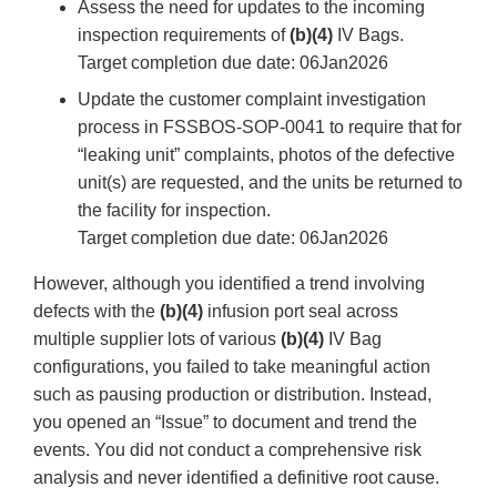
Assess the need for updates to the incoming
inspection requirements of
(b)(4)
IV Bags.
Target completion due date: 06Jan2026
Update the customer complaint investigation
process in FSSBOS-SOP-0041 to require that for
“leaking unit” complaints, photos of the defective
unit(s) are requested, and the units be returned to
the facility for inspection.
Target completion due date: 06Jan2026
However, although you identified a trend involving
defects with the
(b)(4)
infusion port seal across
multiple supplier lots of various
(b)(4)
IV Bag
configurations, you failed to take meaningful action
such as pausing production or distribution. Instead,
you opened an “Issue” to document and trend the
events. You did not conduct a comprehensive risk
analysis and never identified a definitive root cause.