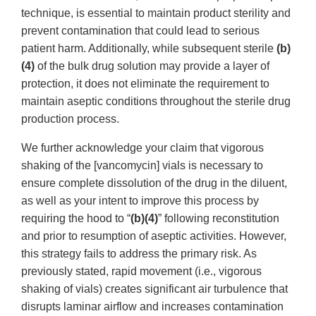
technique, is essential to maintain product sterility and
prevent contamination that could lead to serious
patient harm. Additionally, while subsequent sterile
(b)
(4)
of the bulk drug solution may provide a layer of
protection, it does not eliminate the requirement to
maintain aseptic conditions throughout the sterile drug
production process.
We further acknowledge your claim that vigorous
shaking of the [vancomycin] vials is necessary to
ensure complete dissolution of the drug in the diluent,
as well as your intent to improve this process by
requiring the hood to “
(b)(4)
” following reconstitution
and prior to resumption of aseptic activities. However,
this strategy fails to address the primary risk. As
previously stated, rapid movement (i.e., vigorous
shaking of vials) creates significant air turbulence that
disrupts laminar airflow and increases contamination