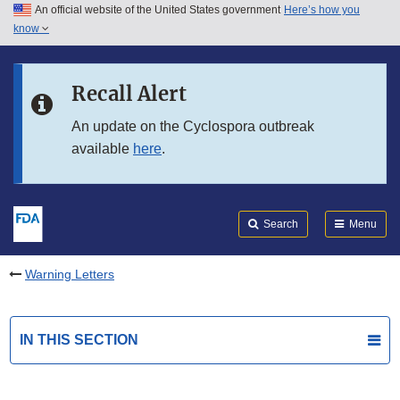
An official website of the United States government
Here’s how you
Skip to main content
know
Search
Submit
FDA
Skip to FDA Search
Recall Alert
Skip to in this section menu
An update on the Cyclospora outbreak
available
here
.
Skip to footer links
Search
Menu
Warning Letters
IN THIS SECTION