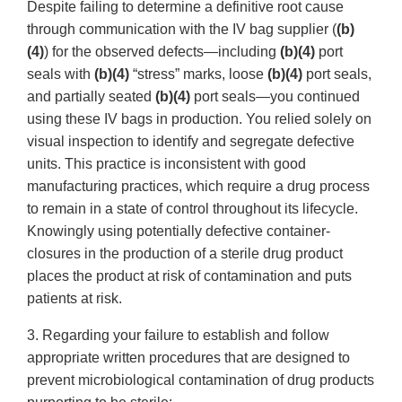
Despite failing to determine a definitive root cause
through communication with the IV bag supplier (
(b)
(4)
) for the observed defects—including
(b)(4)
port
seals with
(b)(4)
“stress” marks, loose
(b)(4)
port seals,
and partially seated
(b)(4)
port seals—you continued
using these IV bags in production. You relied solely on
visual inspection to identify and segregate defective
units. This practice is inconsistent with good
manufacturing practices, which require a drug process
to remain in a state of control throughout its lifecycle.
Knowingly using potentially defective container-
closures in the production of a sterile drug product
places the product at risk of contamination and puts
patients at risk.
3. Regarding your failure to establish and follow
appropriate written procedures that are designed to
prevent microbiological contamination of drug products