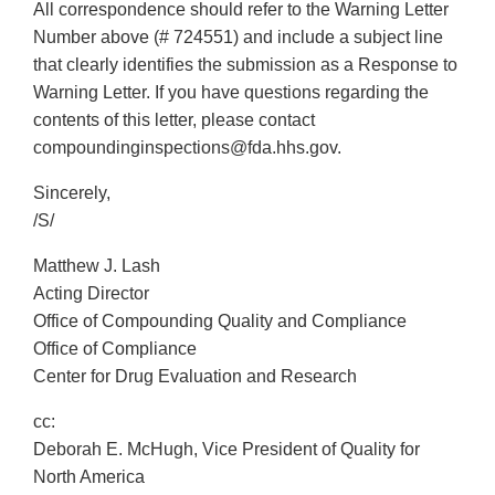
All correspondence should refer to the Warning Letter
Number above (# 724551) and include a subject line
that clearly identifies the submission as a Response to
Warning Letter. If you have questions regarding the
contents of this letter, please contact
compoundinginspections@fda.hhs.gov.
Sincerely,
/S/
Matthew J. Lash
Acting Director
Office of Compounding Quality and Compliance
Office of Compliance
Center for Drug Evaluation and Research
cc:
Deborah E. McHugh, Vice President of Quality for
North America