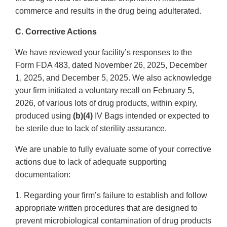
commerce and results in the drug being adulterated.
C. Corrective Actions
We have reviewed your facility’s responses to the
Form FDA 483, dated November 26, 2025, December
1, 2025, and December 5, 2025. We also acknowledge
your firm initiated a voluntary recall on February 5,
2026, of various lots of drug products, within expiry,
produced using
(b)(4)
IV Bags intended or expected to
be sterile due to lack of sterility assurance.
We are unable to fully evaluate some of your corrective
actions due to lack of adequate supporting
documentation:
1. Regarding your firm’s failure to establish and follow
appropriate written procedures that are designed to
prevent microbiological contamination of drug products