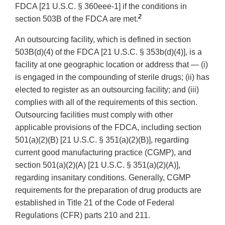
FDCA [21 U.S.C. § 360eee-1] if the conditions in
2
section 503B of the FDCA are met.
An outsourcing facility, which is defined in section
503B(d)(4) of the FDCA [21 U.S.C. § 353b(d)(4)], is a
facility at one geographic location or address that — (i)
is engaged in the compounding of sterile drugs; (ii) has
elected to register as an outsourcing facility; and (iii)
complies with all of the requirements of this section.
Outsourcing facilities must comply with other
applicable provisions of the FDCA, including section
501(a)(2)(B) [21 U.S.C. § 351(a)(2)(B)], regarding
current good manufacturing practice (CGMP), and
section 501(a)(2)(A) [21 U.S.C. § 351(a)(2)(A)],
regarding insanitary conditions. Generally, CGMP
requirements for the preparation of drug products are
established in Title 21 of the Code of Federal
Regulations (CFR) parts 210 and 211.