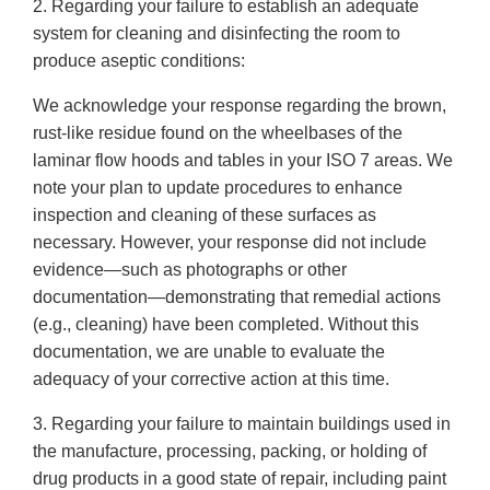
2. Regarding your failure to establish an adequate
system for cleaning and disinfecting the room to
produce aseptic conditions:
We acknowledge your response regarding the brown,
rust-like residue found on the wheelbases of the
laminar flow hoods and tables in your ISO 7 areas. We
note your plan to update procedures to enhance
inspection and cleaning of these surfaces as
necessary. However, your response did not include
evidence—such as photographs or other
documentation—demonstrating that remedial actions
(e.g., cleaning) have been completed. Without this
documentation, we are unable to evaluate the
adequacy of your corrective action at this time.
3. Regarding your failure to maintain buildings used in
the manufacture, processing, packing, or holding of
drug products in a good state of repair, including paint