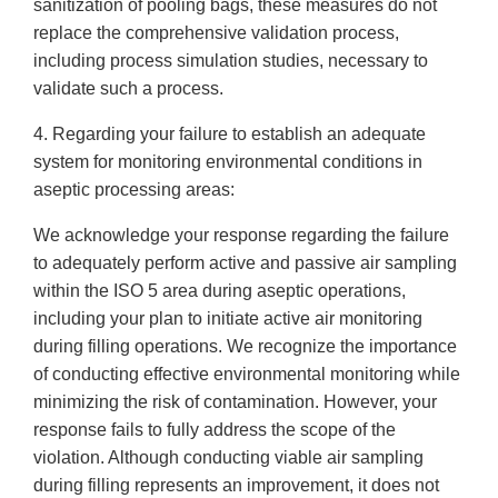
sanitization of pooling bags, these measures do not
replace the comprehensive validation process,
including process simulation studies, necessary to
validate such a process.
4. Regarding your failure to establish an adequate
system for monitoring environmental conditions in
aseptic processing areas:
We acknowledge your response regarding the failure
to adequately perform active and passive air sampling
within the ISO 5 area during aseptic operations,
including your plan to initiate active air monitoring
during filling operations. We recognize the importance
of conducting effective environmental monitoring while
minimizing the risk of contamination. However, your
response fails to fully address the scope of the
violation. Although conducting viable air sampling
during filling represents an improvement, it does not