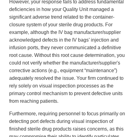
However, your response fails to address fundamental
deficiencies in how your Quality Unit managed a
significant adverse trend related to the container-
closure system of your sterile drug products. For
example, although the IV bag manufacturer/supplier
acknowledged defects in the IV bags’ injection and
infusion ports, they never communicated a definitive
root cause. Without this root cause determination, you
could not verify whether the manufacturer/supplier's
corrective actions (e.g., equipment “maintenance”)
adequately resolved the issue. Your firm continued to
rely solely on visual inspection processes as the
primary control mechanism to prevent defective units
from reaching patients.
Furthermore, requiring personnel to focus primarily on
detecting port defects during visual inspection of
finished sterile drug products raises concerns, as this
may compromise their ability to identify particulates