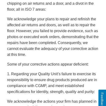
chipping on air returns and a door, and a divot in the
floor, all in ISO 7 areas:
We acknowledge your plans to repair and refinish the
affected air returns and doors, as well as to repair the
floor. However, you failed to provide evidence, such as
photos or executed work orders, demonstrating that the
repairs have been completed. Consequently, we
cannot evaluate the adequacy of your corrective action
at this time.
Some of your corrective actions appear deficient:
1. Regarding your Quality Unit’s failure to exercise its
responsibility to ensure drug products produced are in
compliance with CGMP, and meet established
specifications for identity, strength, quality and purity:
Feedback
We acknowledge the actions your firm has planned in