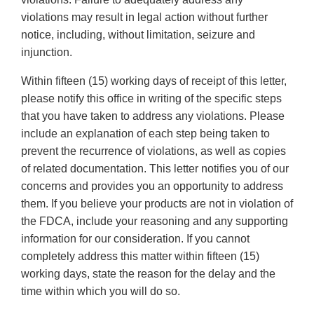
violations may result in legal action without further
notice, including, without limitation, seizure and
injunction.
Within fifteen (15) working days of receipt of this letter,
please notify this office in writing of the specific steps
that you have taken to address any violations. Please
include an explanation of each step being taken to
prevent the recurrence of violations, as well as copies
of related documentation. This letter notifies you of our
concerns and provides you an opportunity to address
them. If you believe your products are not in violation of
the FDCA, include your reasoning and any supporting
information for our consideration. If you cannot
completely address this matter within fifteen (15)
working days, state the reason for the delay and the
time within which you will do so.