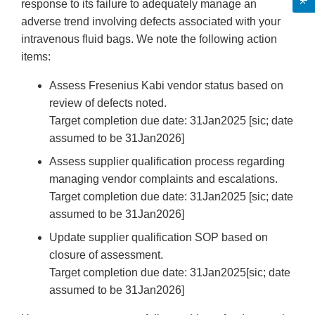
response to its failure to adequately manage an
adverse trend involving defects associated with your
intravenous fluid bags. We note the following action
items:
Assess Fresenius Kabi vendor status based on
review of defects noted.
Target completion due date: 31Jan2025 [sic; date
assumed to be 31Jan2026]
Assess supplier qualification process regarding
managing vendor complaints and escalations.
Target completion due date: 31Jan2025 [sic; date
assumed to be 31Jan2026]
Update supplier qualification SOP based on
closure of assessment.
Target completion due date: 31Jan2025[sic; date
assumed to be 31Jan2026]