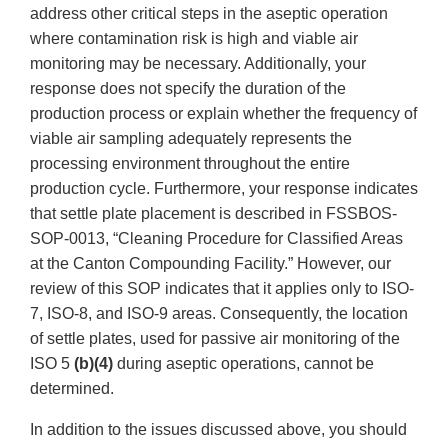
address other critical steps in the aseptic operation
where contamination risk is high and viable air
monitoring may be necessary. Additionally, your
response does not specify the duration of the
production process or explain whether the frequency of
viable air sampling adequately represents the
processing environment throughout the entire
production cycle. Furthermore, your response indicates
that settle plate placement is described in FSSBOS-
SOP-0013, “Cleaning Procedure for Classified Areas
at the Canton Compounding Facility.” However, our
review of this SOP indicates that it applies only to ISO-
7, ISO-8, and ISO-9 areas. Consequently, the location
of settle plates, used for passive air monitoring of the
ISO 5
(b)(4)
during aseptic operations, cannot be
determined.
In addition to the issues discussed above, you should