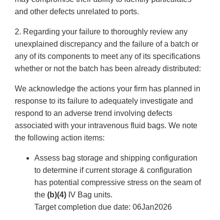
and other defects unrelated to ports.
2. Regarding your failure to thoroughly review any
unexplained discrepancy and the failure of a batch or
any of its components to meet any of its specifications
whether or not the batch has been already distributed:
We acknowledge the actions your firm has planned in
response to its failure to adequately investigate and
respond to an adverse trend involving defects
associated with your intravenous fluid bags. We note
the following action items:
Assess bag storage and shipping configuration
to determine if current storage & configuration
has potential compressive stress on the seam of
the
(b)(4)
IV Bag units.
Target completion due date: 06Jan2026