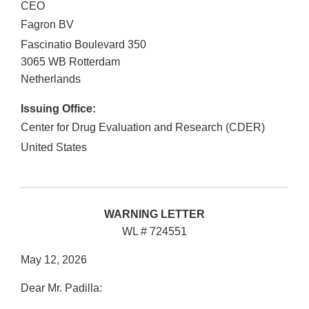
CEO
Fagron BV
Fascinatio Boulevard 350
3065 WB
Rotterdam
Netherlands
Issuing Office:
Center for Drug Evaluation and Research (CDER)
United States
WARNING LETTER
WL # 724551
May 12, 2026
Dear Mr. Padilla: