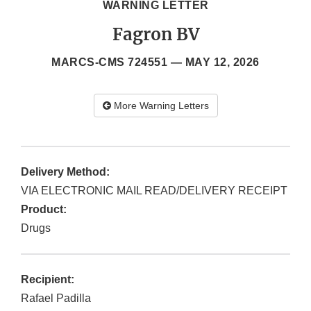
WARNING LETTER
Fagron BV
MARCS-CMS 724551 —
MAY 12, 2026
More Warning Letters
Delivery Method:
VIA ELECTRONIC MAIL READ/DELIVERY RECEIPT
Product:
Drugs
Recipient:
Rafael Padilla