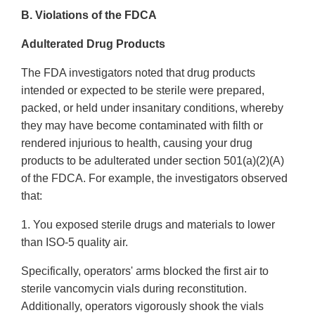
B. Violations of the FDCA
Adulterated Drug Products
The FDA investigators noted that drug products
intended or expected to be sterile were prepared,
packed, or held under insanitary conditions, whereby
they may have become contaminated with filth or
rendered injurious to health, causing your drug
products to be adulterated under section 501(a)(2)(A)
of the FDCA. For example, the investigators observed
that:
1. You exposed sterile drugs and materials to lower
than ISO-5 quality air.
Specifically, operators' arms blocked the first air to
sterile vancomycin vials during reconstitution.
Additionally, operators vigorously shook the vials