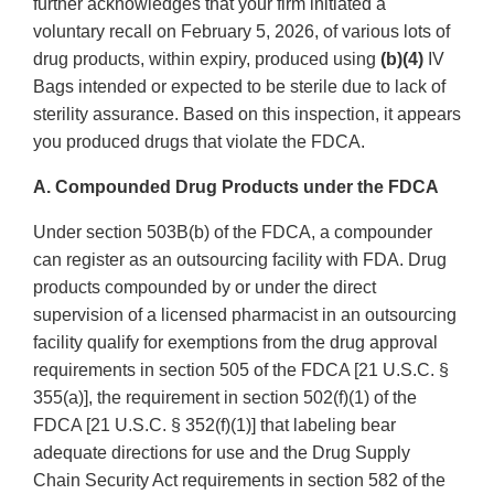
further acknowledges that your firm initiated a
voluntary recall on February 5, 2026, of various lots of
drug products, within expiry, produced using
(b)(4)
IV
Bags intended or expected to be sterile due to lack of
sterility assurance. Based on this inspection, it appears
you produced drugs that violate the FDCA.
A. Compounded Drug Products under the FDCA
Under section 503B(b) of the FDCA, a compounder
can register as an outsourcing facility with FDA. Drug
products compounded by or under the direct
supervision of a licensed pharmacist in an outsourcing
facility qualify for exemptions from the drug approval
requirements in section 505 of the FDCA [21 U.S.C. §
355(a)], the requirement in section 502(f)(1) of the
FDCA [21 U.S.C. § 352(f)(1)] that labeling bear
adequate directions for use and the Drug Supply
Chain Security Act requirements in section 582 of the