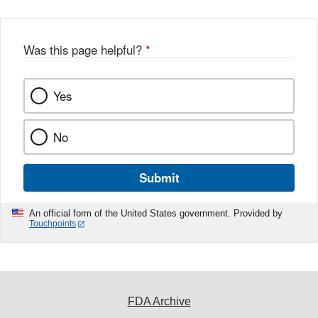
Was this page helpful?
*
Yes
No
Submit
An official form of the United States government. Provided by
Touchpoints
FDA Archive