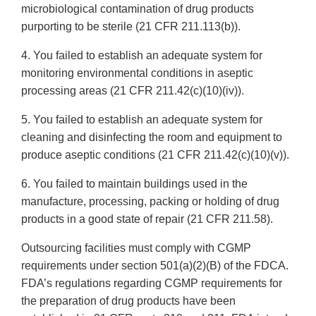
microbiological contamination of drug products
purporting to be sterile (21 CFR 211.113(b)).
4. You failed to establish an adequate system for
monitoring environmental conditions in aseptic
processing areas (21 CFR 211.42(c)(10)(iv)).
5. You failed to establish an adequate system for
cleaning and disinfecting the room and equipment to
produce aseptic conditions (21 CFR 211.42(c)(10)(v)).
6. You failed to maintain buildings used in the
manufacture, processing, packing or holding of drug
products in a good state of repair (21 CFR 211.58).
Outsourcing facilities must comply with CGMP
requirements under section 501(a)(2)(B) of the FDCA.
FDA’s regulations regarding CGMP requirements for
the preparation of drug products have been