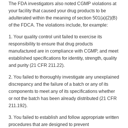
The FDA investigators also noted CGMP violations at
your facility that caused your drug products to be
adulterated within the meaning of section 501(a)(2)(B)
of the FDCA. The violations include, for example:
1. Your quality control unit failed to exercise its
responsibility to ensure that drug products
manufactured are in compliance with CGMP, and meet
established specifications for identity, strength, quality
and purity (21 CFR 211.22).
2. You failed to thoroughly investigate any unexplained
discrepancy and the failure of a batch or any of its
components to meet any of its specifications whether
or not the batch has been already distributed (21 CFR
211.192).
3. You failed to establish and follow appropriate written
procedures that are designed to prevent