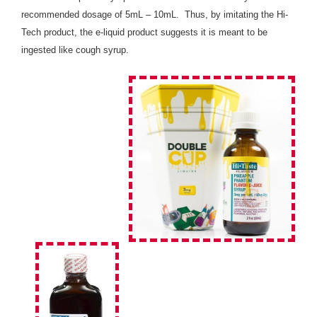
recommended dosage of 5mL – 10mL. Thus, by imitating the Hi-
Tech product, the e-liquid product suggests it is meant to be
ingested like cough syrup.