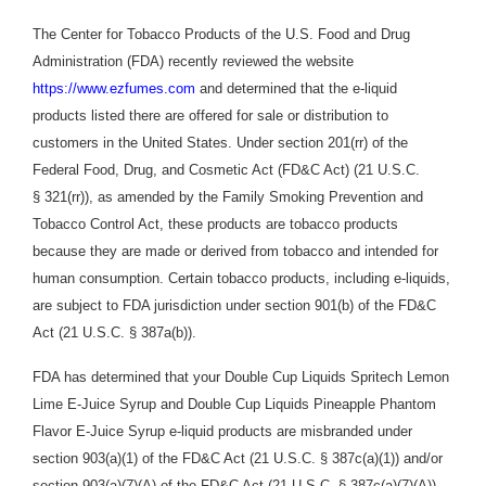
The Center for Tobacco Products of the U.S. Food and Drug
Administration (FDA) recently reviewed the website
https://www.ezfumes.com
and determined that the e-liquid
products listed there are offered for sale or distribution to
customers in the United States. Under section 201(rr) of the
Federal Food, Drug, and Cosmetic Act (
FD&C Act
) (21 U.S.C.
§ 321(rr)), as amended by the Family Smoking Prevention and
Tobacco Control Act, these products are tobacco products
because they are made or derived from tobacco and intended for
human consumption. Certain tobacco products, including e-liquids,
are subject to FDA jurisdiction under section 901(b) of the FD&C
Act (21 U.S.C. § 387a(b)).
FDA has determined that your Double Cup Liquids Spritech Lemon
Lime E-Juice Syrup and Double Cup
Liquids Pineapple Phantom
Flavor E-Juice Syrup e-liquid products are misbranded under
section 903(a)(1) of the FD&C Act (21 U.S.C. § 387c(a)(1)) and/or
section 903(a)(7)(A) of the FD&C Act (21 U.S.C. § 387c(a)(7)(A))