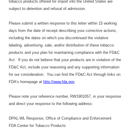
tobacco products offered for import into the United States are
subject to detention and refusal of admission.
Please submit a written response to this letter within 15 working
days from the date of receipt describing your corrective actions,
including the dates on which you discontinued the violative
labeling, advertising, sale, and/or distribution of these tobacco
products and your plan for maintaining compliance with the FD&C
Act. If you do not believe that your products are in violation of the
FD&C Act, include your reasoning and any supporting information
for our consideration. You can find the FD&C Act through links on
FDA’s homepage at
http://www.fda.gov
.
Please note your reference number, RW1901057, in your response
and direct your response to the following address:
DPAL-WL Response, Office of Compliance and Enforcement
FDA Center for Tobacco Products