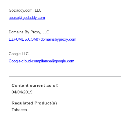
GoDaddy.com, LLC
abuse@godaddy.com
Domains By Proxy, LLC
EZFUMES.COM@domainsbyproxy.com
Google LLC
Google-cloud-compliance@google.com
Content current as of:
04/04/2019
Regulated Product(s)
Tobacco