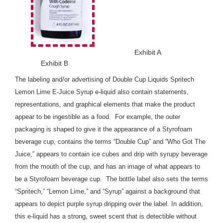
Exhibit A
Exhibit B
The labeling and/or advertising of Double Cup Liquids Spritech
Lemon Lime E-Juice Syrup e-liquid also contain statements,
representations, and graphical elements that make the product
appear to be ingestible as a food. For example, the outer
packaging is shaped to give it the appearance of a Styrofoam
beverage cup, contains the terms “Double Cup” and “Who Got The
Juice,” appears to contain ice cubes and drip with syrupy beverage
from the mouth of the cup, and has an image of what appears to
be a Styrofoam beverage cup. The bottle label also sets the terms
“Spritech,” “Lemon Lime,” and “Syrup” against a background that
appears to depict purple syrup dripping over the label. In addition,
this e-liquid has a strong, sweet scent that is detectible without