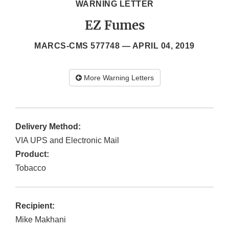
WARNING LETTER
EZ Fumes
MARCS-CMS 577748 —
APRIL 04, 2019
More Warning Letters
Delivery Method:
VIA UPS and Electronic Mail
Product:
Tobacco
Recipient:
Mike Makhani