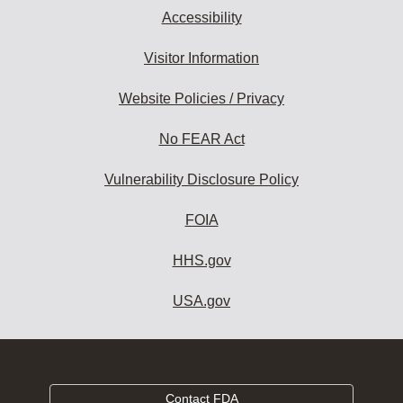
Accessibility
Visitor Information
Website Policies / Privacy
No FEAR Act
Vulnerability Disclosure Policy
FOIA
HHS.gov
USA.gov
Contact FDA