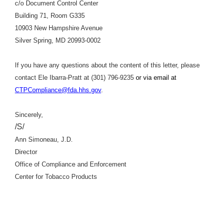
c/o Document Control Center
Building 71, Room G335
10903 New Hampshire Avenue
Silver Spring, MD 20993-0002
If you have any questions about the content of this letter, please
contact Ele Ibarra-Pratt at (301) 796-9235
or via email at
CTPCompliance@fda.hhs.gov
.
Sincerely,
/S/
Ann Simoneau, J.D.
Director
Office of Compliance and Enforcement
Center for Tobacco Products