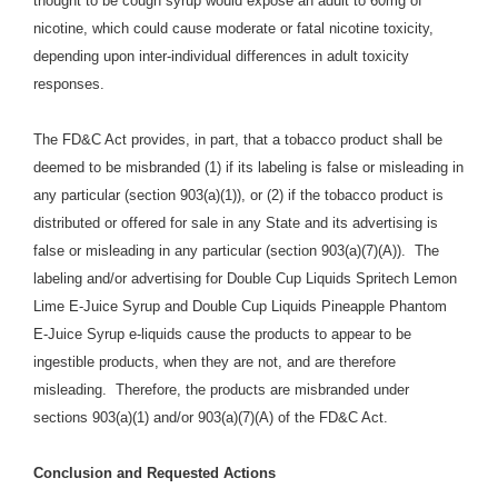
thought to be cough syrup would expose an adult to 60mg of
nicotine, which could cause moderate or fatal nicotine toxicity,
depending upon inter-individual differences in adult toxicity
responses.
The FD&C Act provides, in part, that a tobacco product shall be
deemed to be misbranded (1) if its labeling is false or misleading in
any particular (section 903(a)(1)), or (2) if the tobacco product is
distributed or offered for sale in any State and its advertising is
false or misleading in any particular (section 903(a)(7)(A)). The
labeling and/or advertising for Double Cup Liquids Spritech Lemon
Lime E-Juice Syrup and Double Cup Liquids Pineapple Phantom
E-Juice Syrup e-liquids cause the products to appear to be
ingestible products, when they are not, and are therefore
misleading. Therefore, the products are misbranded under
sections 903(a)(1) and/or 903(a)(7)(A) of the FD&C Act.
Conclusion and Requested Actions