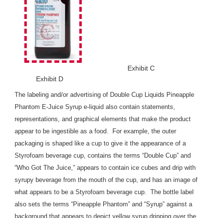
Exhibit C
Exhibit D
The labeling and/or advertising of Double Cup Liquids Pineapple
Phantom E-Juice Syrup e-liquid also contain statements,
representations, and graphical elements that make the product
appear to be ingestible as a food. For example, the outer
packaging is shaped like a cup to give it the appearance of a
Styrofoam beverage cup, contains the terms “Double Cup” and
“Who Got The Juice,” appears to contain ice cubes and drip with
syrupy beverage from the mouth of the cup, and has an image of
what appears to be a Styrofoam beverage cup. The bottle label
also sets the terms “Pineapple Phantom” and “Syrup” against a
background that appears to depict yellow syrup dripping over the