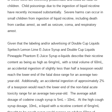
children.
Child poisonings due to the ingestion of liquid nicotine
have recently increased substantially. Severe harms can occur in
small children from ingestion of liquid nicotine, including death
from cardiac arrest, as well as seizure, coma, and respiratory
arrest.
Given that the labeling and/or advertising of Double Cup Liquids
Spritech Lemon Lime E-Juice Syrup and Double Cup Liquids
Pineapple Phantom E-Juice Syrup e-liquids describe their nicotine
content as being as high as 6mg/mL, with a total volume of 60mL,
an accidental ingestion of slightly less than half a teaspoon would
reach the lower end of the fatal dose range for an average two-
year-old. Additionally, an accidental ingestion of approximately 2%
of a teaspoon would reach the lower end of the non-fatal acute
toxicity range for an average two-year-old. The average adult
dosage of codeine cough syrup is 5mL – 10mL. At the high cough
syrup dosage, 10mL, e-liquid with a nicotine content of 6mg/mL