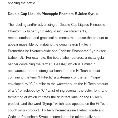
opening the bottle.
Double Cup Liquids Pineapple Phantom E-Juice Syrup
The labeling and/or advertising of Double Cup Liquids Pineapple
Phantom E-Juice Syrup e-liquid include statements,
representations, and graphical elements that cause the product to
appear ingestible by imitating the cough syrup Hi-Tech
Promethazine Hydrochloride and Codeine Phosphate Syrup (see
Exhibit D). For example, the bottle label features: a rectangular
banner containing the terms “Hi-Taste,” which is similar in
appearance to the rectangular banner on the Hi-Tech product
containing the term “Hi-Tech;” a watermark of the term “vape”
enveloped by “C,” similar to the watermark on the Hi-Tech product
of a “v” enveloped by “C;” a list of ingredients, the color, font, and
formatting of which imitates the drug fact label on the Hi-Tech
product; and the word “Syrup,” which also appears on the Hi-Tech
cough syrup product. Hi-Tech Promethazine Hydrochloride and
Codeine Phosphate Syrup is intended to be taken orally at a