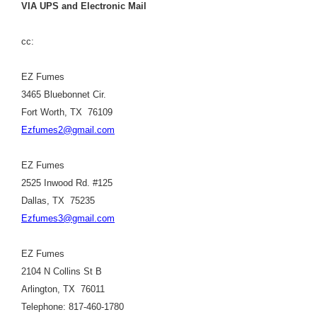
VIA UPS and Electronic Mail
cc:
EZ Fumes
3465 Bluebonnet Cir.
Fort Worth, TX 76109
Ezfumes2@gmail.com
EZ Fumes
2525 Inwood Rd. #125
Dallas, TX 75235
Ezfumes3@gmail.com
EZ Fumes
2104 N Collins St B
Arlington, TX 76011
Telephone: 817-460-1780