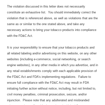
The violation discussed in this letter does not necessarily
constitute an exhaustive list. You should immediately correct the
violation that is referenced above, as well as violations that are the
same as or similar to the one stated above, and take any
necessary actions to bring your tobacco products into compliance
with the FD&C Act.
It is your responsibility to ensure that your tobacco products and
all related labeling and/or advertising on this website, on any other
websites (including e-commerce, social networking, or search
engine websites), in any other media in which you advertise, and in
any retail establishments comply with each applicable provision of
the FD&C Act and FDA’s implementing regulations. Failure to
ensure full compliance with the FD&C Act may result in FDA
initiating further action without notice, including, but not limited to,
civil money penalties, criminal prosecution, seizure, and/or
injunction. Please note that any adulterated and misbranded