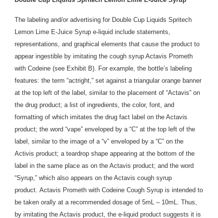
The labeling and/or advertising for Double Cup Liquids Spritech
Lemon Lime E-Juice Syrup e-liquid include statements,
representations, and graphical elements that cause the product to
appear ingestible by imitating the cough syrup Actavis Prometh
with Codeine (see Exhibit B). For example, the bottle’s labeling
features: the term “actright,” set against a triangular orange banner
at the top left of the label, similar to the placement of “Actavis” on
the drug product; a list of ingredients, the color, font, and
formatting of which imitates the drug fact label on the Actavis
product; the word “vape” enveloped by a “C” at the top left of the
label, similar to the image of a “v” enveloped by a “C” on the
Activis product; a teardrop shape appearing at the bottom of the
label in the same place as on the Actavis product; and the word
“Syrup,” which also appears on the Actavis cough syrup
product. Actavis Prometh with Codeine Cough Syrup is intended to
be taken orally at a recommended dosage of 5mL – 10mL. Thus,
by imitating the Actavis product, the e-liquid product suggests it is