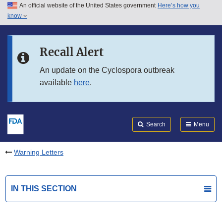
An official website of the United States government
Here’s how you
Skip to main content
know
Search
Submit
FDA
Skip to FDA Search
Recall Alert
Skip to in this section menu
An update on the Cyclospora outbreak
available
here
.
Skip to footer links
Search
Menu
Warning Letters
IN THIS SECTION