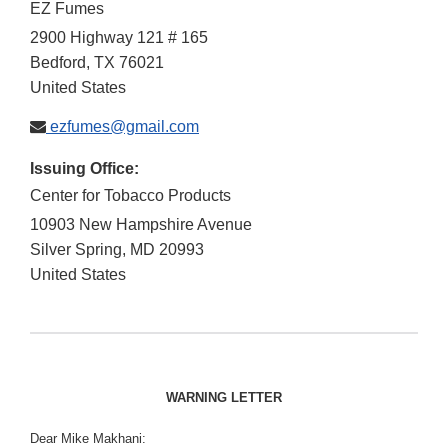
EZ Fumes
2900 Highway 121 # 165
Bedford
,
TX
76021
United States
ezfumes@gmail.com
Issuing Office:
Center for Tobacco Products
10903 New Hampshire Avenue
Silver Spring
,
MD
20993
United States
WARNING LETTER
Dear Mike Makhani: