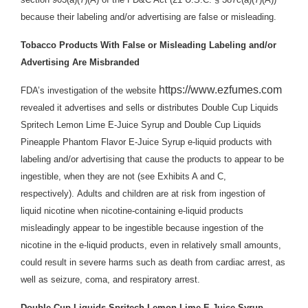
because their labeling and/or advertising are false or misleading.
Tobacco Products With False or Misleading Labeling and/or
Advertising Are Misbranded
https://www.ezfumes.com
FDA’s investigation of the website
revealed it advertises and sells or distributes Double Cup Liquids
Spritech Lemon Lime E-Juice Syrup and Double Cup Liquids
Pineapple Phantom Flavor E-Juice Syrup e-liquid products with
labeling and/or advertising that cause the products to appear to be
ingestible, when they are not (see Exhibits A and C,
respectively). Adults and children are at risk from ingestion of
liquid nicotine when nicotine-containing e-liquid products
misleadingly appear to be ingestible because ingestion of the
nicotine in the e-liquid products, even in relatively small amounts,
could result in severe harms such as death from cardiac arrest, as
well as seizure, coma, and respiratory arrest.
Double Cup Liquids Spritech Lemon Lime E-Juice Syrup