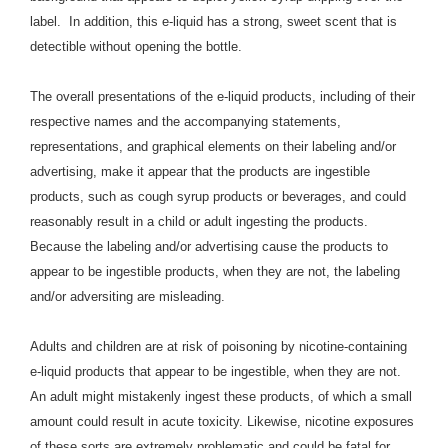
label. In addition, this e-liquid has a strong, sweet scent that is
detectible without opening the bottle.
The overall presentations of the e-liquid products, including of their
respective names and the accompanying statements,
representations, and graphical elements on their labeling and/or
advertising, make it appear that the products are ingestible
products, such as cough syrup products or beverages, and
could
reasonably result in a child or adult ingesting the products.
Because the labeling and/or advertising cause the products to
appear to be ingestible products, when they are not, the labeling
and/or adversiting are misleading.
Adults and children are at risk of poisoning by nicotine-containing
e-liquid products that appear to be ingestible, when they are not.
An adult might mistakenly ingest these products, of which a small
amount could result in acute toxicity. Likewise, nicotine exposures
of these sorts are extremely problematic and could be fatal for