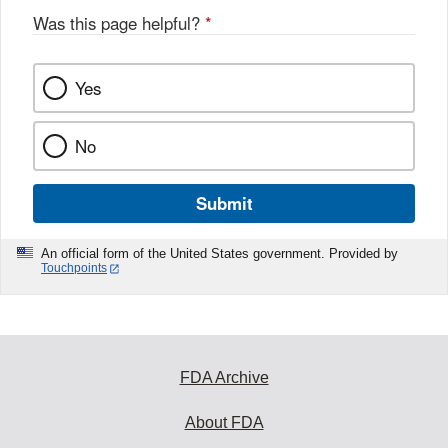
Was this page helpful?
*
Yes
No
Submit
An official form of the United States government. Provided by
Touchpoints
FDA Archive
About FDA