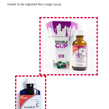
meant to be ingested like cough syrup.