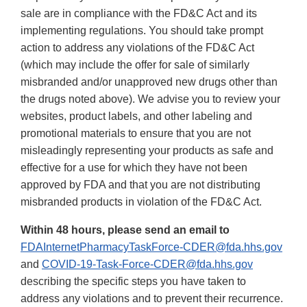
sale are in compliance with the FD&C Act and its
implementing regulations. You should take prompt
action to address any violations of the FD&C Act
(which may include the offer for sale of similarly
misbranded and/or unapproved new drugs other than
the drugs noted above). We advise you to review your
websites, product labels, and other labeling and
promotional materials to ensure that you are not
misleadingly representing your products as safe and
effective for a use for which they have not been
approved by FDA and that you are not distributing
misbranded products in violation of the FD&C Act.
Within 48 hours, please send an email to
FDAInternetPharmacyTaskForce-CDER@fda.hhs.gov
and
COVID-19-Task-Force-CDER@fda.hhs.gov
describing the specific steps you have taken to
address any violations and to prevent their recurrence.