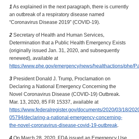
1
As explained in the next paragraph, there is currently
an outbreak of a respiratory disease named
“Coronavirus Disease 2019” (COVID-19).
2
Secretary of Health and Human Services,
Determination that a Public Health Emergency Exists
(originally issued Jan. 31, 2020, and subsequently
renewed), available at
https://www.phe.gov/emergency/news/healthactions/phe/Pa
3
President Donald J. Trump, Proclamation on
Declaring a National Emergency Concerning the
Novel Coronavirus Disease (COVID-19) Outbreak.
Mar. 13, 2020, 85 FR 15337, available at
https://www.federalregister.gov/documents/2020/03/18/202
05794/declaring-a-national-emergency-concerning-
the-novel-coronavirus-disease-covid-19-outbreak
.
4
On March 28, 2020, FDA issued an Emergency Use