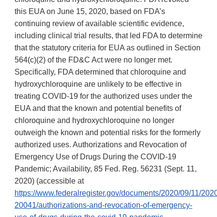
this EUA on June 15, 2020, based on FDA’s
continuing review of available scientific evidence,
including clinical trial results, that led FDA to determine
that the statutory criteria for EUA as outlined in Section
564(c)(2) of the FD&C Act were no longer met.
Specifically, FDA determined that chloroquine and
hydroxychloroquine are unlikely to be effective in
treating COVID-19 for the authorized uses under the
EUA and that the known and potential benefits of
chloroquine and hydroxychloroquine no longer
outweigh the known and potential risks for the formerly
authorized uses. Authorizations and Revocation of
Emergency Use of Drugs During the COVID-19
Pandemic; Availability, 85 Fed. Reg. 56231 (Sept. 11,
2020) (accessible at
https://www.federalregister.gov/documents/2020/09/11/202
20041/authorizations-and-revocation-of-emergency-