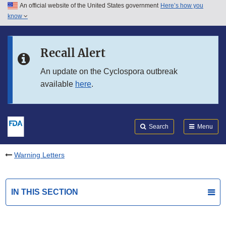
An official website of the United States government
Here’s how you
Skip to main content
know
Search
Submit
FDA
Skip to FDA Search
Recall Alert
Skip to in this section menu
An update on the Cyclospora outbreak
available
here
.
Skip to footer links
Search
Menu
Warning Letters
IN THIS SECTION