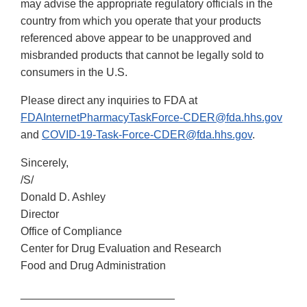
may advise the appropriate regulatory officials in the
country from which you operate that your products
referenced above appear to be unapproved and
misbranded products that cannot be legally sold to
consumers in the U.S.
Please direct any inquiries to FDA at
FDAInternetPharmacyTaskForce-CDER@fda.hhs.gov
and
COVID-19-Task-Force-CDER@fda.hhs.gov
.
Sincerely,
/S/
Donald D. Ashley
Director
Office of Compliance
Center for Drug Evaluation and Research
Food and Drug Administration
_________________________