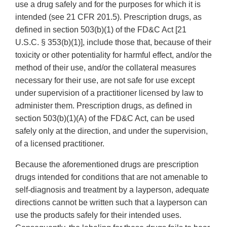
use a drug safely and for the purposes for which it is
intended (see 21 CFR 201.5). Prescription drugs, as
defined in section 503(b)(1) of the FD&C Act [21
U.S.C. § 353(b)(1)], include those that, because of their
toxicity or other potentiality for harmful effect, and/or the
method of their use, and/or the collateral measures
necessary for their use, are not safe for use except
under supervision of a practitioner licensed by law to
administer them. Prescription drugs, as defined in
section 503(b)(1)(A) of the FD&C Act, can be used
safely only at the direction, and under the supervision,
of a licensed practitioner.
Because the aforementioned drugs are prescription
drugs intended for conditions that are not amenable to
self-diagnosis and treatment by a layperson, adequate
directions cannot be written such that a layperson can
use the products safely for their intended uses.