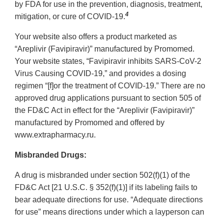
by FDA for use in the prevention, diagnosis, treatment,
4
mitigation, or cure of COVID-19.
Your website also offers a product marketed as
“Areplivir (Favipiravir)” manufactured by Promomed.
Your website states, “Favipiravir inhibits SARS-CoV-2
Virus Causing COVID-19,” and provides a dosing
regimen “[f]or the treatment of COVID-19.” There are no
approved drug applications pursuant to section 505 of
the FD&C Act in effect for the “Areplivir (Favipiravir)”
manufactured by Promomed and offered by
www.extrapharmacy.ru.
Misbranded Drugs:
A drug is misbranded under section 502(f)(1) of the
FD&C Act [21 U.S.C. § 352(f)(1)] if its labeling fails to
bear adequate directions for use. “Adequate directions
for use” means directions under which a layperson can