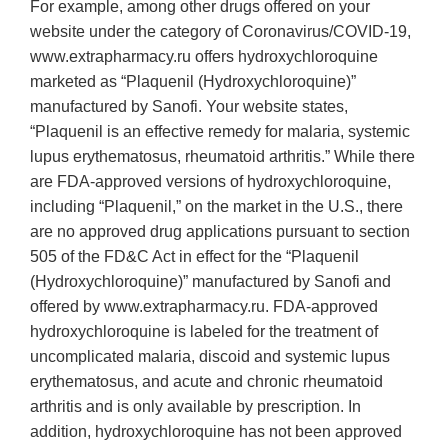
For example, among other drugs offered on your
website under the category of Coronavirus/COVID-19,
www.extrapharmacy.ru offers hydroxychloroquine
marketed as “Plaquenil (Hydroxychloroquine)”
manufactured by Sanofi. Your website states,
“Plaquenil is an effective remedy for malaria, systemic
lupus erythematosus, rheumatoid arthritis.” While there
are FDA-approved versions of hydroxychloroquine,
including “Plaquenil,” on the market in the U.S., there
are no approved drug applications pursuant to section
505 of the FD&C Act in effect for the “Plaquenil
(Hydroxychloroquine)” manufactured by Sanofi and
offered by www.extrapharmacy.ru. FDA-approved
hydroxychloroquine is labeled for the treatment of
uncomplicated malaria, discoid and systemic lupus
erythematosus, and acute and chronic rheumatoid
arthritis and is only available by prescription. In
addition, hydroxychloroquine has not been approved