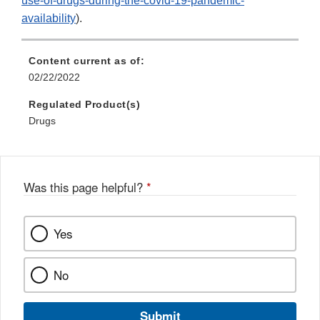
use-of-drugs-during-the-covid-19-pandemic-
availability
).
Content current as of:
02/22/2022
Regulated Product(s)
Drugs
Was this page helpful?
*
Yes
No
Submit