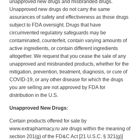
unapproved new drugs and misbranded drugs.
Unapproved new drugs do not carry the same
assurances of safety and effectiveness as those drugs
subject to FDA oversight. Drugs that have
circumvented regulatory safeguards may be
contaminated, counterfeit, contain varying amounts of
active ingredients, or contain different ingredients
altogether. We request that you cease the sale of any
unapproved and misbranded products, whether for the
mitigation, prevention, treatment, diagnosis, or cure of
COVID-19, or any other disease for which the drugs
you are selling are not approved by FDA for
distribution in the U.S.
Unapproved New Drugs:
Certain products offered for sale by
www.extrapharmacy.ru are drugs within the meaning of
section 201(g) of the FD&C Act [21 U.S.C. § 321(g)]