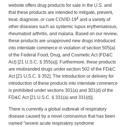
website offers drug products for sale in the U.S. and
that these products are intended to mitigate, prevent,
1
treat, diagnose, or cure COVID-19
and a variety of
other diseases such as systemic lupus erythematosus,
rheumatoid arthritis, and malaria. Based on our review,
these products are unapproved new drugs introduced
into interstate commerce in violation of section 505(a)
of the Federal Food, Drug, and Cosmetic Act (FD&C
Act) [21 U.S.C. § 355(a)]. Furthermore, these products
are misbranded drugs under section 502 of the FD&C
Act [21 U.S.C. § 352]. The introduction or delivery for
introduction of these products into interstate commerce
is prohibited under sections 301(a) and 301(d) of the
FD&C Act [21 U.S.C. § 331(a) and 331(d)].
There is currently a global outbreak of respiratory
disease caused by a novel coronavirus that has been
named “severe acute respiratory syndrome