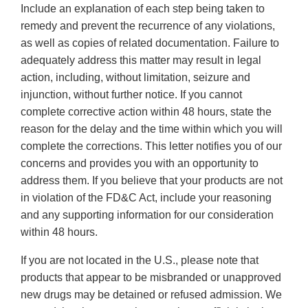
Include an explanation of each step being taken to
remedy and prevent the recurrence of any violations,
as well as copies of related documentation. Failure to
adequately address this matter may result in legal
action, including, without limitation, seizure and
injunction, without further notice. If you cannot
complete corrective action within 48 hours, state the
reason for the delay and the time within which you will
complete the corrections. This letter notifies you of our
concerns and provides you with an opportunity to
address them. If you believe that your products are not
in violation of the FD&C Act, include your reasoning
and any supporting information for our consideration
within 48 hours.
If you are not located in the U.S., please note that
products that appear to be misbranded or unapproved
new drugs may be detained or refused admission. We