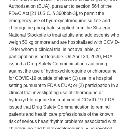
Authorization (EUA), pursuant to section 564 of the
FD&C Act [21 U.S.C. § 360bbb-3], to permit the
emergency use of hydroxychloroquine sulfate and
chloroquine phosphate supplied from the Strategic
National Stockpile to treat adults and adolescents who
weigh 50 kg or more and are hospitalized with COVID-
19 for whom a clinical trial is not available, or
participation is not feasible. On April 24, 2020, FDA
issued a Drug Safety Communication cautioning
against the use of hydroxychloroquine or chloroquine
for COVID-19 outside of either: (1) use in a hospital
setting pursuant to FDA’s EUA; or (2) participation in a
clinical trial investigating use of chloroquine or
hydroxychloroquine for treatment of COVID-19. FDA
issued that Drug Safety Communication to remind
patients and health care professionals of the known
risk of serious heart rhythm problems associated with
chloroquine and hydroxychloroquine. FDA revoked