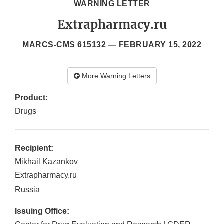
WARNING LETTER
Extrapharmacy.ru
MARCS-CMS 615132 —
FEBRUARY 15, 2022
More Warning Letters
Product:
Drugs
Recipient:
Mikhail Kazankov
Extrapharmacy.ru
Russia
Issuing Office: