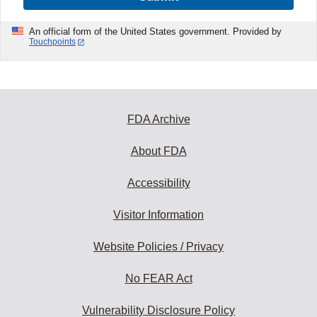
An official form of the United States government. Provided by
Touchpoints
FDA Archive
About FDA
Accessibility
Visitor Information
Website Policies / Privacy
No FEAR Act
Vulnerability Disclosure Policy