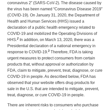
coronavirus 2” (SARS-CoV-2). The disease caused by
the virus has been named “Coronavirus Disease 2019”
(COVID-19). On January 31, 2020, the Department of
Health and Human Services (HHS) issued a
declaration of a public health emergency related to
COVID-19 and mobilized the Operating Divisions of
2
HHS.
In addition, on March 13, 2020, there was a
Presidential declaration of a national emergency in
3
response to COVID-19.
Therefore, FDA is taking
urgent measures to protect consumers from certain
products that, without approval or authorization by
FDA, claim to mitigate, prevent, treat, diagnose, or cure
COVID-19 in people. As described below, FDA has
observed that your website offers drug products for
sale in the U.S. that are intended to mitigate, prevent,
treat, diagnose, or cure COVID-19 in people.
There are inherent risks to consumers who purchase