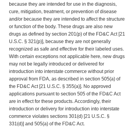
because they are intended for use in the diagnosis,
cure, mitigation, treatment, or prevention of disease
and/or because they are intended to affect the structure
or function of the body. These drugs are also new
drugs as defined by section 201(p) of the FD&C Act [21
U.S.C. § 321(p)], because they are not generally
recognized as safe and effective for their labeled uses.
With certain exceptions not applicable here, new drugs
may not be legally introduced or delivered for
introduction into interstate commerce without prior
approval from FDA, as described in section 505(a) of
the FD&C Act [21 U.S.C. § 355(a)]. No approved
applications pursuant to section 505 of the FD&C Act
are in effect for these products. Accordingly, their
introduction or delivery for introduction into interstate
commerce violates sections 301(d) [21 U.S.C. §
331(d)] and 505(a) of the FD&C Act.