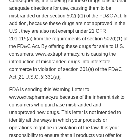
Consequently, the labeling for these drugs fails to bear
adequate directions for use, causing them to be
misbranded under section 502(f)(1) of the FD&C Act. In
addition, because these drugs are not approved in the
U.S., they are also not exempt under 21 CFR
201.115(a) from the requirements of section 502(f)(1) of
the FD&C Act. By offering these drugs for sale to U.S.
consumers, www.extrapharmacy.ru is causing the
introduction of misbranded drugs into interstate
commerce in violation of section 301(a) of the FD&C
Act [21 U.S.C. § 331(a)].
FDA is sending this Warning Letter to
www.extrapharmacy.ru because of the inherent risk to
consumers who purchase misbranded and
unapproved new drugs. This letter is not intended to
identify all the ways in which your products or
operations might be in violation of the law. It is your
responsibility to ensure that all products you offer for