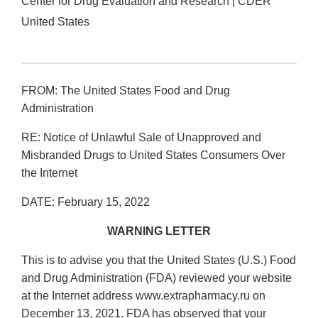
Center for Drug Evaluation and Research | CDER
United States
FROM: The United States Food and Drug
Administration
RE: Notice of Unlawful Sale of Unapproved and
Misbranded Drugs to United States Consumers Over
the Internet
DATE: February 15, 2022
WARNING LETTER
This is to advise you that the United States (U.S.) Food
and Drug Administration (FDA) reviewed your website
at the Internet address www.extrapharmacy.ru on
December 13, 2021. FDA has observed that your