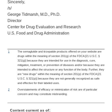
Sincerely,
/s/
George Tidmarsh, M.D., Ph.D.
Director
Center for Drug Evaluation and Research
U.S. Food and Drug Administration
1
The semaglutide and tirzepatide products offered on your website are
drugs within the meaning of section 201(g) of the FDCA [21 U.S.C. §
321(g)] because they are intended for use in the diagnosis, cure,
mitigation, treatment, or prevention of diseases and/or because they are
intended to affect the structure or any function of the body. Further, they
are “new drugs” within the meaning of section 201(p) of the FDCA [21
U.S.C. § 321(p)] because they are not generally recognized as safe
and effective for their labeled uses.
2
Overstatements of efficacy or minimization of risk are of particular
concern and may constitute misbranding.
Content current as of: