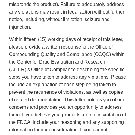
misbrands the product). Failure to adequately address
any violations may result in legal action without further
notice, including, without limitation, seizure and
injunction.
Within fifteen (15) working days of receipt of this letter,
please provide a written response to the Office of
Compounding Quality and Compliance (OCQC) within
the Center for Drug Evaluation and Research
(CDER)’s Office of Compliance describing the specific
steps you have taken to address any violations. Please
include an explanation of each step being taken to
prevent the recurrence of violations, as well as copies
of related documentation. This letter notifies you of our
concerns and provides you an opportunity to address
them. If you believe your products are not in violation of
the FDCA, include your reasoning and any supporting
information for our consideration. If you cannot