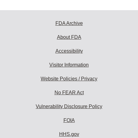
FDA Archive
About FDA
Accessibility
Visitor Information
Website Policies / Privacy
No FEAR Act
Vulnerability Disclosure Policy
FOIA
HHS.gov