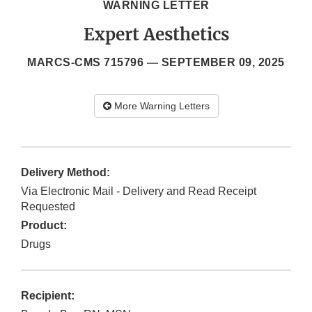
WARNING LETTER
Expert Aesthetics
MARCS-CMS 715796 —
SEPTEMBER 09, 2025
More Warning Letters
Delivery Method:
Via Electronic Mail - Delivery and Read Receipt
Requested
Product:
Drugs
Recipient: