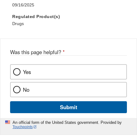
09/16/2025
Regulated Product(s)
Drugs
Was this page helpful?
*
Yes
No
Submit
An official form of the United States government. Provided by
Touchpoints