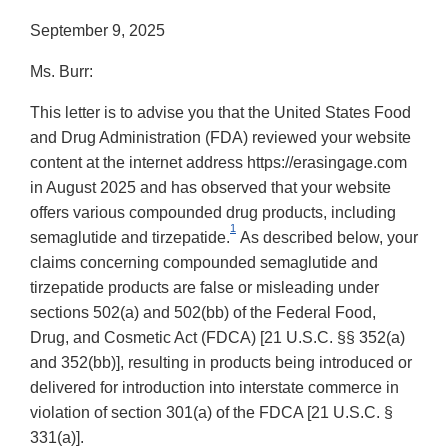
September 9, 2025
Ms. Burr:
This letter is to advise you that the United States Food
and Drug Administration (FDA) reviewed your website
content at the internet address https://erasingage.com
in August 2025 and has observed that your website
offers various compounded drug products, including
1
semaglutide and tirzepatide.
As described below, your
claims concerning compounded semaglutide and
tirzepatide products are false or misleading under
sections 502(a) and 502(bb) of the Federal Food,
Drug, and Cosmetic Act (FDCA) [21 U.S.C. §§ 352(a)
and 352(bb)], resulting in products being introduced or
delivered for introduction into interstate commerce in
violation of section 301(a) of the FDCA [21 U.S.C. §
331(a)].