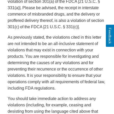
violation of section 301(a) of the FDCA [21 U.S.C. §
331(a)]. Please be advised, the receipt in interstate
commerce of misbranded drugs, and the delivery or
proffered delivery thereof, is also a violation of section
301(c) of the FDCA [21 U.S.C. § 331(c)].
Feedback
As previously stated, the violations cited in this letter
are not intended to be an all-inclusive statement of
violations that may exist in connection with your
products. You are responsible for investigating and
determining the causes of any violations and for
preventing their recurrence or the occurrence of other
violations. It is your responsibility to ensure that your
operations comply with all requirements of federal law,
including FDA regulations.
You should take immediate action to address any
violations (including, for example, ceasing and
desisting from using the language cited above that