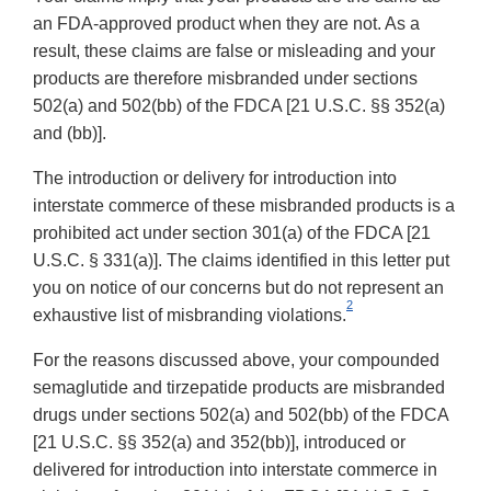
an FDA-approved product when they are not. As a
result, these claims are false or misleading and your
products are therefore misbranded under sections
502(a) and 502(bb) of the FDCA [21 U.S.C. §§ 352(a)
and (bb)].
The introduction or delivery for introduction into
interstate commerce of these misbranded products is a
prohibited act under section 301(a) of the FDCA [21
U.S.C. § 331(a)]. The claims identified in this letter put
you on notice of our concerns but do not represent an
2
exhaustive list of misbranding violations.
For the reasons discussed above, your compounded
semaglutide and tirzepatide products are misbranded
drugs under sections 502(a) and 502(bb) of the FDCA
[21 U.S.C. §§ 352(a) and 352(bb)], introduced or
delivered for introduction into interstate commerce in