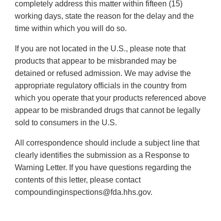
completely address this matter within fifteen (15)
working days, state the reason for the delay and the
time within which you will do so.
If you are not located in the U.S., please note that
products that appear to be misbranded may be
detained or refused admission. We may advise the
appropriate regulatory officials in the country from
which you operate that your products referenced above
appear to be misbranded drugs that cannot be legally
sold to consumers in the U.S.
All correspondence should include a subject line that
clearly identifies the submission as a Response to
Warning Letter. If you have questions regarding the
contents of this letter, please contact
compoundinginspections@fda.hhs.gov.