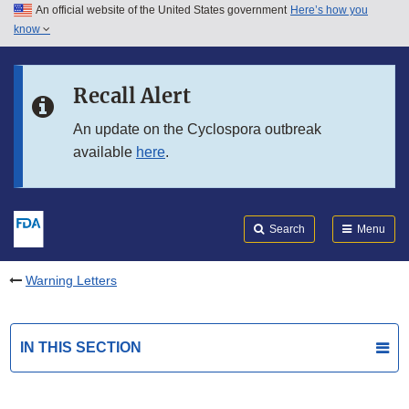
An official website of the United States government
Here’s how you
Skip to main content
know
Search
Submit
FDA
Skip to FDA Search
Recall Alert
Skip to in this section menu
An update on the Cyclospora outbreak
available
here
.
Skip to footer links
Search
Menu
Warning Letters
IN THIS SECTION