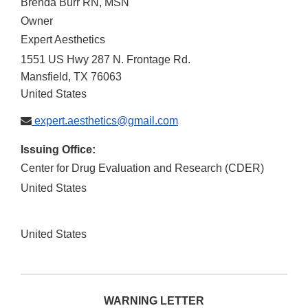
Brenda Burr RN, MSN
Owner
Expert Aesthetics
1551 US Hwy 287 N. Frontage Rd.
Mansfield
,
TX
76063
United States
expert.aesthetics@gmail.com
Issuing Office:
Center for Drug Evaluation and Research (CDER)
United States
United States
WARNING LETTER