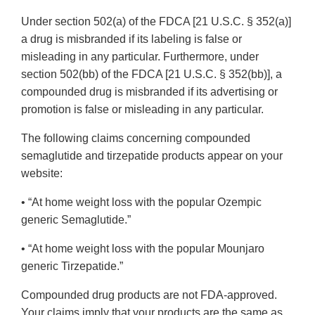
Under section 502(a) of the FDCA [21 U.S.C. § 352(a)]
a drug is misbranded if its labeling is false or
misleading in any particular. Furthermore, under
section 502(bb) of the FDCA [21 U.S.C. § 352(bb)], a
compounded drug is misbranded if its advertising or
promotion is false or misleading in any particular.
The following claims concerning compounded
semaglutide and tirzepatide products appear on your
website:
• “At home weight loss with the popular Ozempic
generic Semaglutide.”
• “At home weight loss with the popular Mounjaro
generic Tirzepatide.”
Compounded drug products are not FDA-approved.
Your claims imply that your products are the same as