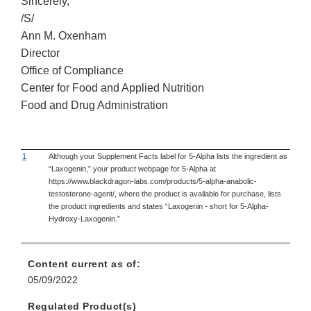
Sincerely,
/S/
Ann M. Oxenham
Director
Office of Compliance
Center for Food and Applied Nutrition
Food and Drug Administration
1
Although your Supplement Facts label for 5-Alpha lists the ingredient as
“Laxogenin,” your product webpage for 5-Alpha at
https://www.blackdragon-labs.com/products/5-alpha-anabolic-
testosterone-agent/, where the product is available for purchase, lists
the product ingredients and states “Laxogenin - short for 5-Alpha-
Hydroxy-Laxogenin.”
Content current as of:
05/09/2022
Regulated Product(s)