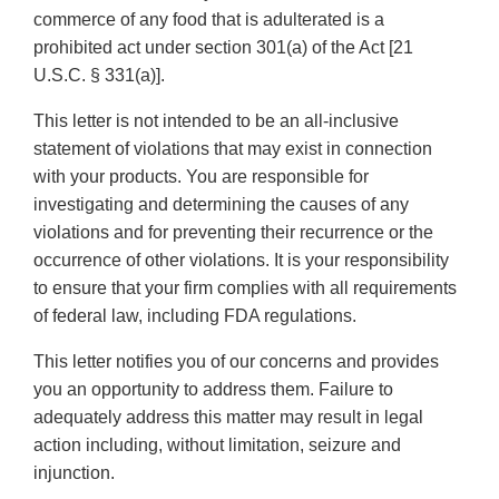
commerce of any food that is adulterated is a
prohibited act under section 301(a) of the Act [21
U.S.C. § 331(a)].
This letter is not intended to be an all-inclusive
statement of violations that may exist in connection
with your products. You are responsible for
investigating and determining the causes of any
violations and for preventing their recurrence or the
occurrence of other violations. It is your responsibility
to ensure that your firm complies with all requirements
of federal law, including FDA regulations.
This letter notifies you of our concerns and provides
you an opportunity to address them. Failure to
adequately address this matter may result in legal
action including, without limitation, seizure and
injunction.