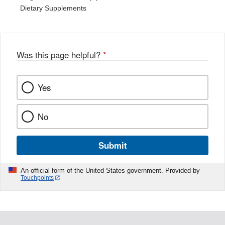
Dietary Supplements
Was this page helpful?
*
Yes
No
Submit
An official form of the United States government. Provided by
Touchpoints