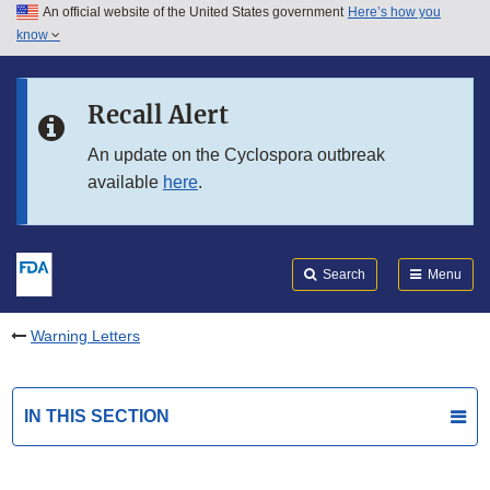
An official website of the United States government
Here’s how you
Skip to main content
know
Search
Submit
FDA
Skip to FDA Search
Recall Alert
Skip to in this section menu
An update on the Cyclospora outbreak
available
here
.
Skip to footer links
Search
Menu
Warning Letters
IN THIS SECTION