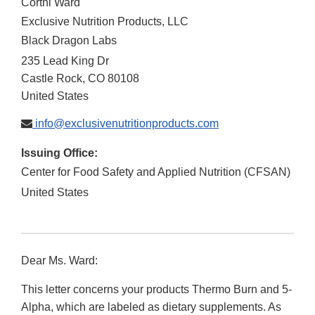
Cortni Ward
Exclusive Nutrition Products, LLC
Black Dragon Labs
235 Lead King Dr
Castle Rock
,
CO
80108
United States
info@exclusivenutritionproducts.com
Issuing Office:
Center for Food Safety and Applied Nutrition (CFSAN)
United States
Dear Ms. Ward:
This letter concerns your products Thermo Burn and 5-
Alpha, which are labeled as dietary supplements. As