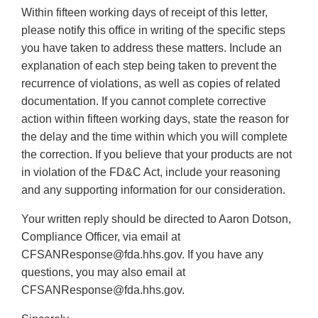
Within fifteen working days of receipt of this letter,
please notify this office in writing of the specific steps
you have taken to address these matters. Include an
explanation of each step being taken to prevent the
recurrence of violations, as well as copies of related
documentation. If you cannot complete corrective
action within fifteen working days, state the reason for
the delay and the time within which you will complete
the correction. If you believe that your products are not
in violation of the FD&C Act, include your reasoning
and any supporting information for our consideration.
Your written reply should be directed to Aaron Dotson,
Compliance Officer, via email at
CFSANResponse@fda.hhs.gov. If you have any
questions, you may also email at
CFSANResponse@fda.hhs.gov.