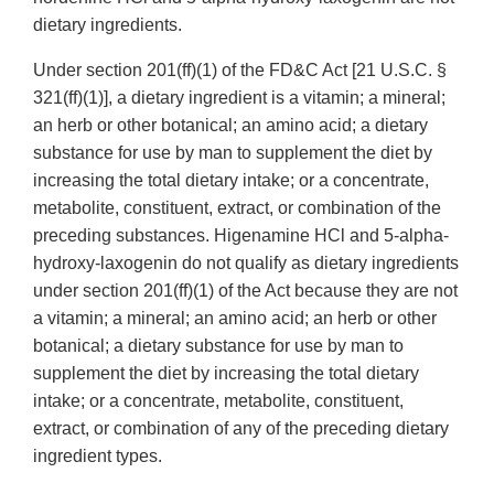
dietary ingredients.
Under section 201(ff)(1) of the FD&C Act [21 U.S.C. §
321(ff)(1)], a dietary ingredient is a vitamin; a mineral;
an herb or other botanical; an amino acid; a dietary
substance for use by man to supplement the diet by
increasing the total dietary intake; or a concentrate,
metabolite, constituent, extract, or combination of the
preceding substances. Higenamine HCl and 5-alpha-
hydroxy-laxogenin do not qualify as dietary ingredients
under section 201(ff)(1) of the Act because they are not
a vitamin; a mineral; an amino acid; an herb or other
botanical; a dietary substance for use by man to
supplement the diet by increasing the total dietary
intake; or a concentrate, metabolite, constituent,
extract, or combination of any of the preceding dietary
ingredient types.