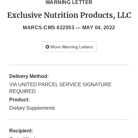
WARNING LETTER
Exclusive Nutrition Products, LLC
MARCS-CMS 622053 —
MAY 04, 2022
More Warning Letters
Delivery Method:
VIA UNITED PARCEL SERVICE SIGNATURE
REQUIRED
Product:
Dietary Supplements
Recipient: