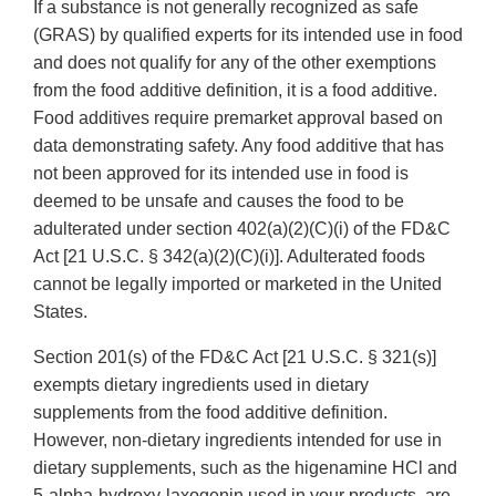
If a substance is not generally recognized as safe
(GRAS) by qualified experts for its intended use in food
and does not qualify for any of the other exemptions
from the food additive definition, it is a food additive.
Food additives require premarket approval based on
data demonstrating safety. Any food additive that has
not been approved for its intended use in food is
deemed to be unsafe and causes the food to be
adulterated under section 402(a)(2)(C)(i) of the FD&C
Act [21 U.S.C. § 342(a)(2)(C)(i)]. Adulterated foods
cannot be legally imported or marketed in the United
States.
Section 201(s) of the FD&C Act [21 U.S.C. § 321(s)]
exempts dietary ingredients used in dietary
supplements from the food additive definition.
However, non-dietary ingredients intended for use in
dietary supplements, such as the higenamine HCl and
5-alpha-hydroxy-laxogenin used in your products, are