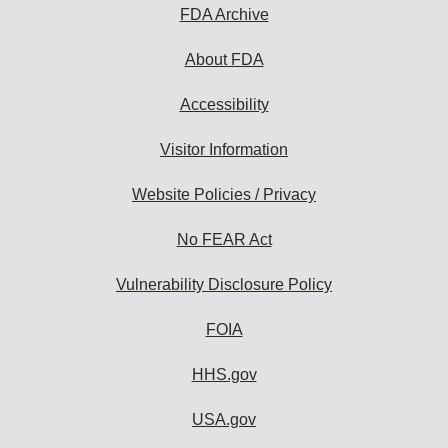
FDA Archive
About FDA
Accessibility
Visitor Information
Website Policies / Privacy
No FEAR Act
Vulnerability Disclosure Policy
FOIA
HHS.gov
USA.gov