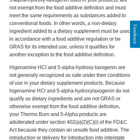
not exempt from the food additive definition and must
meet the same requirements as substances added to
conventional foods. In other words, a non-dietary
Feedback
ingredient added to a dietary supplement must be used
in accordance with a food additive regulation or be
GRAS for its intended use, unless it qualifies for
another exception to the food additive definition.
Higenamine HCl and 5-alpha-hydroxy-laxogenin are
not generally recognized as safe under their conditions
of use in your dietary supplement products. Because
higenamine HCl and 5-alpha-hydroxylaxogenin do not
qualify as dietary ingredients and are not GRAS or
otherwise exempt from the food additive definition,
your Thermo Burn and 5-Alpha products are
adulterated under section 402(a)(2)(C)(i) of the FD&C
Act because they contain an unsafe food additive. The
introduction or delivery for introduction into interstate