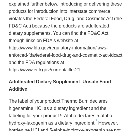
explained further below, introducing or delivering these
products for introduction into interstate commerce
violates the Federal Food, Drug, and Cosmetic Act (the
FD&C Act) because the products are adulterated
dietary supplements. You can find the FD&C Act
through links on FDA’s website at
https://www.fda.gov/regulatory-information/laws-
enforced-fda/federal-food-drug-and-cosmetic-act-fdcact
and the FDA regulations at
https://www.ecfr.gov/current/title-21.
Adulterated Dietary Supplement: Unsafe Food
Additive
The label of your product Thermo Burn declares
higenamine HCl as a dietary ingredient and the
labeling for your product 5-Alpha declares 5-alpha-
1
hydroxy-laxogenin as a dietary ingredient.
However,
hordenine HCl and 5-alpha-hydroxy-laxogenin are not