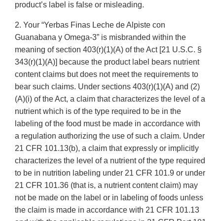
product’s label is false or misleading.
2. Your “Yerbas Finas Leche de Alpiste con
Guanabana y Omega-3” is misbranded within the
meaning of section 403(r)(1)(A) of the Act [21 U.S.C. §
343(r)(1)(A)] because the product label bears nutrient
content claims but does not meet the requirements to
bear such claims. Under sections 403(r)(1)(A) and (2)
(A)(i) of the Act, a claim that characterizes the level of a
nutrient which is of the type required to be in the
labeling of the food must be made in accordance with
a regulation authorizing the use of such a claim. Under
21 CFR 101.13(b), a claim that expressly or implicitly
characterizes the level of a nutrient of the type required
to be in nutrition labeling under 21 CFR 101.9 or under
21 CFR 101.36 (that is, a nutrient content claim) may
not be made on the label or in labeling of foods unless
the claim is made in accordance with 21 CFR 101.13