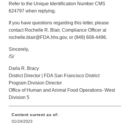
Refer to the Unique Identification Number CMS
624797 when replying.
If you have questions regarding this letter, please
contact Rochelle R. Blair, Compliance Officer at
rochelle.blair@FDA.hhs.gov, or (949) 608-4496.
Sincerely,
/S/
Darla R. Bracy
District Director | FDA San Francisco District
Program Division Director
Office of Human and Animal Food Operations- West
Division 5
Content current as of:
01/24/2023