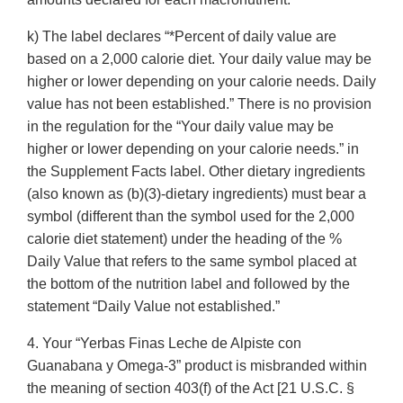
k) The label declares “*Percent of daily value are
based on a 2,000 calorie diet. Your daily value may be
higher or lower depending on your calorie needs. Daily
value has not been established.” There is no provision
in the regulation for the “Your daily value may be
higher or lower depending on your calorie needs.” in
the Supplement Facts label. Other dietary ingredients
(also known as (b)(3)-dietary ingredients) must bear a
symbol (different than the symbol used for the 2,000
calorie diet statement) under the heading of the %
Daily Value that refers to the same symbol placed at
the bottom of the nutrition label and followed by the
statement “Daily Value not established.”
4. Your “Yerbas Finas Leche de Alpiste con
Guanabana y Omega-3” product is misbranded within
the meaning of section 403(f) of the Act [21 U.S.C. §