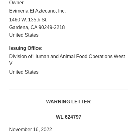
Owner
Evimeria El Aztecano, Inc.
1460 W. 135th St.
Gardena
,
CA
90249-2218
United States
Issuing Office:
Division of Human and Animal Food Operations West
V
United States
WARNING LETTER
WL 624797
November 16, 2022