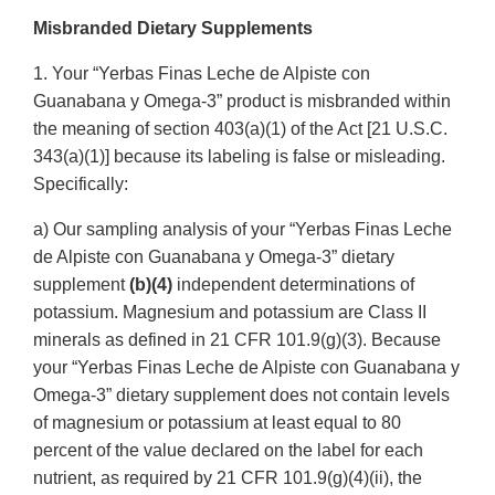
Link
Misbranded Dietary Supplements
Disclaime
1. Your “Yerbas Finas Leche de Alpiste con
Guanabana y Omega-3” product is misbranded within
the meaning of section 403(a)(1) of the Act [21 U.S.C.
343(a)(1)] because its labeling is false or misleading.
Specifically:
a) Our sampling analysis of your “Yerbas Finas Leche
de Alpiste con Guanabana y Omega-3” dietary
supplement
(b)(4)
independent determinations of
potassium. Magnesium and potassium are Class II
minerals as defined in 21 CFR 101.9(g)(3). Because
your “Yerbas Finas Leche de Alpiste con Guanabana y
Omega-3” dietary supplement does not contain levels
of magnesium or potassium at least equal to 80
percent of the value declared on the label for each
nutrient, as required by 21 CFR 101.9(g)(4)(ii), the