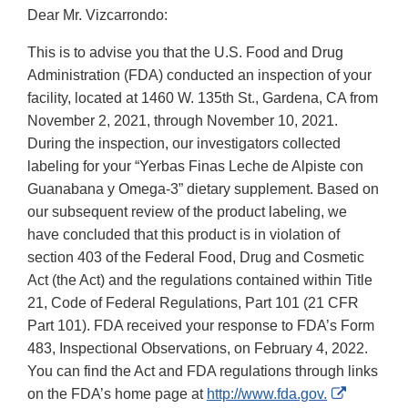
Dear Mr. Vizcarrondo:
This is to advise you that the U.S. Food and Drug
Administration (FDA) conducted an inspection of your
facility, located at 1460 W. 135th St., Gardena, CA from
November 2, 2021, through November 10, 2021.
During the inspection, our investigators collected
labeling for your “Yerbas Finas Leche de Alpiste con
Guanabana y Omega-3” dietary supplement. Based on
our subsequent review of the product labeling, we
have concluded that this product is in violation of
section 403 of the Federal Food, Drug and Cosmetic
Act (the Act) and the regulations contained within Title
21, Code of Federal Regulations, Part 101 (21 CFR
Part 101). FDA received your response to FDA’s Form
483, Inspectional Observations, on February 4, 2022.
You can find the Act and FDA regulations through links
External
on the FDA’s home page at
http://www.fda.gov.