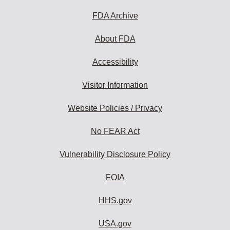
FDA Archive
About FDA
Accessibility
Visitor Information
Website Policies / Privacy
No FEAR Act
Vulnerability Disclosure Policy
FOIA
HHS.gov
USA.gov