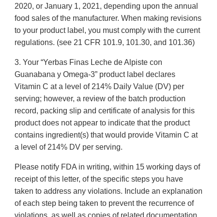
2020, or January 1, 2021, depending upon the annual
food sales of the manufacturer. When making revisions
to your product label, you must comply with the current
regulations. (see 21 CFR 101.9, 101.30, and 101.36)
3. Your “Yerbas Finas Leche de Alpiste con
Guanabana y Omega-3” product label declares
Vitamin C at a level of 214% Daily Value (DV) per
serving; however, a review of the batch production
record, packing slip and certificate of analysis for this
product does not appear to indicate that the product
contains ingredient(s) that would provide Vitamin C at
a level of 214% DV per serving.
Please notify FDA in writing, within 15 working days of
receipt of this letter, of the specific steps you have
taken to address any violations. Include an explanation
of each step being taken to prevent the recurrence of
violations, as well as copies of related documentation.