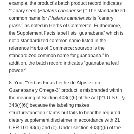
example, the product’s batch product record indicates
“canary seed (
Phalaris canariensis
).” The standardized
common name for
Phalaris canariensis
is “canary
grass”, as noted in Herbs of Commerce. Furthermore,
the Supplement Facts label lists “guanabana” which is
not a standardized common name listed in the
reference Herbs of Commerce; soursop is the
standardized common name for guanabana.” In
addition, the batch record indicates “guanabana leaf
powder”.
8. Your “Yerbas Finas Leche de Alpiste con
Guanabana y Omega-3” product is misbranded within
the meaning of Section 403(r)(6) of the Act [21 U.S.C. §
343(r)(6)] because the labeling makes
structure/function claims but fails to bear the required
dietary supplement disclaimer in accordance with 21
CFR 101.93(b) and (c). Under section 403(r)(6) of the