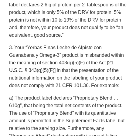
label declares 2.6 g of protein per 2 Tablespoons of the
product, which is only 5% of the DRV for protein; 5%
protein is not within 10 to 19% of the DRV for protein
and, therefore, your product does not qualify to be “an
equivalent, good source.”
3. Your “Yerbas Finas Leche de Alpiste con
Guanabana y Omega-3” product is misbranded within
the meaning of section 403(q)(5)(F) of the Act [21
U.S.C. § 343(q)(5)(F)] in that the presentation of the
nutritional information on the labeling of your product
does not comply with 21 CFR 101.36. For example:
a) The product label declares “Proprietary Blend …
610g”, that being the total net contents of the product.
The use of “Proprietary Blend” with its quantitative
amount is permitted in the Supplement Facts label but
relative to the serving size. Furthermore, any
“Proprietary Blend” declaration with its quantitative