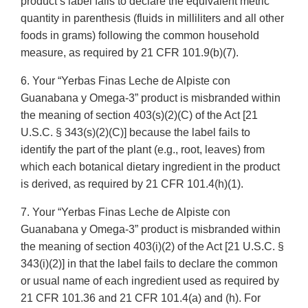
product’s label fails to declare the equivalent metric
quantity in parenthesis (fluids in milliliters and all other
foods in grams) following the common household
measure, as required by 21 CFR 101.9(b)(7).
6. Your “Yerbas Finas Leche de Alpiste con
Guanabana y Omega-3” product is misbranded within
the meaning of section 403(s)(2)(C) of the Act [21
U.S.C. § 343(s)(2)(C)] because the label fails to
identify the part of the plant (e.g., root, leaves) from
which each botanical dietary ingredient in the product
is derived, as required by 21 CFR 101.4(h)(1).
7. Your “Yerbas Finas Leche de Alpiste con
Guanabana y Omega-3” product is misbranded within
the meaning of section 403(i)(2) of the Act [21 U.S.C. §
343(i)(2)] in that the label fails to declare the common
or usual name of each ingredient used as required by
21 CFR 101.36 and 21 CFR 101.4(a) and (h). For