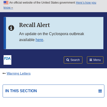
An official website of the United States government
Here’s how you
Skip to main content
know
Search
Submit
FDA
Skip to FDA Search
Recall Alert
Skip to in this section menu
An update on the Cyclospora outbreak
available
here
.
Skip to footer links
Search
Menu
Warning Letters
IN THIS SECTION