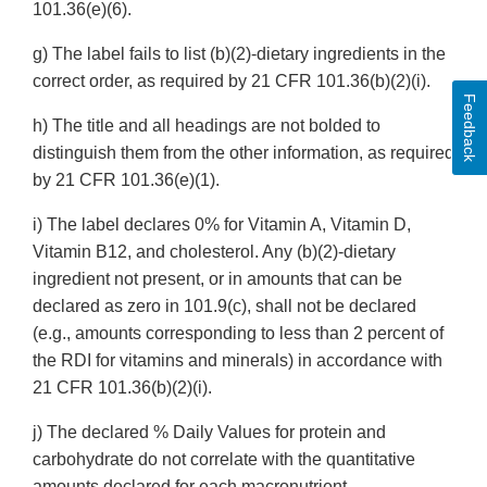
101.36(e)(6).
g) The label fails to list (b)(2)-dietary ingredients in the
correct order, as required by 21 CFR 101.36(b)(2)(i).
Feedback
h) The title and all headings are not bolded to
distinguish them from the other information, as required
by 21 CFR 101.36(e)(1).
i) The label declares 0% for Vitamin A, Vitamin D,
Vitamin B12, and cholesterol. Any (b)(2)-dietary
ingredient not present, or in amounts that can be
declared as zero in 101.9(c), shall not be declared
(e.g., amounts corresponding to less than 2 percent of
the RDI for vitamins and minerals) in accordance with
21 CFR 101.36(b)(2)(i).
j) The declared % Daily Values for protein and
carbohydrate do not correlate with the quantitative
amounts declared for each macronutrient.