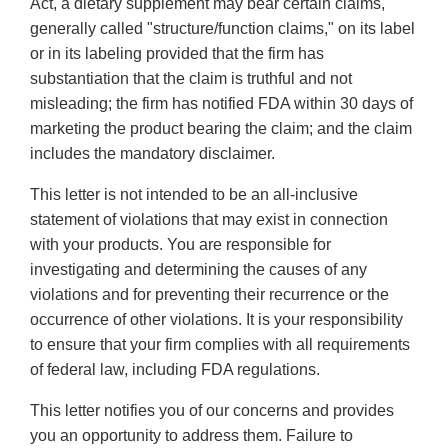
Act, a dietary supplement may bear certain claims,
generally called "structure/function claims," on its label
or in its labeling provided that the firm has
substantiation that the claim is truthful and not
misleading; the firm has notified FDA within 30 days of
marketing the product bearing the claim; and the claim
includes the mandatory disclaimer.
This letter is not intended to be an all-inclusive
statement of violations that may exist in connection
with your products. You are responsible for
investigating and determining the causes of any
violations and for preventing their recurrence or the
occurrence of other violations. It is your responsibility
to ensure that your firm complies with all requirements
of federal law, including FDA regulations.
This letter notifies you of our concerns and provides
you an opportunity to address them. Failure to