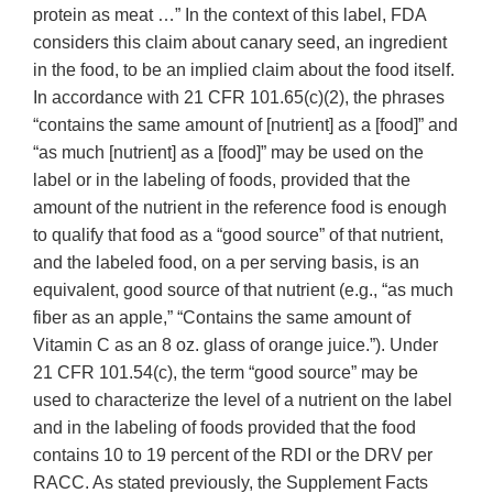
protein as meat …” In the context of this label, FDA
considers this claim about canary seed, an ingredient
in the food, to be an implied claim about the food itself.
In accordance with 21 CFR 101.65(c)(2), the phrases
“contains the same amount of [nutrient] as a [food]” and
“as much [nutrient] as a [food]” may be used on the
label or in the labeling of foods, provided that the
amount of the nutrient in the reference food is enough
to qualify that food as a “good source” of that nutrient,
and the labeled food, on a per serving basis, is an
equivalent, good source of that nutrient (e.g., “as much
fiber as an apple,” “Contains the same amount of
Vitamin C as an 8 oz. glass of orange juice.”). Under
21 CFR 101.54(c), the term “good source” may be
used to characterize the level of a nutrient on the label
and in the labeling of foods provided that the food
contains 10 to 19 percent of the RDI or the DRV per
RACC. As stated previously, the Supplement Facts