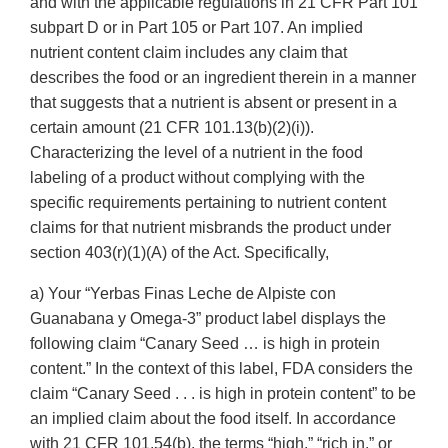
and with the applicable regulations in 21 CFR Part 101
subpart D or in Part 105 or Part 107. An implied
nutrient content claim includes any claim that
describes the food or an ingredient therein in a manner
that suggests that a nutrient is absent or present in a
certain amount (21 CFR 101.13(b)(2)(i)).
Characterizing the level of a nutrient in the food
labeling of a product without complying with the
specific requirements pertaining to nutrient content
claims for that nutrient misbrands the product under
section 403(r)(1)(A) of the Act. Specifically,
a) Your “Yerbas Finas Leche de Alpiste con
Guanabana y Omega-3” product label displays the
following claim “Canary Seed … is high in protein
content.” In the context of this label, FDA considers the
claim “Canary Seed . . . is high in protein content” to be
an implied claim about the food itself. In accordance
with 21 CFR 101.54(b), the terms “high,” “rich in,” or