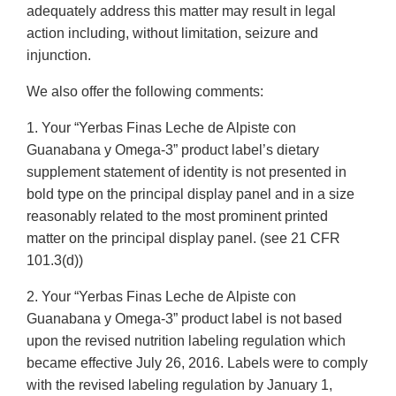
adequately address this matter may result in legal
action including, without limitation, seizure and
injunction.
We also offer the following comments:
1. Your “Yerbas Finas Leche de Alpiste con
Guanabana y Omega-3” product label’s dietary
supplement statement of identity is not presented in
bold type on the principal display panel and in a size
reasonably related to the most prominent printed
matter on the principal display panel. (see 21 CFR
101.3(d))
2. Your “Yerbas Finas Leche de Alpiste con
Guanabana y Omega-3” product label is not based
upon the revised nutrition labeling regulation which
became effective July 26, 2016. Labels were to comply
with the revised labeling regulation by January 1,