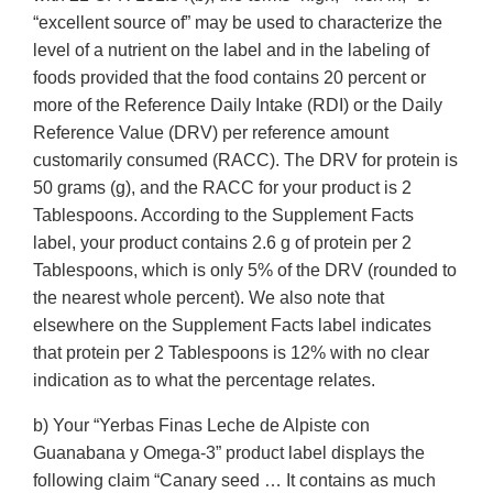
“excellent source of” may be used to characterize the
level of a nutrient on the label and in the labeling of
foods provided that the food contains 20 percent or
more of the Reference Daily Intake (RDI) or the Daily
Reference Value (DRV) per reference amount
customarily consumed (RACC). The DRV for protein is
50 grams (g), and the RACC for your product is 2
Tablespoons. According to the Supplement Facts
label, your product contains 2.6 g of protein per 2
Tablespoons, which is only 5% of the DRV (rounded to
the nearest whole percent). We also note that
elsewhere on the Supplement Facts label indicates
that protein per 2 Tablespoons is 12% with no clear
indication as to what the percentage relates.
b) Your “Yerbas Finas Leche de Alpiste con
Guanabana y Omega-3” product label displays the
following claim “Canary seed … It contains as much