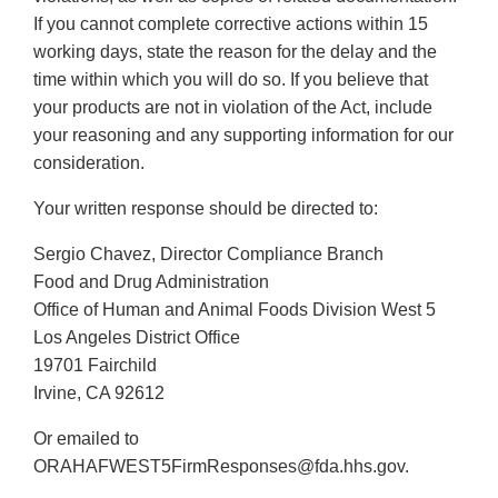
If you cannot complete corrective actions within 15
working days, state the reason for the delay and the
time within which you will do so. If you believe that
your products are not in violation of the Act, include
your reasoning and any supporting information for our
consideration.
Your written response should be directed to:
Sergio Chavez, Director Compliance Branch
Food and Drug Administration
Office of Human and Animal Foods Division West 5
Los Angeles District Office
19701 Fairchild
Irvine, CA 92612
Or emailed to
ORAHAFWEST5FirmResponses@fda.hhs.gov.