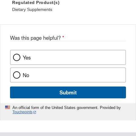
Regulated Product(s)
Dietary Supplements
Was this page helpful?
*
Yes
No
Submit
An official form of the United States government. Provided by
Touchpoints