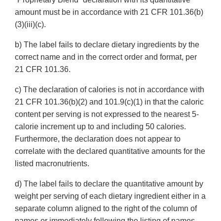
amount must be in accordance with 21 CFR 101.36(b)
(3)(iii)(c).
b) The label fails to declare dietary ingredients by the
correct name and in the correct order and format, per
21 CFR 101.36.
c) The declaration of calories is not in accordance with
21 CFR 101.36(b)(2) and 101.9(c)(1) in that the caloric
content per serving is not expressed to the nearest 5-
calorie increment up to and including 50 calories.
Furthermore, the declaration does not appear to
correlate with the declared quantitative amounts for the
listed macronutrients.
d) The label fails to declare the quantitative amount by
weight per serving of each dietary ingredient either in a
separate column aligned to the right of the column of
names or immediately following the listing of names