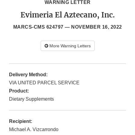
WARNING LETTER
Evimeria El Aztecano, Inc.
MARCS-CMS 624797 —
NOVEMBER 16, 2022
More Warning Letters
Delivery Method:
VIA UNITED PARCEL SERVICE
Product:
Dietary Supplements
Recipient:
Michael A. Vizcarrondo