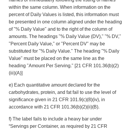
within the same column. When information on the
percent of Daily Values is listed, this information must
be presented in one column aligned under the heading
of "% Daily Value" and to the right of the column of
amounts. The headings "% Daily Value (DV)," "% DV,"
"Percent Daily Value," or "Percent DV" may be
substituted for "% Daily Value." The heading "% Daily
Value" must be placed on the same line as the
heading "Amount Per Serving." [21 CFR 101.36(b)(2)
(iii)(A)]
e) Each quantitative amount declared for the
carbohydrates, protein, and fat fail to use the level of
significance given in 21 CFR 101.9(c)(8)(iv), in
accordance with 21 CFR 101.36(b)(2)(ii)(B).
f) The label fails to include a heavy bar under
“Servings per Container, as required by 21 CFR