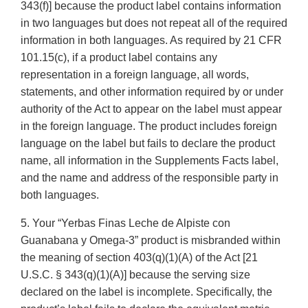
343(f)] because the product label contains information
in two languages but does not repeat all of the required
information in both languages. As required by 21 CFR
101.15(c), if a product label contains any
representation in a foreign language, all words,
statements, and other information required by or under
authority of the Act to appear on the label must appear
in the foreign language. The product includes foreign
language on the label but fails to declare the product
name, all information in the Supplements Facts label,
and the name and address of the responsible party in
both languages.
5. Your “Yerbas Finas Leche de Alpiste con
Guanabana y Omega-3” product is misbranded within
the meaning of section 403(q)(1)(A) of the Act [21
U.S.C. § 343(q)(1)(A)] because the serving size
declared on the label is incomplete. Specifically, the