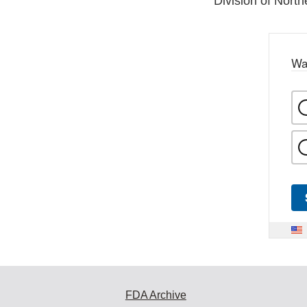
Division of North
Wa
FDA Archive