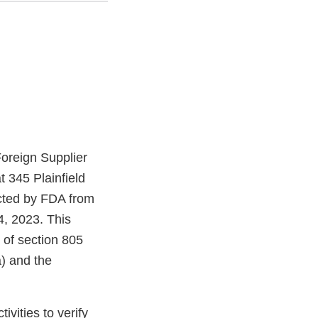
oreign Supplier
 345 Plainfield
cted by FDA from
, 2023. This
 of section 805
) and the
vities to verify