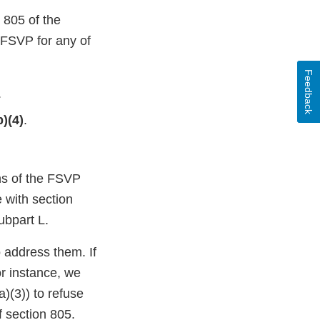
 805 of the
 FSVP for any of
Feedback
.
b)(4)
.
ons of the FSVP
e with section
ubpart L.
o address them. If
or instance, we
)(3)) to refuse
f section 805.