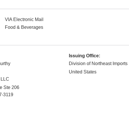
VIA Electronic Mail
Food & Beverages
Issuing Office:
urthy
Division of Northeast Imports
United States
 LLC
ve Ste 206
7-3119