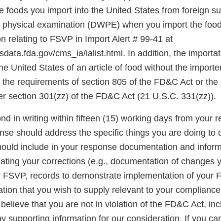
 foods you import into the United States from foreign su
t physical examination (DWPE) when you import the food
 relating to FSVP in Import Alert # 99-41 at
data.fda.gov/cms_ia/ialist.html. In addition, the importati
the United States of an article of food without the import
the requirements of section 805 of the FD&C Act or the
er section 301(zz) of the FD&C Act (21 U.S.C. 331(zz)).
d in writing within fifteen (15) working days from your re
onse should address the specific things you are doing to 
should include in your response documentation and inform
luating your corrections (e.g., documentation of changes
r FSVP, records to demonstrate implementation of your
ation that you wish to supply relevant to your complianc
u believe that you are not in violation of the FD&C Act, in
 supporting information for our consideration. If you ca