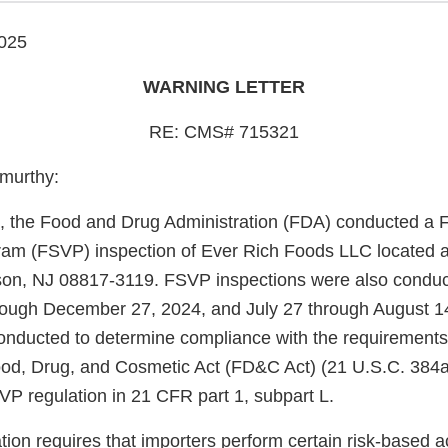
025
WARNING LETTER
RE: CMS# 715321
murthy:
, the Food and Drug Administration (FDA) conducted a F
gram (FSVP) inspection of Ever Rich Foods LLC located at
son, NJ 08817-3119. FSVP inspections were also condu
ough December 27, 2024, and July 27 through August 14
onducted to determine compliance with the requirements
ood, Drug, and Cosmetic Act (FD&C Act) (21 U.S.C. 384a
P regulation in 21 CFR part 1, subpart L.
on requires that importers perform certain risk-based acti