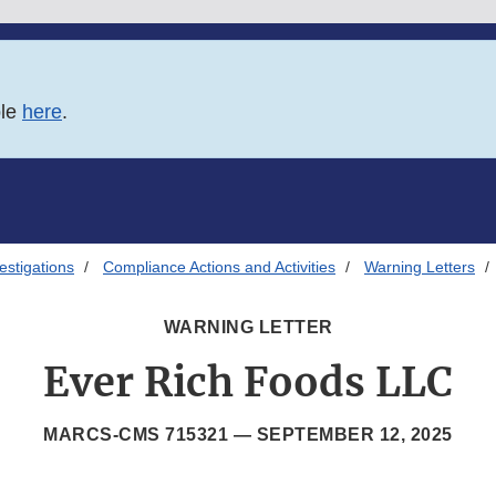
ble
here
.
estigations
Compliance Actions and Activities
Warning Letters
WARNING LETTER
Ever Rich Foods LLC
MARCS-CMS 715321 —
SEPTEMBER 12, 2025