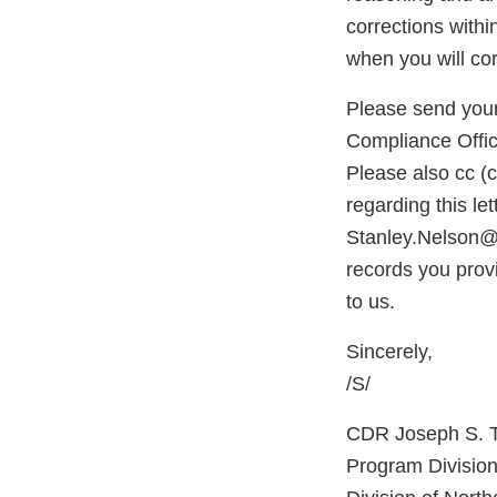
corrections withi
when you will cor
Please send your
Compliance Offic
Please also cc (
regarding this le
Stanley.Nelson@
records you prov
to us.
Sincerely,
/S/
CDR Joseph S. 
Program Division