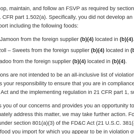
lop, maintain, and follow an FSVP as required by section
CFR part 1.502(a). Specifically, you did not develop an
ort including the following foods:
Jamoon from the foreign supplier
(b)(4)
located in
(b)(4)
oll – Sweets from the foreign supplier
(b)(4)
located in
(
adoo from the foreign supplier
(b)(4)
located in
(b)(4)
.
ons are not intended to be an all-inclusive list of violati
is your responsibility to ensure that you are in complianc
Act and the implementing regulation in 21 CFR part 1, s
ies you of our concerns and provides you an opportunity t
ately address this matter, we may take further action. F
under section 801(a)(3) of the FD&C Act (21 U.S.C. 381(a
food you import for which you appear to be in violation o