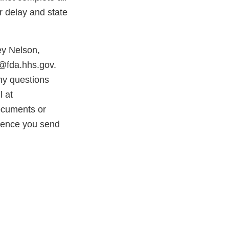
r delay and state
ey Nelson,
s@fda.hhs.gov.
ny questions
l at
ocuments or
ndence you send