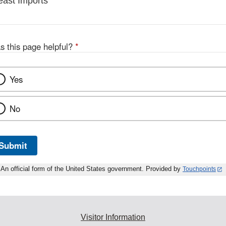
east Imports
s this page helpful?
*
Yes
No
Submit
An official form of the United States government. Provided by
Touchpoints
Visitor Information