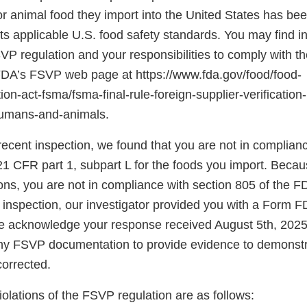
r animal food they import into the United States has be
s applicable U.S. food safety standards. You may find i
SVP regulation and your responsibilities to comply with th
 FDA’s FSVP web page at https://www.fda.gov/food/food-
on-act-fsma/fsma-final-rule-foreign-supplier-verificatio
humans-and-animals.
ecent inspection, we found that you are not in complianc
21 CFR part 1, subpart L for the foods you import. Becau
tions, you are not in compliance with section 805 of the F
e inspection, our investigator provided you with a Form
e acknowledge your response received August 5th, 2025
any FSVP documentation to provide evidence to demonstr
corrected.
violations of the FSVP regulation are as follows: