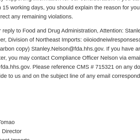
n 15 working days, you should explain the reason for you
rect any remaining violations.
 reply to Food and Drug Administration, Attention: Stanl
er, Division of Northeast Imports: oiioiodneiwlresponse
carbon copy) Stanley.Nelson@fda.hhs.gov. If you have a
tter, you may contact Compliance Officer Nelson via emai
fda.hhs.gov. Please reference CMS # 715321 on any d
ide to us and on the subject line of any email correspo
Tomao
 Director