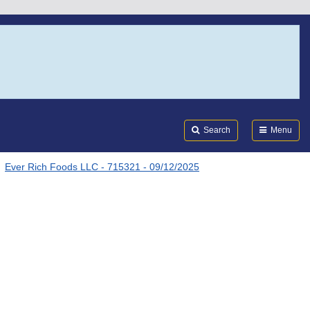
Search
Submi
FDA
Search
Menu
Ever Rich Foods LLC - 715321 - 09/12/2025