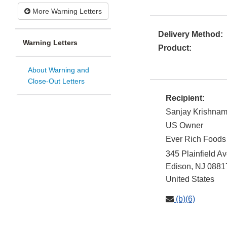
More Warning Letters
Delivery Method:
Warning Letters
Product:
About Warning and
Close-Out Letters
Recipient:
Sanjay Krishnam
US Owner
Ever Rich Foods
345 Plainfield A
Edison
,
NJ
0881
United States
(b)(6)