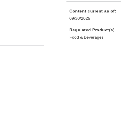
Content current as of:
09/30/2025
Regulated Product(s)
Food & Beverages