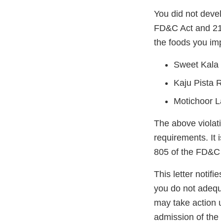
You did not deve
FD&C Act and 21 
the foods you imp
Sweet Kala 
Kaju Pista R
Motichoor L
The above violati
requirements. It 
805 of the FD&C 
This letter notif
you do not adequ
may take action 
admission of the 