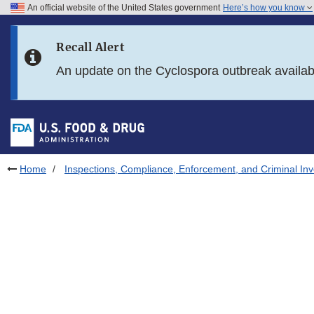
An official website of the United States government
Here’s how you know
Skip to main content
Recall Alert
Skip to FDA Search
An update on the Cyclospora outbreak availa
Skip to in this section menu
Skip to footer links
Home
Inspections, Compliance, Enforcement, and Criminal Inv