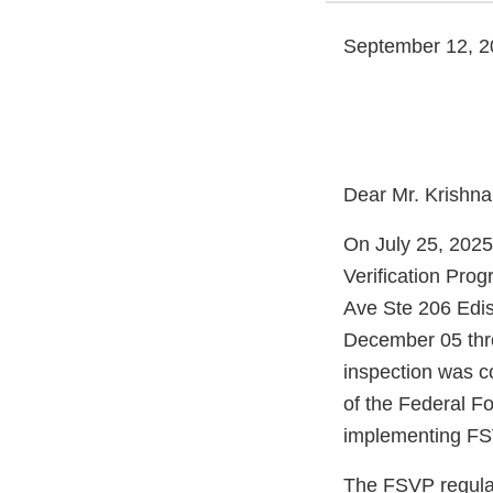
September 12, 2
Dear Mr. Krishna
On July 25, 2025
Verification Pro
Ave Ste 206 Edi
December 05 thr
inspection was c
of the Federal F
implementing FSV
The FSVP regulati