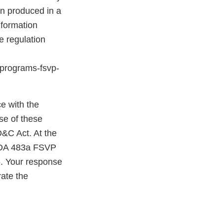
en produced in a
nformation
e regulation
n-programs-fsvp-
e with the
se of these
D&C Act. At the
 FDA 483a FSVP
. Your response
ate the