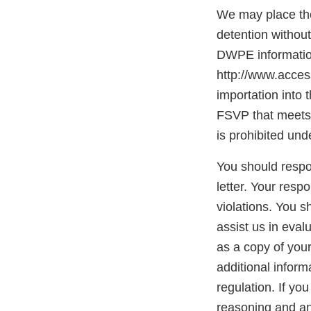
We may place the
detention withou
DWPE information
http://www.access
importation into 
FSVP that meets 
is prohibited und
You should respon
letter. Your resp
violations. You 
assist us in eva
as a copy of you
additional inform
regulation. If yo
reasoning and any