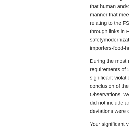
that human and/o
manner that meet
relating to the F
through links in
safetymodernizati
importers-food-
During the most r
requirements of 
significant viola
conclusion of th
Observations. W
did not include 
deviations were 
Your significant 