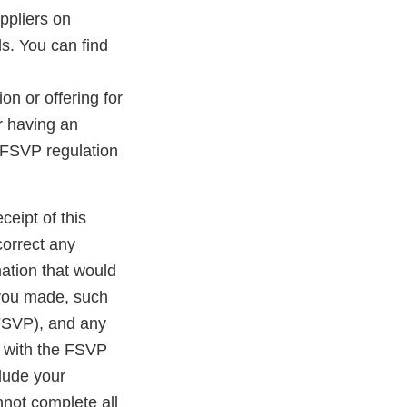
ppliers on
s. You can find
on or offering for
er having an
 FSVP regulation
ceipt of this
correct any
ation that would
 you made, such
 FSVP), and any
e with the FSVP
clude your
nnot complete all