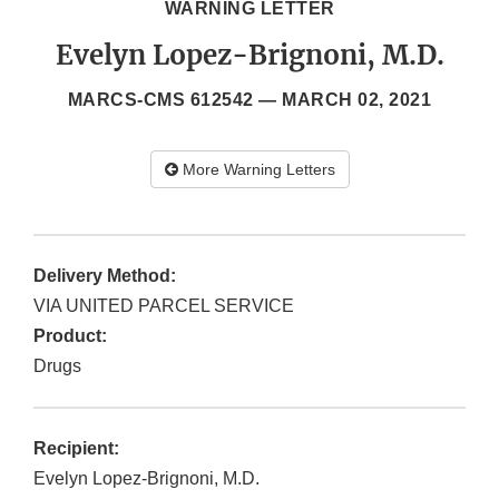
WARNING LETTER
Evelyn Lopez-Brignoni, M.D.
MARCS-CMS 612542 —
MARCH 02, 2021
More Warning Letters
Delivery Method:
VIA UNITED PARCEL SERVICE
Product:
Drugs
Recipient:
Evelyn Lopez-Brignoni, M.D.