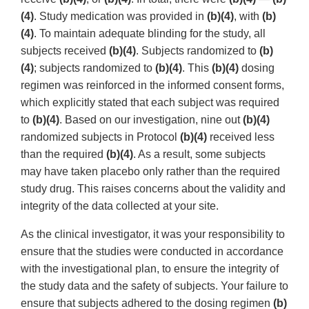
(4)
. Study medication was provided in
(b)(4)
, with
(b)
(4)
. To maintain adequate blinding for the study, all
subjects received
(b)(4)
. Subjects randomized to
(b)
(4)
; subjects randomized to
(b)(4)
. This
(b)(4)
dosing
regimen was reinforced in the informed consent forms,
which explicitly stated that each subject was required
to
(b)(4)
. Based on our investigation, nine out
(b)(4)
randomized subjects in Protocol
(b)(4)
received less
than the required
(b)(4)
. As a result, some subjects
may have taken placebo only rather than the required
study drug. This raises concerns about the validity and
integrity of the data collected at your site.
As the clinical investigator, it was your responsibility to
ensure that the studies were conducted in accordance
with the investigational plan, to ensure the integrity of
the study data and the safety of subjects. Your failure to
ensure that subjects adhered to the dosing regimen
(b)