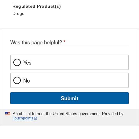
Regulated Product(s)
Drugs
Was this page helpful?
*
Yes
No
Submit
An official form of the United States government. Provided by
Touchpoints