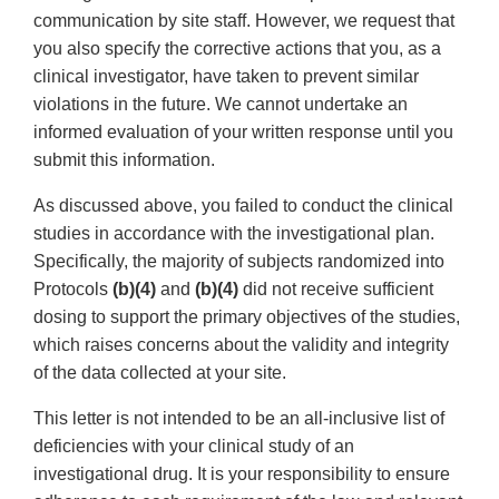
communication by site staff. However, we request that
you also specify the corrective actions that you, as a
clinical investigator, have taken to prevent similar
violations in the future. We cannot undertake an
informed evaluation of your written response until you
submit this information.
As discussed above, you failed to conduct the clinical
studies in accordance with the investigational plan.
Specifically, the majority of subjects randomized into
Protocols
(b)(4)
and
(b)(4)
did not receive sufficient
dosing to support the primary objectives of the studies,
which raises concerns about the validity and integrity
of the data collected at your site.
This letter is not intended to be an all-inclusive list of
deficiencies with your clinical study of an
investigational drug. It is your responsibility to ensure