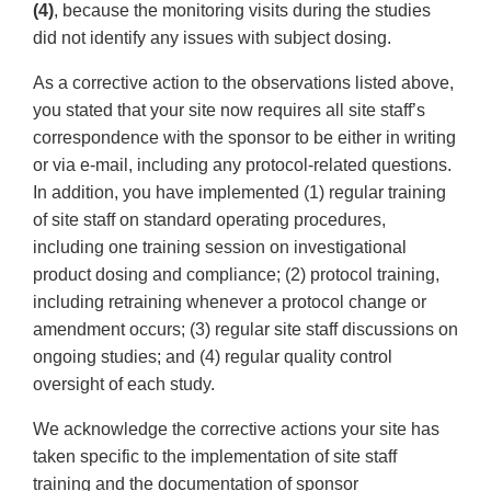
(4)
, because the monitoring visits during the studies
did not identify any issues with subject dosing.
As a corrective action to the observations listed above,
you stated that your site now requires all site staff’s
correspondence with the sponsor to be either in writing
or via e-mail, including any protocol-related questions.
In addition, you have implemented (1) regular training
of site staff on standard operating procedures,
including one training session on investigational
product dosing and compliance; (2) protocol training,
including retraining whenever a protocol change or
amendment occurs; (3) regular site staff discussions on
ongoing studies; and (4) regular quality control
oversight of each study.
We acknowledge the corrective actions your site has
taken specific to the implementation of site staff
training and the documentation of sponsor