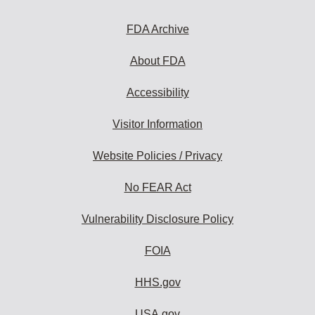
FDA Archive
About FDA
Accessibility
Visitor Information
Website Policies / Privacy
No FEAR Act
Vulnerability Disclosure Policy
FOIA
HHS.gov
USA.gov