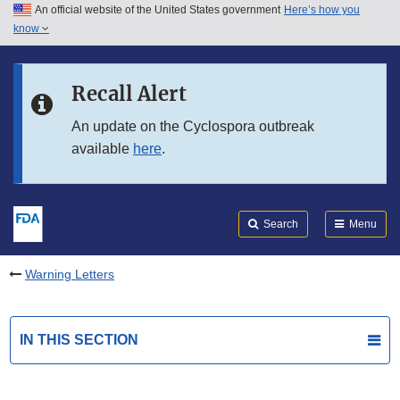
An official website of the United States government
Here’s how you
Skip to main content
know
Search
Submit
FDA
Skip to FDA Search
Recall Alert
Skip to in this section menu
An update on the Cyclospora outbreak
available
here
.
Skip to footer links
Search
Menu
Warning Letters
IN THIS SECTION