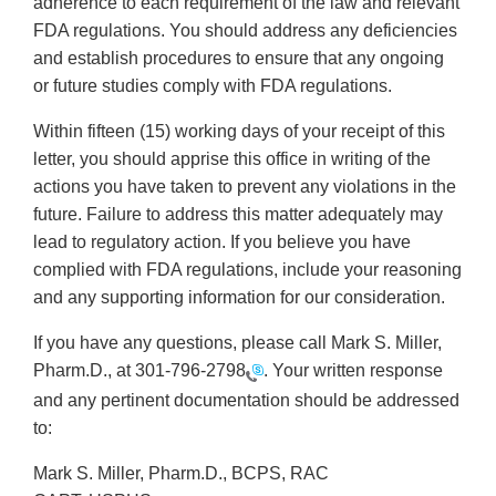
adherence to each requirement of the law and relevant
FDA regulations. You should address any deficiencies
and establish procedures to ensure that any ongoing
or future studies comply with FDA regulations.
Within fifteen (15) working days of your receipt of this
letter, you should apprise this office in writing of the
actions you have taken to prevent any violations in the
future. Failure to address this matter adequately may
lead to regulatory action. If you believe you have
complied with FDA regulations, include your reasoning
and any supporting information for our consideration.
If you have any questions, please call Mark S. Miller,
Pharm.D., at
301-796-2798
. Your written response
and any pertinent documentation should be addressed
to:
Mark S. Miller, Pharm.D., BCPS, RAC