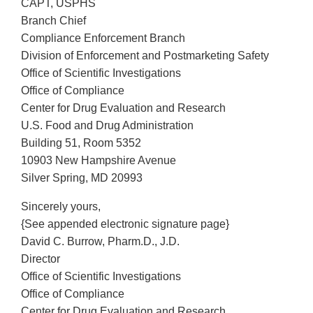
CAPT, USPHS
Branch Chief
Compliance Enforcement Branch
Division of Enforcement and Postmarketing Safety
Office of Scientific Investigations
Office of Compliance
Center for Drug Evaluation and Research
U.S. Food and Drug Administration
Building 51, Room 5352
10903 New Hampshire Avenue
Silver Spring, MD 20993
Sincerely yours,
{See appended electronic signature page}
David C. Burrow, Pharm.D., J.D.
Director
Office of Scientific Investigations
Office of Compliance
Center for Drug Evaluation and Research