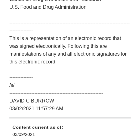
U.S. Food and Drug Administration
-----------------------------------------------------------------------------
---------------
This is a representation of an electronic record that
was signed electronically. Following this are
manifestations of any and all electronic signatures for
this electronic record.
-----------------------------------------------------------------------------
---------------
/s/
------------------------------------------------------------
DAVID C BURROW
03/02/2021 11:57:29 AM
Content current as of:
03/09/2021