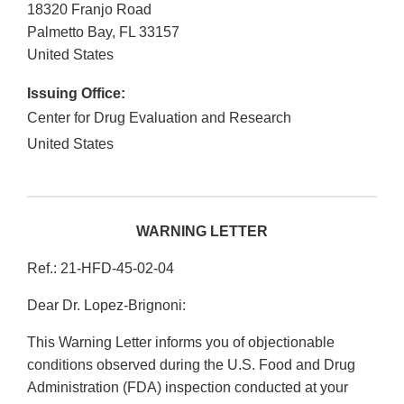
18320 Franjo Road
Palmetto Bay
,
FL
33157
United States
Issuing Office:
Center for Drug Evaluation and Research
United States
WARNING LETTER
Ref.: 21-HFD-45-02-04
Dear Dr. Lopez-Brignoni:
This Warning Letter informs you of objectionable
conditions observed during the U.S. Food and Drug
Administration (FDA) inspection conducted at your