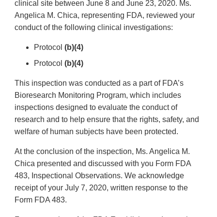
clinical site between June 8 and June 23, 2020. Ms.
Angelica M. Chica, representing FDA, reviewed your
conduct of the following clinical investigations:
Protocol
(b)(4)
Protocol
(b)(4)
This inspection was conducted as a part of FDA’s
Bioresearch Monitoring Program, which includes
inspections designed to evaluate the conduct of
research and to help ensure that the rights, safety, and
welfare of human subjects have been protected.
At the conclusion of the inspection, Ms. Angelica M.
Chica presented and discussed with you Form FDA
483, Inspectional Observations. We acknowledge
receipt of your July 7, 2020, written response to the
Form FDA 483.