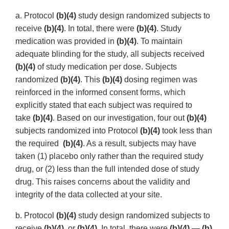
a. Protocol
(b)(4)
study design randomized subjects to
receive
(b)(4)
. In total, there were
(b)(4)
. Study
medication was provided in
(b)(4)
. To maintain
adequate blinding for the study, all subjects received
(b)(4)
of study medication per dose. Subjects
randomized
(b)(4)
. This
(b)(4)
dosing regimen was
reinforced in the informed consent forms, which
explicitly stated that each subject was required to
take
(b)(4)
. Based on our investigation, four out
(b)(4)
subjects randomized into Protocol
(b)(4)
took less than
the required
(b)(4)
. As a result, subjects may have
taken (1) placebo only rather than the required study
drug, or (2) less than the full intended dose of study
drug. This raises concerns about the validity and
integrity of the data collected at your site.
b. Protocol
(b)(4)
study design randomized subjects to
receive
(b)(4)
, or
(b)(4)
. In total, there were
(b)(4)
—
(b)