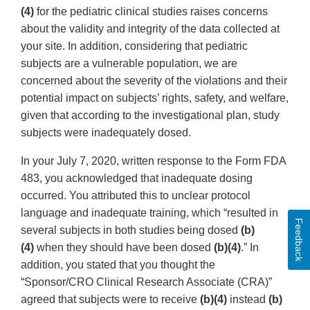
(4)
for the pediatric clinical studies raises concerns
about the validity and integrity of the data collected at
your site. In addition, considering that pediatric
subjects are a vulnerable population, we are
concerned about the severity of the violations and their
potential impact on subjects’ rights, safety, and welfare,
given that according to the investigational plan, study
subjects were inadequately dosed.
In your July 7, 2020, written response to the Form FDA
483, you acknowledged that inadequate dosing
occurred. You attributed this to unclear protocol
language and inadequate training, which “resulted in
Feedback
several subjects in both studies being dosed
(b)
(4)
when they should have been dosed
(b)(4)
.” In
addition, you stated that you thought the
“Sponsor/CRO Clinical Research Associate (CRA)”
agreed that subjects were to receive
(b)(4)
instead
(b)