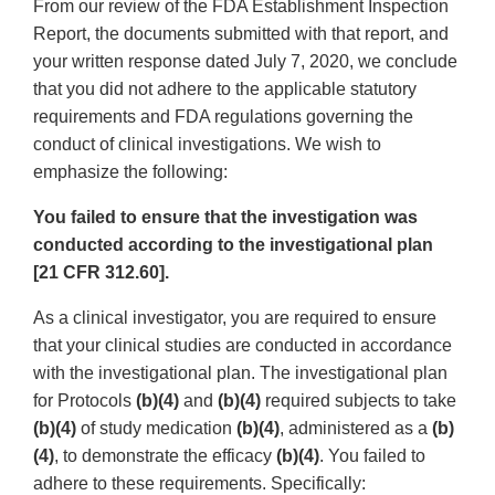
From our review of the FDA Establishment Inspection
Report, the documents submitted with that report, and
your written response dated July 7, 2020, we conclude
that you did not adhere to the applicable statutory
requirements and FDA regulations governing the
conduct of clinical investigations. We wish to
emphasize the following:
You failed to ensure that the investigation was
conducted according to the investigational plan
[21 CFR 312.60].
As a clinical investigator, you are required to ensure
that your clinical studies are conducted in accordance
with the investigational plan. The investigational plan
for Protocols
(b)(4)
and
(b)(4)
required subjects to take
(b)(4)
of study medication
(b)(4)
, administered as a
(b)
(4)
, to demonstrate the efficacy
(b)(4)
. You failed to
adhere to these requirements. Specifically: