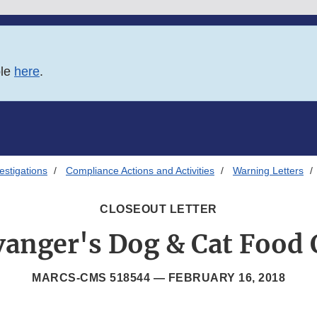
ble
here
.
estigations
Compliance Actions and Activities
Warning Letters
CLOSEOUT LETTER
vanger's Dog & Cat Food 
MARCS-CMS 518544 —
FEBRUARY 16, 2018