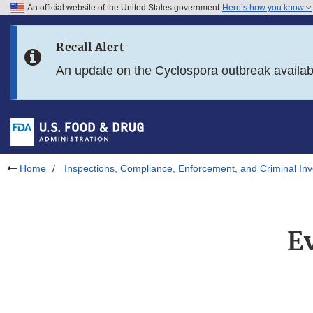
An official website of the United States government
Here’s how you know
Skip to main content
Recall Alert
Skip to FDA Search
An update on the Cyclospora outbreak availa
Skip to in this section menu
Skip to footer links
Home
Inspections, Compliance, Enforcement, and Criminal Inv
E