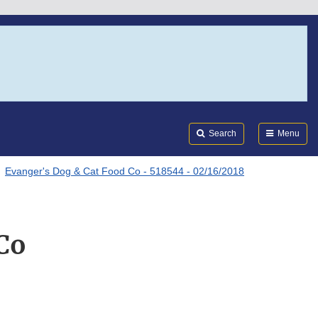
Search
Submi
FDA
Search
Menu
Evanger's Dog & Cat Food Co - 518544 - 02/16/2018
Co