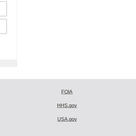
FOIA
HHS.gov
USA.gov