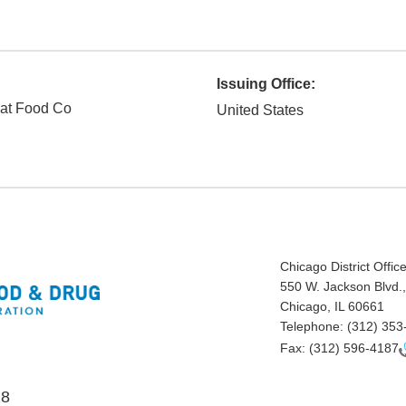
Issuing Office:
at Food Co
United States
Chicago District Offic
550 W. Jackson Blvd.,
Chicago, IL 60661
Telephone:
(312) 353
Fax:
(312) 596-4187
18