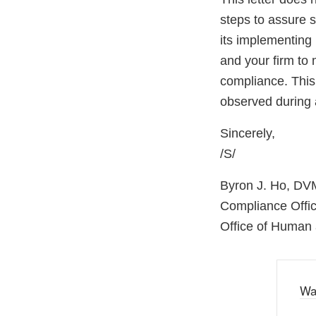
steps to assure 
its implementing 
and your firm to 
compliance. This 
observed during 
Sincerely,
/S/
Byron J. Ho, DV
Compliance Offic
Office of Human 
Wa