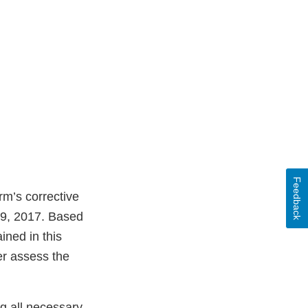
Feedback
rm’s corrective
29, 2017. Based
ined in this
er assess the
ng all necessary