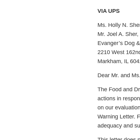
VIA UPS
Ms. Holly N. She
Mr. Joel A. Sher,
Evanger’s Dog &
2210 West 162nd
Markham, IL 604
Dear Mr. and Ms.
The Food and Dru
actions in respo
on our evaluation
Warning Letter. F
adequacy and sust
This letter does 