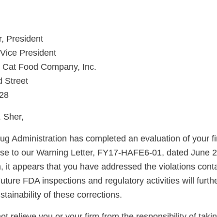
r, President
 Vice President
 Cat Food Company, Inc.
 Street
28
 Sher,
g Administration has completed an evaluation of your fi
nse to our Warning Letter, FY17-HAFE6-01, dated June 
, it appears that you have addressed the violations conta
uture FDA inspections and regulatory activities will furth
ainability of these corrections.
not relieve you or your firm from the responsibility of taki