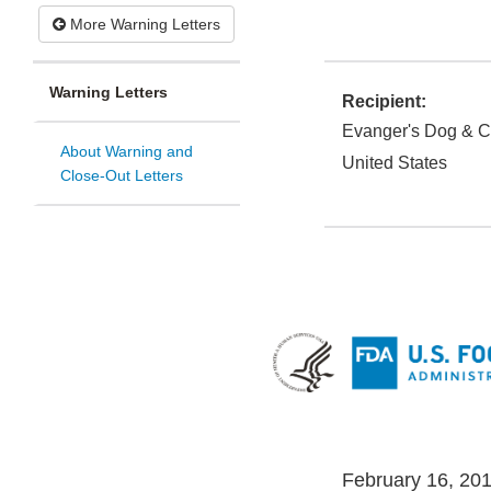
More Warning Letters
Warning Letters
Recipient:
Evanger's Dog & C
About Warning and
United States
Close-Out Letters
February 16, 20