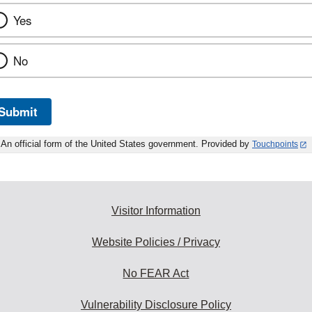
Yes
No
Submit
An official form of the United States government. Provided by
Touchpoints
Visitor Information
Website Policies / Privacy
No FEAR Act
Vulnerability Disclosure Policy