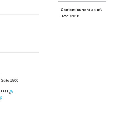
Content current as of:
02/21/2018
e
 Suite 1500
-5863