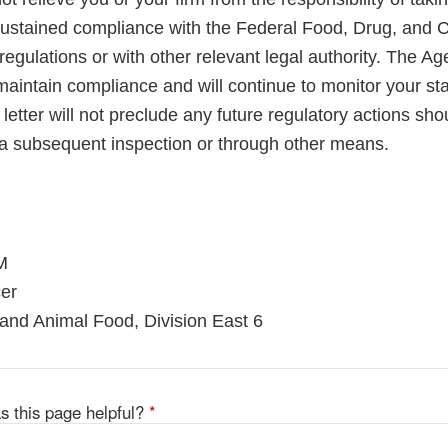
sustained compliance with the Federal Food, Drug, and 
regulations or with other relevant legal authority. The A
maintain compliance and will continue to monitor your sta
letter will not preclude any future regulatory actions sho
a subsequent inspection or through other means.
M
er
and Animal Food, Division East 6
s this page helpful?
*