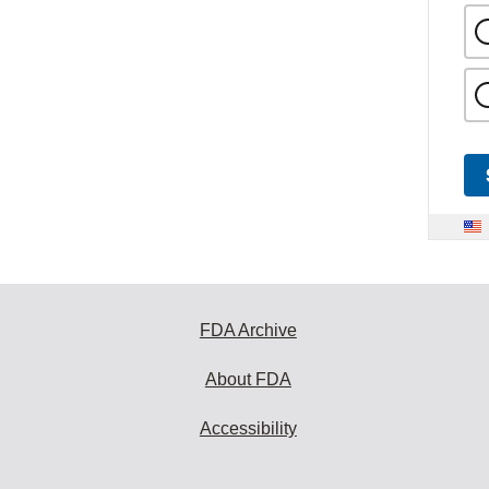
FDA Archive
About FDA
Accessibility