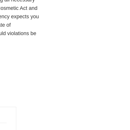
Cosmetic Act and
gency expects you
te of
uld violations be