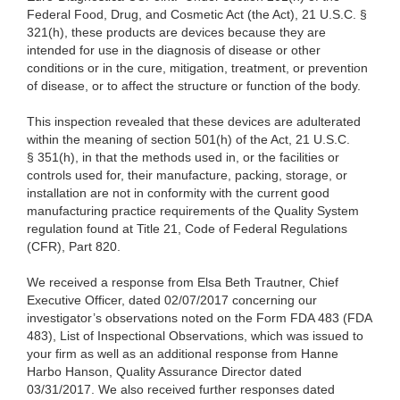
Federal Food, Drug, and Cosmetic Act (the Act), 21 U.S.C. §
321(h), these products are devices because they are
intended for use in the diagnosis of disease or other
conditions or in the cure, mitigation, treatment, or prevention
of disease, or to affect the structure or function of the body.
This inspection revealed that these devices are adulterated
within the meaning of section 501(h) of the Act, 21 U.S.C.
§ 351(h), in that the methods used in, or the facilities or
controls used for, their manufacture, packing, storage, or
installation are not in conformity with the current good
manufacturing practice requirements of the Quality System
regulation found at Title 21, Code of Federal Regulations
(CFR), Part 820.
We received a response from Elsa Beth Trautner, Chief
Executive Officer, dated 02/07/2017 concerning our
investigator’s observations noted on the Form FDA 483 (FDA
483), List of Inspectional Observations, which was issued to
your firm as well as an additional response from Hanne
Harbo Hanson, Quality Assurance Director dated
03/31/2017. We also received further responses dated