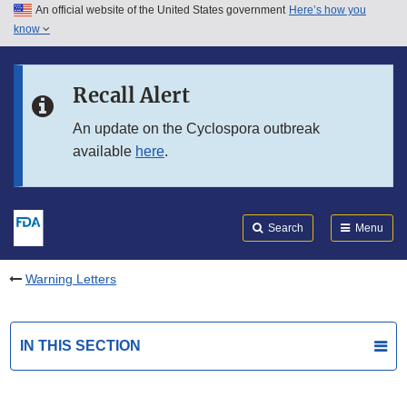
An official website of the United States government
Here’s how you
Skip to main content
know
Search
Submit
FDA
Skip to FDA Search
Recall Alert
Skip to in this section menu
An update on the Cyclospora outbreak
available
here
.
Skip to footer links
Search
Menu
Warning Letters
IN THIS SECTION