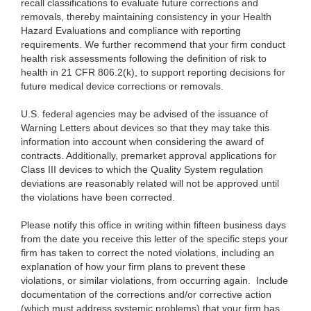
recall classifications to evaluate future corrections and
removals, thereby maintaining consistency in your Health
Hazard Evaluations and compliance with reporting
requirements. We further recommend that your firm conduct
health risk assessments following the definition of risk to
health in 21 CFR 806.2(k), to support reporting decisions for
future medical device corrections or removals.
U.S. federal agencies may be advised of the issuance of
Warning Letters about devices so that they may take this
information into account when considering the award of
contracts. Additionally, premarket approval applications for
Class III devices to which the Quality System regulation
deviations are reasonably related will not be approved until
the violations have been corrected.
Please notify this office in writing within fifteen business days
from the date you receive this letter of the specific steps your
firm has taken to correct the noted violations, including an
explanation of how your firm plans to prevent these
violations, or similar violations, from occurring again. Include
documentation of the corrections and/or corrective action
(which must address systemic problems) that your firm has