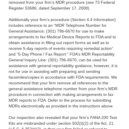
removed from your firm’s MDR procedure (
see
73 Federal
Register 53686, dated September 17, 2008).
Additionally your firm’s procedure (Section 4.4 Information)
includes reference to an “MDR Telephone Number for
General Assistance: (301) 796-6670 for use to make
arrangements to fax Medical Device Reports to FDA and to
obtain assistance in filling out report forms as well as to
receive 5-day reports of events requiring remedial action”
and “5-Day Phone / Fax Report.” FDA’s MDR Reportability
General Inquiry Line: (301) 796-6670, can be used for
assistance with general reportability guidance; however, it is
not for use in assisting with preparing and sending
facsimiles/copies in accordance with FDA requirements. We
recommend that your firm remove all references to the
general assistance telephone number from your firm’s MDR
procedure in connection with making arrangements to fax
MDR reports to FDA. Defer to the process for submitting
MDRs electronically as provided in the instructions above.
Our inspection also revealed that your firm’s FANA 200 Test
Kits are misbranded under section 502(t)(2) of the Act, 21