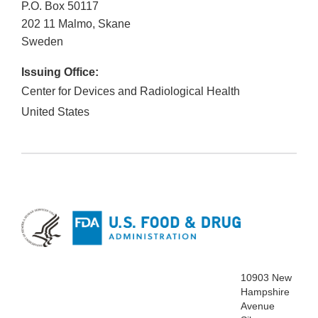
P.O. Box 50117
202 11
Malmo, Skane
Sweden
Issuing Office:
Center for Devices and Radiological Health
United States
10903 New
Hampshire
Avenue