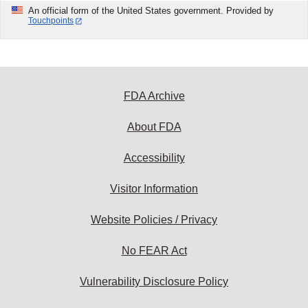
An official form of the United States government. Provided by
Touchpoints
FDA Archive
About FDA
Accessibility
Visitor Information
Website Policies / Privacy
No FEAR Act
Vulnerability Disclosure Policy