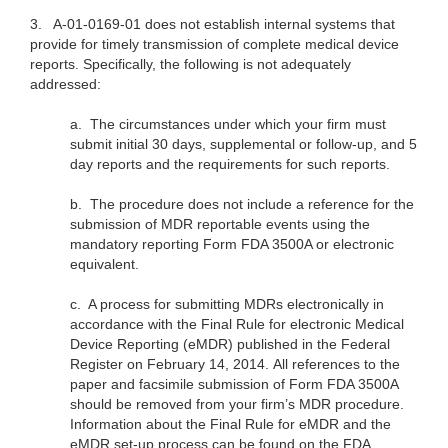
3.
A-01-0169-01 does not establish internal systems that
provide for timely transmission of complete medical device
reports. Specifically, the following is not adequately
addressed:
a.
The circumstances under which your firm must
submit initial 30 days, supplemental or follow-up, and 5
day reports and the requirements for such reports.
b.
The procedure does not include a reference for the
submission of MDR reportable events using the
mandatory reporting Form FDA 3500A or electronic
equivalent.
c.
A process for submitting MDRs electronically in
accordance with the Final Rule for electronic Medical
Device Reporting (eMDR) published in the Federal
Register on February 14, 2014. All references to the
paper and facsimile submission of Form FDA 3500A
should be removed from your firm’s MDR procedure.
Information about the Final Rule for eMDR and the
eMDR set-up process can be found on the FDA