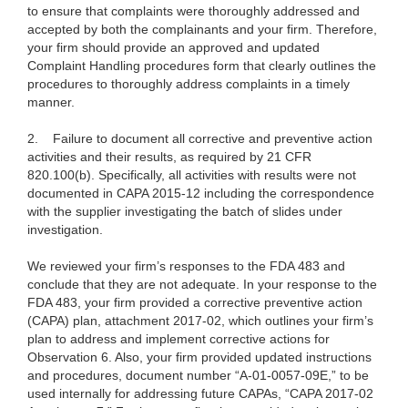
to ensure that complaints were thoroughly addressed and
accepted by both the complainants and your firm. Therefore,
your firm should provide an approved and updated
Complaint Handling procedures form that clearly outlines the
procedures to thoroughly address complaints in a timely
manner.
2.
Failure to document all corrective and preventive action
activities and their results, as required by 21 CFR
820.100(b). Specifically, all activities with results were not
documented in CAPA 2015-12 including the correspondence
with the supplier investigating the batch of slides under
investigation.
We reviewed your firm’s responses
to the FDA 483 and
conclude that they are not adequate. In your response to the
FDA 483,
your firm provided a corrective preventive action
(CAPA) plan, attachment 2017-02, which outlines your firm’s
plan to address and implement corrective actions for
Observation 6. Also, your firm provided updated instructions
and procedures, document number “A-01-0057-09E,” to be
used internally for addressing future CAPAs, “CAPA 2017-02