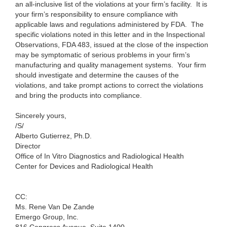
an all-inclusive list of the violations at your firm’s facility. It is
your firm’s responsibility to ensure compliance with
applicable laws and regulations administered by FDA. The
specific violations noted in this letter and in the Inspectional
Observations, FDA 483, issued at the close of the inspection
may be symptomatic of serious problems in your firm’s
manufacturing and quality management systems. Your firm
should investigate and determine the causes of the
violations, and take prompt actions to correct the violations
and bring the products into compliance.
Sincerely yours,
/S/
Alberto Gutierrez, Ph.D.
Director
Office of In Vitro Diagnostics and Radiological Health
Center for Devices and Radiological Health
CC:
Ms. Rene Van De Zande
Emergo Group, Inc.