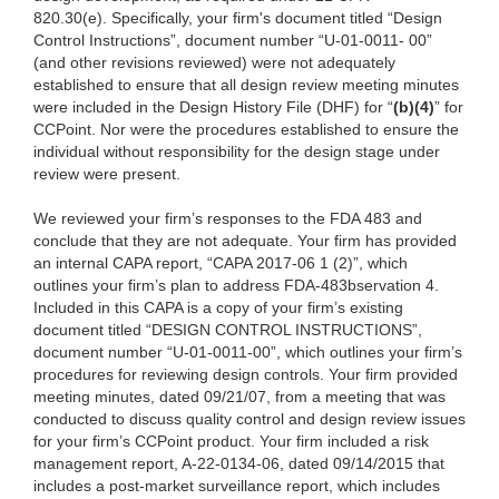
820.30(e). Specifically, your firm's document titled “Design
Control Instructions”, document number “U-01-0011- 00”
(and other revisions reviewed) were not adequately
established to ensure that all design review meeting minutes
were included in the Design History File (DHF) for “
(b)(4)
” for
CCPoint. Nor were the procedures established to ensure the
individual without responsibility for the design stage under
review were present.
We reviewed your firm’s responses
to the FDA 483 and
conclude that they are not adequate.
Your firm has provided
an internal CAPA report, “CAPA 2017-06 1 (2)”, which
outlines your firm’s plan to address FDA-483bservation 4.
Included in this CAPA is a copy of your firm’s existing
document titled “DESIGN CONTROL INSTRUCTIONS”,
document number “U-01-0011-00”, which outlines your firm’s
procedures for reviewing design controls. Your firm provided
meeting minutes, dated 09/21/07, from a meeting that was
conducted to discuss quality control and design review issues
for your firm’s CCPoint product. Your firm included a risk
management report, A-22-0134-06, dated 09/14/2015 that
includes a post-market surveillance report, which includes