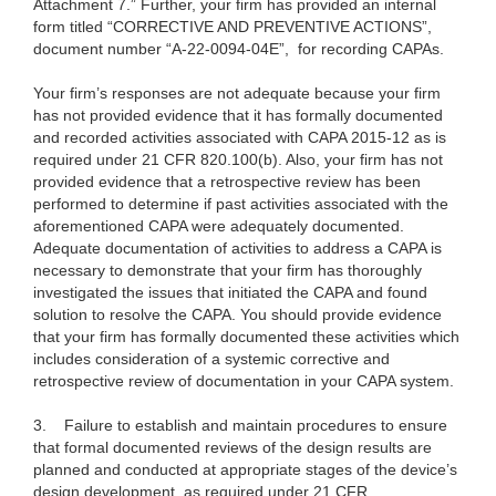
Attachment 7.” Further, your firm has provided an internal
form titled “CORRECTIVE AND PREVENTIVE ACTIONS”,
document number “A-22-0094-04E”, for recording CAPAs.
Your firm’s responses are not adequate because your firm
has not provided evidence that it has formally documented
and recorded activities associated with CAPA 2015-12 as is
required under 21 CFR 820.100(b). Also, your firm has not
provided evidence that a retrospective review has been
performed to determine if past activities associated with the
aforementioned CAPA were adequately documented.
Adequate documentation of activities to address a CAPA is
necessary to demonstrate that your firm has thoroughly
investigated the issues that initiated the CAPA and found
solution to resolve the CAPA. You should provide evidence
that your firm has formally documented these activities which
includes consideration of a systemic corrective and
retrospective review of documentation in your CAPA system.
3.
Failure to establish and maintain procedures to ensure
that formal documented reviews of the design results are
planned and conducted at appropriate stages of the device’s
design development, as required under 21 CFR