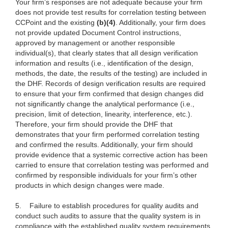
Your firm’s responses are not adequate because your firm
does not provide test results for correlation testing between
CCPoint and the existing
(b)(4)
. Additionally, your firm does
not provide updated Document Control instructions,
approved by management or another responsible
individual(s), that clearly states that all design verification
information and results (i.e., identification of the design,
methods, the date, the results of the testing) are included in
the DHF. Records of design verification results are required
to ensure that your firm confirmed that design changes did
not significantly change the analytical performance (i.e.,
precision, limit of detection, linearity, interference, etc.).
Therefore, your firm should provide the DHF that
demonstrates that your firm performed correlation testing
and confirmed the results. Additionally, your firm should
provide evidence that a systemic corrective action has been
carried to ensure that correlation testing was performed and
confirmed by responsible individuals for your firm’s other
products in which design changes were made.
5.
Failure to establish procedures for quality audits and
conduct such audits to assure that the quality system is in
compliance with the established quality system requirements