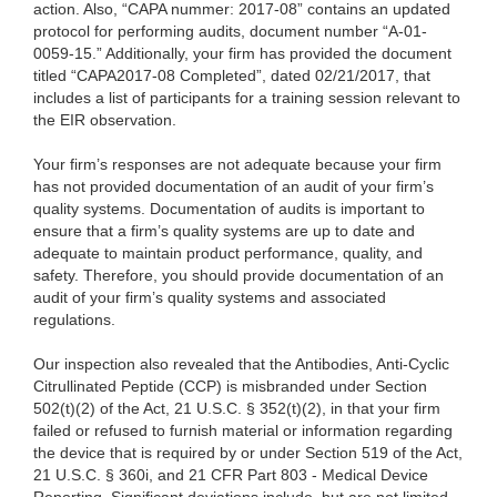
action. Also, “CAPA nummer: 2017-08” contains an updated
protocol for performing audits, document number “A-01-
0059-15.” Additionally, your firm has provided the document
titled “CAPA2017-08 Completed”, dated 02/21/2017, that
includes a list of participants for a training session relevant to
the EIR observation.
Your firm’s responses are not adequate because your firm
has not provided documentation of an audit of your firm’s
quality systems. Documentation of audits is important to
ensure that a firm’s quality systems are up to date and
adequate to maintain product performance, quality, and
safety. Therefore, you should provide documentation of an
audit of your firm’s quality systems and associated
regulations.
Our inspection also revealed that the Antibodies, Anti-Cyclic
Citrullinated Peptide (CCP) is misbranded under Section
502(t)(2) of the Act, 21 U.S.C. § 352(t)(2), in that your firm
failed or refused to furnish material or information regarding
the device that is required by or under Section 519 of the Act,
21 U.S.C. § 360i, and 21 CFR Part 803 - Medical Device