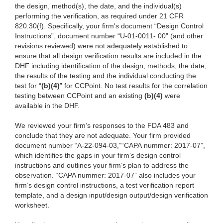
the design, method(s), the date, and the individual(s)
performing the verification, as required under 21 CFR
820.30(f). Specifically, your firm's document “
Design Control
Instructions”, document number “U-01-0011- 00” (and other
revisions reviewed) were not adequately established to
ensure that all design verification results are included in the
DHF including identification of the design, methods, the date,
the results of the testing and the individual conducting the
test for “
(b)(4)
” for CCPoint. No test results for the correlation
testing between CCPoint and an existing
(b)(4)
were
available in the DHF.
We reviewed your firm’s responses
to the FDA 483 and
conclude that they are not adequate. Your firm provided
document number “A-22-094-03,”“CAPA nummer: 2017-07”,
which identifies the gaps in your firm’s design control
instructions and outlines your firm’s plan to address the
observation. “CAPA nummer: 2017-07” also includes your
firm’s design control instructions, a test verification report
template, and a design input/design output/design verification
worksheet.