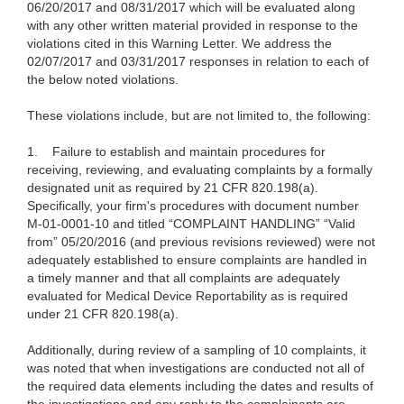
06/20/2017 and 08/31/2017 which will be evaluated along
with any other written material provided in response to the
violations cited in this Warning Letter. We address the
02/07/2017 and 03/31/2017 responses in relation to each of
the below noted violations.
These violations include, but are not limited to, the following:
1.
Failure to establish and maintain procedures for
receiving, reviewing, and evaluating complaints by a formally
designated unit as required by 21 CFR 820.198(a).
Specifically, your firm's procedures with document number
M-01-0001-10 and titled “COMPLAINT HANDLING” “Valid
from” 05/20/2016 (and previous revisions reviewed) were not
adequately established to ensure complaints are handled in
a timely manner and that all complaints are adequately
evaluated for Medical Device Reportability as is required
under 21 CFR 820.198(a).
Additionally, during review of a sampling of 10 complaints, it
was noted that when investigations are conducted not all of
the required data elements including the dates and results of