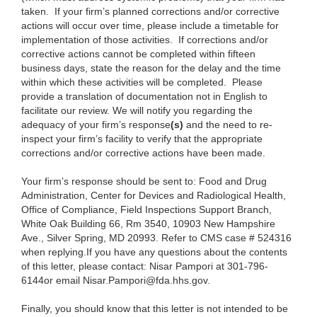
taken. If your firm’s planned corrections and/or corrective
actions will occur over time, please include a timetable for
implementation of those activities. If corrections and/or
corrective actions cannot be completed within fifteen
business days, state the reason for the delay and the time
within which these activities will be completed. Please
provide a translation of documentation not in English to
facilitate our review. We will notify you regarding the
adequacy of your firm’s response
(s)
and the need to re-
inspect your firm’s facility to
verify that the appropriate
corrections and/or corrective actions have been made.
Your firm’s response should be sent to:
Food and Drug
Administration, Center for Devices and Radiological Health,
Office of Compliance, Field Inspections Support Branch,
White Oak Building 66, Rm 3540, 10903 New Hampshire
Ave., Silver Spring, MD 20993.
Refer to CMS case # 524316
when replying.
If you have any questions about the contents
of this letter, please contact: Nisar Pampori at 301-796-
6144or email Nisar.Pampori@fda.hhs.gov.
Finally, you should know that this letter is not intended to be