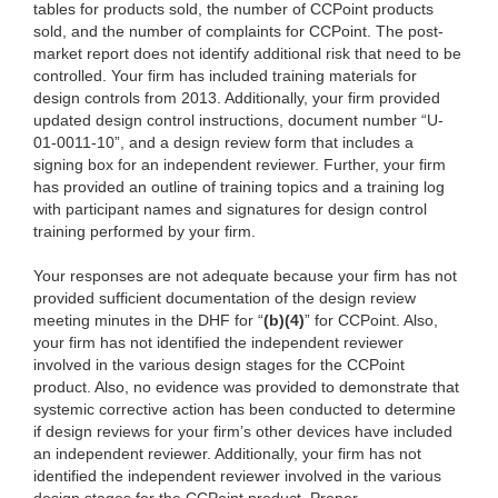
tables for products sold, the number of CCPoint products
sold, and the number of complaints for CCPoint. The post-
market report does not identify additional risk that need to be
controlled. Your firm has included training materials for
design controls from 2013. Additionally, your firm provided
updated design control instructions, document number “U-
01-0011-10”, and a design review form that includes a
signing box for an independent reviewer. Further, your firm
has provided an outline of training topics and a training log
with participant names and signatures for design control
training performed by your firm.
Your responses are not adequate because your firm has not
provided sufficient documentation of the design review
meeting minutes in the DHF for “
(b)(4)
” for CCPoint. Also,
your firm has not identified the independent reviewer
involved in the various design stages for the CCPoint
product. Also, no evidence was provided to demonstrate that
systemic corrective action has been conducted to determine
if design reviews for your firm’s other devices have included
an independent reviewer. Additionally, your firm has not
identified the independent reviewer involved in the various