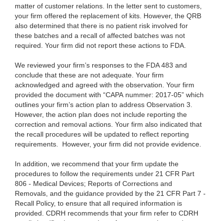
matter of customer relations. In the letter sent to customers,
your firm offered the replacement of kits. However, the QRB
also determined that there is no patient risk involved for
these batches and a recall of affected batches was not
required. Your firm did not report these actions to FDA.
We reviewed your firm’s responses to the FDA 483 and
conclude that these are not adequate. Your firm
acknowledged and agreed with the observation. Your firm
provided the document with “CAPA nummer: 2017-05” which
outlines your firm’s action plan to address Observation 3.
However, the action plan does not include reporting the
correction and removal actions. Your firm also indicated that
the recall procedures will be updated to reflect reporting
requirements. However, your firm did not provide evidence.
In addition, we recommend that your firm update the
procedures to follow the requirements under 21 CFR Part
806 - Medical Devices; Reports of Corrections and
Removals, and the guidance provided by the 21 CFR Part 7 -
Recall Policy, to ensure that all required information is
provided. CDRH recommends that your firm refer to CDRH