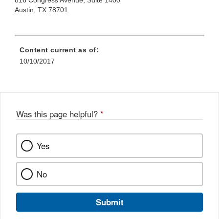
816 Congress Avenue, Suite 1400
Austin, TX 78701
Content current as of:
10/10/2017
Was this page helpful?
*
Yes
No
Submit