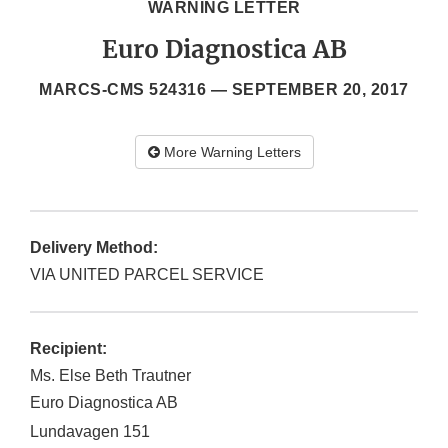
WARNING LETTER
Euro Diagnostica AB
MARCS-CMS 524316 —
SEPTEMBER 20, 2017
More Warning Letters
Delivery Method:
VIA UNITED PARCEL SERVICE
Recipient:
Ms. Else Beth Trautner
Euro Diagnostica AB
Lundavagen 151