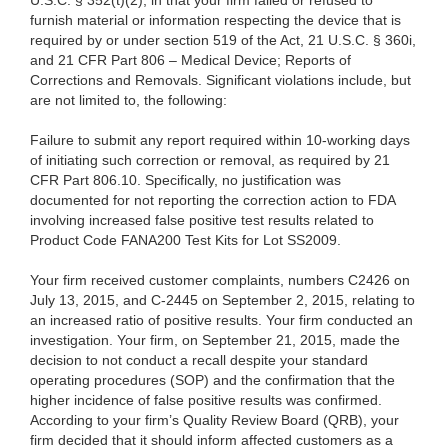
U.S.C. §
352(t)(2), in that your firm failed or refused to
furnish material or information respecting the device that is
required by or under section 519 of the Act, 21 U.S.C. § 360i,
and 21 CFR Part 806 – Medical Device; Reports of
Corrections and Removals. Significant violations include, but
are not limited to, the following:
Failure to submit any report required within 10-working days
of initiating such correction or removal, as required by 21
CFR Part 806.10. Specifically, no justification was
documented for not reporting the correction action to FDA
involving increased false positive test results related to
Product Code FANA200 Test Kits for Lot SS2009.
Your firm received customer complaints, numbers C2426 on
July 13, 2015, and C-2445 on September 2, 2015, relating to
an increased ratio of positive results. Your firm conducted an
investigation. Your firm, on September 21, 2015, made the
decision to not conduct a recall despite your standard
operating procedures (SOP) and the confirmation that the
higher incidence of false positive results was confirmed.
According to your firm’s Quality Review Board (QRB), your
firm decided that it should inform affected customers as a