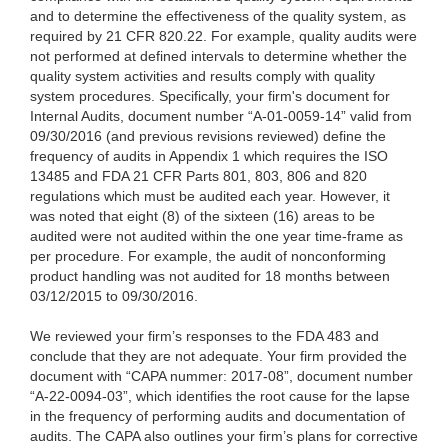
and to determine the effectiveness of the quality system, as
required by 21 CFR 820.22. For example, quality audits were
not performed at defined intervals to determine whether the
quality system activities and results comply with quality
system procedures. Specifically, your firm's document for
Internal Audits, document number “A-01-0059-14” valid from
09/30/2016 (and previous revisions reviewed) define the
frequency of audits in Appendix 1 which requires the ISO
13485 and FDA 21 CFR Parts 801, 803, 806 and 820
regulations which must be audited each year. However, it
was noted that eight (8) of the sixteen (16) areas to be
audited were not audited within the one year time-frame as
per procedure. For example, the audit of nonconforming
product handling was not audited for 18 months between
03/12/2015 to 09/30/2016.
We reviewed your firm’s responses
to the FDA 483 and
conclude that they are not adequate. Your firm provided the
document with “CAPA nummer: 2017-08”, document number
“A-22-0094-03”, which identifies the root cause for the lapse
in the frequency of performing audits and documentation of
audits. The CAPA also outlines your firm’s plans for corrective