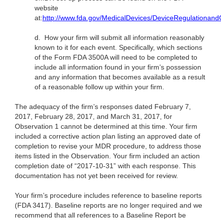
website
at:
http://www.fda.gov/MedicalDevices/DeviceRegulationa
d.
How your firm will submit all information reasonably
known to it for each event. Specifically, which sections
of the Form FDA 3500A will need to be completed to
include all information found in your firm’s possession
and any information that becomes available as a result
of a reasonable follow up within your firm.
The adequacy of the firm’s responses dated February 7,
2017, February 28, 2017, and March 31, 2017, for
Observation 1 cannot be determined at this time. Your firm
included a corrective action plan listing an approved date of
completion to revise your MDR procedure, to address those
items listed in the Observation. Your firm included an action
completion date of “2017-10-31” with each response. This
documentation has not yet been received for review.
Your firm’s procedure includes reference to baseline reports
(FDA 3417). Baseline reports are no longer required and we
recommend that all references to a Baseline Report be