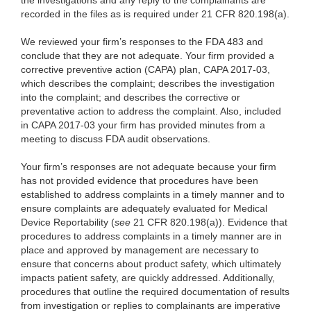
the investigations and any reply to the complainants are
recorded in the files as is required under 21 CFR 820.198(a).
We reviewed your firm’s responses to the FDA 483 and
conclude that they are not adequate. Your firm provided a
corrective preventive action (CAPA) plan, CAPA 2017-03,
which describes the complaint; describes the investigation
into the complaint; and describes the corrective or
preventative action to address the complaint. Also, included
in CAPA 2017-03 your firm has provided minutes from a
meeting to discuss FDA audit observations.
Your firm’s responses are not adequate because your firm
has not provided evidence that procedures have been
established to address complaints in a timely manner and to
ensure complaints are adequately evaluated for Medical
Device Reportability (
see
21 CFR 820.198(a)). Evidence that
procedures to address complaints in a timely manner are in
place and approved by management are necessary to
ensure that concerns about product safety, which ultimately
impacts patient safety, are quickly addressed. Additionally,
procedures that outline the required documentation of results
from investigation or replies to complainants are imperative