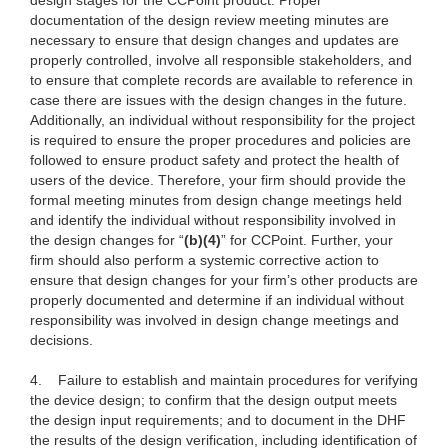
design stages for the CCPoint product. Proper
documentation of the design review meeting minutes are
necessary to ensure that design changes and updates are
properly controlled, involve all responsible stakeholders, and
to ensure that complete records are available to reference in
case there are issues with the design changes in the future.
Additionally, an individual without responsibility for the project
is required to ensure the proper procedures and policies are
followed to ensure product safety and protect the health of
users of the device. Therefore, your firm should provide the
formal meeting minutes from design change meetings held
and identify the individual without responsibility involved in
the design changes for “
(b)(4)
” for CCPoint. Further, your
firm should also perform a systemic corrective action to
ensure that design changes for your firm’s other products are
properly documented and determine if an individual without
responsibility was involved in design change meetings and
decisions.
4.
Failure to establish and maintain procedures for verifying
the device design; to confirm that the design output meets
the design input requirements; and to document in the DHF
the results of the design verification, including identification of