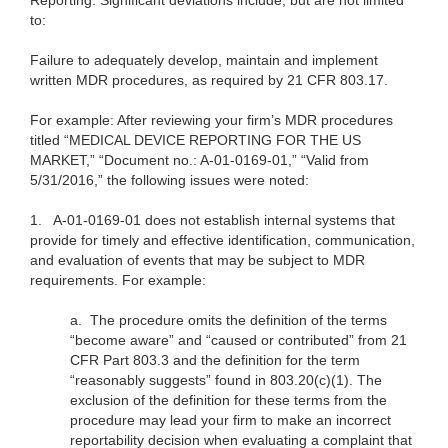
Reporting. Significant deviations include, but are not limited
to:
Failure to adequately develop, maintain and implement
written MDR procedures, as required by 21 CFR 803.17.
For example: After reviewing your firm’s MDR procedures
titled “MEDICAL DEVICE REPORTING FOR THE US
MARKET,” “Document no.: A-01-0169-01,” “Valid from
5/31/2016,” the following issues were noted:
1.
A-01-0169-01 does not establish internal systems that
provide for timely and effective identification, communication,
and evaluation of events that may be subject to MDR
requirements. For example:
a.
The procedure omits the definition of the terms
“become aware” and “caused or contributed” from 21
CFR Part 803.3 and the definition for the term
“reasonably suggests” found in 803.20(c)(1). The
exclusion of the definition for these terms from the
procedure may lead your firm to make an incorrect
reportability decision when evaluating a complaint that