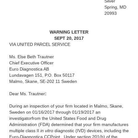
Silver
Spring, MD
20993
WARNING LETTER
SEPT 20, 2017
VIA UNITED PARCEL SERVICE
Ms. Else Beth Trautner
Chief Executive Officer
Euro Diagnostica AB
Lundavagen 151, P.O. Box 50117
Malmo, Skane, SE-202 11 Sweden
Dear
Ms. Trautner
:
During an inspection of your firm located in Malmo, Skane,
Sweden on 01/16/2017 through 01/19/2017 an
investigatorfrom the United States Food and Drug
Administration (FDA) determined that your firm manufactures
multiple class II
in vitro
diagnostic (IVD) devices, including the
Euro-Diagnostica CCPoint. Under section 201(h) of the