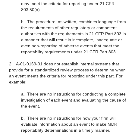
may meet the criteria for reporting under 21 CFR
803.50(a).
b.
The procedure, as written, combines language from
the requirements of other regulatory or competent
authorities with the requirements in 21 CFR Part 803 in
a manner that will result in incomplete, inadequate or
even non-reporting of adverse events that meet the
reportability requirements under 21 CFR Part 803.
2.
A-01-0169-01 does not establish internal systems that
provide for a standardized review process to determine when
an event meets the criteria for reporting under this part. For
example:
a.
There are no instructions for conducting a complete
investigation of each event and evaluating the cause of
the event.
b.
There are no instructions for how your firm will
evaluate information about an event to make MDR
reportability determinations in a timely manner.