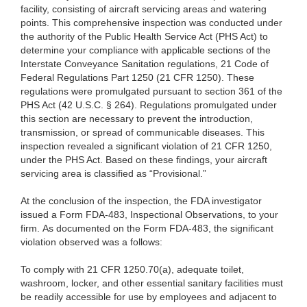
facility, consisting of aircraft servicing areas and watering
points. This comprehensive inspection was conducted under
the authority of the Public Health Service Act (PHS Act) to
determine your compliance with applicable sections of the
Interstate Conveyance Sanitation regulations, 21 Code of
Federal Regulations Part 1250 (21 CFR 1250). These
regulations were promulgated pursuant to section 361 of the
PHS Act (42 U.S.C. § 264). Regulations promulgated under
this section are necessary to prevent the introduction,
transmission, or spread of communicable diseases. This
inspection revealed a significant violation of 21 CFR 1250,
under the PHS Act. Based on these findings, your aircraft
servicing area is classified as “Provisional.”
At the conclusion of the inspection, the FDA investigator
issued a Form FDA-483, Inspectional Observations, to your
firm. As documented on the Form FDA-483, the significant
violation observed was a follows:
To comply with 21 CFR 1250.70(a), adequate toilet,
washroom, locker, and other essential sanitary facilities must
be readily accessible for use by employees and adjacent to