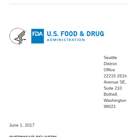
Seattle
District
Office
22215 261h
Avenue SE,
Suite 210
Bothell,
Washington
98021
June 1, 2017