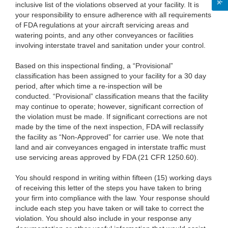
inclusive list of the violations observed at your facility. It is
your responsibility to ensure adherence with all requirements
of FDA regulations at your aircraft servicing areas and
watering points, and any other conveyances or facilities
involving interstate travel and sanitation under your control.
Based on this inspectional finding, a “Provisional”
classification has been assigned to your facility for a 30 day
period, after which time a re-inspection will be
conducted. “Provisional” classification means that the facility
may continue to operate; however, significant correction of
the violation must be made. If significant corrections are not
made by the time of the next inspection, FDA will reclassify
the facility as “Non-Approved” for carrier use. We note that
land and air conveyances engaged in interstate traffic must
use servicing areas approved by FDA (21 CFR 1250.60).
You should respond in writing within fifteen (15) working days
of receiving this letter of the steps you have taken to bring
your firm into compliance with the law. Your response should
include each step you have taken or will take to correct the
violation. You should also include in your response any