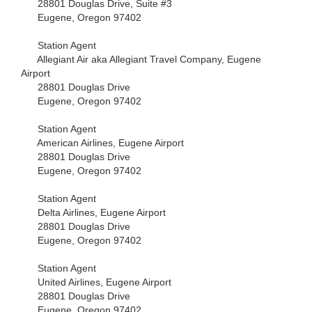
28801 Douglas Drive, Suite #3
Eugene, Oregon 97402
Station Agent
Allegiant Air aka Allegiant Travel Company, Eugene
Airport
28801 Douglas Drive
Eugene, Oregon 97402
Station Agent
American Airlines, Eugene Airport
28801 Douglas Drive
Eugene, Oregon 97402
Station Agent
Delta Airlines, Eugene Airport
28801 Douglas Drive
Eugene, Oregon 97402
Station Agent
United Airlines, Eugene Airport
28801 Douglas Drive
Eugene, Oregon 97402