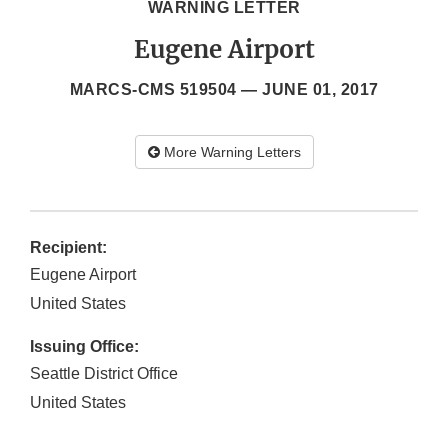
WARNING LETTER
Eugene Airport
MARCS-CMS 519504 —
JUNE 01, 2017
More Warning Letters
Recipient:
Eugene Airport
United States
Issuing Office:
Seattle District Office
United States