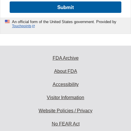
Submit
An official form of the United States government. Provided by
Touchpoints
FDA Archive
About FDA
Accessibility
Visitor Information
Website Policies / Privacy
No FEAR Act