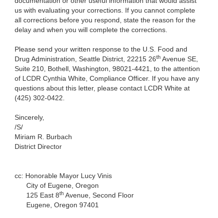
documentation or other useful information that would assist
us with evaluating your corrections. If you cannot complete
all corrections before you respond, state the reason for the
delay and when you will complete the corrections.
Please send your written response to the U.S. Food and
th
Drug Administration, Seattle District, 22215 26
Avenue SE,
Suite 210, Bothell, Washington, 98021-4421, to the attention
of LCDR Cynthia White, Compliance Officer. If you have any
questions about this letter, please contact LCDR White at
(425) 302-0422.
Sincerely,
/S/
Miriam R. Burbach
District Director
cc: Honorable Mayor Lucy Vinis
City of Eugene, Oregon
th
125 East 8
Avenue, Second Floor
Eugene, Oregon 97401