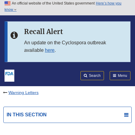
An official website of the United States government
Here’s how you
Skip to main content
know
Search
Submit
FDA
Skip to FDA Search
Recall Alert
Skip to in this section menu
An update on the Cyclospora outbreak
available
here
.
Skip to footer links
Search
Menu
Warning Letters
IN THIS SECTION