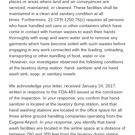
places or areas where land and air conveyances are
serviced, maintained, or cleaned. These facilities shall be
maintained in a clean and sanitary condition at all
times. Furthermore, 21 CFR 1250.75(c) requires all persons
who have handled soil cans or other containers which have
come in contact with human wastes to wash their hands
thoroughly with soap and warm water and to remove any
garments which have become soiled with such wastes before
engaging in any work connected with the loading, unloading,
transporting or other handling of food, water or ice.
However, our investigator observed the following conditions
at the lavatory dump station: hand- sanitizer and no hand
wash sink, soap, or sanitary towels.
We acknowledge your letter, received January 24, 2017,
written in response to the FDA-483 issued at the conclusion
of the inspection. In your response, you confirm that hand-
sanitizer is located at the lavatory dump station, and that
hand washing stations are located in the office space for all
three airline ground handling companies operating from the
Eugene Airport. In your response, you identify that hand
wash facilities are located in the airline space at a distance of
between 260 and 300 feet from the lavatory dump station.