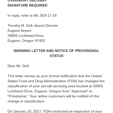
OVERNIGHT DELIVERY
SIGNATURE REQUIRED
In reply, refer to WL SEA 17-16
Timothy M. Doll, Airport Director
Eugene Airport
28855 Lockheed Drive
Eugene, Oregon 97402
WARNING LETTER AND NOTICE OF PROVISIONAL
STATUS
Dear Mr. Doll:
This letter serves as your formal notification that the United
States Food and Drug Administration (FDA) has changed the
classification of your aircraft servicing area located at 28855
Lockheed Drive, Eugene, Oregon from “Approved” to
“Provisional.” Your airline customers will be notified of this
change in classification.
On January 10, 2017, FDA conducted an inspection of your