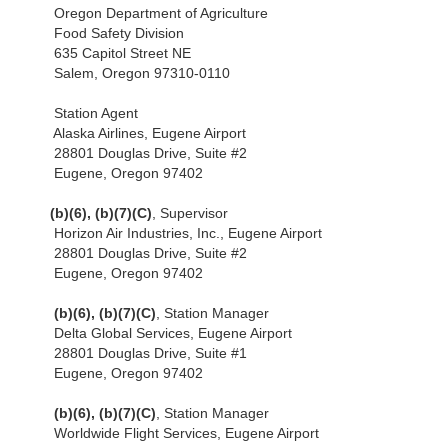
Oregon Department of Agriculture
Food Safety Division
635 Capitol Street NE
Salem, Oregon 97310-0110
Station Agent
Alaska Airlines, Eugene Airport
28801 Douglas Drive, Suite #2
Eugene, Oregon 97402
(b)(6), (b)(7)(C)
, Supervisor
Horizon Air Industries, Inc., Eugene Airport
28801 Douglas Drive, Suite #2
Eugene, Oregon 97402
(b)(6), (b)(7)(C)
, Station Manager
Delta Global Services, Eugene Airport
28801 Douglas Drive, Suite #1
Eugene, Oregon 97402
(b)(6), (b)(7)(C)
, Station Manager
Worldwide Flight Services, Eugene Airport