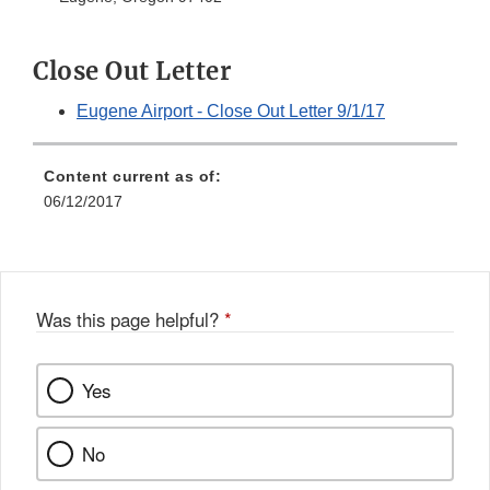
Close Out Letter
Eugene Airport - Close Out Letter 9/1/17
Content current as of:
06/12/2017
Was this page helpful?
*
Yes
No