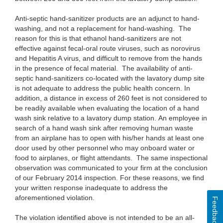
Anti-septic hand-sanitizer products are an adjunct to hand-
washing, and not a replacement for hand-washing. The
reason for this is that ethanol hand-sanitizers are not
effective against fecal-oral route viruses, such as norovirus
and Hepatitis A virus, and difficult to remove from the hands
in the presence of fecal material. The availability of anti-
septic hand-sanitizers co-located with the lavatory dump site
is not adequate to address the public health concern. In
addition, a distance in excess of 260 feet is not considered to
be readily available when evaluating the location of a hand
wash sink relative to a lavatory dump station. An employee in
search of a hand wash sink after removing human waste
from an airplane has to open with his/her hands at least one
door used by other personnel who may onboard water or
food to airplanes, or flight attendants. The same inspectional
observation was communicated to your firm at the conclusion
of our February 2014 inspection. For these reasons, we find
your written response inadequate to address the
aforementioned violation.
Feedback
The violation identified above is not intended to be an all-