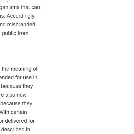
rganisms that can
is. Accordingly,
and misbranded
n public from
n the meaning of
ended for use in
r because they
are also new
, because they
With certain
r delivered for
 described in