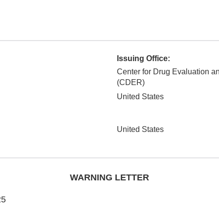
Issuing Office:
Center for Drug Evaluation 
(CDER)
United States
United States
WARNING LETTER
25