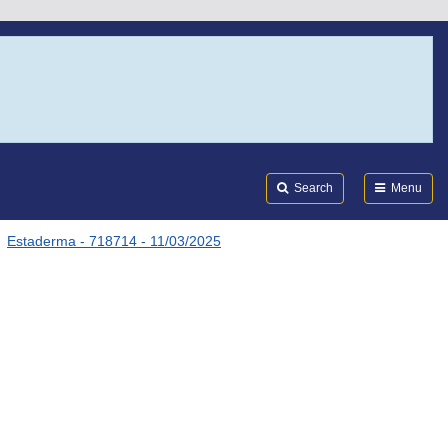
Search
Submi
FDA
Search
Menu
Estaderma - 718714 - 11/03/2025