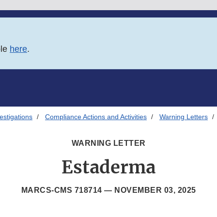
ble
here
.
estigations
Compliance Actions and Activities
Warning Letters
WARNING LETTER
Estaderma
MARCS-CMS 718714 —
NOVEMBER 03, 2025