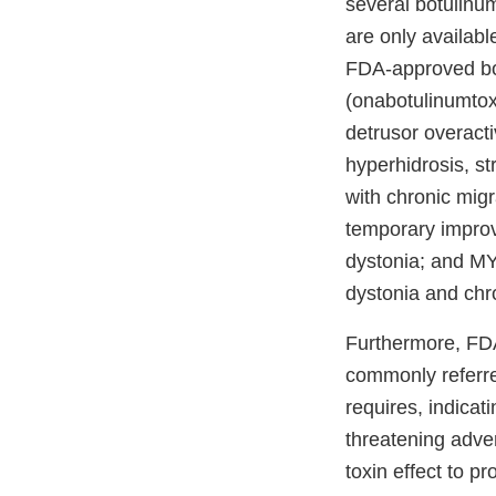
several botulinu
are only availabl
FDA-approved bot
(onabotulinumtoxi
detrusor overacti
hyperhidrosis, s
with chronic mig
temporary improv
dystonia; and MY
dystonia and chro
Furthermore, FDA
commonly referre
requires, indicati
threatening adve
toxin effect to p