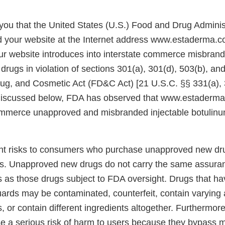
e you that the United States (U.S.) Food and Drug Admini
d your website at the Internet address www.estaderma.
ur website introduces into interstate commerce misbran
ugs in violation of sections 301(a), 301(d), 503(b), and
ug, and Cosmetic Act (FD&C Act) [21 U.S.C. §§ 331(a), 
 discussed below, FDA has observed that www.estaderma
commerce unapproved and misbranded injectable botulinu
ent risks to consumers who purchase unapproved new dr
s. Unapproved new drugs do not carry the same assuran
s as those drugs subject to FDA oversight. Drugs that h
uards may be contaminated, counterfeit, contain varying
s, or contain different ingredients altogether. Furthermore
e a serious risk of harm to users because they bypass m