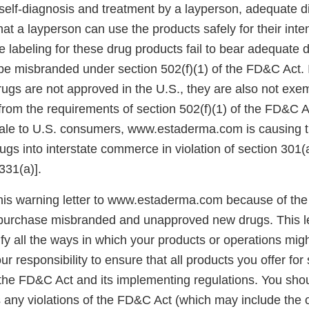
self-diagnosis and treatment by a layperson, adequate d
hat a layperson can use the products safely for their int
 labeling for these drug products fail to bear adequate d
be misbranded under section 502(f)(1) of the FD&C Act. I
ugs are not approved in the U.S., they are also not exe
rom the requirements of section 502(f)(1) of the FD&C Ac
sale to U.S. consumers, www.estaderma.com is causing t
ugs into interstate commerce in violation of section 301
331(a)].
his warning letter to www.estaderma.com because of the 
urchase misbranded and unapproved new drugs. This let
ify all the ways in which your products or operations migh
your responsibility to ensure that all products you offer for 
the FD&C Act and its implementing regulations. You sho
 any violations of the FD&C Act (which may include the of