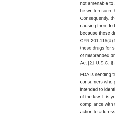
not amenable to 
be written such t
Consequently, the
causing them to 
because these dr
CFR 201.115(a) f
these drugs for 
of misbranded dr
Act [21 U.S.C. § 
FDA is sending t
consumers who p
intended to ident
of the law. It is 
compliance with 
action to address