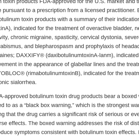
m toxin products FDA-approved for the U.S. market and 
e pursuant to a prescription from a licensed practitioner.
ulinum toxin products with a summary of their indicat
nA), indicated for the treatment of overactive bladder, 
vity, chronic migraine, spasticity, cervical dystonia, sever
trabismus, and blepharospasm and prophylaxis of headac
raines; DAXXIFY® (daxibotulinumtoxinA-lanm), indicated 
ement in the appearance of glabellar lines and the treat
OBLOC® (rimabotulinumtoxinB), indicated for the treatm
nic sialorrhea.
-approved botulinum toxin drug products bear a boxed 
d to as a “black box warning,” which is the strongest w
ng that the drug carries a significant risk of serious or eve
rse effects. The boxed warning addresses the risk of dis
roduce symptoms consistent with botulinum toxin effects. I