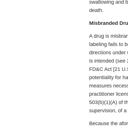
swallowing and br
death.
Misbranded Dru
A drug is misbran
labeling fails to
directions under 
is intended (see 
FD&C Act [21 U.S.
potentiality for h
measures necessar
practitioner lice
503(b)(1)(A) of t
supervision, of a 
Because the afore