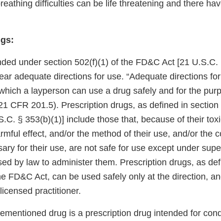
eathing difficulties can be life threatening and there ha
gs:
ded under section 502(f)(1) of the FD&C Act [21 U.S.C. § 
 bear adequate directions for use. “Adequate directions f
which a layperson can use a drug safely and for the purp
21 CFR 201.5). Prescription drugs, as defined in section 
C. § 353(b)(1)] include those that, because of their toxic
armful effect, and/or the method of their use, and/or the c
y for their use, are not safe for use except under super
nsed by law to administer them. Prescription drugs, as def
he FD&C Act, can be used safely only at the direction, a
licensed practitioner.
mentioned drug is a prescription drug intended for condi