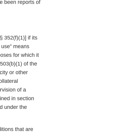
ve been reports of
352(f)(1)] if its
or use” means
oses for which it
503(b)(1) of the
ity or other
ollateral
vision of a
ined in section
nd under the
tions that are