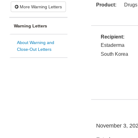
Product:
Drugs
More Warning Letters
Warning Letters
Recipient:
About Warning and
Estaderma
Close-Out Letters
South Korea
November 3, 20