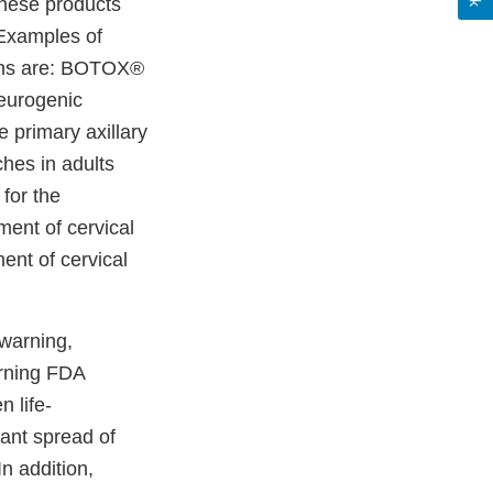
these products
 Examples of
ions are: BOTOX®
neurogenic
e primary axillary
hes in adults
for the
ment of cervical
ent of cervical
warning,
arning FDA
n life-
tant spread of
n addition,