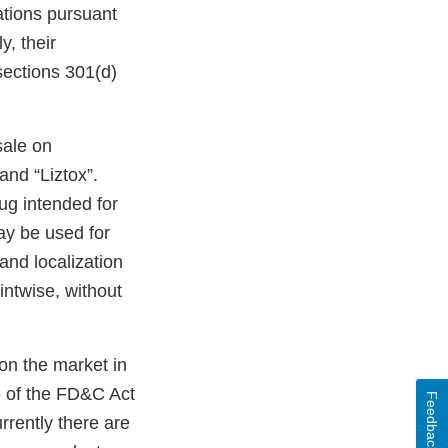
ations pursuant
y, their
 sections 301(d)
sale on
nd “Liztox”.
ug intended for
ay be used for
land localization
intwise, without
on the market in
5 of the FD&C Act
Feedback
rrently there are