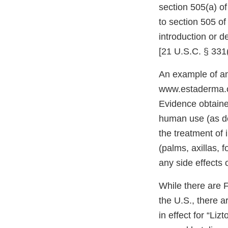
section 505(a) o
to section 505 of
introduction or d
[21 U.S.C. § 331
An example of an
www.estaderma.co
Evidence obtained
human use (as de
the treatment of 
(palms, axillas, 
any side effects 
While there are 
the U.S., there 
in effect for “Li