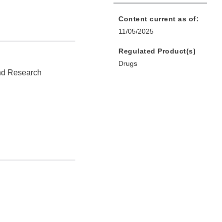
Content current as of:
11/05/2025
Regulated Product(s)
Drugs
and Research