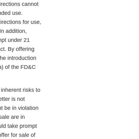
irections cannot
ended use.
irections for use,
n addition,
mpt under 21
t. By offering
he introduction
(a) of the FD&C
inherent risks to
ter is not
t be in violation
sale are in
uld take prompt
fer for sale of