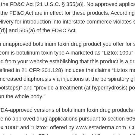
f the FD&C Act [21 U.S.C. § 355(a)]. No approved applic
 the FD&C Act are in effect for these products. Accordingl
elivery for introduction into interstate commerce violates
(d)] and 505(a) of the FD&C Act.
 unapproved botulinum toxin drug product you offer for 
m is botulinum toxin type A marketed as “Liztox 100u” a
 from your website establishing that this product is a dr
fined in 21 CFR 201.128) includes the claims “Liztox m
increased diaphoresis via injections at the perspiratory g
footsteps)” and “provide a treatment (at hyperhydrosis) po
on the whole body.”
FDA-approved versions of botulinum toxin drug products 
are no approved drug applications pursuant to section 50
ztox 100u” and “Liztox” offered by www.estaderma.com. Cu