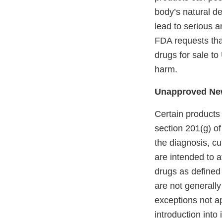
body’s natural de
lead to serious a
FDA requests th
drugs for sale to
harm.
Unapproved Ne
Certain products
section 201(g) o
the diagnosis, cu
are intended to a
drugs as defined
are not generally
exceptions not ap
introduction into