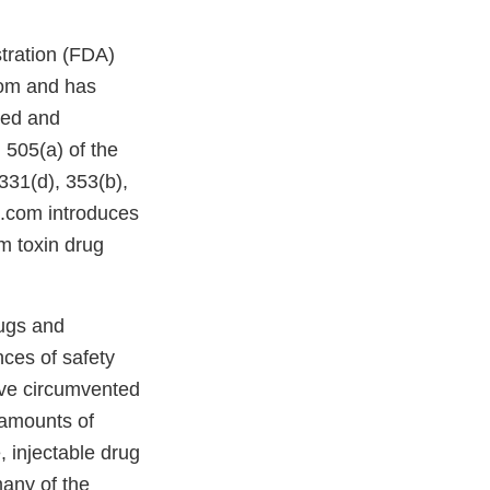
stration (FDA)
com and has
ded and
 505(a) of the
331(d), 353(b),
.com introduces
m toxin drug
ugs and
ces of safety
ave circumvented
 amounts of
, injectable drug
any of the