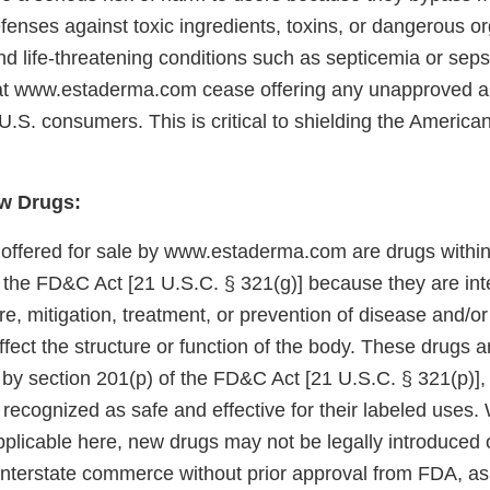
fenses against toxic ingredients, toxins, or dangerous o
nd life-threatening conditions such as septicemia or seps
at www.estaderma.com cease offering any unapproved 
 U.S. consumers. This is critical to shielding the America
w Drugs:
 offered for sale by www.estaderma.com are drugs withi
f the FD&C Act [21 U.S.C. § 321(g)] because they are int
re, mitigation, treatment, or prevention of disease and/o
ffect the structure or function of the body. These drugs 
 by section 201(p) of the FD&C Act [21 U.S.C. § 321(p)]
 recognized as safe and effective for their labeled uses. 
plicable here, new drugs may not be legally introduced o
 interstate commerce without prior approval from FDA, as