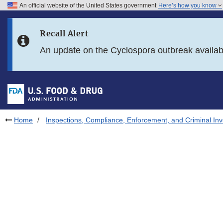
An official website of the United States government
Here’s how you know
Skip to main content
Recall Alert
Skip to FDA Search
An update on the Cyclospora outbreak availa
Skip to in this section menu
Skip to footer links
Home
Inspections, Compliance, Enforcement, and Criminal Inv