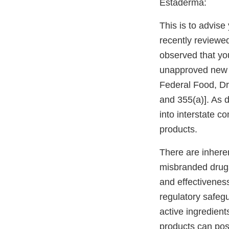
Estaderma:
This is to advis
recently reviewe
observed that yo
unapproved new dr
Federal Food, Dr
and 355(a)]. As
into interstate 
products.
There are inher
misbranded drug
and effectivenes
regulatory safeg
active ingredient
products can pos